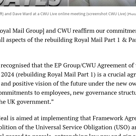
eft) and Dave Ward at a CWU Live online meeting (screenshot CWU Live)
[Phot
Royal Mail Group] and CWU reaffirm our commitme
 all aspects of the rebuilding Royal Mail Part 1 & Pa
 is recognised that the EP Group/CWU Agreement of 
2024 (rebuilding Royal Mail Part 1) is a crucial a
 and positive vision of the future under the new o
commitments to employees, new governance struct
the UK government.”
deal is aimed at implementing that Framework Ag
lition of the Universal Service Obligation (USO) a