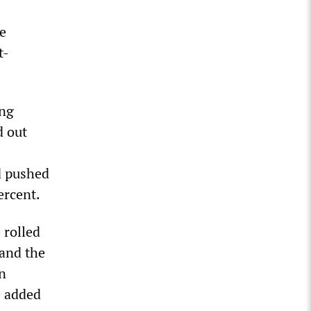
se
t-
ing
d out
nd pushed
ercent.
 rolled
 and the
n
e added