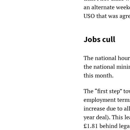
an alternate week
USO that was agre
Jobs cull
The national hour
the national mini
this month.
The “first step” t
employment terms 
increase due to al
year deal). This l
£1.81 behind lega