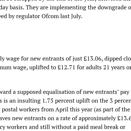
day basis. They are implementing the downgrade o
ed by regulator Ofcom last July.
ly wage for new entrants of just £13.06, dipped clo
mum wage, uplifted to £12.71 for adults 21 years o
oward a supposed equalisation of new entrants’ pay
is an insulting 1.75 percent uplift on the 3 perce
l postal workers from April this year (as part of the
eaves new entrants on a rate of approximately £13.
cy workers and still without a paid meal break or