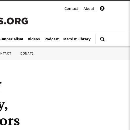
Contact
|
About
|
i-Imperialism
Videos
Podcast
Marxist Library
ONTACT
DONATE
f
y,
ors