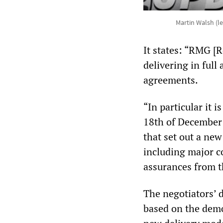
Martin Walsh (l
It states: “RMG [
delivering in full
agreements.
“In particular it
18th of December 
that set out a new
including major 
assurances from 
The negotiators’ 
based on the demo