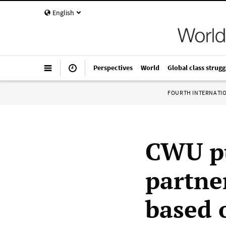
English
Perspectives
World
Global class strugg
FOURTH INTERNATI
CWU pu
partne
based 