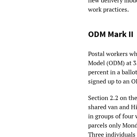
new delivery mode
work practices.
ODM Mark II
Postal workers wh
Model (ODM) at 35
percent in a ball
signed up to an O
Section 2.2 on th
shared van and Hi
in groups of four 
parcels only Monda
Three individuals 