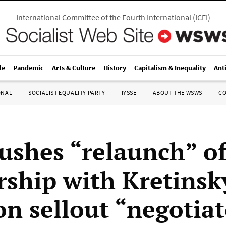
International Committee of the Fourth International
(
ICFI
)
le
Pandemic
Arts & Culture
History
Capitalism & Inequality
Ant
ONAL
SOCIALIST EQUALITY PARTY
IYSSE
ABOUT THE WSWS
C
shes “relaunch” o
rship with Kretinsk
on sellout “negotiat