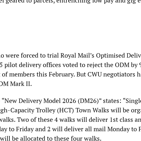
l geared to parcels, entrenching low pay and gig
o were forced to trial Royal Mail’s Optimised Deli
 pilot delivery offices voted to reject the ODM by 
ot of members this February. But CWU negotiators 
DM Mark II.
e “New Delivery Model 2026 (DM26)” states: “Sing
gh-Capacity Trolley (HCT) Town Walks will be org
walks. Two of these 4 walks will deliver 1st class a
y to Friday and 2 will deliver all mail Monday to F
will be allocated to these four walks.