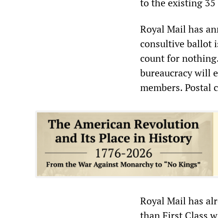
to the existing 35
Royal Mail has a
consultive ballot 
count for nothing
bureaucracy will 
members. Postal c
Royal Mail has alr
than First Class w