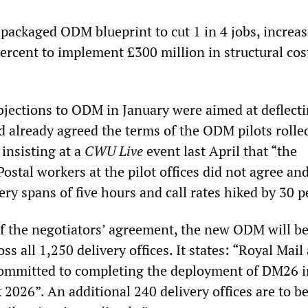
epackaged ODM blueprint to cut 1 in 4 jobs, increa
ercent to implement £300 million in structural cos
bjections to ODM in January were aimed at deflect
d already agreed the terms of the ODM pilots rolle
insisting at a
CWU Live
event last April that “the
Postal workers at the pilot offices did not agree a
ery spans of five hours and call rates hiked by 30 p
f the negotiators’ agreement, the new ODM will be
ss all 1,250 delivery offices. It states: “Royal Mail
committed to completing the deployment of DM26 i
 2026”. An additional 240 delivery offices are to b