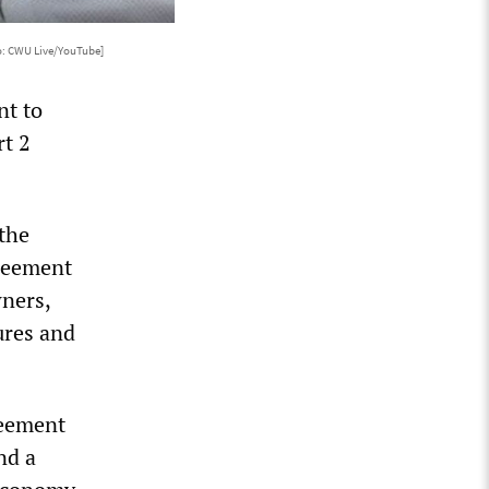
o: CWU Live/YouTube]
nt to
rt 2
the
greement
wners,
ures and
reement
nd a