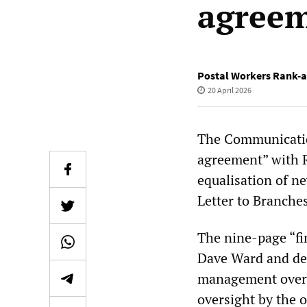
agreem
Postal Workers Rank-a
20 April 2026
The Communicatio
agreement” with 
equalisation of n
Letter to Branches
The nine-page “fi
Dave Ward and dep
management over 
oversight by the o