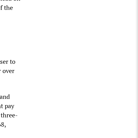
f the
ser to
r over
 and
nt pay
 three-
68,