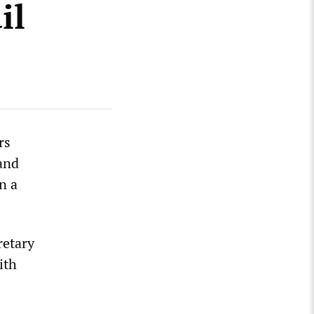
il
rs
and
n a
retary
ith