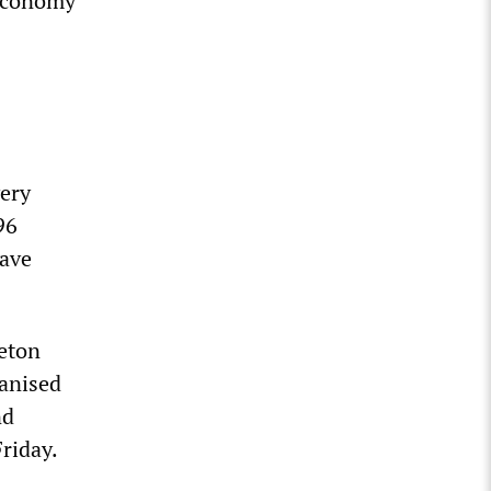
 economy
very
96
have
leton
anised
nd
riday.