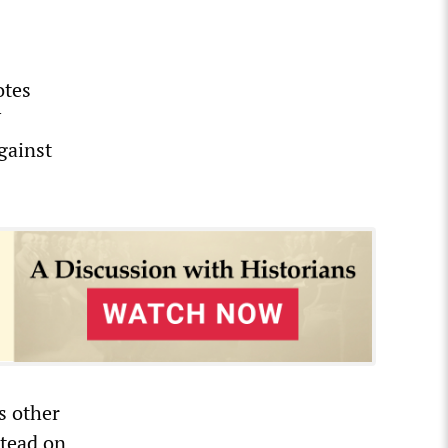
otes
U
gainst
s other
stead on