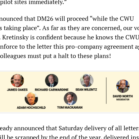
 pilot sites immediately.”
nnounced that DM26 will proceed “while the CWU
is taking place”. As far as they are concerned, our v
. Kretinsky is confident because he knows the CW
enforce to the letter this pro-company agreement a
olleagues must put a halt to these plans!
eady announced that Saturday delivery of all letter
ill be scrapped by the end of the year, delivered in