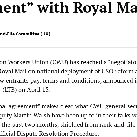
ent” with Royal Ma
nd-File Committee (UK)
n Workers Union (CWU) has reached a “negotiato
Royal Mail on national deployment of USO reform 
ew entrants pay, terms and conditions, announced i
 (LTB) on April 15.
nal agreement” makes clear what CWU general sec
uty Martin Walsh have been up to in their talks w
the past two months, shielded from rank-and-file
fficial Dispute Resolution Procedure.