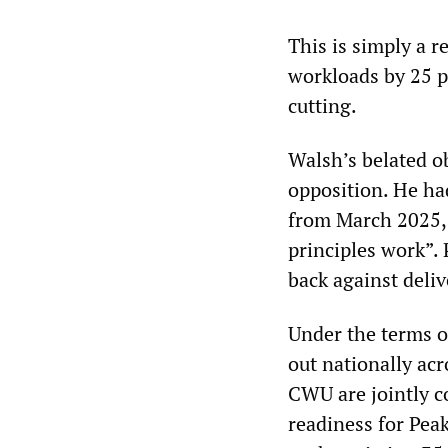
This is simply a r
workloads by 25 p
cutting.
Walsh’s belated o
opposition. He ha
from March 2025, 
principles work”. 
back against deliv
Under the terms o
out nationally acro
CWU are jointly 
readiness for Peak