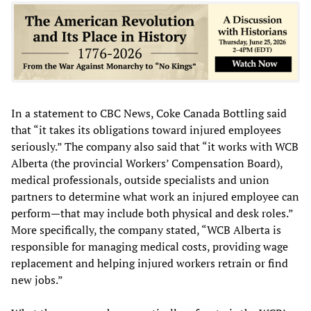
In a statement to CBC News, Coke Canada Bottling said
that “it takes its obligations toward injured employees
seriously.” The company also said that “it works with WCB
Alberta (the provincial Workers’ Compensation Board),
medical professionals, outside specialists and union
partners to determine what work an injured employee can
perform—that may include both physical and desk roles.”
More specifically, the company stated, “WCB Alberta is
responsible for managing medical costs, providing wage
replacement and helping injured workers retrain or find
new jobs.”