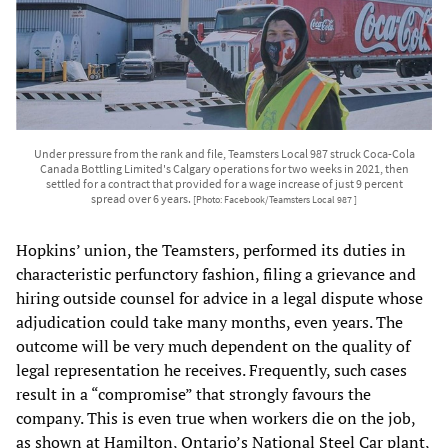
Under pressure from the rank and file, Teamsters Local 987 struck Coca-Cola
Canada Bottling Limited's Calgary operations for two weeks in 2021, then
settled for a contract that provided for a wage increase of just 9 percent
spread over 6 years.
[Photo: Facebook/Teamsters Local 987 ]
Hopkins’ union, the Teamsters, performed its duties in
characteristic perfunctory fashion, filing a grievance and
hiring outside counsel for advice in a legal dispute whose
adjudication could take many months, even years. The
outcome will be very much dependent on the quality of
legal representation he receives. Frequently, such cases
result in a “compromise” that strongly favours the
company. This is even true when workers die on the job,
as shown at Hamilton, Ontario’s National Steel Car plant,