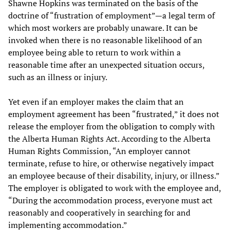
Shawne Hopkins was terminated on the basis of the
doctrine of “frustration of employment”—a legal term of
which most workers are probably unaware. It can be
invoked when there is no reasonable likelihood of an
employee being able to return to work within a
reasonable time after an unexpected situation occurs,
such as an illness or injury.
Yet even if an employer makes the claim that an
employment agreement has been “frustrated,” it does not
release the employer from the obligation to comply with
the Alberta Human Rights Act. According to the Alberta
Human Rights Commission, “An employer cannot
terminate, refuse to hire, or otherwise negatively impact
an employee because of their disability, injury, or illness.”
The employer is obligated to work with the employee and,
“During the accommodation process, everyone must act
reasonably and cooperatively in searching for and
implementing accommodation.”