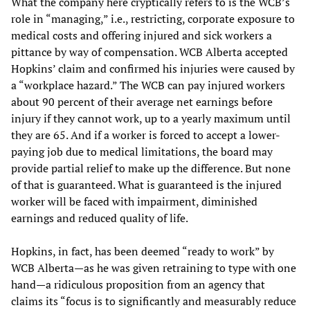
What the company here cryptically refers to is the WCB’s
role in “managing,” i.e., restricting, corporate exposure to
medical costs and offering injured and sick workers a
pittance by way of compensation. WCB Alberta accepted
Hopkins’ claim and confirmed his injuries were caused by
a “workplace hazard.” The WCB can pay injured workers
about 90 percent of their average net earnings before
injury if they cannot work, up to a yearly maximum until
they are 65. And if a worker is forced to accept a lower-
paying job due to medical limitations, the board may
provide partial relief to make up the difference. But none
of that is guaranteed. What is guaranteed is the injured
worker will be faced with impairment, diminished
earnings and reduced quality of life.
Hopkins, in fact, has been deemed “ready to work” by
WCB Alberta—as he was given retraining to type with one
hand—a ridiculous proposition from an agency that
claims its “focus is to significantly and measurably reduce