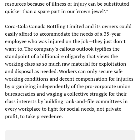
resources because of illness or injury can be substituted
quicker than a spare part in our ‘crown jewel’.”
Coca-Cola Canada Bottling Limited and its owners could
easily afford to accommodate the needs of a 35-year
employee who was injured on the job—they just don’t
want to. The company’s callous outlook typifies the
standpoint of a billionaire oligarchy that views the
working class as so much raw material for exploitation
and disposal as needed. Workers can only secure safe
working conditions and decent compensation for injuries
by organizing independently of the pro-corporate union
bureaucracies and waging a collective struggle for their
class interests by building rank-and-file committees in
every workplace to fight for social needs, not private
profit, to take precedence.