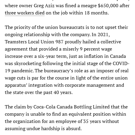
where owner Greg Aziz was fined a meagre $650,000 after
three workers died
on the job within 18 months.
The priority of the union bureaucrats is to not upset their
ongoing relationship with the company. In 2021,
Teamsters Local Union 987 proudly hailed a collective
agreement that provided a miserly 9 percent wage
increase over a six-year term, just as inflation in Canada
was skyrocketing following the initial stage of the COVID-
19 pandemic. The bureaucracy’s role as an imposer of real
wage cuts is par for the course in light of the entire union
apparatus’ integration with corporate management and
the state over the past 40 years.
The claim by Coca-Cola Canada Bottling Limited that the
company is unable to find an equivalent position within
the organization for an employee of 35 years without
assuming undue hardship is absurd.