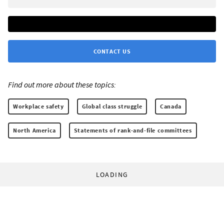
CONTACT US
Find out more about these topics:
Workplace safety
Global class struggle
Canada
North America
Statements of rank-and-file committees
LOADING