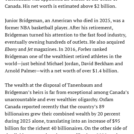
Canada. His net worth is estimated above $2 billion.
Junior Bridgeman, an American who died in 2025, was a
former NBA basketball player. After his retirement,
Bridgeman turned his attention to the fast food industry,
eventually owning hundreds of outlets. He also acquired
Ebony
and
Jet
magazines. In 2016,
Forbes
ranked
Bridgeman one of the wealthiest retired athletes in the
world—just behind Michael Jordan, David Beckham and
Arnold Palmer—with a net worth of over $1.4 billion.
The wealth at the disposal of Tanenbaum and
Bridgeman’s heirs is far from exceptional among Canada’s
unaccountable and ever wealthier oligarchy. Oxfam
Canada reported recently that the country’s 89
billionaires grew their combined wealth by 20 percent
during 2025 alone, translating into an increase of $95
billion for the richest 40 billionaires. On the other side of