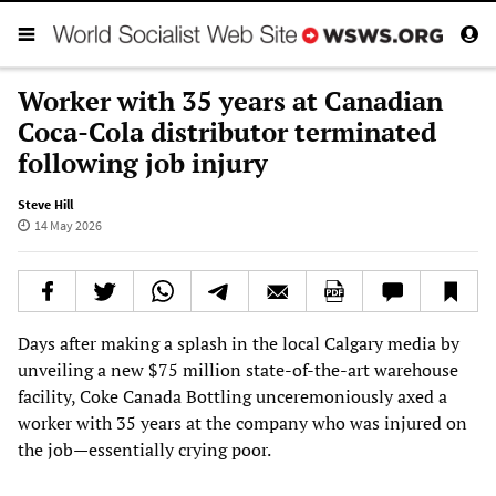
Worker with 35 years at Canadian
Coca-Cola distributor terminated
following job injury
Steve Hill
14 May 2026
Days after making a splash in the local Calgary media by
unveiling a new $75 million state-of-the-art warehouse
facility, Coke Canada Bottling unceremoniously axed a
worker with 35 years at the company who was injured on
the job—essentially crying poor.