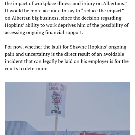
the impact of workplace illness and injury on Albertans.”
It would be more accurate to say to “reduce the impact”
on Albertan big business, since the decision regarding
Hopkins’ ability to work deprives him of the possibility of
accessing ongoing financial support.
For now, whether the fault for Shawne Hopkins’ ongoing
pain and uncertainty is the direct result of an avoidable
incident that can legally be laid on his employer is for the
courts to determine.