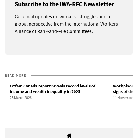
Subscribe to the IWA-RFC Newsletter
Get email updates on workers’ struggles and a
global perspective from the International Workers
Alliance of Rank-and-File Committees.
READ MORE
Oxfam Canada report reveals record levels of
Workplace-re
income and wealth inequality in 2025
signs of decl
25 March 2026
11 November 2