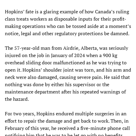
Hopkins’ fate is a glaring example of how Canada’s ruling
class treats workers as disposable inputs for their profit-
making operations who can be tossed aside at a moment’s
notice, legal and other regulatory protections be damned.
The 57-year-old man from Airdrie, Alberta, was seriously
injured on the job in January of 2024 when a 900 kg
overhead sliding door malfunctioned as he was trying to
open it. Hopkins’ shoulder joint was torn, and his arm and
neck were also damaged, causing severe pain. He said that
nothing was done by either his supervisor or the
maintenance department after his repeated warnings of
the hazard.
For two years, Hopkins endured multiple surgeries in an
effort to repair the damage and get back to work. Then, in
February of this year, he received a five-minute phone call
notifying him that he was to be let go with no benefits