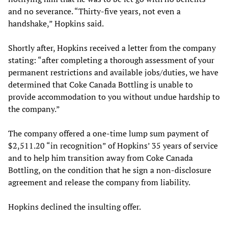
and no severance. “Thirty-five years, not even a
handshake,” Hopkins said.
Shortly after, Hopkins received a letter from the company
stating: “after completing a thorough assessment of your
permanent restrictions and available jobs/duties, we have
determined that Coke Canada Bottling is unable to
provide accommodation to you without undue hardship to
the company.”
The company offered a one-time lump sum payment of
$2,511.20 “in recognition” of Hopkins’ 35 years of service
and to help him transition away from Coke Canada
Bottling, on the condition that he sign a non-disclosure
agreement and release the company from liability.
Hopkins declined the insulting offer.