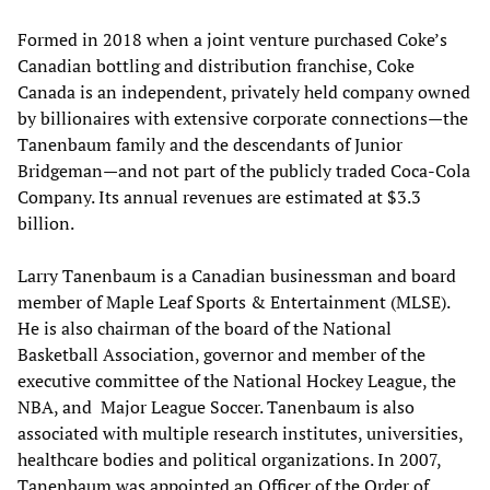
Formed in 2018 when a joint venture purchased Coke’s
Canadian bottling and distribution franchise, Coke
Canada is an independent, privately held company owned
by billionaires with extensive corporate connections—the
Tanenbaum family and the descendants of Junior
Bridgeman—and not part of the publicly traded Coca-Cola
Company. Its annual revenues are estimated at $3.3
billion.
Larry Tanenbaum is a Canadian businessman and board
member of Maple Leaf Sports & Entertainment (MLSE).
He is also chairman of the board of the National
Basketball Association, governor and member of the
executive committee of the National Hockey League, the
NBA, and Major League Soccer. Tanenbaum is also
associated with multiple research institutes, universities,
healthcare bodies and political organizations. In 2007,
Tanenbaum was appointed an Officer of the Order of