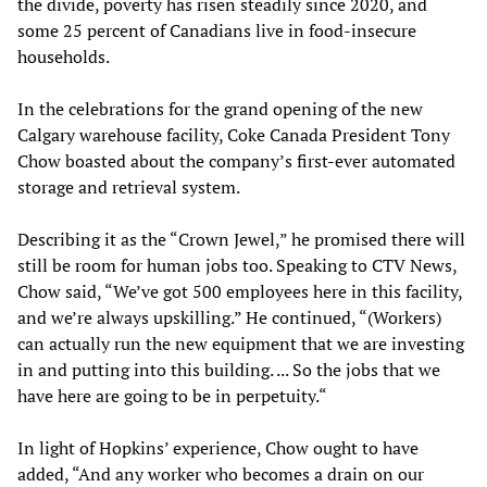
the divide, poverty has risen steadily since 2020, and
some 25 percent of Canadians live in food-insecure
households.
In the celebrations for the grand opening of the new
Calgary warehouse facility, Coke Canada President Tony
Chow boasted about the company’s first-ever automated
storage and retrieval system.
Describing it as the “Crown Jewel,” he promised there will
still be room for human jobs too. Speaking to CTV News,
Chow said, “We’ve got 500 employees here in this facility,
and we’re always upskilling.” He continued, “(Workers)
can actually run the new equipment that we are investing
in and putting into this building. ... So the jobs that we
have here are going to be in perpetuity.“
In light of Hopkins’ experience, Chow ought to have
added, “And any worker who becomes a drain on our