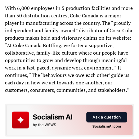
With 6,000 employees in 5 production facilities and more
than 50 distribution centres, Coke Canada is a major
player in manufacturing across the country. The “proudly
independent and family-owned” distributor of Coca-Cola
products makes bold and visionary claims on its website:
“At Coke Canada Bottling, we foster a supportive,
collaborative, family-like culture where our people have
opportunities to grow and develop through meaningful
work in a fast-paced, dynamic work environment.” It
continues, “The ‘behaviours we owe each other’ guide us
each day in how we act towards one another, our
customers, consumers, communities, and stakeholders.”