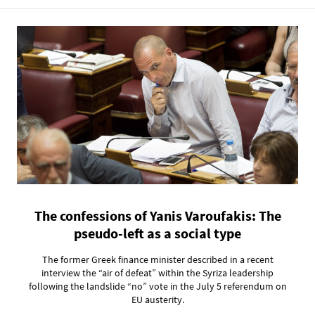
The confessions of Yanis Varoufakis: The
pseudo-left as a social type
The former Greek finance minister described in a recent
interview the “air of defeat” within the Syriza leadership
following the landslide “no” vote in the July 5 referendum on
EU austerity.