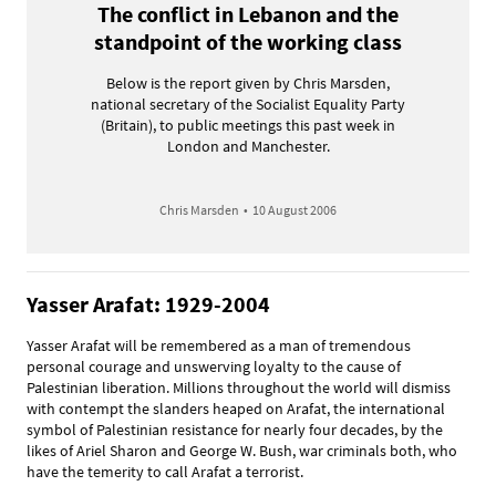
The conflict in Lebanon and the
standpoint of the working class
Below is the report given by Chris Marsden,
national secretary of the Socialist Equality Party
(Britain), to public meetings this past week in
London and Manchester.
Chris Marsden
•
10 August 2006
Yasser Arafat: 1929-2004
Yasser Arafat will be remembered as a man of tremendous
personal courage and unswerving loyalty to the cause of
Palestinian liberation. Millions throughout the world will dismiss
with contempt the slanders heaped on Arafat, the international
symbol of Palestinian resistance for nearly four decades, by the
likes of Ariel Sharon and George W. Bush, war criminals both, who
have the temerity to call Arafat a terrorist.