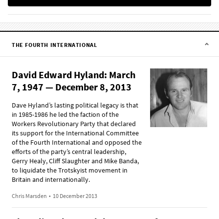
THE FOURTH INTERNATIONAL
David Edward Hyland: March
7, 1947 — December 8, 2013
Dave Hyland’s lasting political legacy is that
in 1985-1986 he led the faction of the
Workers Revolutionary Party that declared
its support for the International Committee
of the Fourth International and opposed the
efforts of the party’s central leadership,
Gerry Healy, Cliff Slaughter and Mike Banda,
to liquidate the Trotskyist movement in
Britain and internationally.
Chris Marsden
•
10 December 2013