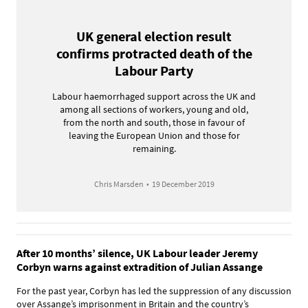
UK general election result
confirms protracted death of the
Labour Party
Labour haemorrhaged support across the UK and
among all sections of workers, young and old,
from the north and south, those in favour of
leaving the European Union and those for
remaining.
Chris Marsden
•
19 December 2019
After 10 months’ silence, UK Labour leader Jeremy
Corbyn warns against extradition of Julian Assange
For the past year, Corbyn has led the suppression of any discussion
over Assange’s imprisonment in Britain and the country’s