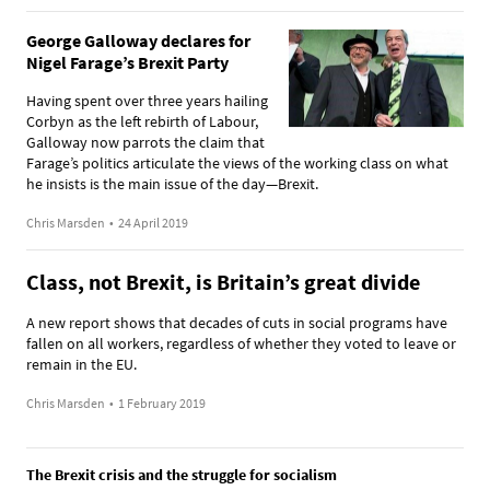
George Galloway declares for
Nigel Farage’s Brexit Party
Having spent over three years hailing
Corbyn as the left rebirth of Labour,
Galloway now parrots the claim that
Farage’s politics articulate the views of the working class on what
he insists is the main issue of the day—Brexit.
Chris Marsden
•
24 April 2019
Class, not Brexit, is Britain’s great divide
A new report shows that decades of cuts in social programs have
fallen on all workers, regardless of whether they voted to leave or
remain in the EU.
Chris Marsden
•
1 February 2019
The Brexit crisis and the struggle for socialism