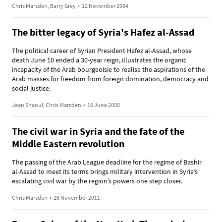
Chris Marsden, Barry Grey
•
12 November 2004
The bitter legacy of Syria's Hafez al-Assad
The political career of Syrian President Hafez al-Assad, whose
death June 10 ended a 30-year reign, illustrates the organic
incapacity of the Arab bourgeoisie to realise the aspirations of the
Arab masses for freedom from foreign domination, democracy and
social justice.
Jean Shaoul, Chris Marsden
•
16 June 2000
The civil war in Syria and the fate of the
Middle Eastern revolution
The passing of the Arab League deadline for the regime of Bashir
al-Assad to meet its terms brings military intervention in Syria’s
escalating civil war by the region’s powers one step closer.
Chris Marsden
•
26 November 2011