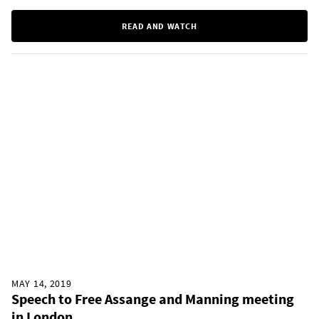
READ AND WATCH
MAY 14, 2019
Speech to Free Assange and Manning meeting
in London