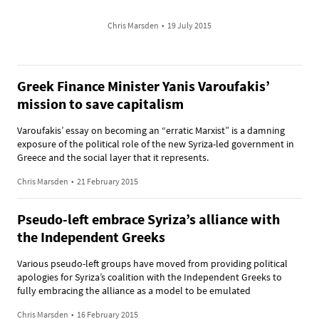
Chris Marsden
•
19 July 2015
Greek Finance Minister Yanis Varoufakis’
mission to save capitalism
Varoufakis’ essay on becoming an “erratic Marxist” is a damning
exposure of the political role of the new Syriza-led government in
Greece and the social layer that it represents.
Chris Marsden
•
21 February 2015
Pseudo-left embrace Syriza’s alliance with
the Independent Greeks
Various pseudo-left groups have moved from providing political
apologies for Syriza’s coalition with the Independent Greeks to
fully embracing the alliance as a model to be emulated
Chris Marsden
•
16 February 2015