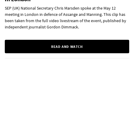
SEP (UK) National Secretary Chris Marsden spoke at the May 12
meeting in London in defence of Assange and Manning. This clip has
been taken from the full video livestream of the event, published by
independent journalist Gordon Dimmack.
READ AND WATCH