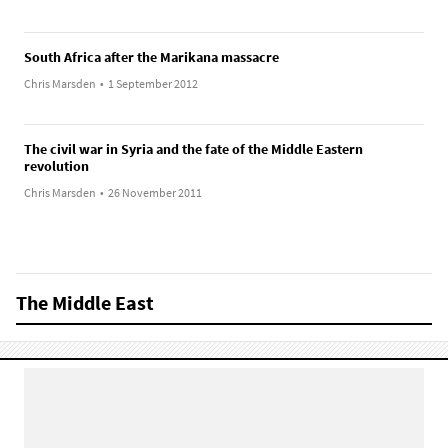
South Africa after the Marikana massacre
Chris Marsden
•
1 September 2012
The civil war in Syria and the fate of the Middle Eastern
revolution
Chris Marsden
•
26 November 2011
The Middle East