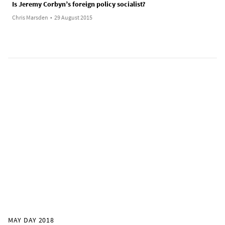
Is Jeremy Corbyn’s foreign policy socialist?
Chris Marsden
•
29 August 2015
MAY DAY 2018