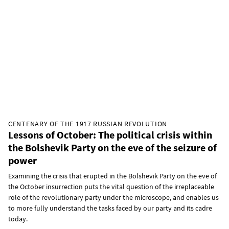
CENTENARY OF THE 1917 RUSSIAN REVOLUTION
Lessons of October: The political crisis within
the Bolshevik Party on the eve of the seizure of
power
Examining the crisis that erupted in the Bolshevik Party on the eve of
the October insurrection puts the vital question of the irreplaceable
role of the revolutionary party under the microscope, and enables us
to more fully understand the tasks faced by our party and its cadre
today.