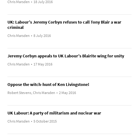
Chris Marsden
•
18 July 2016
UK: Labour’s Jeremy Corbyn refuses to call Tony Blair a war
criminal
Chris Marsden
•
8 July 2016
Jeremy Corbyn appeals to UK Labour’s Blairite wing for unity
Chris Marsden
•
17 May 2016
Oppose the witch-hunt of Ken Livingstone!
Robert Stevens, Chris Marsden
•
2 May 2016
UK Labour: A party of militarism and nuclear war
Chris Marsden
•
5 October 2015