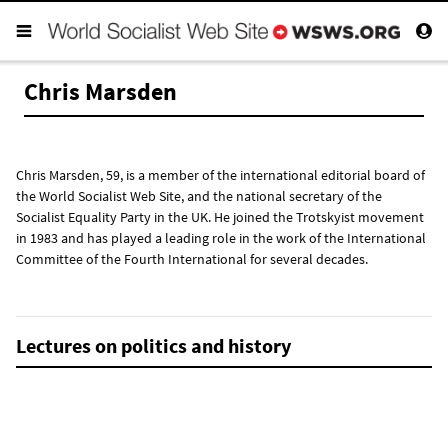
Chris Marsden
Chris Marsden, 59, is a member of the international editorial board of
the World Socialist Web Site, and the national secretary of the
Socialist Equality Party in the UK. He joined the Trotskyist movement
in 1983 and has played a leading role in the work of the International
Committee of the Fourth International for several decades.
Lectures on politics and history