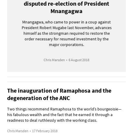
disputed re-election of President
Mnangagwa
Mnangagwa, who came to power in a coup against
President Robert Mugabe last November, advances
himself as the strongman required to restore the
order necessary for resumed investment by the
major corporations.
Chris Marsden
•
6 August 2018
The inauguration of Ramaphosa and the
degeneration of the ANC
Two things recommend Ramaphosa to the world’s bourgeoisie—
his fabulous wealth and the fact that he earned it through a
readiness to deal ruthlessly with the working class.
Chris Marsden
•
17 February 2018