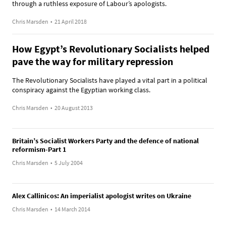
through a ruthless exposure of Labour’s apologists.
Chris Marsden
•
21 April 2018
How Egypt’s Revolutionary Socialists helped
pave the way for military repression
The Revolutionary Socialists have played a vital part in a political
conspiracy against the Egyptian working class.
Chris Marsden
•
20 August 2013
Britain’s Socialist Workers Party and the defence of national
reformism-Part 1
Chris Marsden
•
5 July 2004
Alex Callinicos: An imperialist apologist writes on Ukraine
Chris Marsden
•
14 March 2014