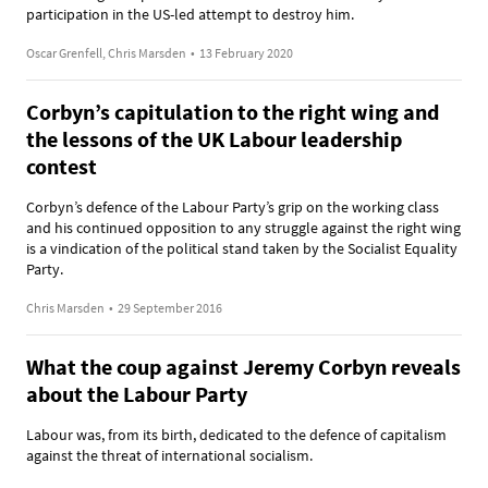
participation in the US-led attempt to destroy him.
Oscar Grenfell, Chris Marsden
•
13 February 2020
Corbyn’s capitulation to the right wing and
the lessons of the UK Labour leadership
contest
Corbyn’s defence of the Labour Party’s grip on the working class
and his continued opposition to any struggle against the right wing
is a vindication of the political stand taken by the Socialist Equality
Party.
Chris Marsden
•
29 September 2016
What the coup against Jeremy Corbyn reveals
about the Labour Party
Labour was, from its birth, dedicated to the defence of capitalism
against the threat of international socialism.