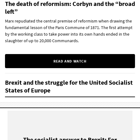
The death of reformism: Corbyn and the “broad
left”
Marx repudiated the central premise of reformism when drawing the
fundamental lesson of the Paris Commune of 1871. The first attempt
by the working class to take power into its own hands ended in the
slaughter of up to 20,000 Communards.
READ AND WATCH
Brexit and the struggle for the United Socialist
States of Europe
The socialist answer to Brexit: For