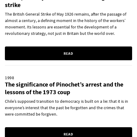
strike
The British General Strike of May 1926 remains, after the passage of
almost a century, a defining moment in the history of the workers’
movement. Its lessons are essential for the development of a
revolutionary strategy, not just in Britain but the world over.
READ
1998
The significance of Pinochet’s arrest and the
lessons of the 1973 coup
Chile’s supposed transition to democracy is built on a lie: that it is in
everyone’s interest that the past be forgotten and the crimes that
were committed be forgiven.
READ