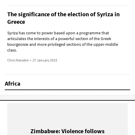
The significance of the election of Syriza in
Greece
Syriza has come to power based upon a programme that
articulates the interests of a powerful section of the Greek
bourgeoisie and more privileged sections of the upper-middle
class.
Chris Marsden
•
27 January 2015
Africa
Zimbabwe: Violence follows