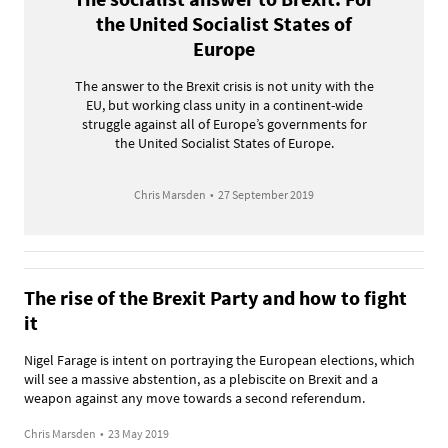
the United Socialist States of
Europe
The answer to the Brexit crisis is not unity with the
EU, but working class unity in a continent-wide
struggle against all of Europe’s governments for
the United Socialist States of Europe.
Chris Marsden
•
27 September 2019
The rise of the Brexit Party and how to fight
it
Nigel Farage is intent on portraying the European elections, which
will see a massive abstention, as a plebiscite on Brexit and a
weapon against any move towards a second referendum.
Chris Marsden
•
23 May 2019