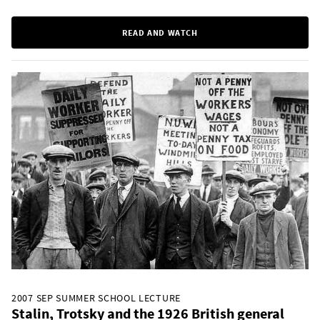
READ AND WATCH
2007 SEP SUMMER SCHOOL LECTURE
Stalin, Trotsky and the 1926 British general