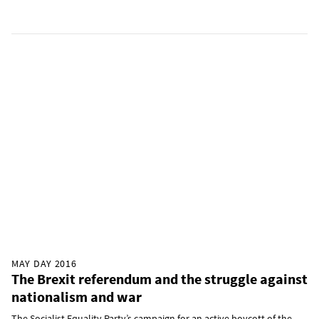
MAY DAY 2016
The Brexit referendum and the struggle against
nationalism and war
The Socialist Equality Party’s campaign for an active boycott of the