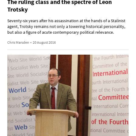
The ruling class and the spectre of Leon
Trotsky
Seventy-six years after his assassination at the hands of a Stalinist
agent, Trotsky remains not only a towering historical personality,
but also a figure of acute contemporary political relevance.
Chris Marsden
•
20 August 2016