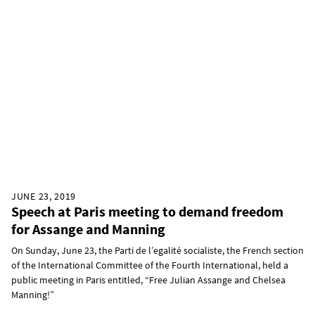
JUNE 23, 2019
Speech at Paris meeting to demand freedom
for Assange and Manning
On Sunday, June 23, the Parti de l’egalité socialiste, the French section
of the International Committee of the Fourth International, held a
public meeting in Paris entitled, “Free Julian Assange and Chelsea
Manning!”​