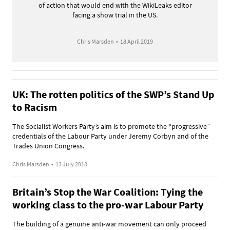
of action that would end with the WikiLeaks editor
facing a show trial in the US.
Chris Marsden
•
18 April 2019
UK: The rotten politics of the SWP’s Stand Up
to Racism
The Socialist Workers Party’s aim is to promote the “progressive”
credentials of the Labour Party under Jeremy Corbyn and of the
Trades Union Congress.
Chris Marsden
•
13 July 2018
Britain’s Stop the War Coalition: Tying the
working class to the pro-war Labour Party
The building of a genuine anti-war movement can only proceed