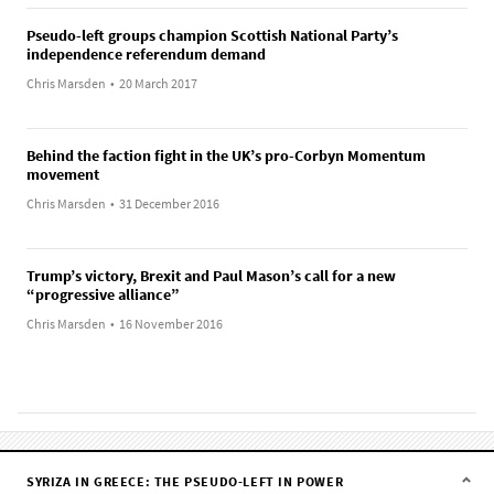
Pseudo-left groups champion Scottish National Party’s
independence referendum demand
Chris Marsden
•
20 March 2017
Behind the faction fight in the UK’s pro-Corbyn Momentum
movement
Chris Marsden
•
31 December 2016
Trump’s victory, Brexit and Paul Mason’s call for a new
“progressive alliance”
Chris Marsden
•
16 November 2016
SYRIZA IN GREECE: THE PSEUDO-LEFT IN POWER