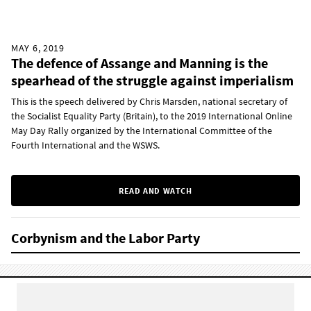
MAY 6, 2019
The defence of Assange and Manning is the
spearhead of the struggle against imperialism
This is the speech delivered by Chris Marsden, national secretary of
the Socialist Equality Party (Britain), to the 2019 International Online
May Day Rally organized by the International Committee of the
Fourth International and the WSWS.
READ AND WATCH
Corbynism and the Labor Party