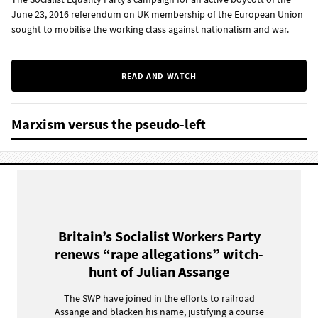
June 23, 2016 referendum on UK membership of the European Union
sought to mobilise the working class against nationalism and war.
READ AND WATCH
Marxism versus the pseudo-left
Britain’s Socialist Workers Party
renews “rape allegations” witch-
hunt of Julian Assange
The SWP have joined in the efforts to railroad
Assange and blacken his name, justifying a course