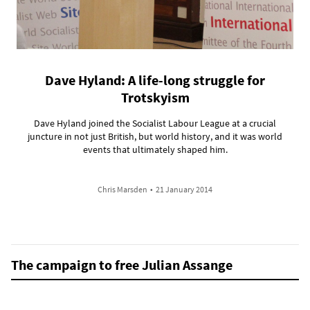
Dave Hyland: A life-long struggle for
Trotskyism
Dave Hyland joined the Socialist Labour League at a crucial
juncture in not just British, but world history, and it was world
events that ultimately shaped him.
Chris Marsden
•
21 January 2014
The campaign to free Julian Assange