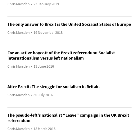
Chris Marsden
•
23 January 2019
The only answer to Brexit is the United Socialist States of Europe
Chris Marsden
•
19 November 2018
For an active boycott of the Brexit referendum: Socialist
internationalism versus left nationalism
Chris Marsden
•
13 June 2016
After Brexit: The struggle for socialism in Britain
Chris Marsden
•
30 July 2016
The pseudo-left’s nationalist “Leave” campaign in the UK Brexit
referendum
Chris Marsden
•
18 March 2016