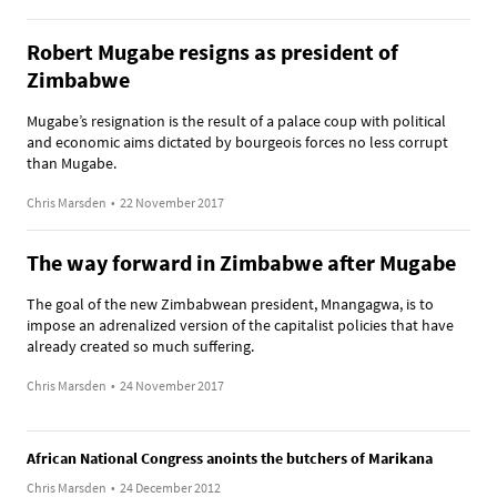
Robert Mugabe resigns as president of
Zimbabwe
Mugabe’s resignation is the result of a palace coup with political
and economic aims dictated by bourgeois forces no less corrupt
than Mugabe.
Chris Marsden
•
22 November 2017
The way forward in Zimbabwe after Mugabe
The goal of the new Zimbabwean president, Mnangagwa, is to
impose an adrenalized version of the capitalist policies that have
already created so much suffering.
Chris Marsden
•
24 November 2017
African National Congress anoints the butchers of Marikana
Chris Marsden
•
24 December 2012