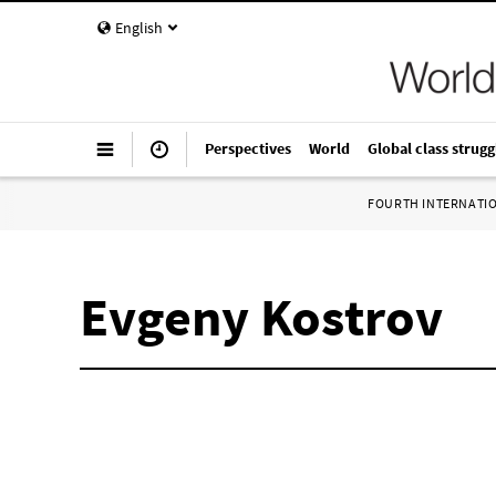
English
Perspectives
World
Global class strugg
FOURTH INTERNATI
Evgeny Kostrov