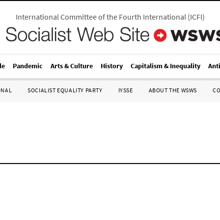
International Committee of the Fourth International
(
ICFI
)
le
Pandemic
Arts & Culture
History
Capitalism & Inequality
Ant
ONAL
SOCIALIST EQUALITY PARTY
IYSSE
ABOUT THE WSWS
C