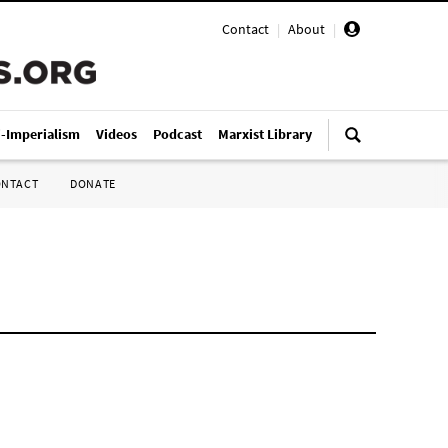
Contact
|
About
|
i-Imperialism
Videos
Podcast
Marxist Library
ONTACT
DONATE