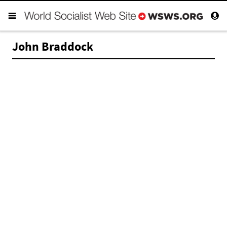
John Braddock