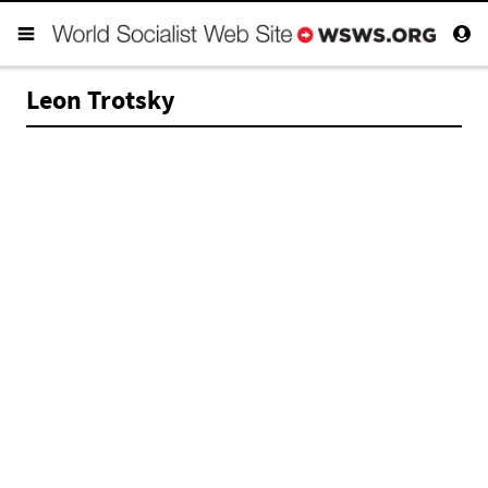
Leon Trotsky