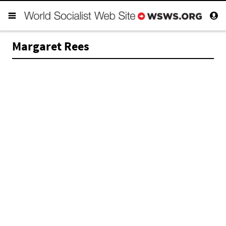
Margaret Rees