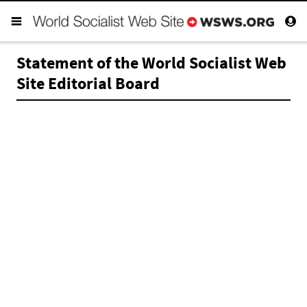
Statement of the World Socialist Web
Site Editorial Board