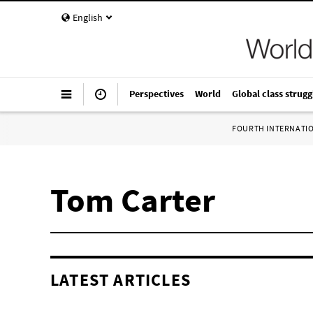
English
Perspectives
World
Global class strugg
FOURTH INTERNATI
Tom Carter
LATEST ARTICLES