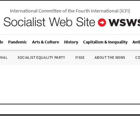
International Committee of the Fourth International
(
ICFI
)
le
Pandemic
Arts & Culture
History
Capitalism & Inequality
Ant
ONAL
SOCIALIST EQUALITY PARTY
IYSSE
ABOUT THE WSWS
C