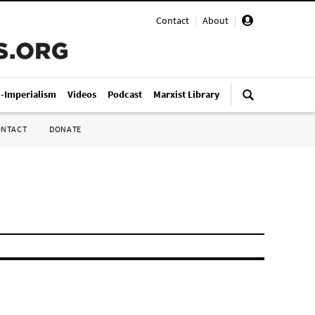
Contact
|
About
|
i-Imperialism
Videos
Podcast
Marxist Library
ONTACT
DONATE