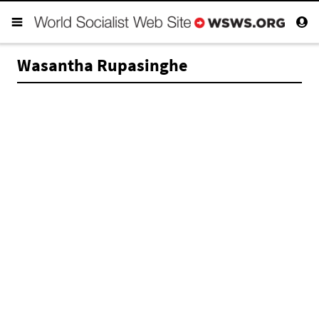
Wasantha Rupasinghe