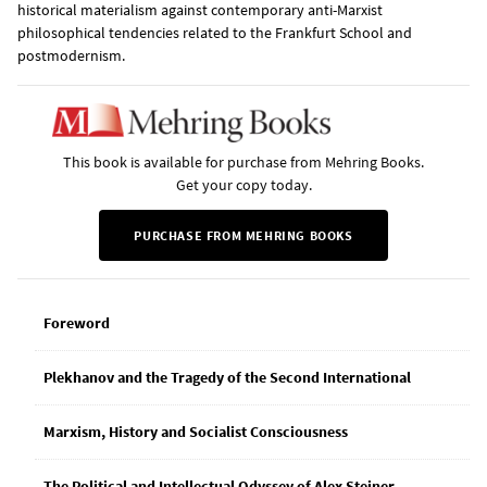
historical materialism against contemporary anti-Marxist
philosophical tendencies related to the Frankfurt School and
postmodernism.
This book is available for purchase from Mehring Books.
Get your copy today.
PURCHASE FROM MEHRING BOOKS
Foreword
Plekhanov and the Tragedy of the Second International
Marxism, History and Socialist Consciousness
The Political and Intellectual Odyssey of Alex Steiner