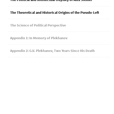
The Theoretical and Historical Origins of the Pseudo-Left
The Science of Political Perspective
Appendix 1: In Memory of Plekhanov
Appendix 2: G.V. Plekhanov, Two Years Since His Death