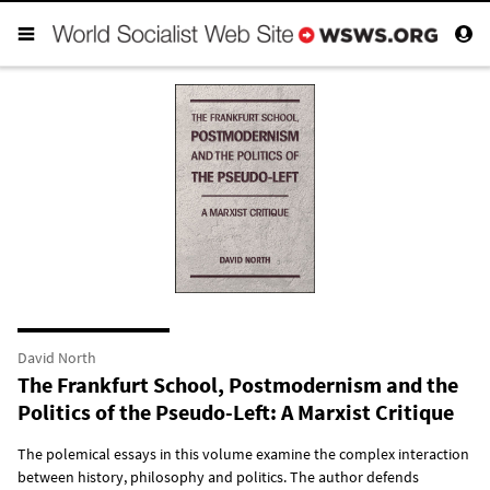
David North
The Frankfurt School, Postmodernism and the
Politics of the Pseudo-Left: A Marxist Critique
The polemical essays in this volume examine the complex interaction
between history, philosophy and politics. The author defends