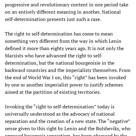
progressive and revolutionary content in one period take
on an entirely different meaning in another. National
self-determination presents just such a case.
The right to self-determination has come to mean
something very different from the way in which Lenin
defined it more than eighty years ago. It is not only the
Marxists who have advanced the right to self-
determination, but the national bourgeoisie in the
backward countries and the imperialists themselves. From
the end of World War I on, this “right” has been invoked
by one or another imperialist power to justify schemes
aimed at the partition of existing territories.
Invoking the “right to self-determination” today is
universally understood as the advocacy of national
separation and the creation of a new state. The “negative”
sense given to this right by Lenin and the Bolsheviks, who
opposed bourgeois separatism, has been obscured by the