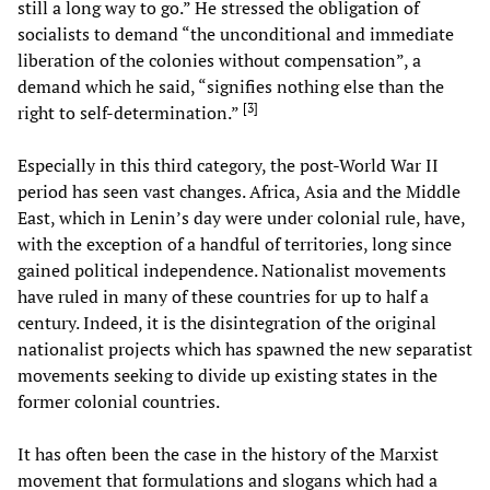
still a long way to go.” He stressed the obligation of
socialists to demand “the unconditional and immediate
liberation of the colonies without compensation”, a
demand which he said, “signifies nothing else than the
[
3
]
right to self-determination.”
Especially in this third category, the post-World War II
period has seen vast changes. Africa, Asia and the Middle
East, which in Lenin’s day were under colonial rule, have,
with the exception of a handful of territories, long since
gained political independence. Nationalist movements
have ruled in many of these countries for up to half a
century. Indeed, it is the disintegration of the original
nationalist projects which has spawned the new separatist
movements seeking to divide up existing states in the
former colonial countries.
It has often been the case in the history of the Marxist
movement that formulations and slogans which had a