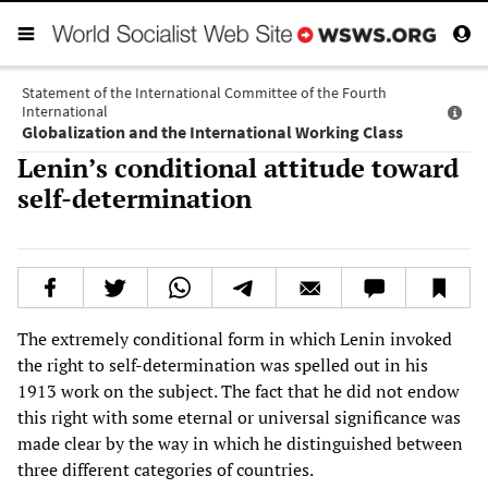
Statement of the International Committee of the Fourth
International
Globalization and the International Working Class
Lenin’s conditional attitude toward
self-determination
The extremely conditional form in which Lenin invoked
the right to self-determination was spelled out in his
1913 work on the subject. The fact that he did not endow
this right with some eternal or universal significance was
made clear by the way in which he distinguished between
three different categories of countries.