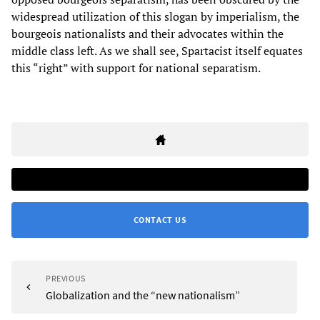
widespread utilization of this slogan by imperialism, the
bourgeois nationalists and their advocates within the
middle class left. As we shall see, Spartacist itself equates
this “right” with support for national separatism.
CONTACT US
PREVIOUS
Globalization and the “new nationalism”