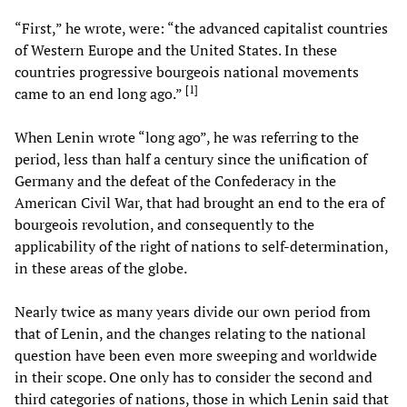
“First,” he wrote, were: “the advanced capitalist countries
of Western Europe and the United States. In these
countries progressive bourgeois national movements
[
1
]
came to an end long ago.”
When Lenin wrote “long ago”, he was referring to the
period, less than half a century since the unification of
Germany and the defeat of the Confederacy in the
American Civil War, that had brought an end to the era of
bourgeois revolution, and consequently to the
applicability of the right of nations to self-determination,
in these areas of the globe.
Nearly twice as many years divide our own period from
that of Lenin, and the changes relating to the national
question have been even more sweeping and worldwide
in their scope. One only has to consider the second and
third categories of nations, those in which Lenin said that