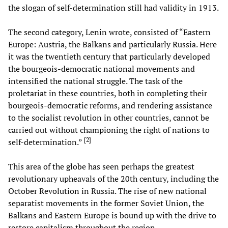
the slogan of self-determination still had validity in 1913.
The second category, Lenin wrote, consisted of “Eastern
Europe: Austria, the Balkans and particularly Russia. Here
it was the twentieth century that particularly developed
the bourgeois-democratic national movements and
intensified the national struggle. The task of the
proletariat in these countries, both in completing their
bourgeois-democratic reforms, and rendering assistance
to the socialist revolution in other countries, cannot be
carried out without championing the right of nations to
[
2
]
self-determination.”
This area of the globe has seen perhaps the greatest
revolutionary upheavals of the 20th century, including the
October Revolution in Russia. The rise of new national
separatist movements in the former Soviet Union, the
Balkans and Eastern Europe is bound up with the drive to
restore capitalism throughout the region.