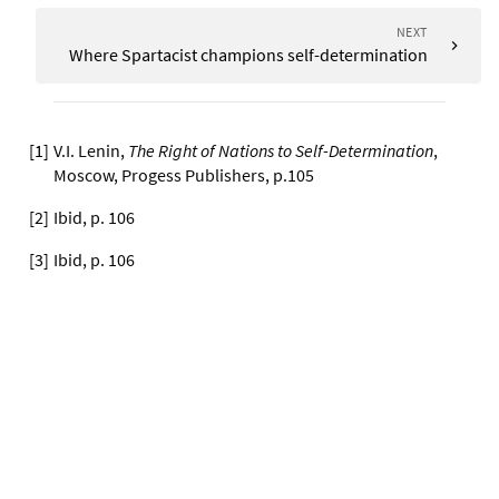
NEXT
Where Spartacist champions self-determination
[
1
]
V.I. Lenin,
The Right of Nations to Self-Determination
,
Moscow, Progess Publishers, p.105
[
2
]
Ibid, p. 106
[
3
]
Ibid, p. 106