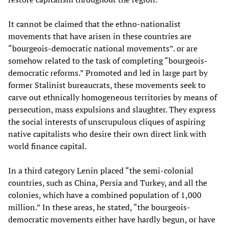
It cannot be claimed that the ethno-nationalist
movements that have arisen in these countries are
“bourgeois-democratic national movements”. or are
somehow related to the task of completing “bourgeois-
democratic reforms.” Promoted and led in large part by
former Stalinist bureaucrats, these movements seek to
carve out ethnically homogeneous territories by means of
persecution, mass expulsions and slaughter. They express
the social interests of unscrupulous cliques of aspiring
native capitalists who desire their own direct link with
world finance capital.
In a third category Lenin placed “the semi-colonial
countries, such as China, Persia and Turkey, and all the
colonies, which have a combined population of 1,000
million.” In these areas, he stated, “the bourgeois-
democratic movements either have hardly begun, or have