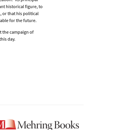
nt historical figure, to
or that his political
able for the future.
st the campaign of
this day.