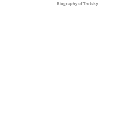
Biography of Trotsky