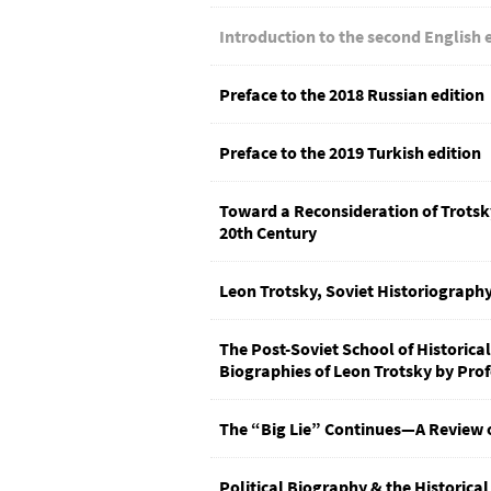
Introduction to the second English 
Preface to the 2018 Russian edition
Preface to the 2019 Turkish edition
Toward a Reconsideration of Trotsky’
20th Century
Leon Trotsky, Soviet Historiography
The Post-Soviet School of Historical
Biographies of Leon Trotsky by Pro
The “Big Lie” Continues—A Review 
Political Biography & the Historical