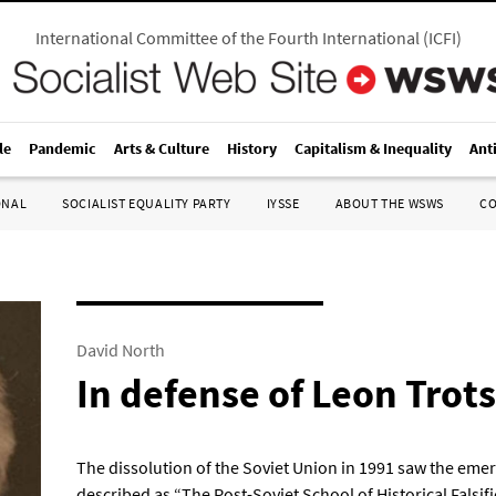
International Committee of the Fourth International
(
ICFI
)
le
Pandemic
Arts & Culture
History
Capitalism & Inequality
Ant
ONAL
SOCIALIST EQUALITY PARTY
IYSSE
ABOUT THE WSWS
C
David North
In defense of Leon Trot
The dissolution of the Soviet Union in 1991 saw the emer
described as “The Post-Soviet School of Historical Falsific