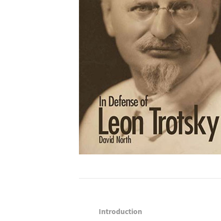
Introduction