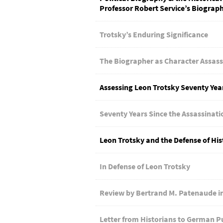
Professor Robert Service’s Biograph
Trotsky’s Enduring Significance
The Biographer as Character Assass
Assessing Leon Trotsky Seventy Year
Seventy Years Since the Assassinati
Leon Trotsky and the Defense of His
In Defense of Leon Trotsky
Review by Bertrand M. Patenaude in
Letter from Historians to German P