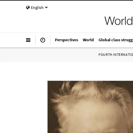
English
Perspectives
World
Global class strugg
FOURTH INTERNATI