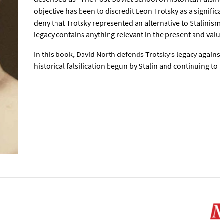
objective has been to discredit Leon Trotsky as a significa
deny that Trotsky represented an alternative to Stalinism, 
legacy contains anything relevant in the present and valu
In this book, David North defends Trotsky’s legacy again
historical falsification begun by Stalin and continuing to 