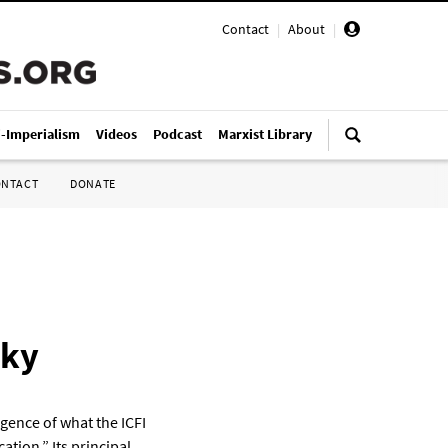
Contact
|
About
|
i-Imperialism
Videos
Podcast
Marxist Library
ONTACT
DONATE
sky
gence of what the ICFI
ation.” Its principal