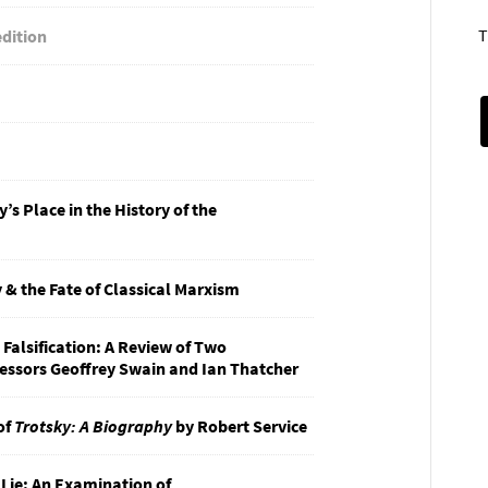
T
edition
s Place in the History of the
 & the Fate of Classical Marxism
 Falsification: A Review of Two
fessors Geoffrey Swain and Ian Thatcher
of
Trotsky: A Biography
by Robert Service
 Lie: An Examination of