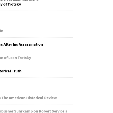
y of Trotsky
in
s After his Assassination
on of Leon Trotsky
torical Truth
 The American Historical Review
ublisher Suhrkamp on Robert Service’s