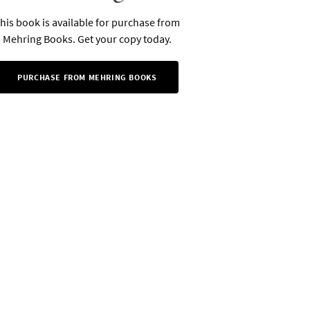
his book is available for purchase from
Mehring Books. Get your copy today.
PURCHASE FROM MEHRING BOOKS