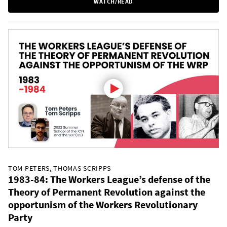
WATCH/READ
TOM PETERS, THOMAS SCRIPPS
1983-84: The Workers League’s defense of the
Theory of Permanent Revolution against the
opportunism of the Workers Revolutionary
Party