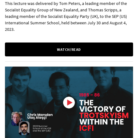
This lecture was delivered by Tom Peters, a leading member of the
Socialist Equality Group of New Zealand, and Thomas Scripps, a
leading member of the Socialist Equality Party (UK), to the SEP (US)
International Summer School, held between July 30 and August 4,
2023.
WATCH/READ