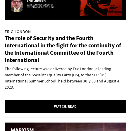
ERIC LONDON
The role of Security and the Fourth
International in the fight for the continuity of
the International Committee of the Fourth
International
The following lecture was delivered by Eric London, a leading
member of the Socialist Equality Party (US), to the SEP (US)
International Summer School, held between July 30 and August 4,
2023.
WATCH/READ