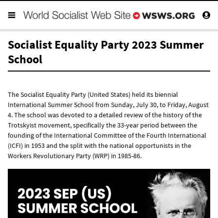
Socialist Equality Party 2023 Summer
School
The Socialist Equality Party (United States) held its biennial
International Summer School from Sunday, July 30, to Friday, August
4. The school was devoted to a detailed review of the history of the
Trotskyist movement, specifically the 33-year period between the
founding of the International Committee of the Fourth International
(ICFI) in 1953 and the split with the national opportunists in the
Workers Revolutionary Party (WRP) in 1985-86.