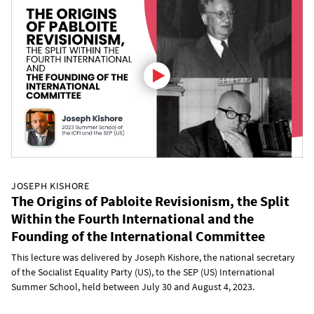
JOSEPH KISHORE
The Origins of Pabloite Revisionism, the Split
Within the Fourth International and the
Founding of the International Committee
This lecture was delivered by Joseph Kishore, the national secretary
of the Socialist Equality Party (US), to the SEP (US) International
Summer School, held between July 30 and August 4, 2023.