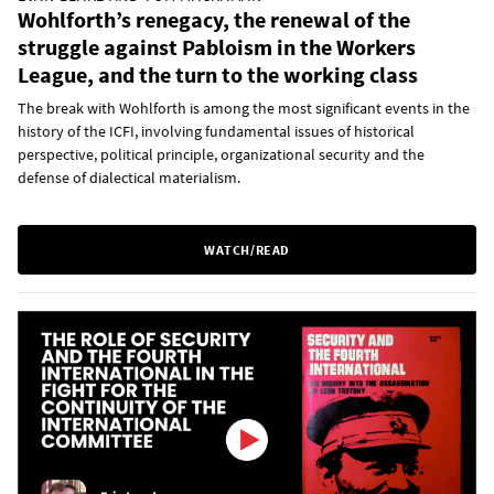
Wohlforth’s renegacy, the renewal of the
struggle against Pabloism in the Workers
League, and the turn to the working class
The break with Wohlforth is among the most significant events in the
history of the ICFI, involving fundamental issues of historical
perspective, political principle, organizational security and the
defense of dialectical materialism.
WATCH/READ