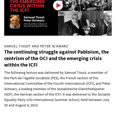
SAMUEL TISSOT AND PETER SCHWARZ
The continuing struggle against Pabloism, the
centrism of the OCI and the emerging crisis
within the ICFI
The following lecture was delivered by Samuel Tissot, a member of
the Parti de l’égalité socialiste (PES), the French section of the
International Committee of the Fourth International (ICFI), and Peter
Schwarz, a leading member of the Sozialistische Gleichheitspartei
(SGP), the German section of the ICFI. It was delivered to the Socialist
Equality Party (US) International Summer School, held between July
30 and August 4, 2023.