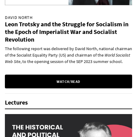
DAVID NORTH
Leon Trotsky and the Struggle for Socialism in
the Epoch of Imperialist War and Socialist
Revolution
The following report was delivered by David North, national chairman
of the Socialist Equality Party (US) and chairman of the
World Socialist
Web Site
, to the opening session of the SEP 2023 summer school.
WATCH/READ
Lectures