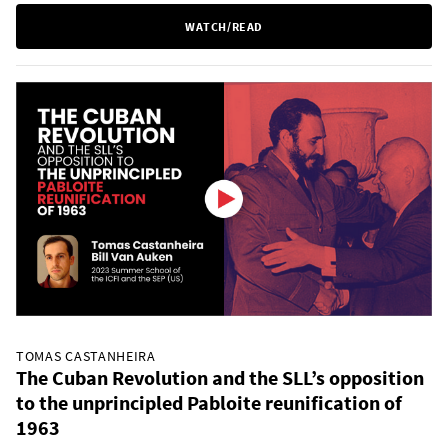
WATCH/READ
TOMAS CASTANHEIRA
The Cuban Revolution and the SLL’s opposition
to the unprincipled Pabloite reunification of
1963