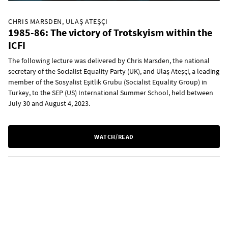
CHRIS MARSDEN, ULAŞ ATEŞÇI
1985-86: The victory of Trotskyism within the
ICFI
The following lecture was delivered by Chris Marsden, the national
secretary of the Socialist Equality Party (UK), and Ulaş Ateşçi, a leading
member of the Sosyalist Eşitlik Grubu (Socialist Equality Group) in
Turkey, to the SEP (US) International Summer School, held between
July 30 and August 4, 2023.
WATCH/READ