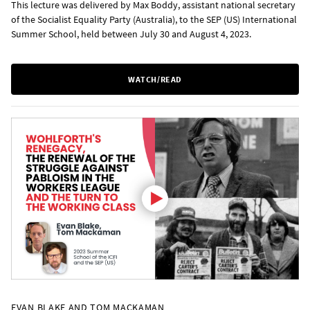
This lecture was delivered by Max Boddy, assistant national secretary
of the Socialist Equality Party (Australia), to the SEP (US) International
Summer School, held between July 30 and August 4, 2023.
WATCH/READ
EVAN BLAKE AND TOM MACKAMAN