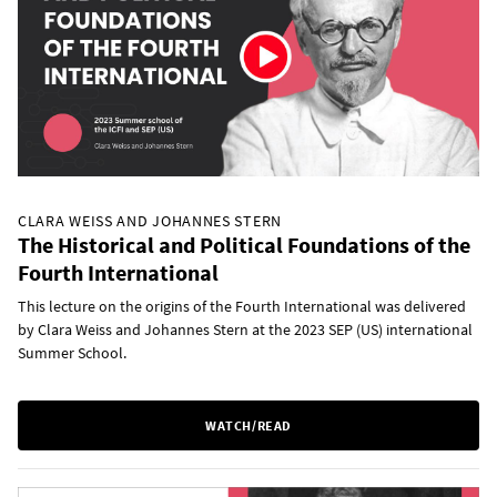
CLARA WEISS AND JOHANNES STERN
The Historical and Political Foundations of the
Fourth International
This lecture on the origins of the Fourth International was delivered
by Clara Weiss and Johannes Stern at the 2023 SEP (US) international
Summer School.
WATCH/READ