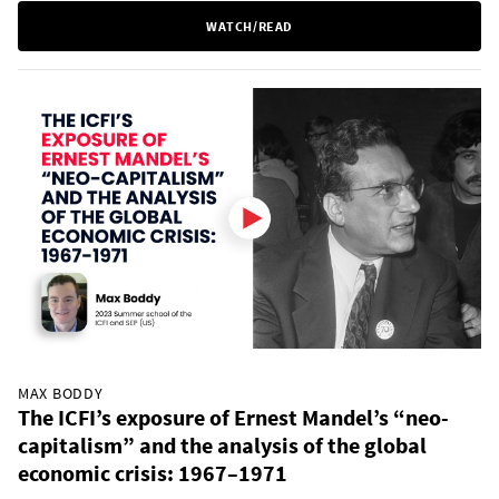
WATCH/READ
MAX BODDY
The ICFI’s exposure of Ernest Mandel’s “neo-
capitalism” and the analysis of the global
economic crisis: 1967–1971