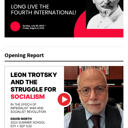
Opening Report