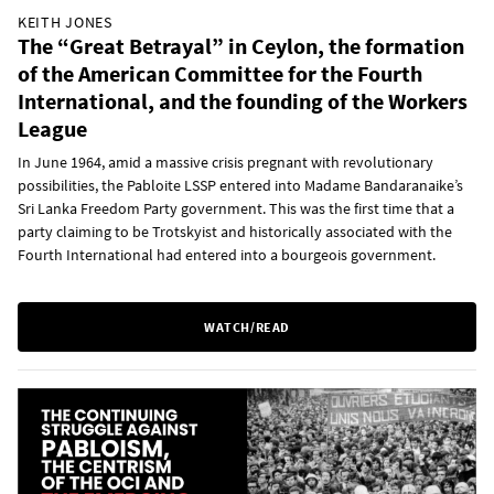
KEITH JONES
The “Great Betrayal” in Ceylon, the formation
of the American Committee for the Fourth
International, and the founding of the Workers
League
In June 1964, amid a massive crisis pregnant with revolutionary
possibilities, the Pabloite LSSP entered into Madame Bandaranaike’s
Sri Lanka Freedom Party government. This was the first time that a
party claiming to be Trotskyist and historically associated with the
Fourth International had entered into a bourgeois government.
WATCH/READ