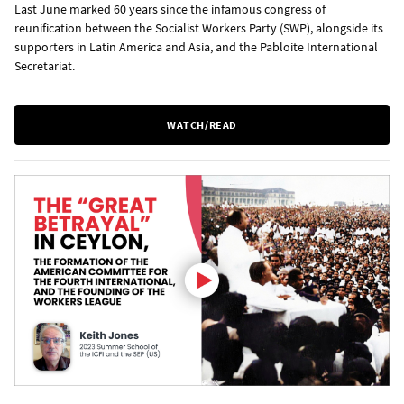
Last June marked 60 years since the infamous congress of
reunification between the Socialist Workers Party (SWP), alongside its
supporters in Latin America and Asia, and the Pabloite International
Secretariat.
WATCH/READ