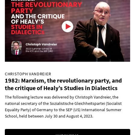
CHRISTOPH VANDREIER
1982: Marxism, the revolutionary party, and
the critique of Healy’s Studies in Dialectics
The following lecture was delivered by Christoph Vandreier, the
national secretary of the Sozialistische Gleichheitspartei (Socialist
Equality Party) of Germany to the SEP (US) International Summer
School, held between July 30 and August 4, 2023.