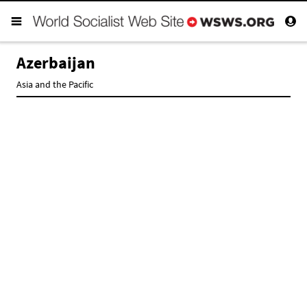
Azerbaijan
Asia and the Pacific