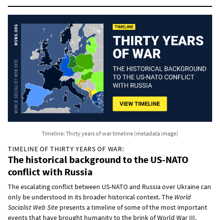
Timeline: Thirty years of war timeline (metadata image)
TIMELINE OF THIRTY YEARS OF WAR:
The historical background to the US-NATO
conflict with Russia
The escalating conflict between US-NATO and Russia over Ukraine can
only be understood in its broader historical context. The
World
Socialist Web Site
presents a timeline of some of the most important
events that have brought humanity to the brink of World War III.