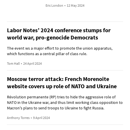
Eric London
•
12 May 2024
Labor Notes’ 2024 conference stumps for
world war, pro-genocide Democrats
The event ws a major effort to promote the union apparatus,
which functions as a central pillar of class rule.
Tom Hall
•
24 April 2024
Moscow terror attack: French Morenoite
website covers up role of NATO and Ukraine
Révolution permanente (RP) tries to hide the aggressive role of
NATO in the Ukraine war, and thus limit working class opposition to
Macron's plans to send troops to Ukraine to fight Russia.
Anthony Torres
•
9 April 2024