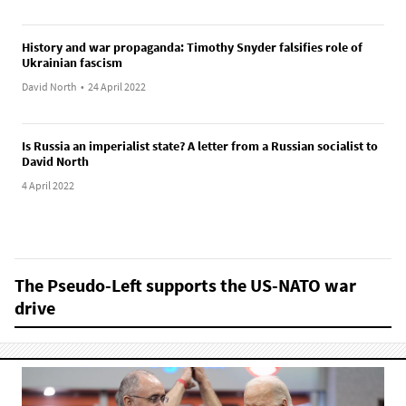
History and war propaganda: Timothy Snyder falsifies role of
Ukrainian fascism
David North
•
24 April 2022
Is Russia an imperialist state? A letter from a Russian socialist to
David North
4 April 2022
The Pseudo-Left supports the US-NATO war
drive