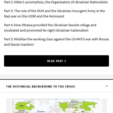
Part 2: Hitler’s accomplices, the Organization of Ukrainian Nationalists
Part 3: The role of the OUN and the Ukrainian Insurgent Army in the
Nazi war on the USSR and the Holocaust
Part 4: How Ottawa provided the Ukrainian fascists refuge and
incubated and promoted far-right Ukrainian nationalism
Part 5: Mobilize the working class against the US-NATO war with Russia
and fascist reaction!
READ PART 1
THE HISTORICAL BACKGROUND TO THE CRISIS