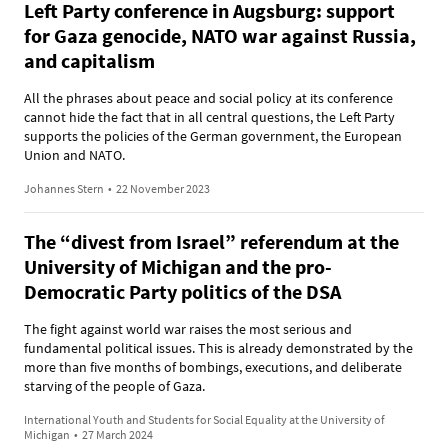
Left Party conference in Augsburg: support
for Gaza genocide, NATO war against Russia,
and capitalism
All the phrases about peace and social policy at its conference
cannot hide the fact that in all central questions, the Left Party
supports the policies of the German government, the European
Union and NATO.
Johannes Stern
•
22 November 2023
The “divest from Israel” referendum at the
University of Michigan and the pro-
Democratic Party politics of the DSA
The fight against world war raises the most serious and
fundamental political issues. This is already demonstrated by the
more than five months of bombings, executions, and deliberate
starving of the people of Gaza.
International Youth and Students for Social Equality at the University of
Michigan
•
27 March 2024