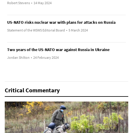
Robert Stevens
•
14 May 2024
US-NATO risks nuclear war with plans for attacks on Russia
Statement of the WSWS Editorial Board
•
5 March 2024
Two years of the US-NATO war against Russia in Ukraine
Jordan Shilton
•
24 February 2024
Critical Commentary