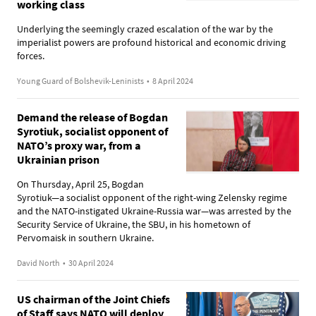
working class
Underlying the seemingly crazed escalation of the war by the
imperialist powers are profound historical and economic driving
forces.
Young Guard of Bolshevik-Leninists
•
8 April 2024
Demand the release of Bogdan
Syrotiuk, socialist opponent of
NATO’s proxy war, from a
Ukrainian prison
On Thursday, April 25, Bogdan
Syrotiuk—a socialist opponent of the right-wing Zelensky regime
and the NATO-instigated Ukraine-Russia war—was arrested by the
Security Service of Ukraine, the SBU, in his hometown of
Pervomaisk in southern Ukraine.
David North
•
30 April 2024
US chairman of the Joint Chiefs
of Staff says NATO will deploy