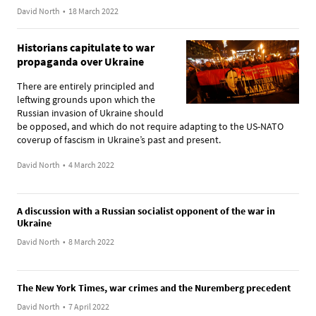
David North
•
18 March 2022
Historians capitulate to war
propaganda over Ukraine
There are entirely principled and
leftwing grounds upon which the
Russian invasion of Ukraine should
be opposed, and which do not require adapting to the US-NATO
coverup of fascism in Ukraine’s past and present.
David North
•
4 March 2022
A discussion with a Russian socialist opponent of the war in
Ukraine
David North
•
8 March 2022
The New York Times, war crimes and the Nuremberg precedent
David North
•
7 April 2022