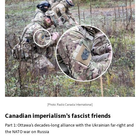
[Photo: Radio Canada International]
Canadian imperialism’s fascist friends
Part 1: Ottawa’s decades-long alliance with the Ukrainian far-right and
the NATO war on Russia