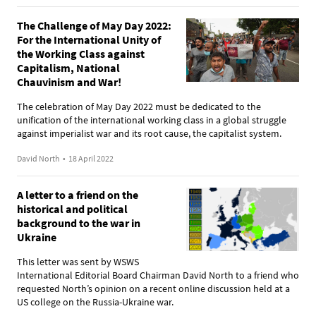
The Challenge of May Day 2022:
For the International Unity of
the Working Class against
Capitalism, National
Chauvinism and War!
The celebration of May Day 2022 must be dedicated to the
unification of the international working class in a global struggle
against imperialist war and its root cause, the capitalist system.
David North
•
18 April 2022
A letter to a friend on the
historical and political
background to the war in
Ukraine
This letter was sent by WSWS
International Editorial Board Chairman David North to a friend who
requested North’s opinion on a recent online discussion held at a
US college on the Russia-Ukraine war.