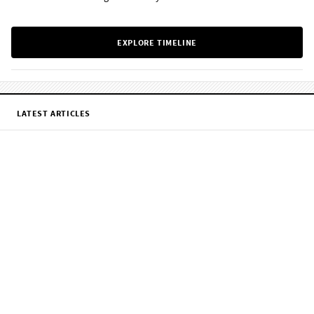
EXPLORE TIMELINE
LATEST ARTICLES