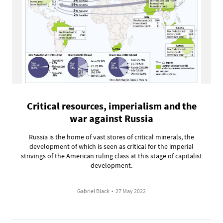
Critical resources, imperialism and the
war against Russia
Russia is the home of vast stores of critical minerals, the
development of which is seen as critical for the imperial
strivings of the American ruling class at this stage of capitalist
development.
Gabriel Black
•
27 May 2022