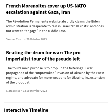
French Morenoites cover up US-NATO
escalation against Gaza, Iran
The Révolution Permanente website absurdly claims the Biden
administration is desperate to rein in Israel “at all costs” and does
not want to “engage” in the Middle East.
Samuel Tissot
•
29 October 2023
Beating the drum for war: The pro-
imperialist tour of the pseudo left
The tour's main purpose is to prop up the faltering US war
propaganda of the “unprovoked” invasion of Ukraine by the Putin
regime, and advocate for more weapons for Ukraine, i.e., extension
of the bloodbath.
Clara Weiss
•
13 September 2023
Interactive Timeline