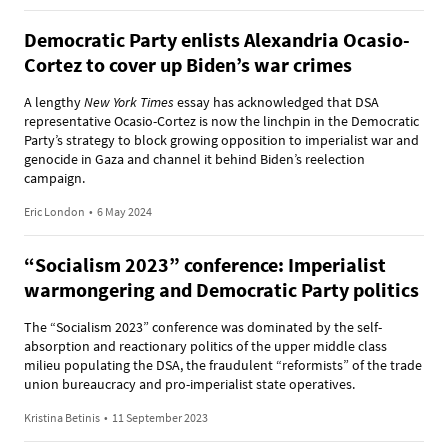
Democratic Party enlists Alexandria Ocasio-
Cortez to cover up Biden’s war crimes
A lengthy
New York Times
essay has acknowledged that DSA
representative Ocasio-Cortez is now the linchpin in the Democratic
Party’s strategy to block growing opposition to imperialist war and
genocide in Gaza and channel it behind Biden’s reelection
campaign.
Eric London
•
6 May 2024
“Socialism 2023” conference: Imperialist
warmongering and Democratic Party politics
The “Socialism 2023” conference was dominated by the self-
absorption and reactionary politics of the upper middle class
milieu populating the DSA, the fraudulent “reformists” of the trade
union bureaucracy and pro-imperialist state operatives.
Kristina Betinis
•
11 September 2023