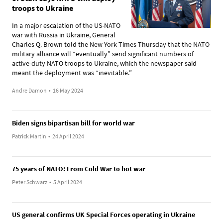
troops to Ukraine
In a major escalation of the US-NATO
war with Russia in Ukraine, General
Charles Q. Brown told the New York Times Thursday that the NATO
military alliance will “eventually” send significant numbers of
active-duty NATO troops to Ukraine, which the newspaper said
meant the deployment was “inevitable.”
Andre Damon
•
16 May 2024
Biden signs bipartisan bill for world war
Patrick Martin
•
24 April 2024
75 years of NATO: From Cold War to hot war
Peter Schwarz
•
5 April 2024
US general confirms UK Special Forces operating in Ukraine