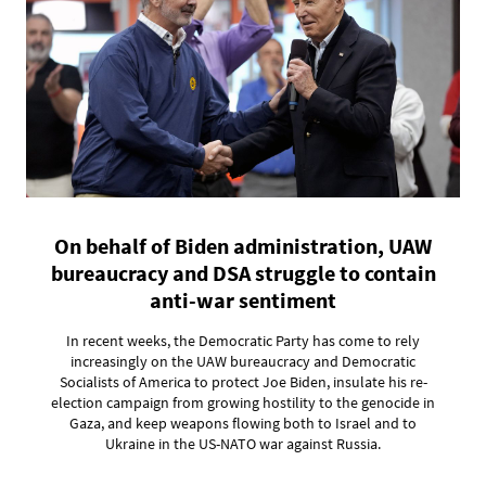
On behalf of Biden administration, UAW
bureaucracy and DSA struggle to contain
anti-war sentiment
In recent weeks, the Democratic Party has come to rely
increasingly on the UAW bureaucracy and Democratic
Socialists of America to protect Joe Biden, insulate his re-
election campaign from growing hostility to the genocide in
Gaza, and keep weapons flowing both to Israel and to
Ukraine in the US-NATO war against Russia.