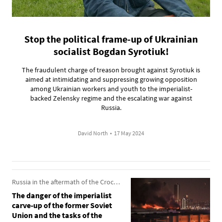
Stop the political frame-up of Ukrainian
socialist Bogdan Syrotiuk!
The fraudulent charge of treason brought against Syrotiuk is
aimed at intimidating and suppressing growing opposition
among Ukrainian workers and youth to the imperialist-
backed Zelensky regime and the escalating war against
Russia.
David North
•
17 May 2024
Russia in the aftermath of the Crocus City Hall attack
The danger of the imperialist
carve-up of the former Soviet
Union and the tasks of the