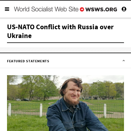
US-NATO Conflict with Russia over
Ukraine
FEATURED STATEMENTS