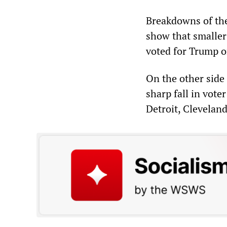
Breakdowns of the
show that smaller
voted for Trump on
On the other side 
sharp fall in vote
Detroit, Clevelan