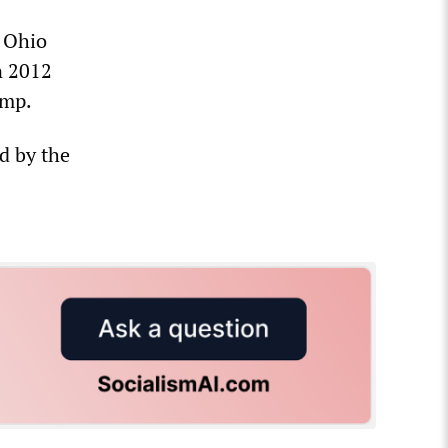
d Ohio
n 2012
amp.
ed by the
s