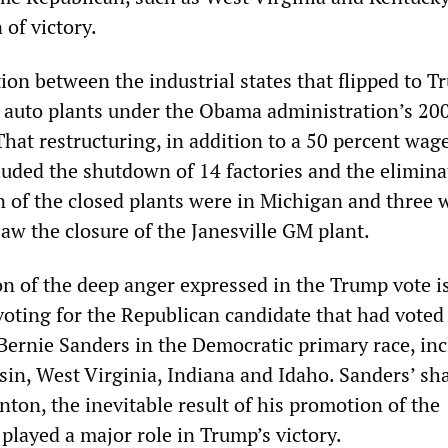
of victory.
tion between the industrial states that flipped to 
f auto plants under the Obama administration’s 2
That restructuring, in addition to a 50 percent wage
luded the shutdown of 14 factories and the elimina
n of the closed plants were in Michigan and three 
aw the closure of the Janesville GM plant.
n of the deep anger expressed in the Trump vote i
voting for the Republican candidate that had voted
ernie Sanders in the Democratic primary race, in
in, West Virginia, Indiana and Idaho. Sanders’ sh
inton, the inevitable result of his promotion of the
played a major role in Trump’s victory.