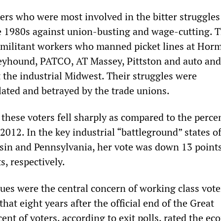
ers who were most involved in the bitter struggles
e 1980s against union-busting and wage-cutting. 
militant workers who manned picket lines at Horm
yhound, PATCO, AT Massey, Pittston and auto and
 the industrial Midwest. Their struggles were
lated and betrayed by the trade unions.
 these voters fell sharply as compared to the perce
012. In the key industrial “battleground” states o
in and Pennsylvania, her vote was down 13 points
s, respectively.
ues were the central concern of working class vote
that eight years after the official end of the Great
ent of voters, according to exit polls, rated the e