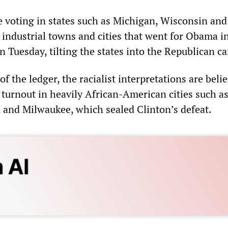
 voting in states such as Michigan, Wisconsin an
 industrial towns and cities that went for Obama i
 Tuesday, tilting the states into the Republican c
of the ledger, the racialist interpretations are beli
r turnout in heavily African-American cities such a
d and Milwaukee, which sealed Clinton’s defeat.