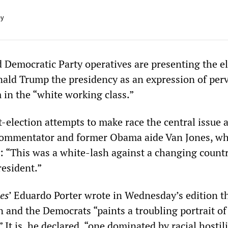
ey
 Democratic Party operatives are presenting the el
nald Trump the presidency as an expression of per
 in the “white working class.”
t-election attempts to make race the central issue 
ommentator and former Obama aide Van Jones, wh
y: “This was a white-lash against a changing count
resident.”
es
’ Eduardo Porter wrote in Wednesday’s edition t
n and the Democrats “paints a troubling portrait of
 It is, he declared, “one dominated by racial hostili