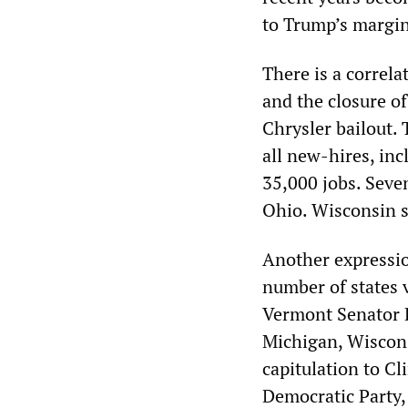
to Trump’s margin 
There is a correla
and the closure o
Chrysler bailout. 
all new-hires, inc
35,000 jobs. Seve
Ohio. Wisconsin s
Another expressio
number of states 
Vermont Senator B
Michigan, Wiscons
capitulation to Cl
Democratic Party, 