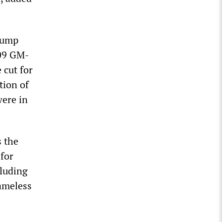
Trump
009 GM-
 cut for
tion of
were in
s the
 for
cluding
ameless