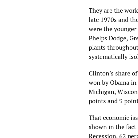
They are the work
late 1970s and th
were the younger 
Phelps Dodge, Gre
plants throughout
systematically iso
Clinton’s share of
won by Obama in 2
Michigan, Wiscons
points and 9 point
That economic iss
shown in the fact 
Recession, 62 perc