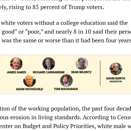
ly, rising to 85 percent of Trump voters.
 white voters without a college education said the
good” or “poor,” and nearly 8 in 10 said their pers
n was the same or worse than it had been four year
tion of the working population, the past four deca
ous erosion in living standards. According to Cens
enter on Budget and Policy Priorities, white male 