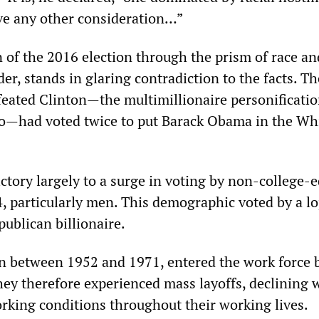
ve any other consideration…”
 of the 2016 election through the prism of race and
der, stands in glaring contradiction to the facts. Th
feated Clinton—the multimillionaire personificatio
quo—had voted twice to put Barack Obama in the Wh
ctory largely to a surge in voting by non-college-
, particularly men. This demographic voted by a l
ublican billionaire.
n between 1952 and 1971, entered the work force
ey therefore experienced mass layoffs, declining 
king conditions throughout their working lives.