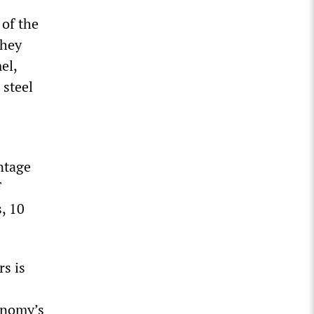
 of the
They
el,
 steel
ntage
f
, 10
rs is
conomy’s