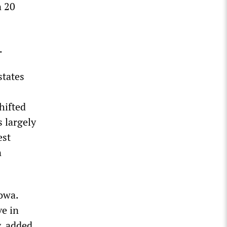
n 20
.
states
hifted
 largely
est
n
owa.
ve in
, added