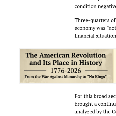
condition negative
Three-quarters of
economy was “not 
financial situatio
For this broad sec
brought a continu
analyzed by the C