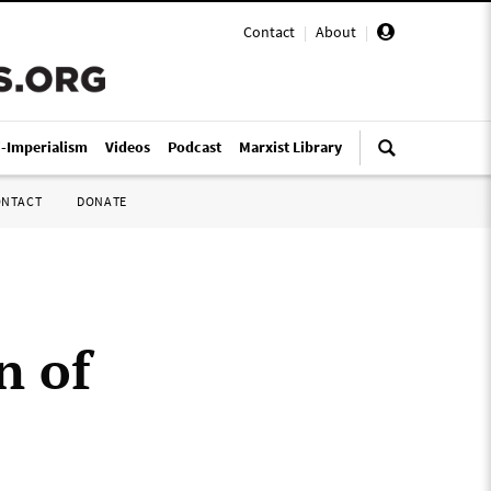
Contact
|
About
|
i-Imperialism
Videos
Podcast
Marxist Library
ONTACT
DONATE
n of