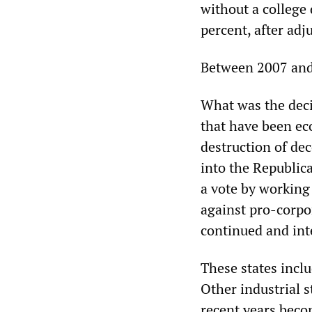
without a college
percent, after adj
Between 2007 and 
What was the decis
that have been ec
destruction of de
into the Republic
a vote by working
against pro-corpo
continued and int
These states incl
Other industrial s
recent years beco