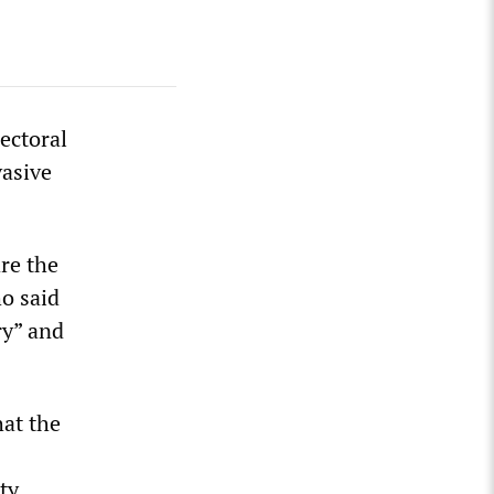
ectoral
vasive
are the
o said
ry” and
hat the
ty,