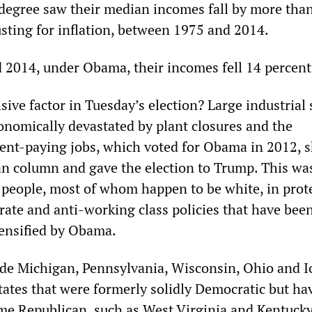
 degree saw their median incomes fall by more tha
usting for inflation, between 1975 and 2014.
2014, under Obama, their incomes fell 14 percent
ive factor in Tuesday’s election? Large industrial 
onomically devastated by plant closures and the
cent-paying jobs, which voted for Obama in 2012, s
an column and gave the election to Trump. This was
 people, most of whom happen to be white, in prot
rate and anti-working class policies that have bee
ensified by Obama.
ude Michigan, Pennsylvania, Wisconsin, Ohio and I
tates that were formerly solidly Democratic but ha
me Republican, such as West Virginia and Kentucky