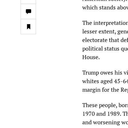
which stands abo
The interpretation
lesser extent, gen
electorate that de
political status 
House.
Trump owes his vi
whites aged 45-64
margin for the Rep
These people, bor
1970 and 1989. Th
and worsening wor