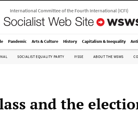
International Committee of the Fourth International
(
ICFI
)
le
Pandemic
Arts & Culture
History
Capitalism & Inequality
Ant
ONAL
SOCIALIST EQUALITY PARTY
IYSSE
ABOUT THE WSWS
C
lass and the electio