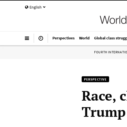
English
Perspectives
World
Global class strugg
FOURTH INTERNATI
PERSPECTIVE
Race, c
Trump