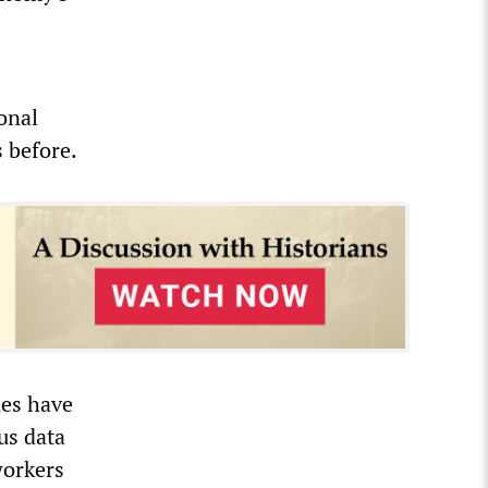
onal
s before.
des have
us data
workers