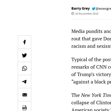
Barry Grey
@wswsgr
10 November 2016
Media pundits and
rout that gave Do
racism and sexism
Typical of the pos
remarks of CNN c
of Trump’s victor
“against a black p
The
New York Tim
collapse of Clinto
American society.”