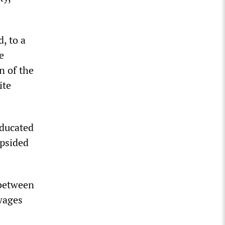
, to a
e
n of the
ite
educated
opsided
 between
wages