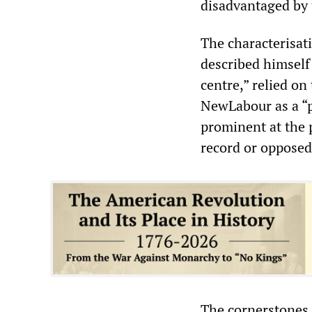
disadvantaged by 
The characterisat
described himself 
centre,” relied on
NewLabour as a “p
prominent at the 
record or opposed
The cornerstones