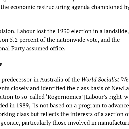
 the economic restructuring agenda championed b
sion, Labour lost the 1990 election in a landslide,
n 5.2 percent of the nationwide vote, and the
onal Party assumed office.
e
e predecessor in Australia of the
World Socialist We
nts closely and identified the class basis of NewL
ition to so-called ‘Rogernomics’ [Labour’s right-w
orded in 1989, “is not based on a program to advance
rking class but reflects the interests of a section o
eoisie, particularly those involved in manufactur