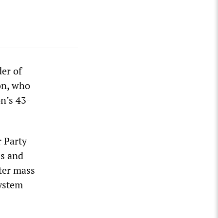
der of
on, who
on’s 43-
 Party
0s and
fter mass
system