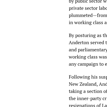
by public sector 
private sector la
plummeted—from ov
in working class a
By posturing as t
Anderton served t
and parliamentary 
working class was
any campaign to e
Following his sus
New Zealand, And
taking a section 
the inner-party cr
resignations of L