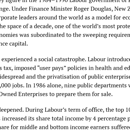
ange. Under Finance Minister Roger Douglas, New 
rporate leaders around the world as a model for e
the space of a decade, one of the world’s most prot
nomies was subordinated to the sweeping require
nce capital.
 experienced a social catastrophe. Labour introduc
 tax, imposed “user pays” policies in health and e
despread and the privatisation of public enterpris
,000 jobs. In 1986 alone, nine public departments
 Owned Enterprises to prepare them for sale.
deepened. During Labour’s term of office, the top 1
 increased its share total income by 4 percentage p
hare for middle and bottom income earners suffere