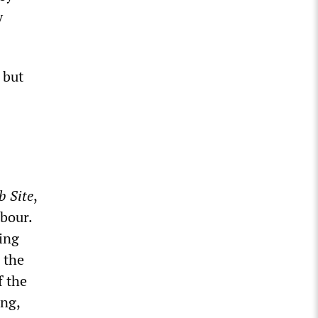
y
 but
b Site
,
abour.
ing
 the
f the
ing,