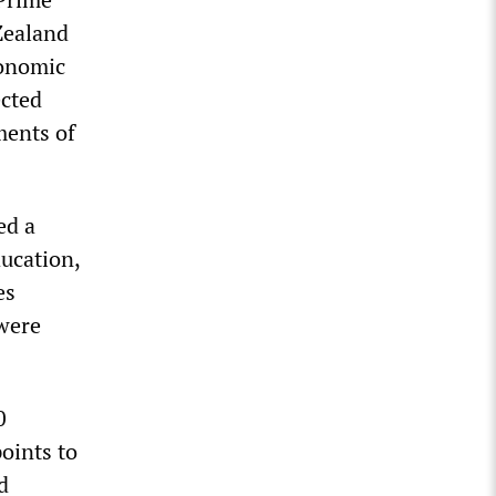
Zealand
conomic
ected
ments of
ed a
ducation,
es
 were
0
oints to
d