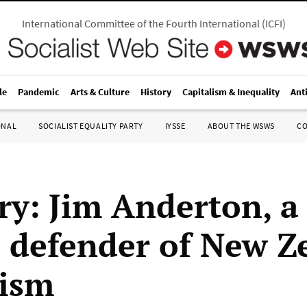
International Committee of the Fourth International
(
ICFI
)
le
Pandemic
Arts & Culture
History
Capitalism & Inequality
Ant
ONAL
SOCIALIST EQUALITY PARTY
IYSSE
ABOUT THE WSWS
C
ry: Jim Anderton, a
l defender of New Z
lism