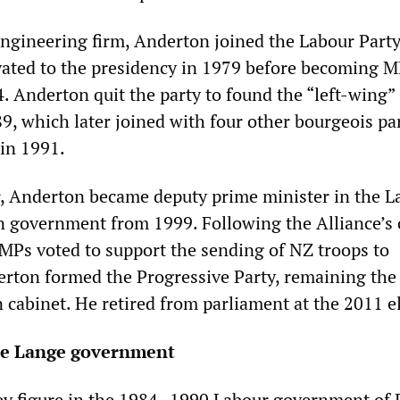
ngineering firm, Anderton joined the Labour Party
ated to the presidency in 1979 before becoming M
 Anderton quit the party to found the “left-wing”
, which later joined with four other bourgeois par
 in 1991.
r, Anderton became deputy prime minister in the L
on government from 1999. Following the Alliance’s 
 MPs voted to support the sending of NZ troops to
rton formed the Progressive Party, remaining the 
 cabinet. He retired from parliament at the 2011 e
he Lange government
ey figure in the 1984–1990 Labour government of 