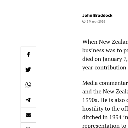
John Braddock
3 March 2018
When New Zealand’
business was to p
died on January 7,
year contribution 
Media commentary
and the New Zealan
1990s. He is also
hostility to the of
ditched in 1994 
representation to 