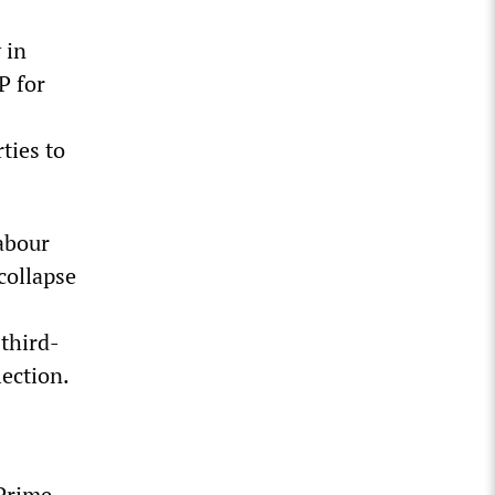
 in
P for
ties to
abour
collapse
third-
lection.
Prime