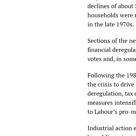
declines of about 
households were r
in the late 1970s.
Sections of the ne
financial deregula
votes and, in some
Following the 198
the crisis to driv
deregulation, tax 
measures intensif
to Labour’s pro-m
Industrial action 