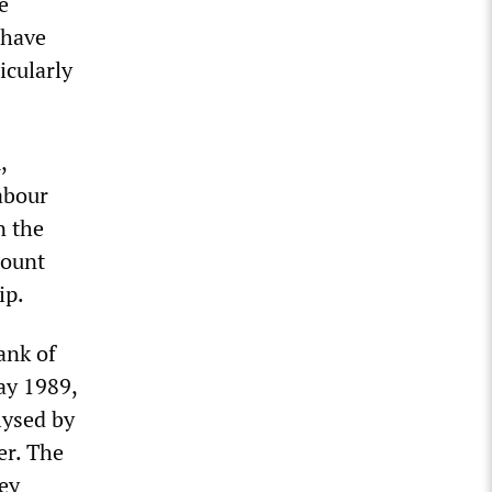
e
 have
icularly
,
abour
n the
mount
ip.
ank of
ay 1989,
lysed by
er. The
ey