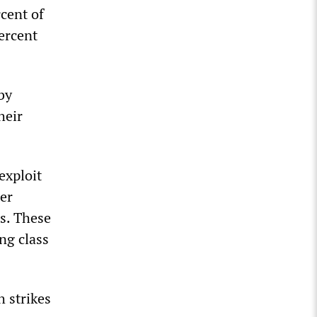
rcent of
ercent
by
heir
exploit
her
es. These
ng class
h strikes