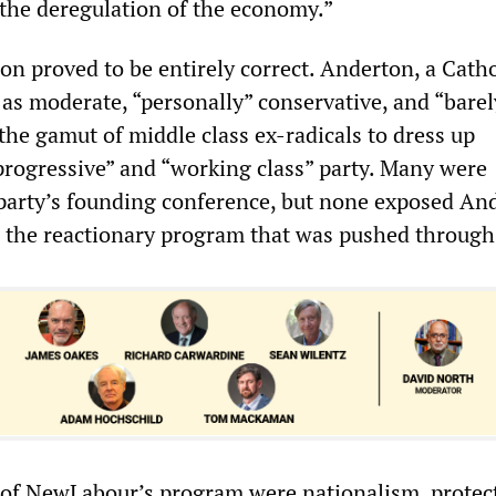
the deregulation of the economy.”
ion proved to be entirely correct. Anderton, a Cath
as moderate, “personally” conservative, and “barely
 the gamut of middle class ex-radicals to dress up
rogressive” and “working class” party. Many were
party’s founding conference, but none exposed An
 the reactionary program that was pushed through
 of NewLabour’s program were nationalism, protec