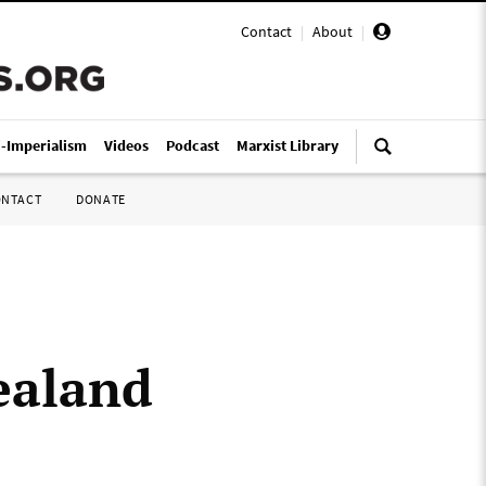
Contact
|
About
|
i-Imperialism
Videos
Podcast
Marxist Library
ONTACT
DONATE
ealand