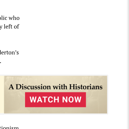
olic who
 left of
derton’s
.
tionism