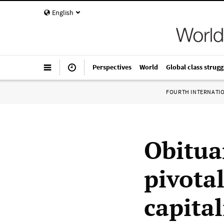
English
Perspectives
World
Global class strugg
FOURTH INTERNATI
Obitua
pivota
capita