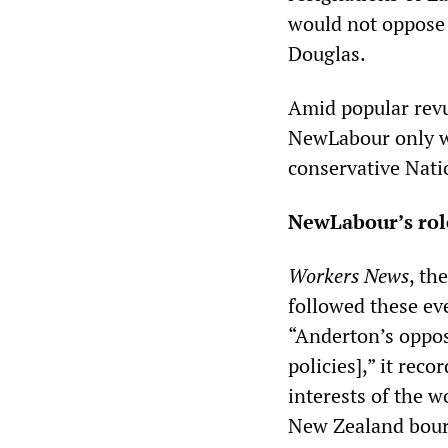
would not oppose
Douglas.
Amid popular revul
NewLabour only wo
conservative Nati
NewLabour’s rol
Workers News
, th
followed these eve
“Anderton’s oppos
policies],” it rec
interests of the wo
New Zealand bourg