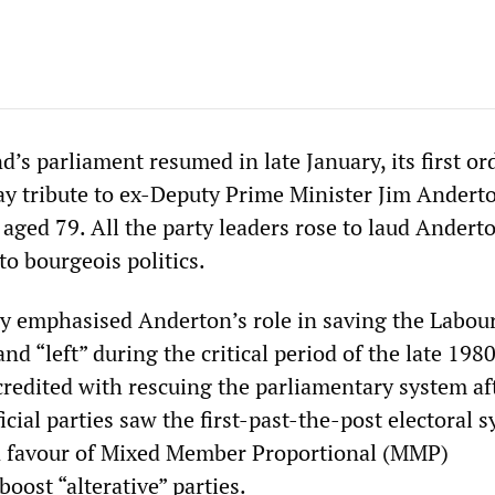
s parliament resumed in late January, its first or
ay tribute to ex-Deputy Prime Minister Jim Andert
 aged 79. All the party leaders rose to laud Andert
to bourgeois politics.
 emphasised Anderton’s role in saving the Labour
d “left” during the critical period of the late 198
 credited with rescuing the parliamentary system a
ficial parties saw the first-past-the-post electoral 
in favour of Mixed Member Proportional (MMP)
boost “alterative” parties.