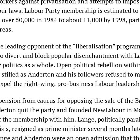
workers against privatisation and attempts to impos
bour laws. Labour Party membership is estimated to
er 50,000 in 1984 to about 11,000 by 1998, part
reas.
he leading opponent of the “liberalisation” program
o divert and block popular disenchantment with L
politics as a whole. Open political rebellion withi
 stifled as Anderton and his followers refused to 
xpel the right-wing, pro-business Labour leadersh
pension from caucus for opposing the sale of the B
erton quit the party and founded NewLabour in M
of the membership with him. Lange, politically para
isis, resigned as prime minister several months lat
ange and Anderton were an open admission that th