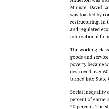
Minister David L
was toasted by co
restructuring. In 
and regulated eco
international fina
The working class
goods and services
poverty became wi
destroyed over 60
turned into State
Social inequality 
percent of earners
20 percent. The s