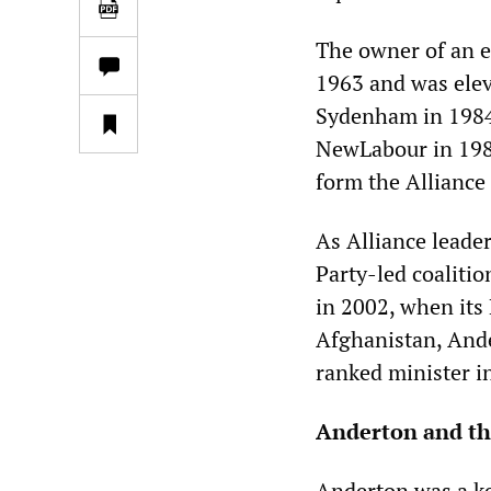
The owner of an e
1963 and was elev
Sydenham in 1984.
NewLabour in 1989
form the Alliance
As Alliance leade
Party-led coaliti
in 2002, when its
Afghanistan, Ande
ranked minister in
Anderton and t
Anderton was a k