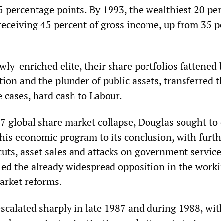
5 percentage points. By 1993, the wealthiest 20 pe
eceiving 45 percent of gross income, up from 35 p
wly-enriched elite, their share portfolios fattened 
tion and the plunder of public assets, transferred t
 cases, hard cash to Labour.
7 global share market collapse, Douglas sought to 
e his economic program to its conclusion, with furt
cuts, asset sales and attacks on government servic
ied the already widespread opposition in the worki
arket reforms.
escalated sharply in late 1987 and during 1988, wit