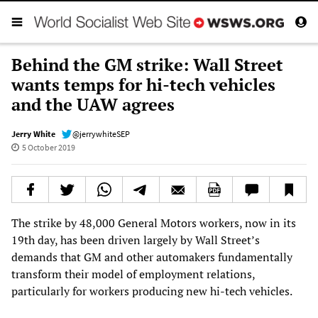
Behind the GM strike: Wall Street
wants temps for hi-tech vehicles
and the UAW agrees
Jerry White
@jerrywhiteSEP
5 October 2019
The strike by 48,000 General Motors workers, now in its
19th day, has been driven largely by Wall Street’s
demands that GM and other automakers fundamentally
transform their model of employment relations,
particularly for workers producing new hi-tech vehicles.