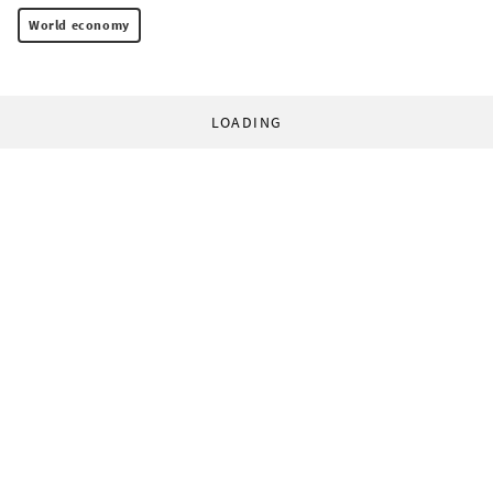
World economy
LOADING