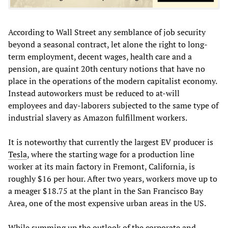
According to Wall Street any semblance of job security
beyond a seasonal contract, let alone the right to long-
term employment, decent wages, health care and a
pension, are quaint 20th century notions that have no
place in the operations of the modern capitalist economy.
Instead autoworkers must be reduced to at-will
employees and day-laborers subjected to the same type of
industrial slavery as Amazon fulfillment workers.
It is noteworthy that currently the largest EV producer is
Tesla
, where the starting wage for a production line
worker at its main factory in Fremont, California, is
roughly $16 per hour. After two years, workers move up to
a meager $18.75 at the plant in the San Francisco Bay
Area, one of the most expensive urban areas in the US.
While summing up the outlook of the corporate and