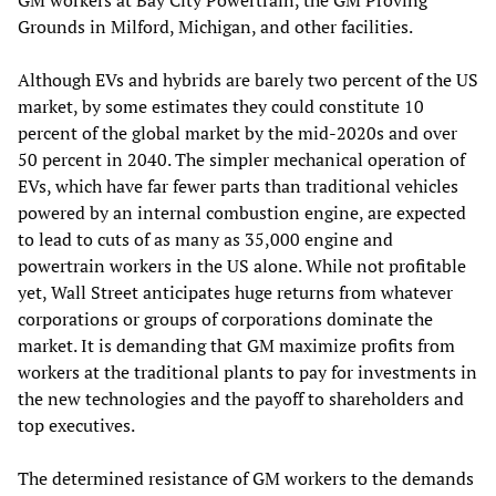
GM workers at Bay City Powertrain, the GM Proving
Grounds in Milford, Michigan, and other facilities.
Although EVs and hybrids are barely two percent of the US
market, by some estimates they could constitute 10
percent of the global market by the mid-2020s and over
50 percent in 2040. The simpler mechanical operation of
EVs, which have far fewer parts than traditional vehicles
powered by an internal combustion engine, are expected
to lead to cuts of as many as 35,000 engine and
powertrain workers in the US alone. While not profitable
yet, Wall Street anticipates huge returns from whatever
corporations or groups of corporations dominate the
market. It is demanding that GM maximize profits from
workers at the traditional plants to pay for investments in
the new technologies and the payoff to shareholders and
top executives.
The determined resistance of GM workers to the demands