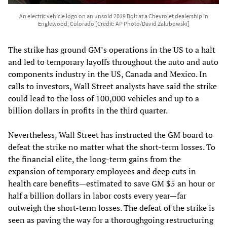
An electric vehicle logo on an unsold 2019 Bolt at a Chevrolet dealership in
Englewood, Colorado [Credit: AP Photo/David Zalubowski]
The strike has ground GM’s operations in the US to a halt
and led to temporary layoffs throughout the auto and auto
components industry in the US, Canada and Mexico. In
calls to investors, Wall Street analysts have said the strike
could lead to the loss of 100,000 vehicles and up to a
billion dollars in profits in the third quarter.
Nevertheless, Wall Street has instructed the GM board to
defeat the strike no matter what the short-term losses. To
the financial elite, the long-term gains from the
expansion of temporary employees and deep cuts in
health care benefits—estimated to save GM $5 an hour or
half a billion dollars in labor costs every year—far
outweigh the short-term losses. The defeat of the strike is
seen as paving the way for a thoroughgoing restructuring