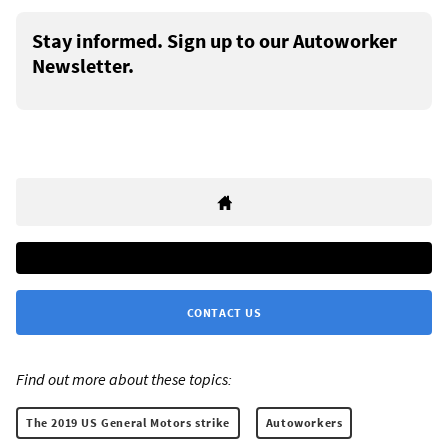
Stay informed. Sign up to our Autoworker
Newsletter.
CONTACT US
Find out more about these topics:
The 2019 US General Motors strike
Autoworkers