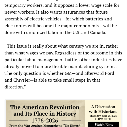
temporary workers, and it opposes a lower wage scale for
newer workers. It also wants assurances that future
assembly of electric vehicles—for which batteries and
electronics will become the major components—will be
done with unionized labor in the U.S. and Canada.
“This issue is really about what century we are in, rather
than what wages we pay. Regardless of the outcome in this
particular labor-management battle, other industries have
already moved to more flexible manufacturing systems.
The only question is whether GM—and afterward Ford
and Chrysler—is able to take small steps in that
direction.”