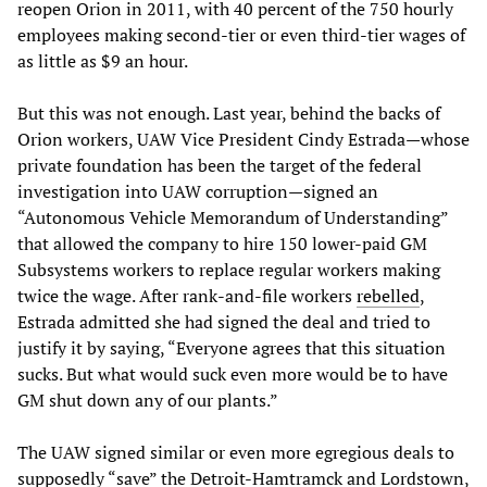
reopen Orion in 2011, with 40 percent of the 750 hourly
employees making second-tier or even third-tier wages of
as little as $9 an hour.
But this was not enough. Last year, behind the backs of
Orion workers, UAW Vice President Cindy Estrada—whose
private foundation has been the target of the federal
investigation into UAW corruption—signed an
“Autonomous Vehicle Memorandum of Understanding”
that allowed the company to hire 150 lower-paid GM
Subsystems workers to replace regular workers making
twice the wage. After rank-and-file workers
rebelled
,
Estrada admitted she had signed the deal and tried to
justify it by saying, “Everyone agrees that this situation
sucks. But what would suck even more would be to have
GM shut down any of our plants.”
The UAW signed similar or even more egregious deals to
supposedly “save” the Detroit-Hamtramck and Lordstown,