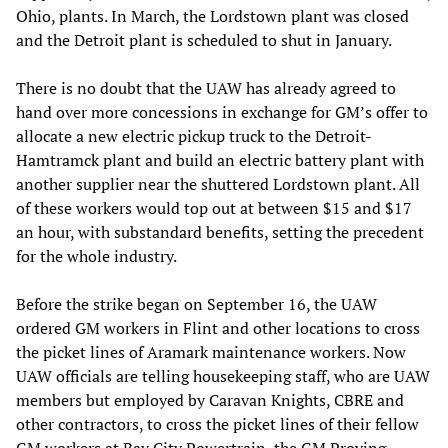
Ohio, plants. In March, the Lordstown plant was closed
and the Detroit plant is scheduled to shut in January.
There is no doubt that the UAW has already agreed to
hand over more concessions in exchange for GM’s offer to
allocate a new electric pickup truck to the Detroit-
Hamtramck plant and build an electric battery plant with
another supplier near the shuttered Lordstown plant. All
of these workers would top out at between $15 and $17
an hour, with substandard benefits, setting the precedent
for the whole industry.
Before the strike began on September 16, the UAW
ordered GM workers in Flint and other locations to cross
the picket lines of Aramark maintenance workers. Now
UAW officials are telling housekeeping staff, who are UAW
members but employed by Caravan Knights, CBRE and
other contractors, to cross the picket lines of their fellow