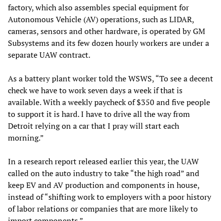
factory, which also assembles special equipment for
Autonomous Vehicle (AV) operations, such as LIDAR,
cameras, sensors and other hardware, is operated by GM
Subsystems and its few dozen hourly workers are under a
separate UAW contract.
As a battery plant worker told the WSWS, “To see a decent
check we have to work seven days a week if that is
available. With a weekly paycheck of $350 and five people
to support it is hard. I have to drive all the way from
Detroit relying on a car that I pray will start each
morning.”
In a research report released earlier this year, the UAW
called on the auto industry to take “the high road” and
keep EV and AV production and components in house,
instead of “shifting work to employers with a poor history
of labor relations or companies that are more likely to
import components.”