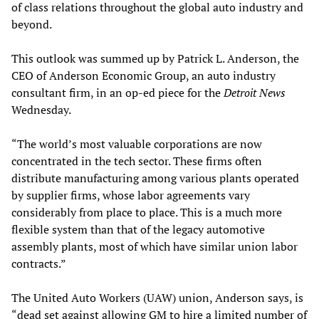
of class relations throughout the global auto industry and
beyond.
This outlook was summed up by Patrick L. Anderson, the
CEO of Anderson Economic Group, an auto industry
consultant firm, in an op-ed piece for the
Detroit News
Wednesday.
“The world’s most valuable corporations are now
concentrated in the tech sector. These firms often
distribute manufacturing among various plants operated
by supplier firms, whose labor agreements vary
considerably from place to place. This is a much more
flexible system than that of the legacy automotive
assembly plants, most of which have similar union labor
contracts.”
The United Auto Workers (UAW) union, Anderson says, is
“dead set against allowing GM to hire a limited number of