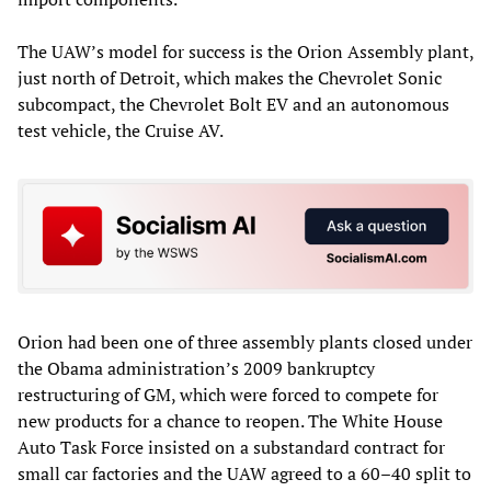
The UAW’s model for success is the Orion Assembly plant,
just north of Detroit, which makes the Chevrolet Sonic
subcompact, the Chevrolet Bolt EV and an autonomous
test vehicle, the Cruise AV.
Orion had been one of three assembly plants closed under
the Obama administration’s 2009 bankruptcy
restructuring of GM, which were forced to compete for
new products for a chance to reopen. The White House
Auto Task Force insisted on a substandard contract for
small car factories and the UAW agreed to a 60–40 split to