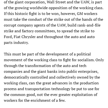
of the giant corporation, Wall Street and the UAW, is part
of the growing worldwide opposition of the working class.
If this historic fight is to be won, however, GM workers
must take the conduct of the strike out of the hands of the
corrupt company agents of the UAW, build rank-and-file
strike and factory committees, to spread the strike to
Ford, Fiat Chrysler and throughout the auto and auto
parts industry.
This must be part of the development of a political
movement of the working class to fight for socialism. Only
through the transformation of the auto and tech
companies and the giant banks into public enterprises,
democratically controlled and collectively owned by the
working class, can the great advances in the production
process and transportation technology be put to use for
the common good, not the ever greater exploitation of
workers for the enrichment of a few.