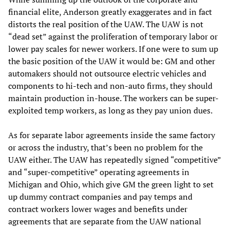
financial elite, Anderson greatly exaggerates and in fact
distorts the real position of the UAW. The UAW is not
“dead set” against the proliferation of temporary labor or
lower pay scales for newer workers. If one were to sum up
the basic position of the UAW it would be: GM and other
automakers should not outsource electric vehicles and
components to hi-tech and non-auto firms, they should
maintain production in-house. The workers can be super-
exploited temp workers, as long as they pay union dues.
As for separate labor agreements inside the same factory
or across the industry, that’s been no problem for the
UAW either. The UAW has repeatedly signed “competitive”
and “super-competitive” operating agreements in
Michigan and Ohio, which give GM the green light to set
up dummy contract companies and pay temps and
contract workers lower wages and benefits under
agreements that are separate from the UAW national