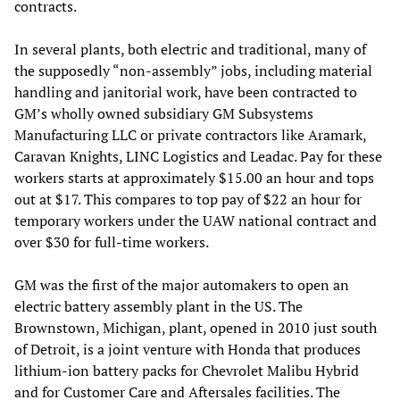
contracts.
In several plants, both electric and traditional, many of
the supposedly “non-assembly” jobs, including material
handling and janitorial work, have been contracted to
GM’s wholly owned subsidiary GM Subsystems
Manufacturing LLC or private contractors like Aramark,
Caravan Knights, LINC Logistics and Leadac. Pay for these
workers starts at approximately $15.00 an hour and tops
out at $17. This compares to top pay of $22 an hour for
temporary workers under the UAW national contract and
over $30 for full-time workers.
GM was the first of the major automakers to open an
electric battery assembly plant in the US. The
Brownstown, Michigan, plant, opened in 2010 just south
of Detroit, is a joint venture with Honda that produces
lithium-ion battery packs for Chevrolet Malibu Hybrid
and for Customer Care and Aftersales facilities. The