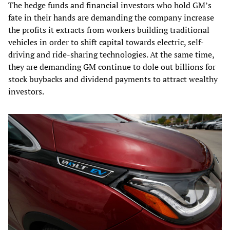
The hedge funds and financial investors who hold GM’s
fate in their hands are demanding the company increase
the profits it extracts from workers building traditional
vehicles in order to shift capital towards electric, self-
driving and ride-sharing technologies. At the same time,
they are demanding GM continue to dole out billions for
stock buybacks and dividend payments to attract wealthy
investors.