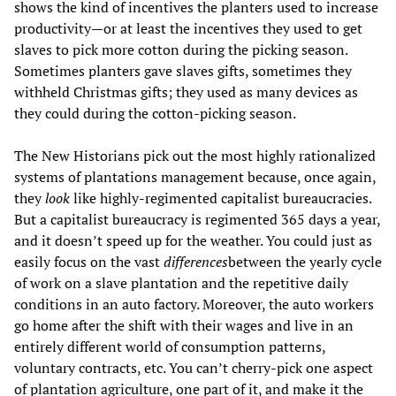
shows the kind of incentives the planters used to increase
productivity—or at least the incentives they used to get
slaves to pick more cotton during the picking season.
Sometimes planters gave slaves gifts, sometimes they
withheld Christmas gifts; they used as many devices as
they could during the cotton-picking season.
The New Historians pick out the most highly rationalized
systems of plantations management because, once again,
they
look
like highly-regimented capitalist bureaucracies.
But a capitalist bureaucracy is regimented 365 days a year,
and it doesn’t speed up for the weather. You could just as
easily focus on the vast
differences
between the yearly cycle
of work on a slave plantation and the repetitive daily
conditions in an auto factory. Moreover, the auto workers
go home after the shift with their wages and live in an
entirely different world of consumption patterns,
voluntary contracts, etc. You can’t cherry-pick one aspect
of plantation agriculture, one part of it, and make it the