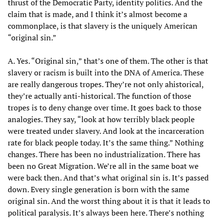
thrust of the Democratic Party, identity politics. And the
claim that is made, and I think it’s almost become a
commonplace, is that slavery is the uniquely American
“original sin.”
A. Yes. “Original sin,” that’s one of them. The other is that
slavery or racism is built into the DNA of America. These
are really dangerous tropes. They’re not only ahistorical,
they’re actually anti-historical. The function of those
tropes is to deny change over time. It goes back to those
analogies. They say, “look at how terribly black people
were treated under slavery. And look at the incarceration
rate for black people today. It’s the same thing.” Nothing
changes. There has been no industrialization. There has
been no Great Migration. We’re all in the same boat we
were back then. And that’s what original sin is. It’s passed
down. Every single generation is born with the same
original sin. And the worst thing about it is that it leads to
political paralysis. It’s always been here. There’s nothing