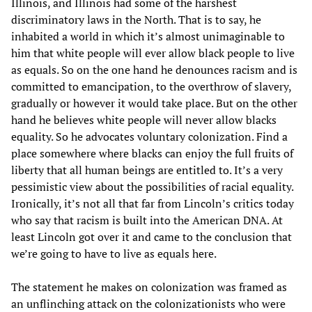
Illinois, and Illinois had some of the harshest
discriminatory laws in the North. That is to say, he
inhabited a world in which it’s almost unimaginable to
him that white people will ever allow black people to live
as equals. So on the one hand he denounces racism and is
committed to emancipation, to the overthrow of slavery,
gradually or however it would take place. But on the other
hand he believes white people will never allow blacks
equality. So he advocates voluntary colonization. Find a
place somewhere where blacks can enjoy the full fruits of
liberty that all human beings are entitled to. It’s a very
pessimistic view about the possibilities of racial equality.
Ironically, it’s not all that far from Lincoln’s critics today
who say that racism is built into the American DNA. At
least Lincoln got over it and came to the conclusion that
we’re going to have to live as equals here.
The statement he makes on colonization was framed as
an unflinching attack on the colonizationists who were