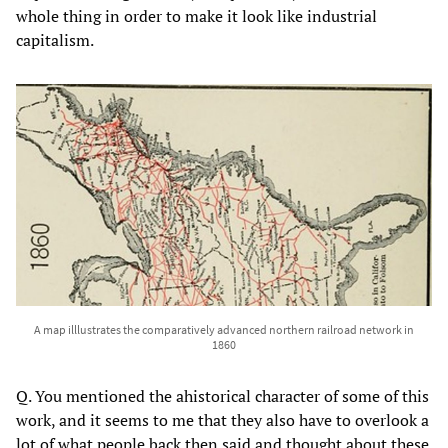
whole thing in order to make it look like industrial
capitalism.
A map illlustrates the comparatively advanced northern railroad network in
1860
Q. You mentioned the ahistorical character of some of this
work, and it seems to me that they also have to overlook a
lot of what people back then said and thought about these