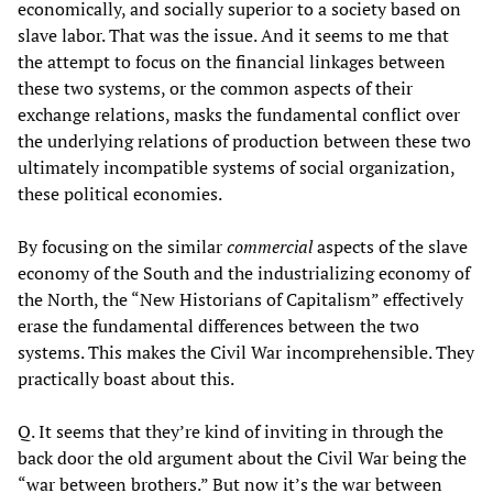
economically, and socially superior to a society based on
slave labor. That was the issue. And it seems to me that
the attempt to focus on the financial linkages between
these two systems, or the common aspects of their
exchange relations, masks the fundamental conflict over
the underlying relations of production between these two
ultimately incompatible systems of social organization,
these political economies.
By focusing on the similar
commercial
aspects of the slave
economy of the South and the industrializing economy of
the North, the “New Historians of Capitalism” effectively
erase the fundamental differences between the two
systems. This makes the Civil War incomprehensible. They
practically boast about this.
Q. It seems that they’re kind of inviting in through the
back door the old argument about the Civil War being the
“war between brothers.” But now it’s the war between