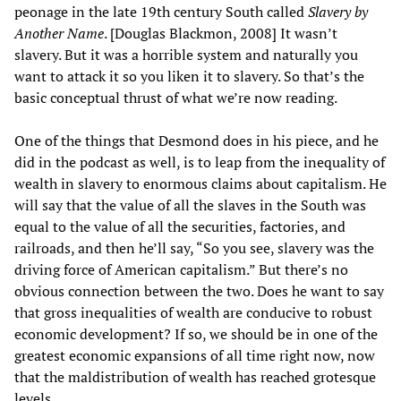
peonage in the late 19th century South called
Slavery by
Another Name
. [Douglas Blackmon, 2008] It wasn’t
slavery. But it was a horrible system and naturally you
want to attack it so you liken it to slavery. So that’s the
basic conceptual thrust of what we’re now reading.
One of the things that Desmond does in his piece, and he
did in the podcast as well, is to leap from the inequality of
wealth in slavery to enormous claims about capitalism. He
will say that the value of all the slaves in the South was
equal to the value of all the securities, factories, and
railroads, and then he’ll say, “So you see, slavery was the
driving force of American capitalism.” But there’s no
obvious connection between the two. Does he want to say
that gross inequalities of wealth are conducive to robust
economic development? If so, we should be in one of the
greatest economic expansions of all time right now, now
that the maldistribution of wealth has reached grotesque
levels.