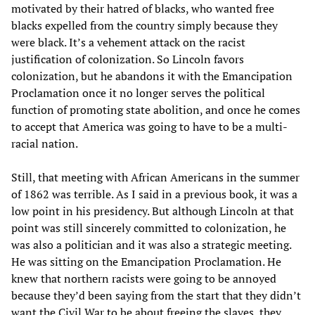
motivated by their hatred of blacks, who wanted free
blacks expelled from the country simply because they
were black. It’s a vehement attack on the racist
justification of colonization. So Lincoln favors
colonization, but he abandons it with the Emancipation
Proclamation once it no longer serves the political
function of promoting state abolition, and once he comes
to accept that America was going to have to be a multi-
racial nation.
Still, that meeting with African Americans in the summer
of 1862 was terrible. As I said in a previous book, it was a
low point in his presidency. But although Lincoln at that
point was still sincerely committed to colonization, he
was also a politician and it was also a strategic meeting.
He was sitting on the Emancipation Proclamation. He
knew that northern racists were going to be annoyed
because they’d been saying from the start that they didn’t
want the Civil War to be about freeing the slaves, they