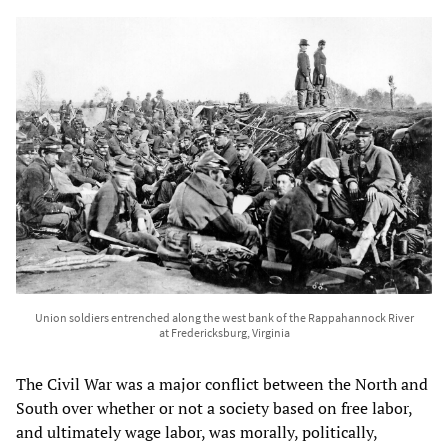
Union soldiers entrenched along the west bank of the Rappahannock River
at Fredericksburg, Virginia
The Civil War was a major conflict between the North and
South over whether or not a society based on free labor,
and ultimately wage labor, was morally, politically,