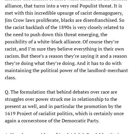
alliance, that turns into a very real Populist threat. It is
met with this incredible upsurge of racist demagoguery,
Jim Crow laws proliferate, blacks are disenfranchised. So
the racist backlash of the 1890s is very closely related to
the need to push down this threat emerging, the
possibility of a white-black alliance. Of course they’re
racist, and I’m sure they believe everything in their own
racism. But there’s a reason they’re saying it and a reason
they’re doing what they’re doing. And it has to do with
maintaining the political power of the landlord-merchant
class.
Q. The formulation that behind debates over race are
struggles over power struck me in relationship to the
present as well, and in particular the promotion by the
1619 Project of racialist politics, which is certainly once
again a cornerstone of the Democratic Party.