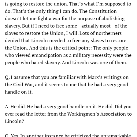
is going to restore the union. That’s what I’m supposed to
do. That’s the only thing I can do. The Constitution
doesn’t let me fight a war for the purpose of abolishing
slavery. But if I need to free some—actually most—of the
slaves to restore the Union, I will. Lots of northerners
denied that Lincoln needed to free any slaves to restore
the Union. And this is the critical point: The only people
who viewed emancipation as a military necessity were the
people who hated slavery. And Lincoln was one of them.
Q. I assume that you are familiar with Marx’s writings on
the Civil War, and it seems to me that he had a very good
handle on it.
A. He did. He had a very good handle on it. He did. Did you
ever read the letter from the Workingmen’s Association to
Lincoln?
Q. Yes. In another instance he criticized the unremarkable