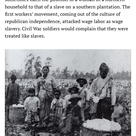
household to that of a slave on a southern plantation. The
first workers’ movement, coming out of the culture of
republican independence, attacked wage labor as wage
slavery. Civil War soldiers would complain that they were
treated like slaves.