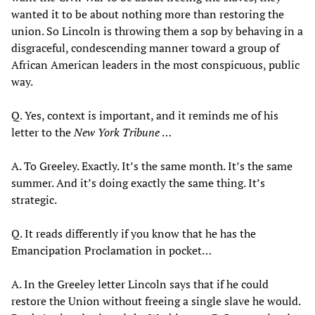
wanted it to be about nothing more than restoring the
union. So Lincoln is throwing them a sop by behaving in a
disgraceful, condescending manner toward a group of
African American leaders in the most conspicuous, public
way.
Q. Yes, context is important, and it reminds me of his
letter to the
New York Tribune
…
A. To Greeley. Exactly. It’s the same month. It’s the same
summer. And it’s doing exactly the same thing. It’s
strategic.
Q. It reads differently if you know that he has the
Emancipation Proclamation in pocket…
A. In the Greeley letter Lincoln says that if he could
restore the Union without freeing a single slave he would.