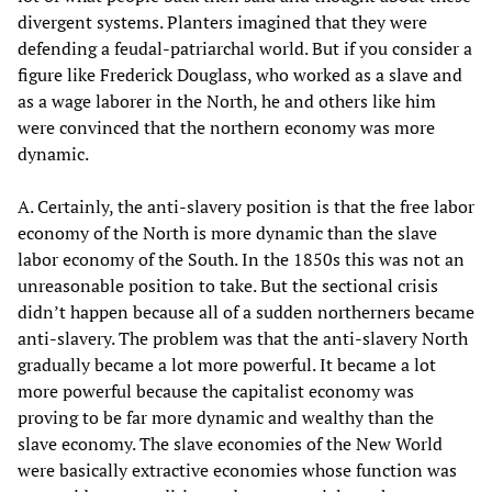
divergent systems. Planters imagined that they were
defending a feudal-patriarchal world. But if you consider a
figure like Frederick Douglass, who worked as a slave and
as a wage laborer in the North, he and others like him
were convinced that the northern economy was more
dynamic.
A. Certainly, the anti-slavery position is that the free labor
economy of the North is more dynamic than the slave
labor economy of the South. In the 1850s this was not an
unreasonable position to take. But the sectional crisis
didn’t happen because all of a sudden northerners became
anti-slavery. The problem was that the anti-slavery North
gradually became a lot more powerful. It became a lot
more powerful because the capitalist economy was
proving to be far more dynamic and wealthy than the
slave economy. The slave economies of the New World
were basically extractive economies whose function was