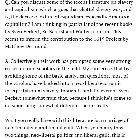
Q. Can you discuss some of the recent literature on slavery
and capitalism, which argues that chattel slavery was, and
is, the decisive feature of capitalism, especially American
capitalism? I am thinking in particular of the recent books
by Sven Beckert, Ed Baptist and Walter Johnson. This
seems to inform the contribution to the 1619 Project by
Matthew Desmond.
A. Collectively their work has prompted some very strong
criticism from scholars in the field. My concern is that by
avoiding some of the basic analytical questions, most of
the scholars have backed into a neo-liberal economic
interpretation of slavery, though I think I’d exempt Sven
Beckert somewhat from that, because I think he’s come to
do something somewhat different theoretically.
What you really have with this literature is a marriage of
neo-liberalism and liberal guilt. When you marry those
two things, neo-liberal politics and liberal guilt, this is