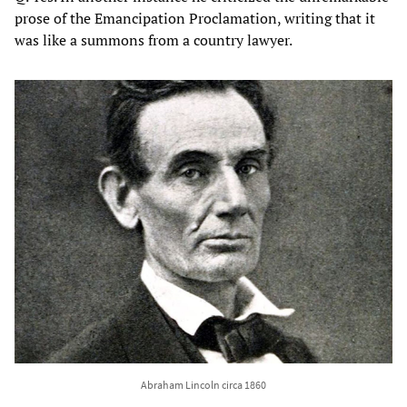
prose of the Emancipation Proclamation, writing that it
was like a summons from a country lawyer.
Abraham Lincoln circa 1860