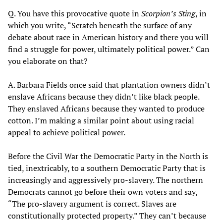
Q. You have this provocative quote in
Scorpion’s Sting
, in
which you write, “Scratch beneath the surface of any
debate about race in American history and there you will
find a struggle for power, ultimately political power.” Can
you elaborate on that?
A. Barbara Fields once said that plantation owners didn’t
enslave Africans because they didn’t like black people.
They enslaved Africans because they wanted to produce
cotton. I’m making a similar point about using racial
appeal to achieve political power.
Before the Civil War the Democratic Party in the North is
tied, inextricably, to a southern Democratic Party that is
increasingly and aggressively pro-slavery. The northern
Democrats cannot go before their own voters and say,
“The pro-slavery argument is correct. Slaves are
constitutionally protected property.” They can’t because