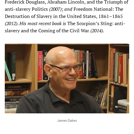
Frederick Douglass, Abraham Lincoln, and the Triumph of
anti-slavery Politics
(2007)
;
and
Freedom National: The
Destruction of Slavery in the United States, 1861–1865
(2012)
.
His most recent book is
The Scorpion’s Sting: anti-
slavery and the Coming of the Civil War
(2014).
James Oakes