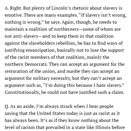
A. Right. But plenty of Lincoln’s rhetoric about slavery is
emotive. There are many examples. “If slavery isn’t wrong,
nothing is wrong,” he says. Again, though, he needs to
maintain a coalition of northerners—some of whom are
not anti-slavery—and to keep them in that coalition
against the slaveholders rebellion, he has to find ways of
justifying emancipation, basically not to lose the support
of the racist members of that coalition, mainly the
northern Democrats. They can accept an argument for the
restoration of the union, and maybe they can accept an
argument for military necessity, but they can’t accept an
argument such as, “I’m doing this because I hate slavery.”
Constitutionally, he could not have justified such a claim.
Q. As an aside, I’m always struck when I hear people
saying that the United States today is just as racist as it
has always been. It’s as if they know nothing about the
level of racism that prevailed in a state like Illinois before