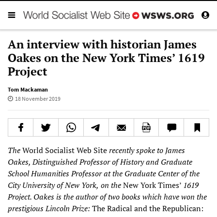
An interview with historian James
Oakes on the New York Times’ 1619
Project
Tom Mackaman
18 November 2019
The
World Socialist Web Site
recently spoke to James
Oakes, Distinguished Professor of History and Graduate
School Humanities Professor at the Graduate Center of the
City University of New York,
on the
New York Times’
1619
Project. Oakes
is the author of two books which have won the
prestigious Lincoln Prize:
The Radical and the Republican: