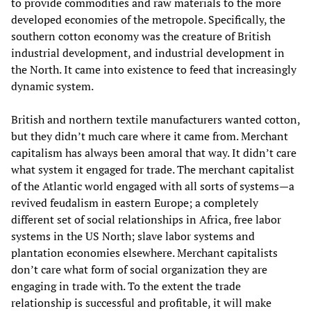
to provide commodities and raw materials to the more
developed economies of the metropole. Specifically, the
southern cotton economy was the creature of British
industrial development, and industrial development in
the North. It came into existence to feed that increasingly
dynamic system.
British and northern textile manufacturers wanted cotton,
but they didn’t much care where it came from. Merchant
capitalism has always been amoral that way. It didn’t care
what system it engaged for trade. The merchant capitalist
of the Atlantic world engaged with all sorts of systems—a
revived feudalism in eastern Europe; a completely
different set of social relationships in Africa, free labor
systems in the US North; slave labor systems and
plantation economies elsewhere. Merchant capitalists
don’t care what form of social organization they are
engaging in trade with. To the extent the trade
relationship is successful and profitable, it will make