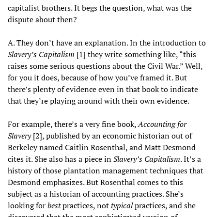
capitalist brothers. It begs the question, what was the
dispute about then?
A. They don’t have an explanation. In the introduction to
Slavery’s Capitalism
[1] they write something like, “this
raises some serious questions about the Civil War.” Well,
for you it does, because of how you’ve framed it. But
there’s plenty of evidence even in that book to indicate
that they’re playing around with their own evidence.
For example, there’s a very fine book,
Accounting for
Slavery
[2], published by an economic historian out of
Berkeley named Caitlin Rosenthal, and Matt Desmond
cites it. She also has a piece in
Slavery’s Capitalism
. It’s a
history of those plantation management techniques that
Desmond emphasizes. But Rosenthal comes to this
subject as a historian of accounting practices. She’s
looking for
best
practices, not
typical
practices, and she