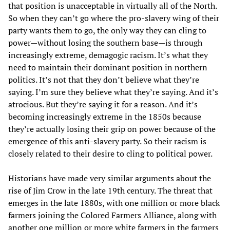
that position is unacceptable in virtually all of the North.
So when they can’t go where the pro-slavery wing of their
party wants them to go, the only way they can cling to
power—without losing the southern base—is through
increasingly extreme, demagogic racism. It’s what they
need to maintain their dominant position in northern
politics. It’s not that they don’t believe what they’re
saying. I’m sure they believe what they’re saying. And it’s
atrocious. But they’re saying it for a reason. And it’s
becoming increasingly extreme in the 1850s because
they’re actually losing their grip on power because of the
emergence of this anti-slavery party. So their racism is
closely related to their desire to cling to political power.
Historians have made very similar arguments about the
rise of Jim Crow in the late 19th century. The threat that
emerges in the late 1880s, with one million or more black
farmers joining the Colored Farmers Alliance, along with
another one million or more white farmers in the farmers