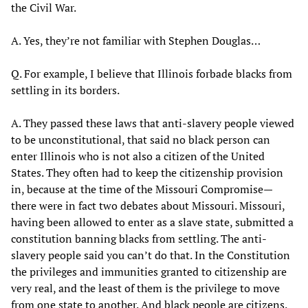
the Civil War.
A. Yes, they’re not familiar with Stephen Douglas…
Q. For example, I believe that Illinois forbade blacks from
settling in its borders.
A. They passed these laws that anti-slavery people viewed
to be unconstitutional, that said no black person can
enter Illinois who is not also a citizen of the United
States. They often had to keep the citizenship provision
in, because at the time of the Missouri Compromise—
there were in fact two debates about Missouri. Missouri,
having been allowed to enter as a slave state, submitted a
constitution banning blacks from settling. The anti-
slavery people said you can’t do that. In the Constitution
the privileges and immunities granted to citizenship are
very real, and the least of them is the privilege to move
from one state to another. And black people are citizens.