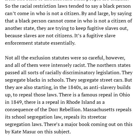
So the racial restriction laws tended to say a black person
can’t come in who is not a citizen. By and large, by saying
that a black person cannot come in who is not a citizen of
another state, they are trying to keep fugitive slaves out,
because slaves are not citizens. It’s a fugitive slave
enforcement statute essentially.
Not all the exclusion statutes were so careful, however,
and all of them were intensely racist. The northern states
passed all sorts of racially discriminatory legislation. They
segregate blacks in schools. They segregate street cars. But
they are also starting, in the 1840s, as anti-slavery builds
up, to repeal those laws. There is a famous repeal in Ohio
in 1849, there is a repeal in Rhode Island as a
consequence of the Dorr Rebellion. Massachusetts repeals
its school segregation law, repeals its streetcar
segregation laws. There’s a major book coming out on this
by Kate Masur on this subject.