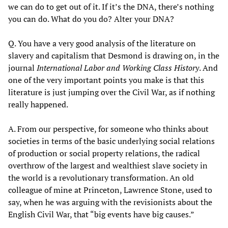
we can do to get out of it. If it’s the DNA, there’s nothing
you can do. What do you do? Alter your DNA?
Q. You have a very good analysis of the literature on
slavery and capitalism that Desmond is drawing on, in the
journal
International Labor and Working Class History
. And
one of the very important points you make is that this
literature is just jumping over the Civil War, as if nothing
really happened.
A. From our perspective, for someone who thinks about
societies in terms of the basic underlying social relations
of production or social property relations, the radical
overthrow of the largest and wealthiest slave society in
the world is a revolutionary transformation. An old
colleague of mine at Princeton, Lawrence Stone, used to
say, when he was arguing with the revisionists about the
English Civil War, that “big events have big causes.”