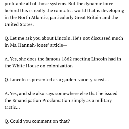
profitable all of those systems. But the dynamic force
behind this is really the capitalist world that is developing
in the North Atlantic, particularly Great Britain and the
United States.
Q. Let me ask you about Lincoln. He’s not discussed much
in Ms. Hannah-Jones’ article—
A. Yes, she does the famous 1862 meeting Lincoln had in
the White House on colonization—
Q. Lincoln is presented as a garden-variety racist…
A. Yes, and she also says somewhere else that he issued
the Emancipation Proclamation simply as a military
tactic…
Q. Could you comment on that?