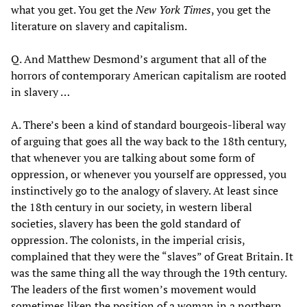
what you get. You get the
New York Times
, you get the
literature on slavery and capitalism.
Q. And Matthew Desmond’s argument that all of the
horrors of contemporary American capitalism are rooted
in slavery …
A. There’s been a kind of standard bourgeois-liberal way
of arguing that goes all the way back to the 18th century,
that whenever you are talking about some form of
oppression, or whenever you yourself are oppressed, you
instinctively go to the analogy of slavery. At least since
the 18th century in our society, in western liberal
societies, slavery has been the gold standard of
oppression. The colonists, in the imperial crisis,
complained that they were the “slaves” of Great Britain. It
was the same thing all the way through the 19th century.
The leaders of the first women’s movement would
sometimes liken the position of a woman in a northern