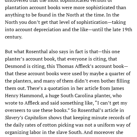
discovered that the most sophisticated version of
plantation account books were more sophisticated than
anything to be found in the North at the time. In the
North you don’t get that level of sophistication—taking
into account depreciation and the like—until the late 19th
century.
But what Rosenthal also says in fact is that—this one
planter’s account book, that everyone is citing, that
Desmond is citing, this Thomas Affleck’s account book—
that these account books were used by maybe a quarter of
the planters, and many of them didn’t even bother filling
them out. There’s a quotation in her article from James
Henry Hammond, a huge South Carolina planter, who
wrote to Affleck and said something like, “I can’t get my
overseers to use these books.” So Rosenthal’s article in
Slavery’s Capitalism
shows that keeping minute records of
the daily rates of cotton picking was not a uniform way of
organizing labor in the slave South. And moreover she