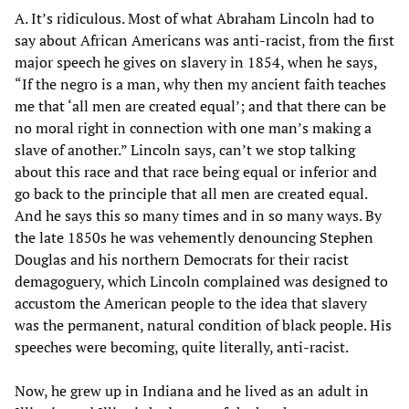
A. It’s ridiculous. Most of what Abraham Lincoln had to
say about African Americans was anti-racist, from the first
major speech he gives on slavery in 1854, when he says,
“If the negro is a man, why then my ancient faith teaches
me that ‘all men are created equal’; and that there can be
no moral right in connection with one man’s making a
slave of another.” Lincoln says, can’t we stop talking
about this race and that race being equal or inferior and
go back to the principle that all men are created equal.
And he says this so many times and in so many ways. By
the late 1850s he was vehemently denouncing Stephen
Douglas and his northern Democrats for their racist
demagoguery, which Lincoln complained was designed to
accustom the American people to the idea that slavery
was the permanent, natural condition of black people. His
speeches were becoming, quite literally, anti-racist.
Now, he grew up in Indiana and he lived as an adult in