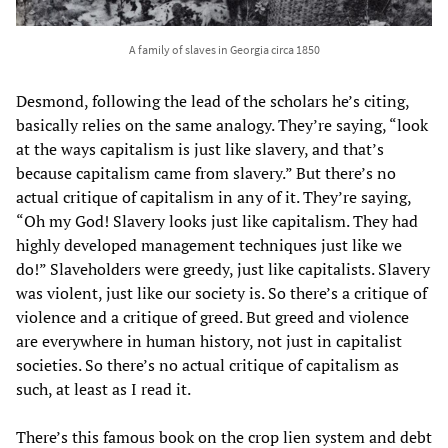
A family of slaves in Georgia circa 1850
Desmond, following the lead of the scholars he’s citing,
basically relies on the same analogy. They’re saying, “look
at the ways capitalism is just like slavery, and that’s
because capitalism came from slavery.” But there’s no
actual critique of capitalism in any of it. They’re saying,
“Oh my God! Slavery looks just like capitalism. They had
highly developed management techniques just like we
do!” Slaveholders were greedy, just like capitalists. Slavery
was violent, just like our society is. So there’s a critique of
violence and a critique of greed. But greed and violence
are everywhere in human history, not just in capitalist
societies. So there’s no actual critique of capitalism as
such, at least as I read it.
There’s this famous book on the crop lien system and debt