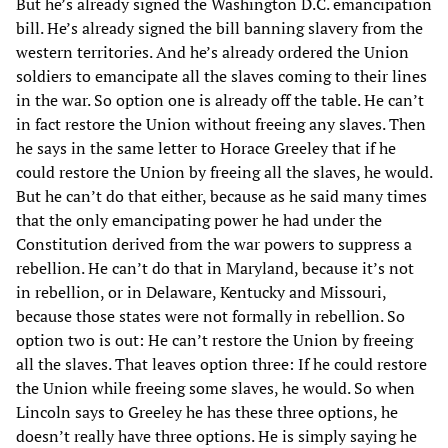
But he’s already signed the Washington D.C. emancipation
bill. He’s already signed the bill banning slavery from the
western territories. And he’s already ordered the Union
soldiers to emancipate all the slaves coming to their lines
in the war. So option one is already off the table. He can’t
in fact restore the Union without freeing any slaves. Then
he says in the same letter to Horace Greeley that if he
could restore the Union by freeing all the slaves, he would.
But he can’t do that either, because as he said many times
that the only emancipating power he had under the
Constitution derived from the war powers to suppress a
rebellion. He can’t do that in Maryland, because it’s not
in rebellion, or in Delaware, Kentucky and Missouri,
because those states were not formally in rebellion. So
option two is out: He can’t restore the Union by freeing
all the slaves. That leaves option three: If he could restore
the Union while freeing some slaves, he would. So when
Lincoln says to Greeley he has these three options, he
doesn’t really have three options. He is simply saying he