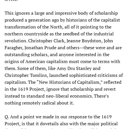
This ignores a large and impressive body of scholarship
produced a generation ago by historians of the capitalist
transformation of the North, all of it pointing to the
northern countryside as the seedbed of the industrial
revolution. Christopher Clark, Jeanne Boydston, John
Faragher, Jonathan Prude and others—these were and are
outstanding scholars, and anyone interested in the
origins of American capitalism must come to terms with
them. Some of them, like Amy Dru Stanley and
Christopher Tomlins, launched sophisticated criticisms of
capitalism. The “New Historians of Capitalism,” reflected
in the 1619 Project, ignore that scholarship and revert
instead to standard neo-liberal economics. There’s
nothing remotely radical about it.
Q. And a point we made in our response to the 1619
Project, is that it dovetails also with the major political