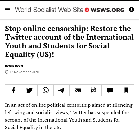
Stop online censorship: Restore the
Twitter account of the International
Youth and Students for Social
Equality (US)!
Kevin Reed
13 November 2020
In an act of online political censorship aimed at silencing
left-wing and socialist views, Twitter has suspended the
account of the International Youth and Students for
Social Equality in the US.