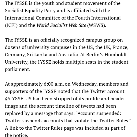
The IYSSE is the youth and student movement of the
Socialist Equality Party and is affiliated with the
International Committee of the Fourth International
(ICFI) and the
World Socialist Web Site
(WSWS).
The IYSSE is an officially recognized campus group on
dozens of university campuses in the US, the UK, France,
Germany, Sri Lanka and Australia. At Berlin’s Humboldt
University, the IYSSE holds multiple seats in the student
parliament.
At approximately 6:00 a.m. on Wednesday, members and
supporters of the IYSSE noted that the Twitter account
@IYSSE_US had been stripped of its profile and header
image and the account timeline of tweets had been
replaced by a message that says, “Account suspended:
Twitter suspends accounts that violate the Twitter Rules.”
A link to the Twitter Rules page was included as part of
the notice.