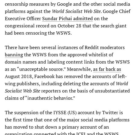
censorship measures by Google and the other social media
platforms against the
World Socialist Web Site
. Google Chief
Executive Officer
Sundar Pichai admitted
on the
congressional record on October 28 that the search giant
had been censoring the WSWS.
There have been several instances of Reddit moderators
banning
the WSWS from the approved whitelist of
domain names and labeling content links from the WSWS
as an “unacceptable source.” Meanwhile,
as far back as
August 2018, Facebook has removed the accounts of left-
wing publishers, including deleting the accounts of
World
Socialist Web Site
reporters on the basis of unsubstantiated
claims of “inauthentic behavior.”
The suspension of the IYSSE (US) account by Twitter is
the first time that one of the major social media platforms
has moved to shut down a primary account of an
organization connected with the ICFI and the WSWS.