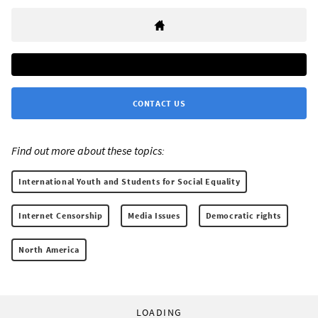
CONTACT US
Find out more about these topics:
International Youth and Students for Social Equality
Internet Censorship
Media Issues
Democratic rights
North America
LOADING