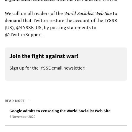
We call on all readers of the
World Socialist Web Site
to
demand that Twitter restore the account of the IYSSE
(US), @IYSSE_US, by posting statements to
@TwitterSupport.
Join the fight against war!
Sign up for the IYSSE email newsletter:
READ MORE
Google admits to censoring the World Socialist Web Site
4 November 2020