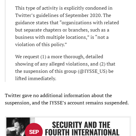
This type of activity is explicitly condoned in
Twitter’s guidelines of September 2020. The
guidance states that “organizations with related
but separate chapters or branches, such as a
business with multiple locations,” is “not a
violation of this policy.”
We request (1) a more thorough, detailed
showing of any alleged violations, and (2) that
the suspension of this group (@IYSSE_US) be
lifted immediately.
Twitter gave no additional information about the
suspension, and the IYSSE’s account remains suspended.