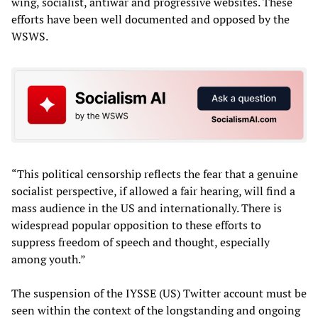
wing, socialist, antiwar and progressive websites. These
efforts have been well documented and opposed by the
WSWS.
“This political censorship reflects the fear that a genuine
socialist perspective, if allowed a fair hearing, will find a
mass audience in the US and internationally. There is
widespread popular opposition to these efforts to
suppress freedom of speech and thought, especially
among youth.”
The suspension of the IYSSE (US) Twitter account must be
seen within the context of the longstanding and ongoing