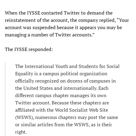
When the IYSSE contacted Twitter to demand the
reinstatement of the account, the company replied, “Your
account was suspended because it appears you may be
managing a number of Twitter accounts.”
The IYSSE responded:
The International Youth and Students for Social
Equality is a campus political organization
officially recognized on dozens of campuses in
the United States and internationally. Each
different campus chapter manages its own
Twitter account. Because these chapters are
affiliated with the World Socialist Web Site
(WSWS), numerous chapters may post the same
or similar articles from the WSWS, as is their
right.