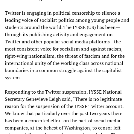
Twitter is engaging in political censorship to silence a
leading voice of socialist politics among young people and
students around the world. The IYSSE (US) has been—
through its publishing activity and engagement on
Twitter and other popular social media platforms—the
most consistent voice for socialism and against racism,
right-wing nationalism, the threat of fascism and for the
international unity of the working class across national
boundaries in a common struggle against the capitalist
system.
Responding to the Twitter suspension, IYSSE National
Secretary Genevieve Leigh said, “There is no legitimate
reason for the suspension of the IYSSE Twitter account.
We know that particularly over the past two years there
has been a concerted effort on the part of social media
companies, at the behest of Washington, to censor left-