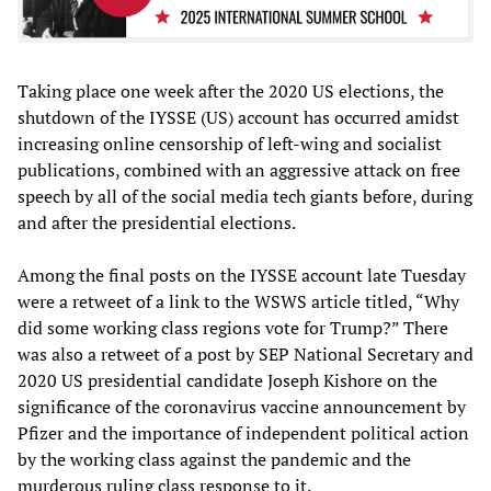
Taking place one week after the 2020 US elections, the
shutdown of the IYSSE (US) account has occurred amidst
increasing online censorship of left-wing and socialist
publications, combined with an aggressive attack on free
speech by all of the social media tech giants before, during
and after the presidential elections.
Among the final posts on the IYSSE account late Tuesday
were a retweet of a link to the WSWS article titled, “Why
did some working class regions vote for Trump?” There
was also a retweet of a post by SEP National Secretary and
2020 US presidential candidate Joseph Kishore on the
significance of the coronavirus vaccine announcement by
Pfizer and the importance of independent political action
by the working class against the pandemic and the
murderous ruling class response to it.