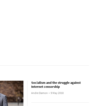
Socialism and the struggle against
Internet censorship
Andre Damon
•
9 May 2018