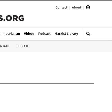
Contact
|
About
|
i-Imperialism
Videos
Podcast
Marxist Library
ONTACT
DONATE