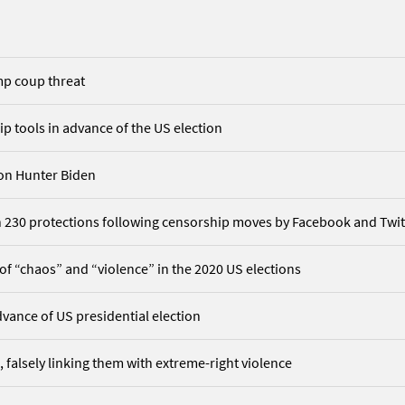
mp coup threat
 tools in advance of the US election
 on Hunter Biden
ion 230 protections following censorship moves by Facebook and Twit
 of “chaos” and “violence” in the 2020 US elections
vance of US presidential election
 falsely linking them with extreme-right violence