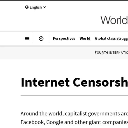
English
Perspectives
World
Global class strugg
FOURTH INTERNATI
Internet Censorsh
Around the world, capitalist governments ar
Facebook, Google and other giant companies 