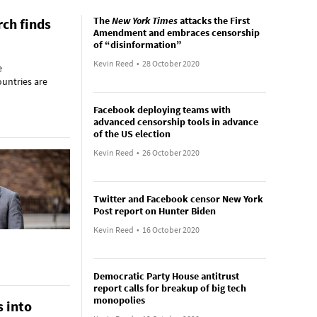
The
New York Times
attacks the First
rch finds
Amendment and embraces censorship
of “disinformation”
Kevin Reed
•
28 October 2020
e
ountries are
Facebook deploying teams with
advanced censorship tools in advance
of the US election
Kevin Reed
•
26 October 2020
Twitter and Facebook censor New York
Post report on Hunter Biden
Kevin Reed
•
16 October 2020
Democratic Party House antitrust
report calls for breakup of big tech
monopolies
 into