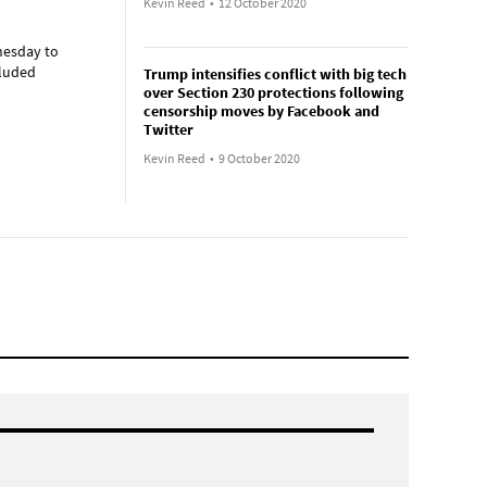
Kevin Reed
•
12 October 2020
nesday to
cluded
Trump intensifies conflict with big tech
over Section 230 protections following
censorship moves by Facebook and
Twitter
Kevin Reed
•
9 October 2020