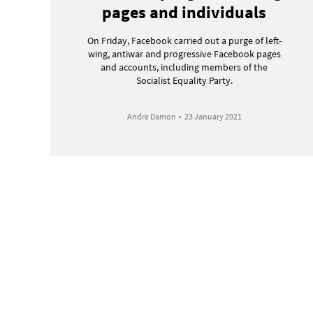
pages and individuals
On Friday, Facebook carried out a purge of left-
wing, antiwar and progressive Facebook pages
and accounts, including members of the
Socialist Equality Party.
Andre Damon
•
23 January 2021