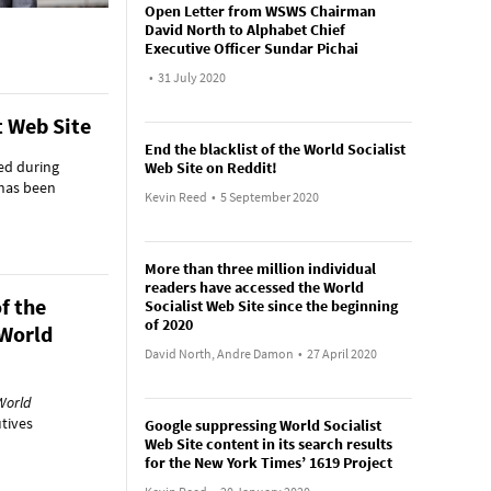
Open Letter from WSWS Chairman
David North to Alphabet Chief
Executive Officer Sundar Pichai
•
31 July 2020
t Web Site
End the blacklist of the World Socialist
ed during
Web Site on Reddit!
 has been
Kevin Reed
•
5 September 2020
More than three million individual
readers have accessed the World
f the
Socialist Web Site since the beginning
of 2020
 World
David North, Andre Damon
•
27 April 2020
World
utives
Google suppressing World Socialist
Web Site content in its search results
for the New York Times’ 1619 Project