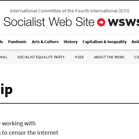
International Committee of the Fourth International
(
ICFI
)
le
Pandemic
Arts & Culture
History
Capitalism & Inequality
Ant
ONAL
SOCIALIST EQUALITY PARTY
IYSSE
ABOUT THE WSWS
C
ip
e working with
to censor the internet