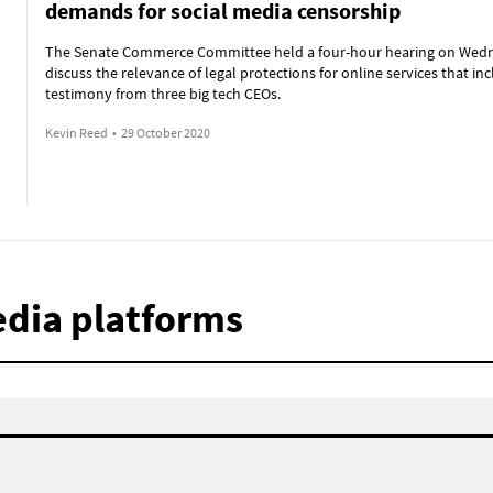
demands for social media censorship
The Senate Commerce Committee held a four-hour hearing on Wed
discuss the relevance of legal protections for online services that in
testimony from three big tech CEOs.
Kevin Reed
•
29 October 2020
edia platforms