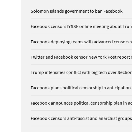
Solomon Islands government to ban Facebook
Facebook censors IYSSE online meeting about Tru
Facebook deploying teams with advanced censorship
Twitter and Facebook censor New York Post report
Trump intensifies conflict with big tech over Sect
Facebook plans political censorship in anticipation
Facebook announces political censorship plan in ad
Facebook censors anti-fascist and anarchist groups,