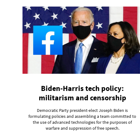
Biden-Harris tech policy:
militarism and censorship
Democratic Party president-elect Joseph Biden is
formulating policies and assembling a team committed to
the use of advanced technologies for the purposes of
warfare and suppression of free speech.