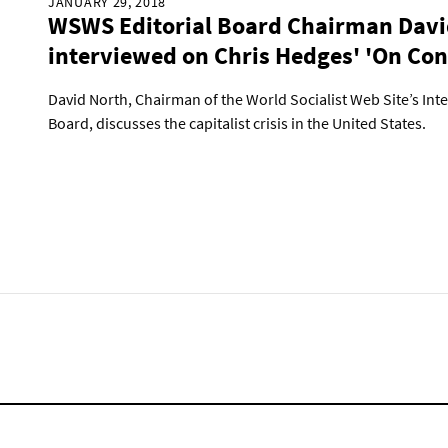
JANUARY 29, 2018
WSWS Editorial Board Chairman Davi
interviewed on Chris Hedges' 'On Con
David North, Chairman of the World Socialist Web Site’s Inte
Board, discusses the capitalist crisis in the United States.