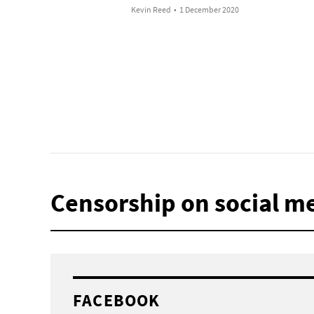
Kevin Reed
•
1 December 2020
Censorship on social m
FACEBOOK