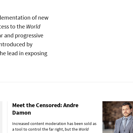
plementation of new
cess to the
World
ar and progressive
introduced by
he lead in exposing
Meet the Censored: Andre
Damon
Increased content moderation has been sold as
a tool to control the far right, but the
World