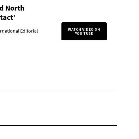
d North
tact'
WATCH VIDEO ON
rnational Editorial
YOU TUBE