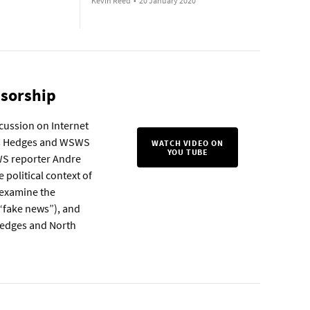
Kevin Reed
•
20 January 2020
nsorship
scussion on Internet
ris Hedges and WSWS
WATCH VIDEO ON
YOU TUBE
WS reporter Andre
political context of
, examine the
 “fake news”), and
 Hedges and North