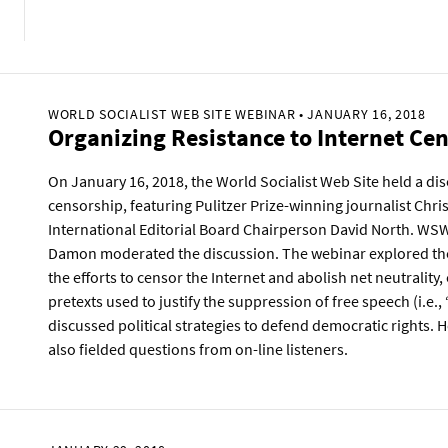
WORLD SOCIALIST WEB SITE WEBINAR • JANUARY 16, 2018
Organizing Resistance to Internet Ce
On January 16, 2018, the World Socialist Web Site held a di
censorship, featuring Pulitzer Prize-winning journalist Ch
International Editorial Board Chairperson David North. WS
Damon moderated the discussion. The webinar explored the 
the efforts to censor the Internet and abolish net neutrality
pretexts used to justify the suppression of free speech (i.e.,
discussed political strategies to defend democratic rights.
also fielded questions from on-line listeners.