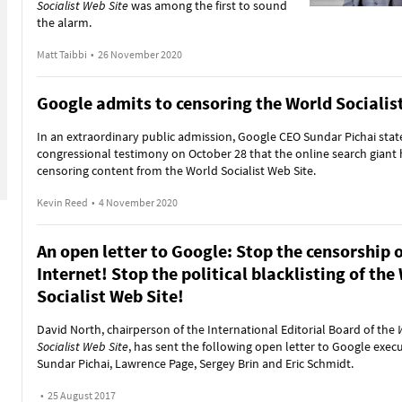
Socialist Web Site
was among the first to sound
the alarm.
Matt Taibbi
•
26 November 2020
Google admits to censoring the World Socialis
In an extraordinary public admission, Google CEO Sundar Pichai stat
congressional testimony on October 28 that the online search giant
censoring content from the World Socialist Web Site.
Kevin Reed
•
4 November 2020
An open letter to Google: Stop the censorship o
Internet! Stop the political blacklisting of the
Socialist Web Site!
David North, chairperson of the International Editorial Board of the
Socialist Web Site
, has sent the following open letter to Google exec
Sundar Pichai, Lawrence Page, Sergey Brin and Eric Schmidt.
•
25 August 2017