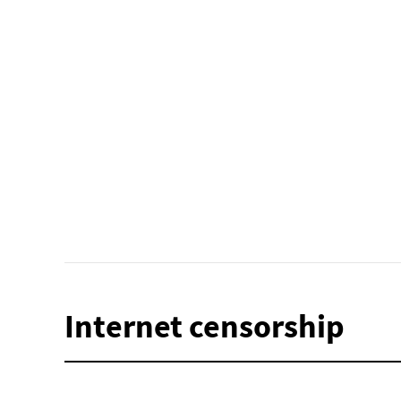
Internet censorship