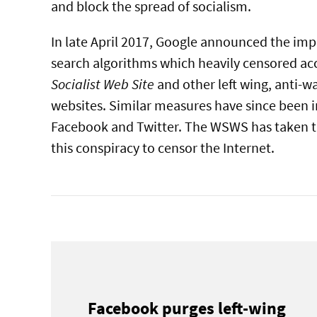
and block the spread of socialism.
In late April 2017, Google announced the im
search algorithms which heavily censored ac
Socialist Web Site
and other left wing, anti-w
websites. Similar measures have since been 
Facebook and Twitter. The WSWS has taken t
this conspiracy to censor the Internet.
Facebook purges left-wing