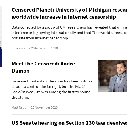
Censored Planet: University of Michigan resea
worldwide increase in internet censorship
Data collected by a group of UM researchers has revealed that onlin
interference is growing internationally and that “the world’s freest c
not safe from internet censorship.”
Kevin Reed
•
26 November 2020
Meet the Censored: Andre
Damon
Increased content moderation has been sold as
a tool to control the far right, but the
World
Socialist Web Site
was among the first to sound
the alarm.
Matt Taibbi
•
26 November 2020
US Senate hearing on Section 230 law devolves