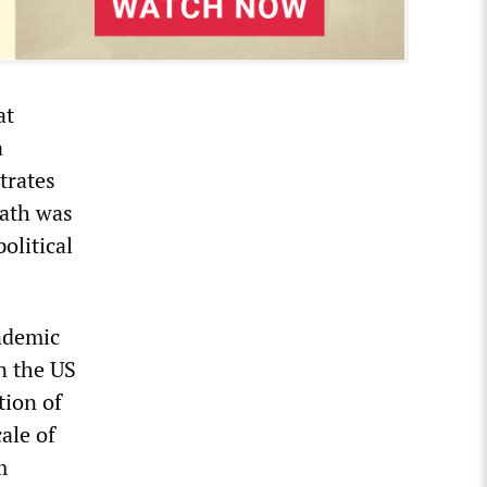
at
a
trates
eath was
olitical
andemic
n the US
tion of
ale of
m