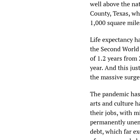
well above the na
County, Texas, wh
1,000 square miles
Life expectancy h
the Second World 
of 1.2 years from 
year. And this jus
the massive surge
The pandemic has 
arts and culture h
their jobs, with m
permanently unem
debt, which far e