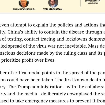
even attempt to explain the policies and actions th
ity. China’s ability to contain the disease through 
 of testing, contact tracing and lockdowns demons
led spread of the virus was not inevitable. Mass d
scious decisions made by the ruling class and its p
prioritize profit over lives.
er of critical nodal points in the spread of the p
ion could have been taken. The first known death i
ary. The Trump administration—with the collabora
rty and the media—deliberately downplayed the sc
fused to take emergency measures to prevent it fro