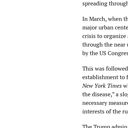
spreading through
In March, when the
major urban center
crisis to organize
through the near 
by the US Congres
This was followed 
establishment to 
New York Times
wh
the disease,” a sl
necessary measures
interests of the r
The Trump adminis