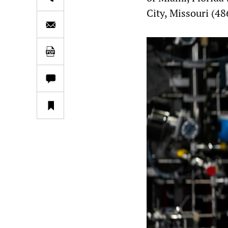
City, Missouri (48