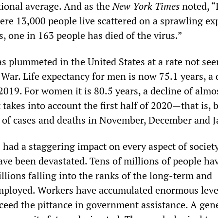
tional average. And as the
New York Times
noted, “
ere 13,000 people live scattered on a sprawling ex
, one in 163 people has died of the virus.”
as plummeted in the United States at a rate not see
War. Life expectancy for men is now 75.1 years, a 
2019. For women it is 80.5 years, a decline of almo
t takes into account the first half of 2020—that is, 
 of cases and deaths in November, December and J
had a staggering impact on every aspect of societ
ave been devastated. Tens of millions of people hav
illions falling into the ranks of the long-term and
ployed. Workers have accumulated enormous leve
xceed the pittance in government assistance. A gen