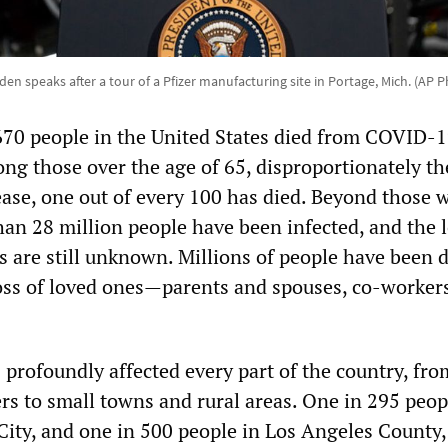
den speaks after a tour of a Pfizer manufacturing site in Portage, Mich. (AP 
670 people in the United States died from COVID-1
ong those over the age of 65, disproportionately th
sease, one out of every 100 has died. Beyond those 
han 28 million people have been infected, and the 
s are still unknown. Millions of people have been d
oss of loved ones—parents and spouses, co-worker
profoundly affected every part of the country, fro
rs to small towns and rural areas. One in 295 peop
City, and one in 500 people in Los Angeles County,