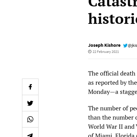
Catast
histori
Joseph Kishore
@jki
22 February 2021
The official death
as reported by th
Monday—a staggeri
The number of peo
than the number of
World War II and 
of Miami, Florida