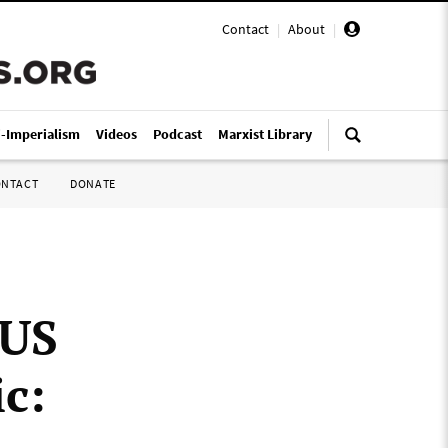
Contact
|
About
|
i-Imperialism
Videos
Podcast
Marxist Library
ONTACT
DONATE
 US
c: