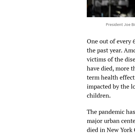
President Joe Bi
One out of every 
the past year. Am
victims of the di
have died, more t
term health effect
impacted by the l
children.
The pandemic has 
major urban cente
died in New York 