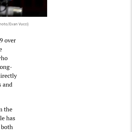
Photo/Evan Vucci)
9 over
e
who
long-
irectly
s and
m the
le has
 both