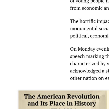
of young people h
from economic and 
The horrific impac
monumental social
political, economic
On Monday evening
speech marking th
characterized by 
acknowledged a str
other nation on e