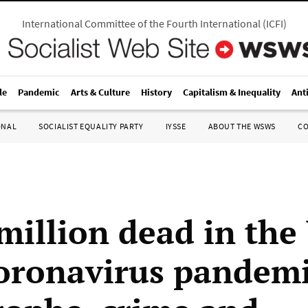
International Committee of the Fourth International
(
ICFI
)
le
Pandemic
Arts & Culture
History
Capitalism & Inequality
Ant
ONAL
SOCIALIST EQUALITY PARTY
IYSSE
ABOUT THE WSWS
C
 million dead in the
oronavirus pandemi