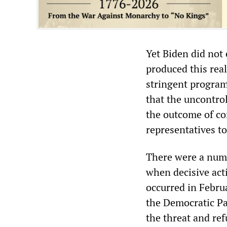
Yet Biden did not 
produced this real
stringent program
that the uncontrol
the outcome of con
representatives to 
There were a numb
when decisive act
occurred in Febru
the Democratic Pa
the threat and re