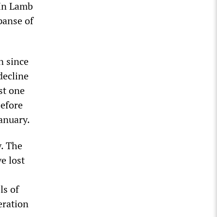
In Lamb
panse of
n since
decline
st one
before
anuary.
y. The
e lost
ls of
eration