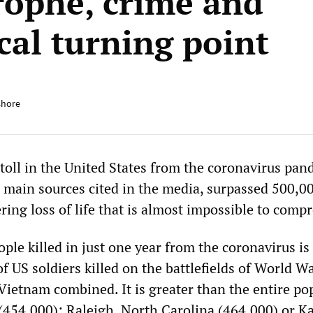
rophe, crime and
cal turning point
shore
 toll in the United States from the coronavirus pan
e main sources cited in the media, surpassed 500,0
ng loss of life that is almost impossible to comp
ple killed in just one year from the coronavirus i
 US soldiers killed on the battlefields of World Wa
Vietnam combined. It is greater than the entire po
 (454,000); Raleigh, North Carolina (464,000) or K