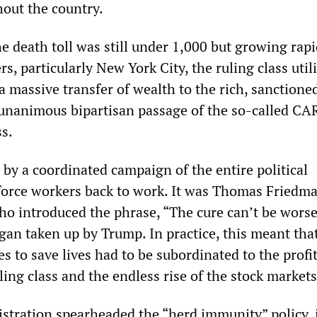
out the country.
 death toll was still under 1,000 but growing rapi
s, particularly New York City, the ruling class util
 a massive transfer of wealth to the rich, sanctione
unanimous bipartisan passage of the so-called CA
s.
by a coordinated campaign of the entire political
force workers back to work. It was Thomas Friedma
o introduced the phrase, “The cure can’t be wors
ogan taken up by Trump. In practice, this meant tha
 to save lives had to be subordinated to the profi
uling class and the endless rise of the stock markets
tration spearheaded the “herd immunity” policy, 