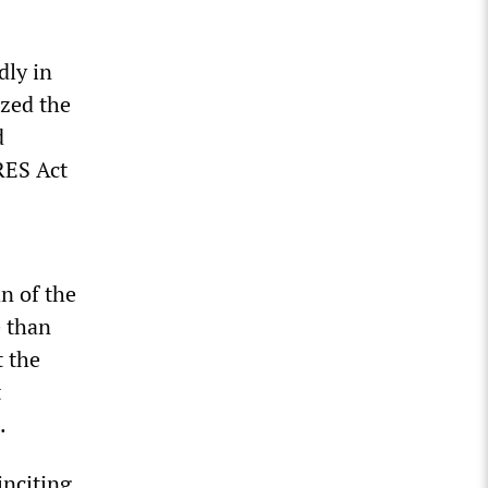
dly in
ized the
d
RES Act
n of the
e than
t the
t
.
inciting