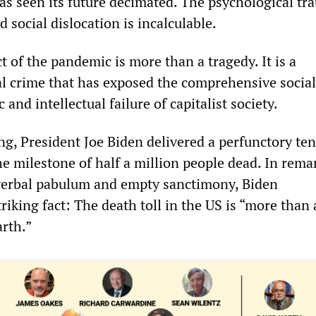
as seen its future decimated. The psychological tr
social dislocation is incalculable.
t of the pandemic is more than a tragedy. It is a
 crime that has exposed the comprehensive social
 and intellectual failure of capitalist society.
, President Joe Biden delivered a perfunctory te
e milestone of half a million people dead. In rema
verbal pabulum and empty sanctimony, Biden
iking fact: The death toll in the US is “more than
arth.”