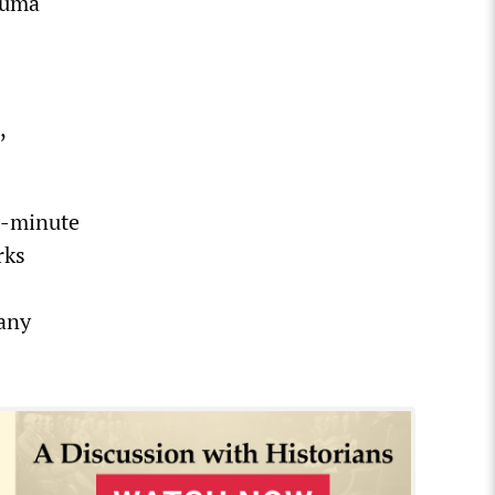
auma
,
n-minute
rks
 any