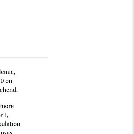
demic,
00 on
rehend.
s more
r I,
pulation
ansas