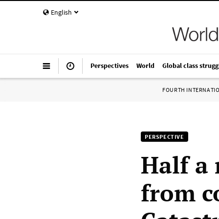
English
Perspectives
World
Global class strugg
FOURTH INTERNATI
PERSPECTIVE
Half a
from c