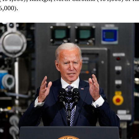
6,000).