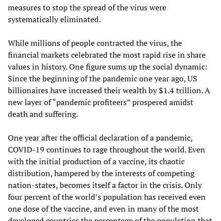
measures to stop the spread of the virus were
systematically eliminated.
While millions of people contracted the virus, the
financial markets celebrated the most rapid rise in share
values in history. One figure sums up the social dynamic:
Since the beginning of the pandemic one year ago, US
billionaires have increased their wealth by $1.4 trillion. A
new layer of “pandemic profiteers” prospered amidst
death and suffering.
One year after the official declaration of a pandemic,
COVID-19 continues to rage throughout the world. Even
with the initial production of a vaccine, its chaotic
distribution, hampered by the interests of competing
nation-states, becomes itself a factor in the crisis. Only
four percent of the world’s population has received even
one dose of the vaccine, and even in many of the most
developed countries the percentage of the population that