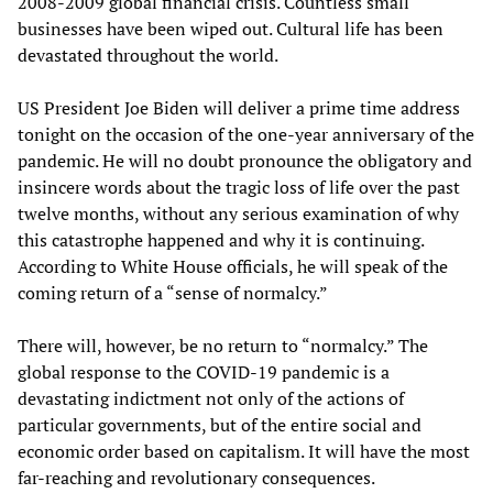
2008-2009 global financial crisis. Countless small
businesses have been wiped out. Cultural life has been
devastated throughout the world.
US President Joe Biden will deliver a prime time address
tonight on the occasion of the one-year anniversary of the
pandemic. He will no doubt pronounce the obligatory and
insincere words about the tragic loss of life over the past
twelve months, without any serious examination of why
this catastrophe happened and why it is continuing.
According to White House officials, he will speak of the
coming return of a “sense of normalcy.”
There will, however, be no return to “normalcy.” The
global response to the COVID-19 pandemic is a
devastating indictment not only of the actions of
particular governments, but of the entire social and
economic order based on capitalism. It will have the most
far-reaching and revolutionary consequences.