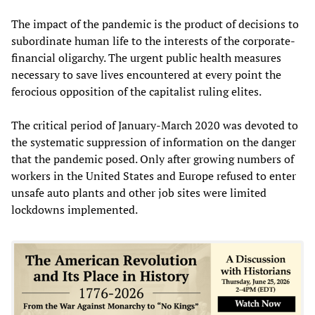
The impact of the pandemic is the product of decisions to
subordinate human life to the interests of the corporate-
financial oligarchy. The urgent public health measures
necessary to save lives encountered at every point the
ferocious opposition of the capitalist ruling elites.
The critical period of January-March 2020 was devoted to
the systematic suppression of information on the danger
that the pandemic posed. Only after growing numbers of
workers in the United States and Europe refused to enter
unsafe auto plants and other job sites were limited
lockdowns implemented.