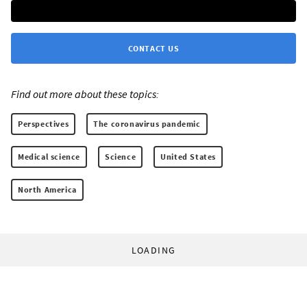
CONTACT US
Find out more about these topics:
Perspectives
The coronavirus pandemic
Medical science
Science
United States
North America
LOADING