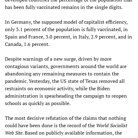
has been fully vaccinated remains in the single digits.
In Germany, the supposed model of capitalist efficiency,
only 3.1 percent of the population is fully vaccinated, in
Spain and France, 3.0 percent, in Italy, 2.9 percent, and in
Canada, 1.6 percent.
Despite warnings of a new surge, driven by more
contagious variants, governments around the world are
abandoning any remaining measures to contain the
pandemic. Yesterday, the US state of Texas removed all
restraints on economic activity, while the Biden
administration is spearheading the campaign to reopen
schools as quickly as possible.
The most decisive refutation of the claims that nothing
could have been done is the record of the
World Socialist
Web Site
. Based on publicly available information, the