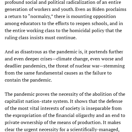
profound social and political radicalization of an entire
generation of workers and youth. Even as Biden proclaims
a return to “normalcy,” there is mounting opposition
among educators to the efforts to reopen schools, and in
the entire working class to the homicidal policy that the
ruling class insists must continue.
And as disastrous as the pandemic is, it portends further
and even deeper crises—climate change, even worse and
deadlier pandemics, the threat of nuclear war—stemming
from the same fundamental causes as the failure to
contain the pandemic.
The pandemic proves the necessity of the abolition of the
capitalist nation-state system. It shows that the defense
of the most vital interests of society is inseparable from
the expropriation of the financial oligarchy and an end to
private ownership of the means of production. It makes
clear the urgent necessity for a scientifically-managed,