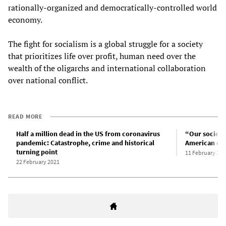
rationally-organized and democratically-controlled world
economy.
The fight for socialism is a global struggle for a society
that prioritizes life over profit, human need over the
wealth of the oligarchs and international collaboration
over national conflict.
READ MORE
Half a million dead in the US from coronavirus
“Our society
pandemic: Catastrophe, crime and historical
American cap
turning point
11 February 202
22 February 2021