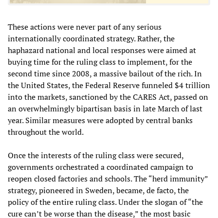
These actions were never part of any serious
internationally coordinated strategy. Rather, the
haphazard national and local responses were aimed at
buying time for the ruling class to implement, for the
second time since 2008, a massive bailout of the rich. In
the United States, the Federal Reserve funneled $4 trillion
into the markets, sanctioned by the CARES Act, passed on
an overwhelmingly bipartisan basis in late March of last
year. Similar measures were adopted by central banks
throughout the world.
Once the interests of the ruling class were secured,
governments orchestrated a coordinated campaign to
reopen closed factories and schools. The “herd immunity”
strategy, pioneered in Sweden, became, de facto, the
policy of the entire ruling class. Under the slogan of “the
cure can’t be worse than the disease,” the most basic