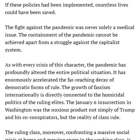
If these policies had been implemented, countless lives
could have been saved.
The fight against the pandemic was never solely a medical
issue. The containment of the pandemic cannot be
achieved apart from a struggle against the capitalist
system.
As with every crisis of this character, the pandemic has
profoundly altered the entire political situation. It has
enormously accelerated the far-reaching decay of
democratic forms of rule. The growth of fascism
internationally is directly connected to the homicidal
politics of the ruling elites. The January 6 insurrection in
Washington was the noxious product not simply of Trump
and his co-conspirators, but the reality of class rule.
The ruling class, moreover, confronting a massive social
crisis at home and growing anger in the working class, is