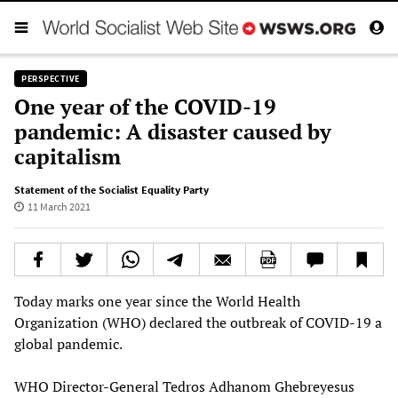
PERSPECTIVE
One year of the COVID-19
pandemic: A disaster caused by
capitalism
Statement of the Socialist Equality Party
11 March 2021
Today marks one year since the World Health
Organization (WHO) declared the outbreak of COVID-19 a
global pandemic.
WHO Director-General Tedros Adhanom Ghebreyesus