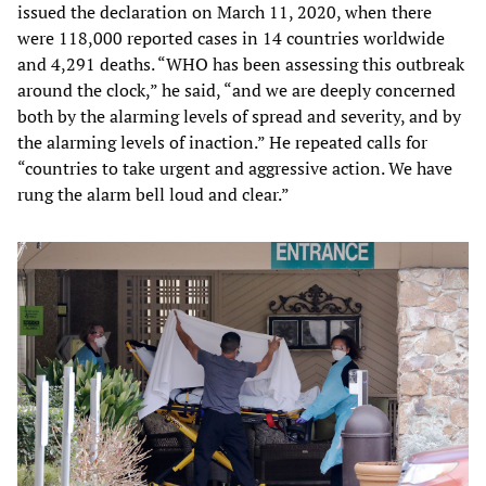
issued the declaration on March 11, 2020, when there
were 118,000 reported cases in 14 countries worldwide
and 4,291 deaths. “WHO has been assessing this outbreak
around the clock,” he said, “and we are deeply concerned
both by the alarming levels of spread and severity, and by
the alarming levels of inaction.” He repeated calls for
“countries to take urgent and aggressive action. We have
rung the alarm bell loud and clear.”