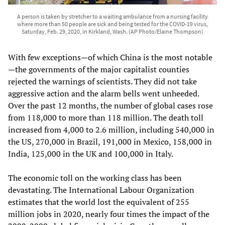
A person is taken by stretcher to a waiting ambulance from a nursing facility
where more than 50 people are sick and being tested for the COVID-19 virus,
Saturday, Feb. 29, 2020, in Kirkland, Wash. (AP Photo/Elaine Thompson)
With few exceptions—of which China is the most notable
—the governments of the major capitalist counties
rejected the warnings of scientists. They did not take
aggressive action and the alarm bells went unheeded.
Over the past 12 months, the number of global cases rose
from 118,000 to more than 118 million. The death toll
increased from 4,000 to 2.6 million, including 540,000 in
the US, 270,000 in Brazil, 191,000 in Mexico, 158,000 in
India, 125,000 in the UK and 100,000 in Italy.
The economic toll on the working class has been
devastating. The International Labour Organization
estimates that the world lost the equivalent of 255
million jobs in 2020, nearly four times the impact of the