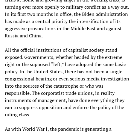
turning ever more openly to military conflict as a way out.
In its first two months in office, the Biden administration
has made as a central priority the intensification of its
aggressive provocations in the Middle East and against
Russia and China.
All the official institutions of capitalist society stand
exposed. Governments, whether headed by the extreme
right or the supposed “left,” have adopted the same basic
policy. In the United States, there has not been a single
congressional hearing or even serious media investigation
into the sources of the catastrophe or who was
responsible. The corporatist trade unions, in reality
instruments of management, have done everything they
can to suppress opposition and enforce the policy of the
ruling class.
As with World War I, the pandemic is generating a