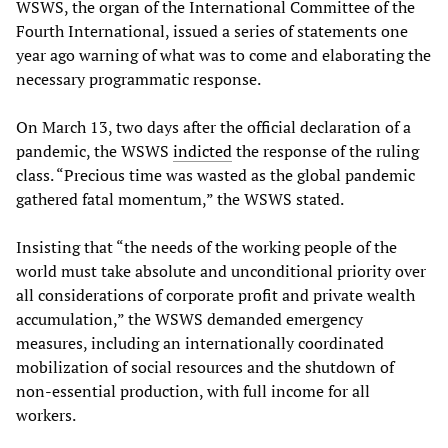
WSWS, the organ of the International Committee of the
Fourth International, issued a series of statements one
year ago warning of what was to come and elaborating the
necessary programmatic response.
On March 13, two days after the official declaration of a
pandemic, the WSWS
indicted
the response of the ruling
class. “Precious time was wasted as the global pandemic
gathered fatal momentum,” the WSWS stated.
Insisting that “the needs of the working people of the
world must take absolute and unconditional priority over
all considerations of corporate profit and private wealth
accumulation,” the WSWS demanded emergency
measures, including an internationally coordinated
mobilization of social resources and the shutdown of
non-essential production, with full income for all
workers.