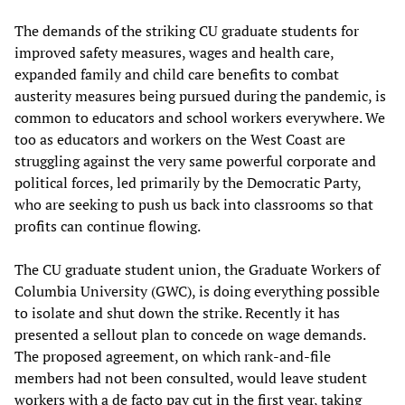
The demands of the striking CU graduate students for
improved safety measures, wages and health care,
expanded family and child care benefits to combat
austerity measures being pursued during the pandemic, is
common to educators and school workers everywhere. We
too as educators and workers on the West Coast are
struggling against the very same powerful corporate and
political forces, led primarily by the Democratic Party,
who are seeking to push us back into classrooms so that
profits can continue flowing.
The CU graduate student union, the Graduate Workers of
Columbia University (GWC), is doing everything possible
to isolate and shut down the strike. Recently it has
presented a sellout plan to concede on wage demands.
The proposed agreement, on which rank-and-file
members had not been consulted, would leave student
workers with a de facto pay cut in the first year, taking