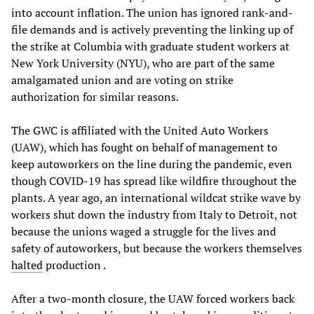
into account inflation. The union has ignored rank-and-
file demands and is actively preventing the linking up of
the strike at Columbia with graduate student workers at
New York University (NYU), who are part of the same
amalgamated union and are voting on strike
authorization for similar reasons.
The GWC is affiliated with the United Auto Workers
(UAW), which has fought on behalf of management to
keep autoworkers on the line during the pandemic, even
though COVID-19 has spread like wildfire throughout the
plants. A year ago, an international wildcat strike wave by
workers shut down the industry from Italy to Detroit, not
because the unions waged a struggle for the lives and
safety of autoworkers, but because the workers themselves
halted
production .
After a two-month closure, the UAW forced workers back