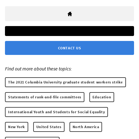
CONTACT US
Find out more about these topics:
The 2021 Columbia University graduate student workers strike
Statements of rank-and-file committees
Education
International Youth and Students for Social Equality
New York
United States
North America