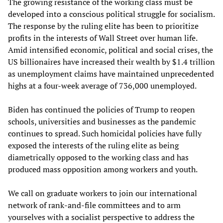
The growing resistance of the working class must be
developed into a conscious political struggle for socialism.
The response by the ruling elite has been to prioritize
profits in the interests of Wall Street over human life.
Amid intensified economic, political and social crises, the
US billionaires have increased their wealth by $1.4 trillion
as unemployment claims have maintained unprecedented
highs at a four-week average of 736,000 unemployed.
Biden has continued the policies of Trump to reopen
schools, universities and businesses as the pandemic
continues to spread. Such homicidal policies have fully
exposed the interests of the ruling elite as being
diametrically opposed to the working class and has
produced mass opposition among workers and youth.
We call on graduate workers to join our international
network of rank-and-file committees and to arm
yourselves with a socialist perspective to address the