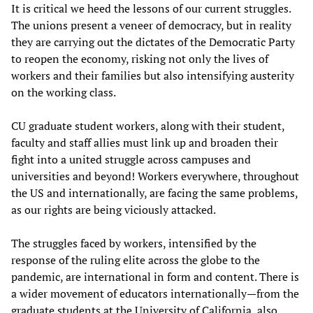
It is critical we heed the lessons of our current struggles.
The unions present a veneer of democracy, but in reality
they are carrying out the dictates of the Democratic Party
to reopen the economy, risking not only the lives of
workers and their families but also intensifying austerity
on the working class.
CU graduate student workers, along with their student,
faculty and staff allies must link up and broaden their
fight into a united struggle across campuses and
universities and beyond! Workers everywhere, throughout
the US and internationally, are facing the same problems,
as our rights are being viciously attacked.
The struggles faced by workers, intensified by the
response of the ruling elite across the globe to the
pandemic, are international in form and content. There is
a wider movement of educators internationally—from the
graduate students at the University of California, also