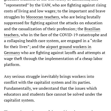
“represented” by the UAW, who are fighting against rising
costs of living and low wages; to the important and brave
struggles by
Moroccan teachers
, who are being brutally
suppressed for fighting against the attacks on education
and the casualization of their profession; the
Brazilian
teachers
, who in the face of the COVID-19 catastrophe and
a collapsing health care system, are engaged in a “strike
for their lives”; and the
airport ground workers in
Germany
who are fighting against layoffs and attempts at
wage theft through the implementation of a cheap labor
platform.
Any serious struggle inevitably brings workers into
conflict with the capitalist system and its parties.
Fundamentally, we understand that the issues which
educators and students face cannot be solved under the
capitalist system.