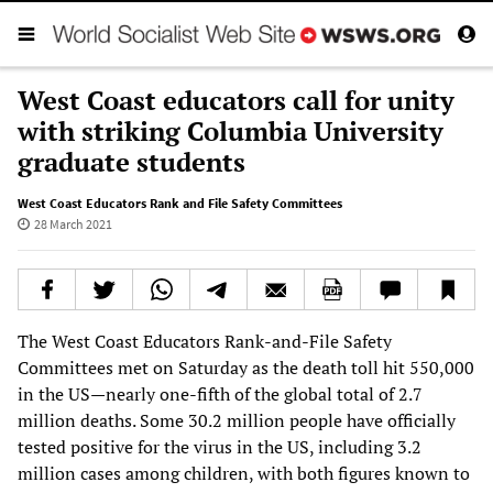
West Coast educators call for unity
with striking Columbia University
graduate students
West Coast Educators Rank and File Safety Committees
28 March 2021
The West Coast Educators Rank-and-File Safety
Committees met on Saturday as the death toll hit 550,000
in the US—nearly one-fifth of the global total of 2.7
million deaths. Some 30.2 million people have officially
tested positive for the virus in the US, including 3.2
million cases among children, with both figures known to