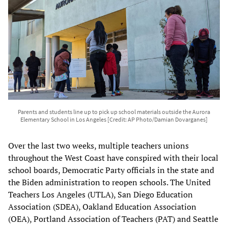
Parents and students line up to pick up school materials outside the Aurora
Elementary School in Los Angeles [Credit: AP Photo/Damian Dovarganes]
Over the last two weeks, multiple teachers unions
throughout the West Coast have conspired with their local
school boards, Democratic Party officials in the state and
the Biden administration to reopen schools. The United
Teachers Los Angeles (UTLA), San Diego Education
Association (SDEA), Oakland Education Association
(OEA), Portland Association of Teachers (PAT) and Seattle