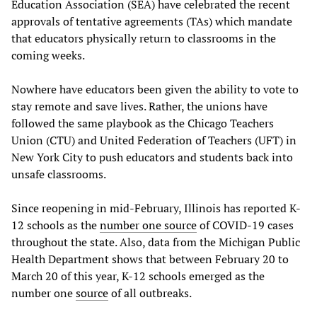
Education Association (SEA) have celebrated the recent
approvals of tentative agreements (TAs) which mandate
that educators physically return to classrooms in the
coming weeks.
Nowhere have educators been given the ability to vote to
stay remote and save lives. Rather, the unions have
followed the same playbook as the Chicago Teachers
Union (CTU) and United Federation of Teachers (UFT) in
New York City to push educators and students back into
unsafe classrooms.
Since reopening in mid-February, Illinois has reported K-
12 schools as the
number one source
of COVID-19 cases
throughout the state. Also, data from the Michigan Public
Health Department shows that between February 20 to
March 20 of this year, K-12 schools emerged as the
number one
source
of all outbreaks.