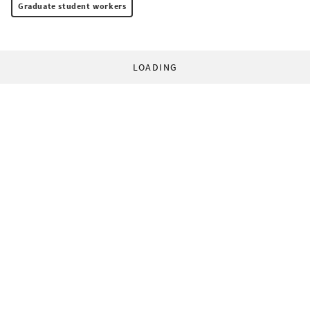
Graduate student workers
LOADING