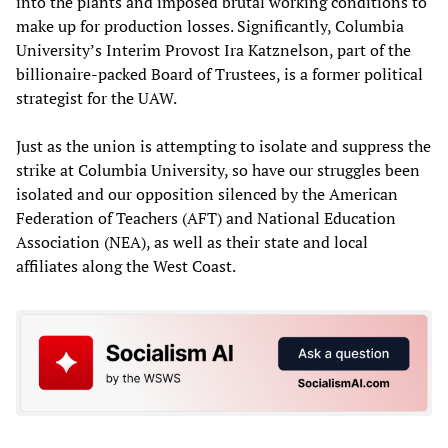
into the plants and imposed brutal working conditions to
make up for production losses. Significantly, Columbia
University’s Interim Provost Ira Katznelson, part of the
billionaire-packed Board of Trustees, is a former political
strategist for the UAW.
Just as the union is attempting to isolate and suppress the
strike at Columbia University, so have our struggles been
isolated and our opposition silenced by the American
Federation of Teachers (AFT) and National Education
Association (NEA), as well as their state and local
affiliates along the West Coast.