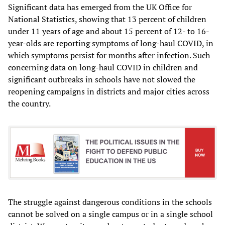
Significant data has emerged from the UK Office for
National Statistics, showing that 13 percent of children
under 11 years of age and about 15 percent of 12- to 16-
year-olds are reporting symptoms of long-haul COVID, in
which symptoms persist for months after infection. Such
concerning data on long-haul COVID in children and
significant outbreaks in schools have not slowed the
reopening campaigns in districts and major cities across
the country.
The struggle against dangerous conditions in the schools
cannot be solved on a single campus or in a single school