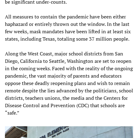
be significant under-counts.
All measures to contain the pandemic have been either
haphazard or entirely thrown out the window. In the last
few weeks, mask mandates have been lifted in at least six
states, including Texas, totaling some 37 million people.
Along the West Coast, major school districts from San
Diego, California to Seattle, Washington are set to reopen
in the coming weeks. Faced with the reality of the ongoing
pandemic, the vast majority of parents and educators
oppose these deadly reopening plans and wish to remain
remote despite the lies advanced by the politicians, school
districts, teachers unions, the media and the Centers for
Disease Control and Prevention (CDC) that schools are
“safe.”