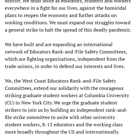
district. We must unite as educators, students and workers
everywhere in a fight for our lives, against the homicidal
plans to reopen the economy and further attacks on
working conditions. We must expand our struggles toward
a general strike to halt the spread of this deadly pandemic.
We have built and are expanding an international
network of Educators Rank-and-File Safety Committees,
which are fighting organizations, independent from the
trade unions, in order to defend our interests and lives.
We, the West Coast Educators Rank-and-File Safety
Committees, extend our solidarity with the courageous
striking graduate student workers at Columbia University
(CU) in New York City. We urge the graduate student
strikers to join us by building an independent rank-and-
file strike committee to unite with other university
student workers, K-12 educators and the working class
more broadly throughout the US and internationally.