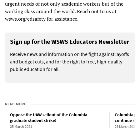
urgent needs of not only academic workers but of the
working class around the world. Reach out to us at
wsws.org/edsafety
for assistance.
Sign up for the WSWS Educators Newsletter
Receive news and information on the fight against layoffs
and budget cuts, and for the right to free, high-quality
public education for all.
READ MORE
Oppose the UAW sellout of the Columbia
Columbia grad
graduate student strike!
continue stri
25 March 2021
26 March 2021