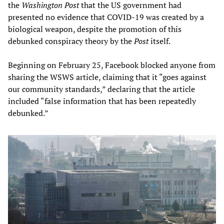
the
Washington Post
that the US government had
presented no evidence that COVID-19 was created by a
biological weapon, despite the promotion of this
debunked conspiracy theory by the
Post
itself.
Beginning on February 25, Facebook blocked anyone from
sharing the WSWS article, claiming that it “goes against
our community standards,” declaring that the article
included “false information that has been repeatedly
debunked.”