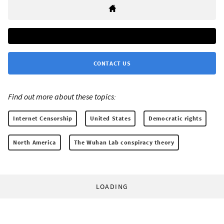
CONTACT US
Find out more about these topics:
Internet Censorship
United States
Democratic rights
North America
The Wuhan Lab conspiracy theory
LOADING