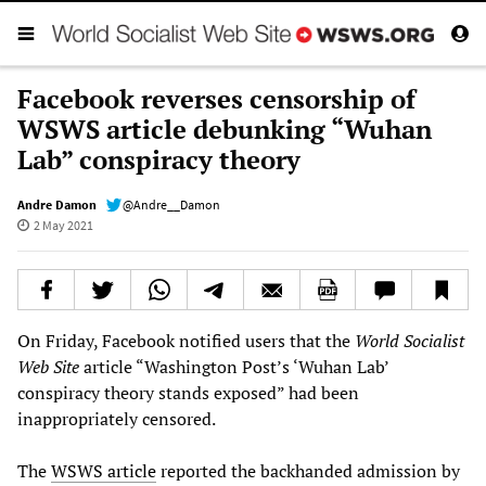
Facebook reverses censorship of
WSWS article debunking “Wuhan
Lab” conspiracy theory
Andre Damon
@Andre__Damon
2 May 2021
On Friday, Facebook notified users that the
World Socialist
Web Site
article “Washington Post’s ‘Wuhan Lab’
conspiracy theory stands exposed” had been
inappropriately censored.
The
WSWS article
reported the backhanded admission by