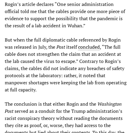
Rogin’s article declares “One senior administration
official told me that the cables provide one more piece of
evidence to support the possibility that the pandemic is
the result of a lab accident in Wuhan.”
But when the full diplomatic cable referenced by Rogin
was released in July, the
Post
itself
concluded
, “The full
cable does not strengthen the claim that an accident at
the lab caused the virus to escape.” Contrary to Rogin’s
claims, the cables did not indicate any breaches of safety
protocols at the laboratory: rather, it noted that
manpower shortages were keeping the lab from operating
at full capacity.
The conclusion is that either Rogin and the
Washington
Post
served as a conduit for the Trump administration’s
racist conspiracy theory without reading the documents
they cite as proof, or, worse, they had access to the
documents but lied about their contents. To this day, the