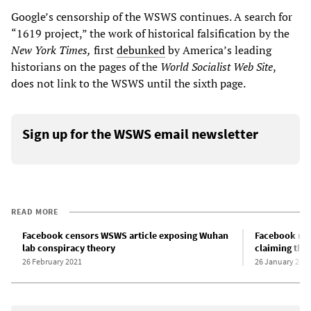
Google’s censorship of the WSWS continues. A search for
“1619 project,” the work of historical falsification by the
New York Times,
first
debunked
by America’s leading
historians on the pages of the
World Socialist Web
Site
,
does not link to the WSWS until the sixth page.
Sign up for the WSWS email newsletter
READ MORE
Facebook censors WSWS article exposing Wuhan
Facebook rest
lab conspiracy theory
claiming the
26 February 2021
26 January 202