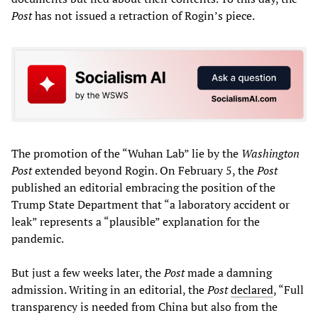
Post
has not issued a retraction of Rogin’s piece.
The promotion of the “Wuhan Lab” lie by the
Washington
Post
extended beyond Rogin. On February 5, the
Post
published an editorial embracing the position of the
Trump State Department that “a laboratory accident or
leak” represents a “plausible” explanation for the
pandemic.
But just a few weeks later, the
Post
made a damning
admission. Writing in an editorial, the
Post
declared
, “Full
transparency is needed from China but also from the