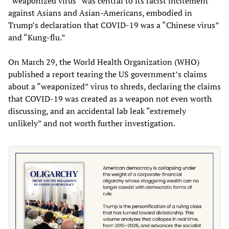
“weaponized virus” was central to its racist incitement
against Asians and Asian-Americans, embodied in
Trump’s declaration that COVID-19 was a “Chinese virus”
and “Kung-flu.”
On March 29, the World Health Organization (WHO)
published a report tearing the US government’s claims
about a “weaponized” virus to shreds, declaring the claims
that COVID-19 was created as a weapon not even worth
discussing, and an accidental lab leak “extremely
unlikely” and not worth further investigation.