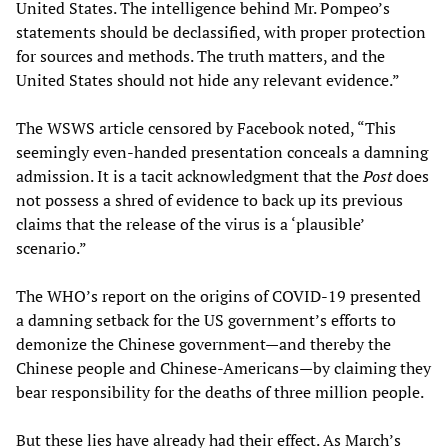
United States. The intelligence behind Mr. Pompeo’s
statements should be declassified, with proper protection
for sources and methods. The truth matters, and the
United States should not hide any relevant evidence.”
The WSWS article censored by Facebook noted, “This
seemingly even-handed presentation conceals a damning
admission. It is a tacit acknowledgment that the
Post
does
not possess a shred of evidence to back up its previous
claims that the release of the virus is a ‘plausible’
scenario.”
The WHO’s report on the origins of COVID-19 presented
a damning setback for the US government’s efforts to
demonize the Chinese government—and thereby the
Chinese people and Chinese-Americans—by claiming they
bear responsibility for the deaths of three million people.
But these lies have already had their effect. As March’s