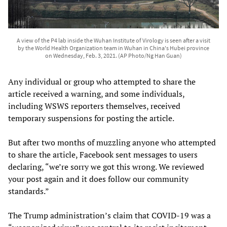
A view of the P4 lab inside the Wuhan Institute of Virology is seen after a visit
by the World Health Organization team in Wuhan in China's Hubei province
on Wednesday, Feb. 3, 2021. (AP Photo/Ng Han Guan)
Any individual or group who attempted to share the
article received a warning, and some individuals,
including WSWS reporters themselves, received
temporary suspensions for posting the article.
But after two months of muzzling anyone who attempted
to share the article, Facebook sent messages to users
declaring, “we’re sorry we got this wrong. We reviewed
your post again and it does follow our community
standards.”
The Trump administration’s claim that COVID-19 was a