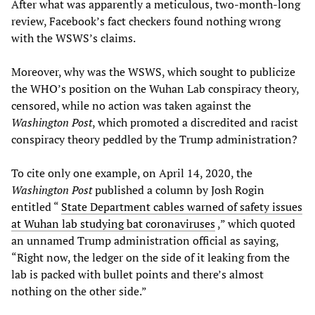
After what was apparently a meticulous, two-month-long
review, Facebook’s fact checkers found nothing wrong
with the WSWS’s claims.
Moreover, why was the WSWS, which sought to publicize
the WHO’s position on the Wuhan Lab conspiracy theory,
censored, while no action was taken against the
Washington Post
, which promoted a discredited and racist
conspiracy theory peddled by the Trump administration?
To cite only one example, on April 14, 2020, the
Washington Post
published a column by Josh Rogin
entitled “
State Department cables warned of safety issues
at Wuhan lab studying bat coronaviruses
,” which quoted
an unnamed Trump administration official as saying,
“Right now, the ledger on the side of it leaking from the
lab is packed with bullet points and there’s almost
nothing on the other side.”