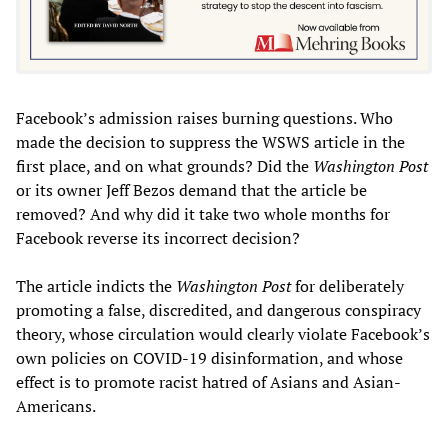
Facebook’s admission raises burning questions. Who
made the decision to suppress the WSWS article in the
first place, and on what grounds? Did the
Washington Post
or its owner Jeff Bezos demand that the article be
removed? And why did it take two whole months for
Facebook reverse its incorrect decision?
The article indicts the
Washington Post
for deliberately
promoting a false, discredited, and dangerous conspiracy
theory, whose circulation would clearly violate Facebook’s
own policies on COVID-19 disinformation, and whose
effect is to promote racist hatred of Asians and Asian-
Americans.