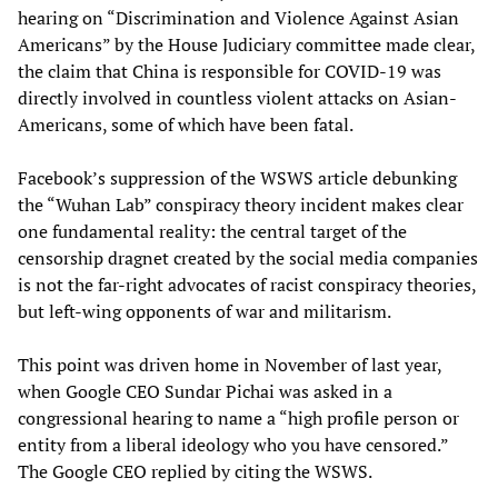
hearing on “Discrimination and Violence Against Asian
Americans” by the House Judiciary committee made clear,
the claim that China is responsible for COVID-19 was
directly involved in countless violent attacks on Asian-
Americans, some of which have been fatal.
Facebook’s suppression of the WSWS article debunking
the “Wuhan Lab” conspiracy theory incident makes clear
one fundamental reality: the central target of the
censorship dragnet created by the social media companies
is not the far-right advocates of racist conspiracy theories,
but left-wing opponents of war and militarism.
This point was driven home in November of last year,
when Google CEO Sundar Pichai was asked in a
congressional hearing to name a “high profile person or
entity from a liberal ideology who you have censored.”
The Google CEO replied by citing the WSWS.