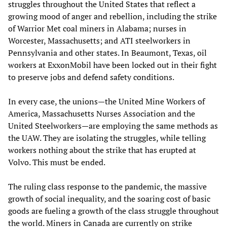
struggles throughout the United States that reflect a
growing mood of anger and rebellion, including the strike
of Warrior Met coal miners in Alabama; nurses in
Worcester, Massachusetts; and ATI steelworkers in
Pennsylvania and other states. In Beaumont, Texas, oil
workers at ExxonMobil have been locked out in their fight
to preserve jobs and defend safety conditions.
In every case, the unions—the United Mine Workers of
America, Massachusetts Nurses Association and the
United Steelworkers—are employing the same methods as
the UAW. They are isolating the struggles, while telling
workers nothing about the strike that has erupted at
Volvo. This must be ended.
The ruling class response to the pandemic, the massive
growth of social inequality, and the soaring cost of basic
goods are fueling a growth of the class struggle throughout
the world. Miners in Canada are currently on strike