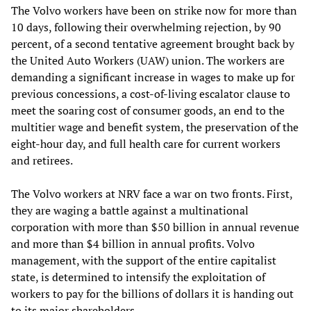
The Volvo workers have been on strike now for more than
10 days, following their overwhelming rejection, by 90
percent, of a second tentative agreement brought back by
the United Auto Workers (UAW) union. The workers are
demanding a significant increase in wages to make up for
previous concessions, a cost-of-living escalator clause to
meet the soaring cost of consumer goods, an end to the
multitier wage and benefit system, the preservation of the
eight-hour day, and full health care for current workers
and retirees.
The Volvo workers at NRV face a war on two fronts. First,
they are waging a battle against a multinational
corporation with more than $50 billion in annual revenue
and more than $4 billion in annual profits. Volvo
management, with the support of the entire capitalist
state, is determined to intensify the exploitation of
workers to pay for the billions of dollars it is handing out
to its major shareholders.