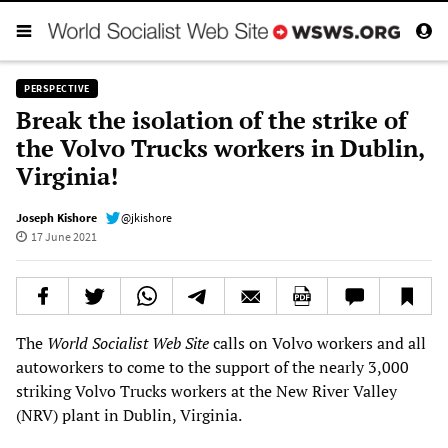
PERSPECTIVE
Break the isolation of the strike of
the Volvo Trucks workers in Dublin,
Virginia!
Joseph Kishore
@jkishore
17 June 2021
The
World Socialist Web Site
calls on Volvo workers and all
autoworkers to come to the support of the nearly 3,000
striking Volvo Trucks workers at the New River Valley
(NRV) plant in Dublin, Virginia.