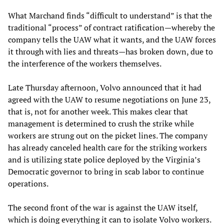
What Marchand finds “difficult to understand” is that the
traditional “process” of contract ratification—whereby the
company tells the UAW what it wants, and the UAW forces
it through with lies and threats—has broken down, due to
the interference of the workers themselves.
Late Thursday afternoon, Volvo announced that it had
agreed with the UAW to resume negotiations on June 23,
that is, not for another week. This makes clear that
management is determined to crush the strike while
workers are strung out on the picket lines. The company
has already canceled health care for the striking workers
and is utilizing state police deployed by the Virginia’s
Democratic governor to bring in scab labor to continue
operations.
The second front of the war is against the UAW itself,
which is doing everything it can to isolate Volvo workers.