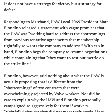
It does not have a strategy for victory but a strategy for
defeat.
Responding to Marchand, UAW Local 2069 President Matt
Blondino released a statement with vague promises that
the UAW was “working hard to address the shortcomings
from previous tentative agreements that membership
rightfully so wants the company to address.” With cap in
hand, Blondino begs the company to resume negotiations
while complaining that “they want to test our mettle on
the strike line.”
Blondino, however, said nothing about what the UAW is
actually proposing that is different from the
“shortcomings” of two contracts that were
overwhelmingly rejected by Volvo workers. Nor did he
care to explain why the UAW and Blondino personally
campaigned so aggressively for them if workers
“rightfully” thought they did not meet their needs. Most