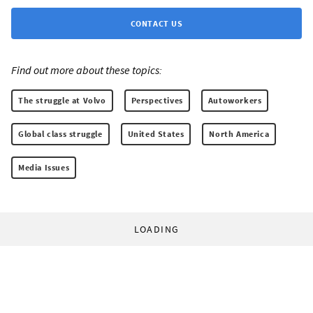
CONTACT US
Find out more about these topics:
The struggle at Volvo
Perspectives
Autoworkers
Global class struggle
United States
North America
Media Issues
LOADING