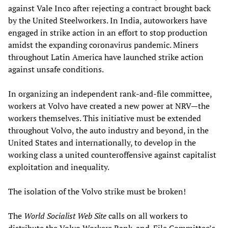
against Vale Inco after rejecting a contract brought back
by the United Steelworkers. In India, autoworkers have
engaged in strike action in an effort to stop production
amidst the expanding coronavirus pandemic. Miners
throughout Latin America have launched strike action
against unsafe conditions.
In organizing an independent rank-and-file committee,
workers at Volvo have created a new power at NRV—the
workers themselves. This initiative must be extended
throughout Volvo, the auto industry and beyond, in the
United States and internationally, to develop in the
working class a united counteroffensive against capitalist
exploitation and inequality.
The isolation of the Volvo strike must be broken!
The
World Socialist Web Site
calls on all workers to
distribute the Volvo Workers Rank-and-File Committee’s