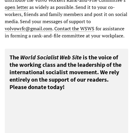
open letter
as widely as possible. Send it to your co-
workers, friends and family members and post it on social
media. Send your messages of support to
volvowrfc@gmail.com
.
Contact the WSWS
for assistance
in forming a rank-and-file committee at your workplace.
The
World Socialist Web Site
is the voice of
the working class and the leadership of the
international socialist movement. We rely
entirely on the support of our readers.
Please donate today!