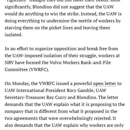
significantly, Blondino did not suggest that the UAW
would do anything to win the strike. Instead, the UAW is
doing everything to undermine the mettle of workers by
starving them on the picket lines and leaving them
isolated.
In an effort to organize opposition and break free from
the UAW-imposed isolation of their struggle, workers at
NRV have formed the Volvo Workers Rank-and-File
Committee (VWRFC).
On Monday, the VWRFC issued a powerful
open letter
to
UAW International President Rory Gamble, UAW
Secretary-Treasurer Ray Curry and Blondino. The letter
demands that the UAW explain what it is proposing to the
company that is different from what it proposed in the
two agreements that were overwhelmingly rejected. It
also demands that the UAW explain why workers are only