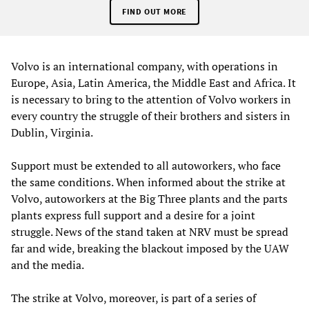
FIND OUT MORE
Volvo is an international company, with operations in
Europe, Asia, Latin America, the Middle East and Africa. It
is necessary to bring to the attention of Volvo workers in
every country the struggle of their brothers and sisters in
Dublin, Virginia.
Support must be extended to all autoworkers, who face
the same conditions. When informed about the strike at
Volvo, autoworkers at the Big Three plants and the parts
plants express full support and a desire for a joint
struggle. News of the stand taken at NRV must be spread
far and wide, breaking the blackout imposed by the UAW
and the media.
The strike at Volvo, moreover, is part of a series of