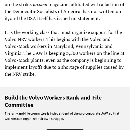
on the strike.
Jacobin
magazine, affiliated with a faction of
the Democratic Socialists of America, has not written on
it, and the DSA itself has issued no statement.
It is the working class that must organize support for the
Volvo NRV workers. This begins with the Volvo and
Volvo-Mack workers in Maryland, Pennsylvania and
Virginia. The UAW is keeping 3,500 workers on the line at
Volvo-Mack plants, even as the company is beginning to
implement layoffs due to a shortage of supplies caused by
the NRV strike.
Build the Volvo Workers Rank-and-File
Committee
The rank-and-file committee is independent of the pro-corporate UAW, so that
workers can organize their own struggle.