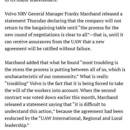
Volvo NRV General Manager Franky Marchand released a
statement Thursday declaring that the company will not
return to the bargaining table until “the process for the
new round of negotiations is clear to all”—that is, until it
can receive assurances from the UAW that a new
agreement will be ratified without failure.
Marchand added that what he found “most troubling is
the stress the process is putting between all of us, which is
uncharacteristic of our community.” What is really
“troubling” Volvo is the fact that it is being forced to take
the will of the workers into account. When the second
contract was voted down earlier this month, Marchand
released a statement saying that “it is difficult to
understand this action,” because the agreement had been
endorsed by the “UAW International, Regional and Local
leadership.”