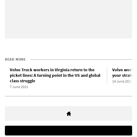
READ MORE
Volvo Truck workers in Virginia return to the
Volvo worker
picket lines: A turning point in the US and global
your strategy
class struggle
14 June 2021
7 June 2021