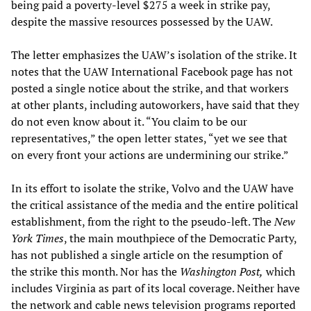
being paid a poverty-level $275 a week in strike pay,
despite the massive resources possessed by the UAW.
The letter emphasizes the UAW’s isolation of the strike. It
notes that the UAW International Facebook page has not
posted a single notice about the strike, and that workers
at other plants, including autoworkers, have said that they
do not even know about it. “You claim to be our
representatives,” the open letter states, “yet we see that
on every front your actions are undermining our strike.”
In its effort to isolate the strike, Volvo and the UAW have
the critical assistance of the media and the entire political
establishment, from the right to the pseudo-left. The
New
York Times
, the main mouthpiece of the Democratic Party,
has not published a single article on the resumption of
the strike this month. Nor has the
Washington Post,
which
includes Virginia as part of its local coverage. Neither have
the network and cable news television programs reported