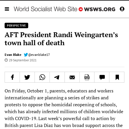
PERSPECTIVE
AFT President Randi Weingarten’s
town hall of death
Evan Blake
@evanblake17
29 September 2021
On Friday, October 1, parents, educators and workers
internationally are planning a series of strikes and
protests to oppose the homicidal reopening of schools,
which has already infected millions of children worldwide
with COVID-19. Last week’s powerful call to action by
British parent Lisa Diaz has won broad support across the