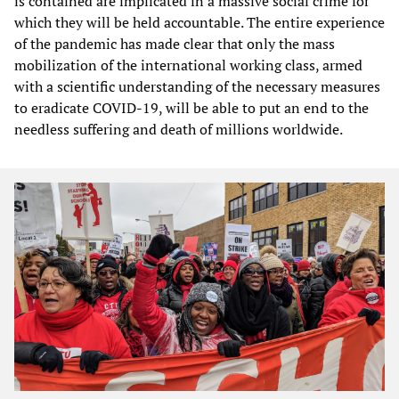
is contained are implicated in a massive social crime for
which they will be held accountable. The entire experience
of the pandemic has made clear that only the mass
mobilization of the international working class, armed
with a scientific understanding of the necessary measures
to eradicate COVID-19, will be able to put an end to the
needless suffering and death of millions worldwide.