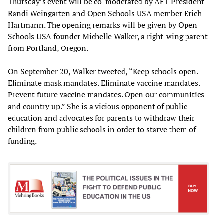
Thursday’s event will be co-moderated by AFT President
Randi Weingarten and Open Schools USA member Erich
Hartmann. The opening remarks will be given by Open
Schools USA founder Michelle Walker, a right-wing parent
from Portland, Oregon.
On September 20, Walker tweeted, “Keep schools open.
Eliminate mask mandates. Eliminate vaccine mandates.
Prevent future vaccine mandates. Open our communities
and country up.” She is a vicious opponent of public
education and advocates for parents to withdraw their
children from public schools in order to starve them of
funding.