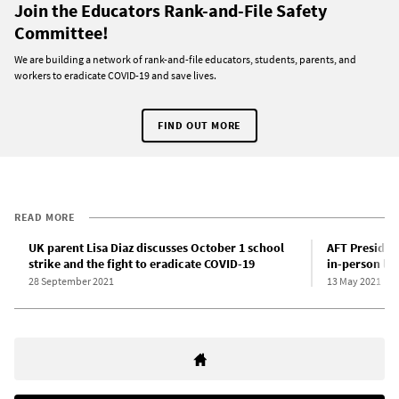
Join the Educators Rank-and-File Safety
Committee!
We are building a network of rank-and-file educators, students, parents, and
workers to eradicate COVID-19 and save lives.
FIND OUT MORE
READ MORE
UK parent Lisa Diaz discusses October 1 school
AFT Presiden
strike and the fight to eradicate COVID-19
in-person lea
28 September 2021
13 May 2021