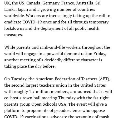
UK, the US, Canada, Germany, France, Australia, Sri
Lanka, Japan and a growing number of countries
worldwide. Workers are increasingly taking up the call to
eradicate COVID-19 once and for all through temporary
lockdowns and the deployment of all public health
measures.
While parents and rank-and-file workers throughout the
world will engage in a powerful demonstration Friday,
another meeting of a decidedly different character is
taking place the day before.
On Tuesday, the American Federation of Teachers (AFT),
the second largest teachers union in the United States
with roughly 1.7 million members, announced that it will
co-host a town hall meeting Thursday with the far-right
parents group Open Schools USA. The event will give a
platform to proponents of pseudoscience who oppose
COVID-19 vaccinations, advocate the scrapping of mask