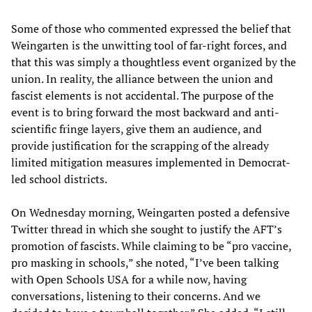
Some of those who commented expressed the belief that
Weingarten is the unwitting tool of far-right forces, and
that this was simply a thoughtless event organized by the
union. In reality, the alliance between the union and
fascist elements is not accidental. The purpose of the
event is to bring forward the most backward and anti-
scientific fringe layers, give them an audience, and
provide justification for the scrapping of the already
limited mitigation measures implemented in Democrat-
led school districts.
On Wednesday morning, Weingarten posted a defensive
Twitter thread in which she sought to justify the AFT’s
promotion of fascists. While claiming to be “pro vaccine,
pro masking in schools,” she noted, “I’ve been talking
with Open Schools USA for a while now, having
conversations, listening to their concerns. And we