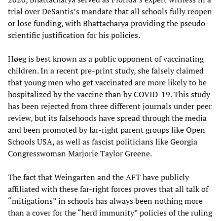
trial over DeSantis’s mandate that all schools fully reopen
or lose funding, with Bhattacharya providing the pseudo-
scientific justification for his policies.
Høeg is best known as a public opponent of vaccinating
children. In a recent pre-print study, she falsely claimed
that young men who get vaccinated are more likely to be
hospitalized by the vaccine than by COVID-19. This study
has been rejected from three different journals under peer
review, but its falsehoods have spread through the media
and been promoted by far-right parent groups like Open
Schools USA, as well as fascist politicians like Georgia
Congresswoman Marjorie Taylor Greene.
The fact that Weingarten and the AFT have publicly
affiliated with these far-right forces proves that all talk of
“mitigations” in schools has always been nothing more
than a cover for the “herd immunity” policies of the ruling