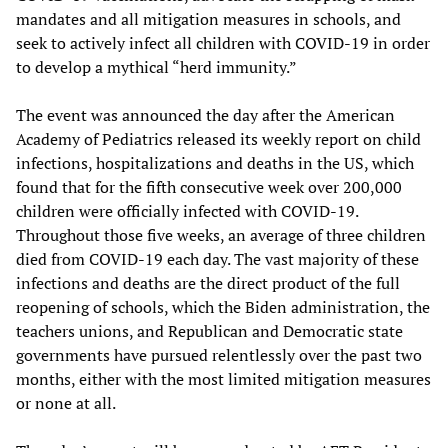
mandates and all mitigation measures in schools, and
seek to actively infect all children with COVID-19 in order
to develop a mythical “herd immunity.”
The event was announced the day after the American
Academy of Pediatrics released its weekly report on child
infections, hospitalizations and deaths in the US, which
found that for the fifth consecutive week over 200,000
children were officially infected with COVID-19.
Throughout those five weeks, an average of three children
died from COVID-19 each day. The vast majority of these
infections and deaths are the direct product of the full
reopening of schools, which the Biden administration, the
teachers unions, and Republican and Democratic state
governments have pursued relentlessly over the past two
months, either with the most limited mitigation measures
or none at all.