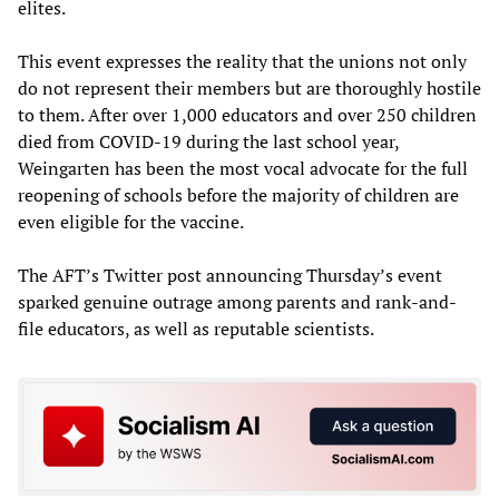
elites.
This event expresses the reality that the unions not only
do not represent their members but are thoroughly hostile
to them. After over 1,000 educators and over 250 children
died from COVID-19 during the last school year,
Weingarten has been the most vocal advocate for the full
reopening of schools before the majority of children are
even eligible for the vaccine.
The AFT’s Twitter post announcing Thursday’s event
sparked genuine outrage among parents and rank-and-
file educators, as well as reputable scientists.