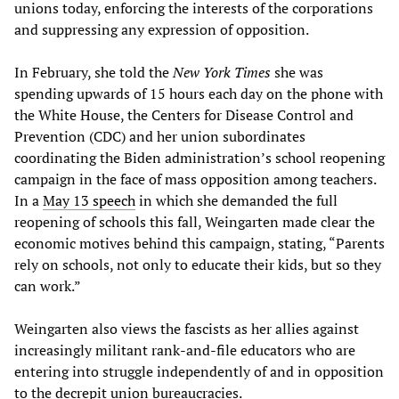
unions today, enforcing the interests of the corporations
and suppressing any expression of opposition.
In February, she told the
New York Times
she was
spending upwards of 15 hours each day on the phone with
the White House, the Centers for Disease Control and
Prevention (CDC) and her union subordinates
coordinating the Biden administration’s school reopening
campaign in the face of mass opposition among teachers.
In a
May 13 speech
in which she demanded the full
reopening of schools this fall, Weingarten made clear the
economic motives behind this campaign, stating, “Parents
rely on schools, not only to educate their kids, but so they
can work.”
Weingarten also views the fascists as her allies against
increasingly militant rank-and-file educators who are
entering into struggle independently of and in opposition
to the decrepit union bureaucracies.