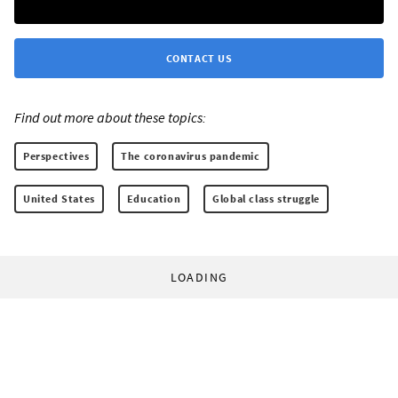
CONTACT US
Find out more about these topics:
Perspectives
The coronavirus pandemic
United States
Education
Global class struggle
LOADING