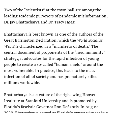
Two of the “scientists” at the town hall are among the
leading academic purveyors of pandemic misinformation,
Dr. Jay Bhattacharya and Dr. Tracy Høeg.
Bhattacharya is best known as one of the authors of the
Great Barrington Declaration, which the
World Socialist
Web Site
characterized
as a “manifesto of death.” The
central document of proponents of the “herd immunity”
strategy, it advocates for the rapid infection of young
people to create a so-called “human shield” around the
most vulnerable. In practice, this leads to the mass
infection of all of society and has prematurely killed
millions worldwide.
Bhattacharya is a creature of the right-wing Hoover
Institute at Stanford University and is promoted by
Florida’s fascistic Governor Ron DeSantis. In August
2020, Bhattacharya served as Florida’s expert witness in a