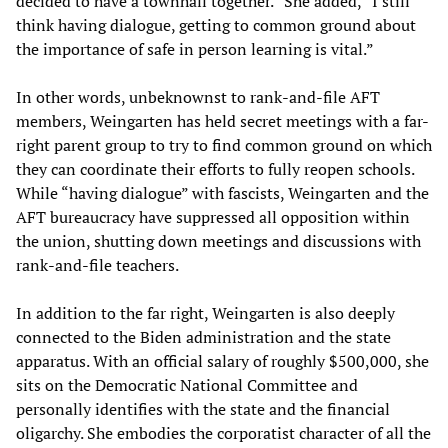
decided to have a townhall together.” She added, “I still
think having dialogue, getting to common ground about
the importance of safe in person learning is vital.”
In other words, unbeknownst to rank-and-file AFT
members, Weingarten has held secret meetings with a far-
right parent group to try to find common ground on which
they can coordinate their efforts to fully reopen schools.
While “having dialogue” with fascists, Weingarten and the
AFT bureaucracy have suppressed all opposition within
the union, shutting down meetings and discussions with
rank-and-file teachers.
In addition to the far right, Weingarten is also deeply
connected to the Biden administration and the state
apparatus. With an official salary of roughly $500,000, she
sits on the Democratic National Committee and
personally identifies with the state and the financial
oligarchy. She embodies the corporatist character of all the