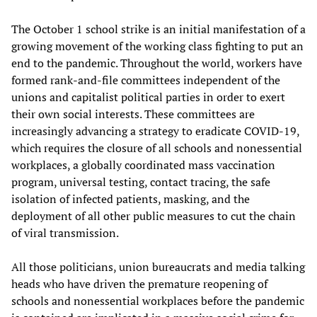
The October 1 school strike is an initial manifestation of a
growing movement of the working class fighting to put an
end to the pandemic. Throughout the world, workers have
formed rank-and-file committees independent of the
unions and capitalist political parties in order to exert
their own social interests. These committees are
increasingly advancing a strategy to eradicate COVID-19,
which requires the closure of all schools and nonessential
workplaces, a globally coordinated mass vaccination
program, universal testing, contact tracing, the safe
isolation of infected patients, masking, and the
deployment of all other public measures to cut the chain
of viral transmission.
All those politicians, union bureaucrats and media talking
heads who have driven the premature reopening of
schools and nonessential workplaces before the pandemic