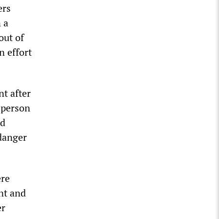
ers
 a
out of
n effort
t after
e person
ed
 danger
ere
nt and
er