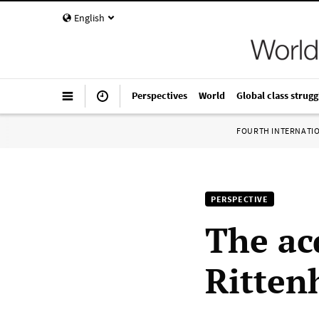
English
Perspectives
World
Global class strugg
FOURTH INTERNATI
PERSPECTIVE
The acq
Rittenh