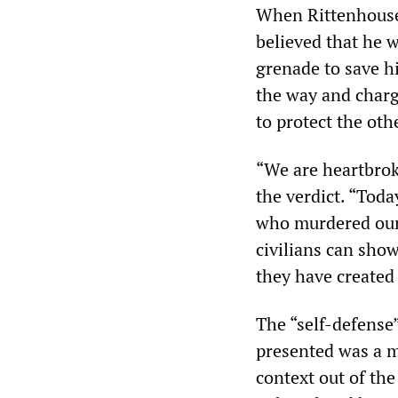
When Rittenhouse 
believed that he w
grenade to save h
the way and charg
to protect the oth
“We are heartbrok
the verdict. “Toda
who murdered our 
civilians can show
they have created 
The “self-defense
presented was a m
context out of the