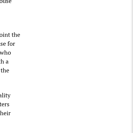
house
oint the
se for
” who
th a
 the
lity
ters
their