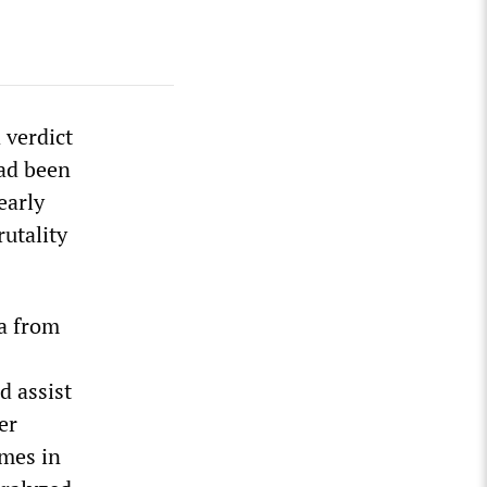
 verdict
had been
early
rutality
ha from
d assist
er
imes in