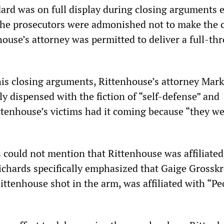
ard was on full display during closing arguments e
the prosecutors were admonished not to make the 
nhouse’s attorney was permitted to deliver a full-th
s closing arguments, Rittenhouse’s attorney Mark
ly dispensed with the fiction of “self-defense” and
ttenhouse’s victims had it coming because “they w
 could not mention that Rittenhouse was affiliated
ichards specifically emphasized that Gaige Grosskr
ttenhouse shot in the arm, was affiliated with “Pe