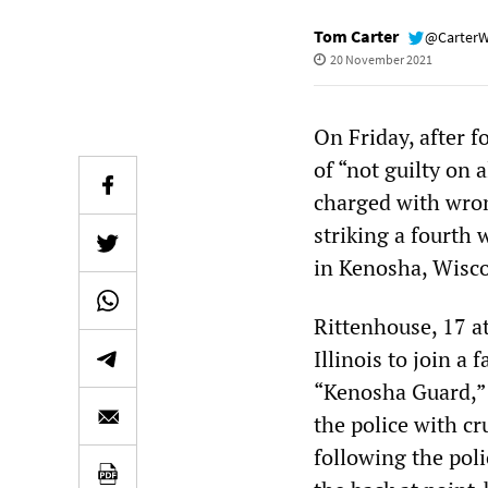
Tom Carter
@Carter
20 November 2021
On Friday, after f
of “not guilty on 
charged with wron
striking a fourth 
in Kenosha, Wisco
Rittenhouse, 17 a
Illinois to join a f
“Kenosha Guard,” 
the police with cr
following the poli