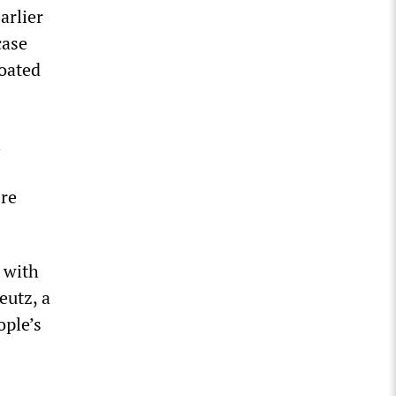
arlier
case
roated
ere
 with
eutz, a
ople’s