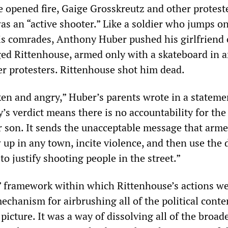
opened fire, Gaige Grosskreutz and other protest
as an “active shooter.” Like a soldier who jumps on
is comrades, Anthony Huber pushed his girlfriend 
ed Rittenhouse, armed only with a skateboard in a
er protesters. Rittenhouse shot him dead.
en and angry,” Huber’s parents wrote in a statemen
y’s verdict means there is no accountability for th
son. It sends the unacceptable message that arm
 up in any town, incite violence, and then use the
to justify shooting people in the street.”
” framework within which Rittenhouse’s actions w
echanism for airbrushing all of the political conte
 picture. It was a way of dissolving all of the broad