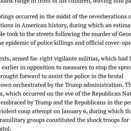
blank range in front of his children, leaving him p
ings occurred in the midst of the reverberations o
tions in American history, during which an estima
le took to the streets following the murder of Geo
he epidemic of police killings and official cover-ups
sts, armed far-right vigilante militias, which had
earlier in opposition to measures to stop the spre
ought forward to assist the police in the brutal
own orchestrated by the Trump administration. T
, which occurred on the eve of the Republican Na
 embraced by Trump and the Republicans in the pe
 violent coup attempt on January 6, during which t
ramilitary groups constituted the shock troops for
itol.