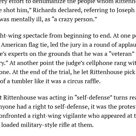
ery effort to dehumanize the people whom Ritten
he shot him,” Richards declared, referring to Joseph
s mentally ill, as “a crazy person.”
ight-wing spectacle from beginning to end. At one p
American flag tie, led the jury in a round of applau
e’s experts on the grounds that he was a “veteran
y.” At another point the judge’s cellphone rang wi
one. At the end of the trial, he let Rittenhouse pick
f a tumbler like it was a circus raffle.
 Rittenhouse was acting in “self-defense” turns rea
yone had a right to self-defense, it was the protes
confronted a right-wing vigilante who appeared at 
 loaded military-style rifle at them.