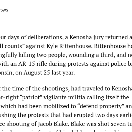
WSWS
our days of deliberations, a Kenosha jury returned a
all counts” against Kyle Rittenhouse. Rittenhouse 
gfully killing two people, wounding a third, and n
with an AR-15 rifle during protests against police b
nsin, on August 25 last year.
t the time of the shootings, had traveled to Kenos
ar-right “patriot” vigilante militia calling itself the
which had been mobilized to “defend property” an
ushing the protests that had erupted two days earli
ce shooting of Jacob Blake. Blake was shot seven t