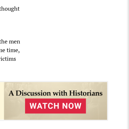
 thought
 the men
me time,
victims