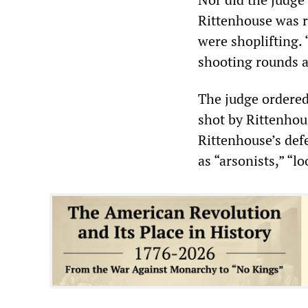
Rittenhouse was r
were shoplifting. 
shooting rounds a
The judge ordered
shot by Rittenhous
Rittenhouse’s defe
as “arsonists,” “lo