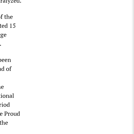
aralyzed.
f the
ted 15
rge
.
 been
ad of
he
tional
riod
he Proud
 the