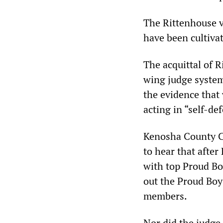
The Rittenhouse v
have been cultiva
The acquittal of R
wing judge system
the evidence that
acting in “self-de
Kenosha County Ci
to hear that after
with top Proud Bo
out the Proud Boy
members.
Nor did the judge 