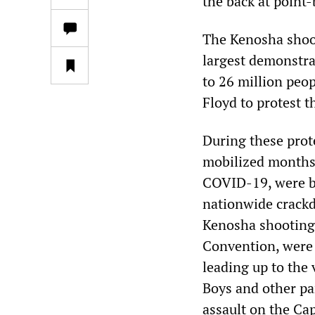
the back at point-
The Kenosha shoot
largest demonstra
to 26 million peop
Floyd to protest t
During these prote
mobilized months 
COVID-19, were br
nationwide crackd
Kenosha shootings
Convention, were
leading up to the
Boys and other pa
assault on the Cap