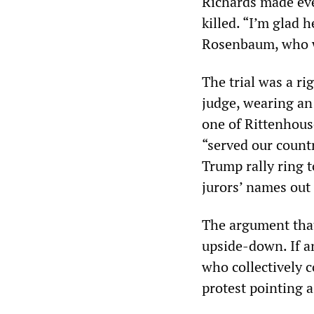
Richards made ev
killed. “I’m glad 
Rosenbaum, who wa
The trial was a r
judge, wearing an 
one of Rittenhous
“served our countr
Trump rally ring t
jurors’ names out o
The argument that
upside-down. If an
who collectively 
protest pointing a