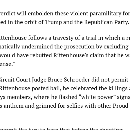
erdict will embolden these violent paramilitary for
ted in the orbit of Trump and the Republican Party.
ittenhouse follows a travesty of a trial in which a r
atically undermined the prosecution by excluding a
 would have rebutted Rittenhouse’s claim that he w
fense.”
rcuit Court Judge Bruce Schroeder did not permit 
 Rittenhouse posted bail, he celebrated the killings 
ys members, where he flashed “white power” signs
s anthem and grinned for selfies with other Proud
permit the jury to hear that before the shooting,