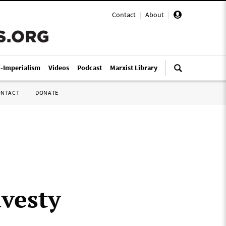
Contact
|
About
|
i-Imperialism
Videos
Podcast
Marxist Library
ONTACT
DONATE
avesty