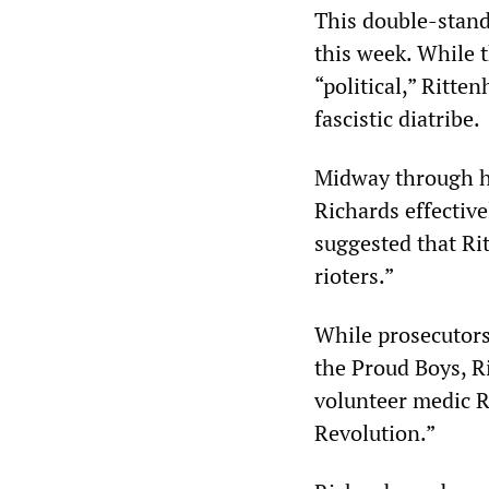
This double-stand
this week. While 
“political,” Ritte
fascistic diatribe.
Midway through hi
Richards effective
suggested that Ri
rioters.”
While prosecutors
the Proud Boys, R
volunteer medic Ri
Revolution.”