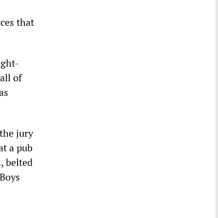
ces that
ight-
ll of
as
the jury
at a pub
, belted
 Boys