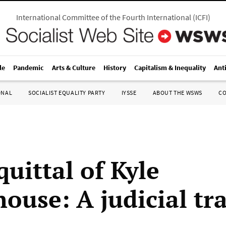
International Committee of the Fourth International
(
ICFI
)
le
Pandemic
Arts & Culture
History
Capitalism & Inequality
Ant
ONAL
SOCIALIST EQUALITY PARTY
IYSSE
ABOUT THE WSWS
C
uittal of Kyle
ouse: A judicial tr