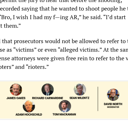
ecorded saying that he wanted to shoot people he
“Bro, I wish I had my f—ing AR,” he said. “I’d start
t them.”
 that prosecutors would not be allowed to refer to
e as “victims” or even “alleged victims.” At the sa
nse attorneys were given free rein to refer to the 
oters” and “rioters.”