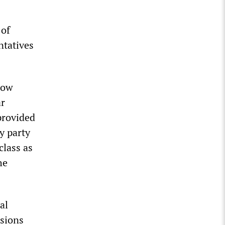
 of
entatives
low
ar
provided
y party
class as
he
al
ssions