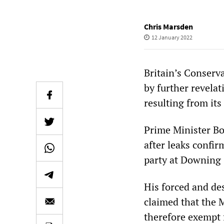
Chris Marsden
12 January 2022
Britain’s Conserv
by further revelat
resulting from it
Prime Minister Bo
after leaks confi
party at Downing S
His forced and des
claimed that the 
therefore exempt