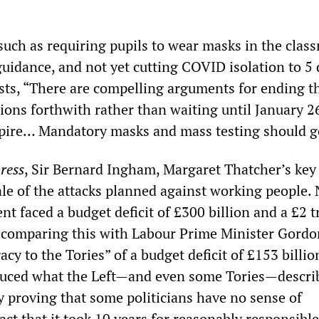
such as requiring pupils to wear masks in the clas
idance, and not yet cutting COVID isolation to 5 
sts, “There are compelling arguments for ending t
ions forthwith rather than waiting until January 
xpire… Mandatory masks and mass testing should go
ress
, Sir Bernard Ingham, Margaret Thatcher’s key 
ale of the attacks planned against working people.
t faced a budget deficit of £300 billion and a £2 tr
 comparing this with Labour Prime Minister Gordo
cy to the Tories” of a budget deficit of £153 billio
oduced what the Left—and even some Tories—descri
by proving that some politicians have no sense of
ct that it took 10 years for reasonably responsibl