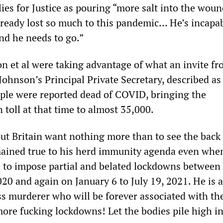
ies for Justice as pouring “more salt into the woun
ready lost so much to this pandemic… He’s incapab
and he needs to go.”
n et al were taking advantage of what an invite f
ohnson’s Principal Private Secretary, described as
ple were reported dead of COVID, bringing the
toll at that time to almost 35,000.
ut Britain want nothing more than to see the back 
ained true to his herd immunity agenda even whe
e to impose partial and belated lockdowns betwee
20 and again on January 6 to July 19, 2021. He is 
ass murderer who will be forever associated with th
ore fucking lockdowns! Let the bodies pile high in