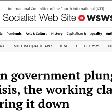
International Committee of the Fourth International
(
ICFI
)
le
Pandemic
Arts & Culture
History
Capitalism & Inequality
Ant
ONAL
SOCIALIST EQUALITY PARTY
IYSSE
ABOUT THE WSWS
C
n government plun
isis, the working cl
ring it down