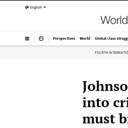
English
Perspectives
World
Global class strugg
FOURTH INTERNATI
Johnso
into cr
must b