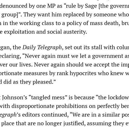
denounced by one MP as “rule by Sage [the govern
ry group]”. They want him replaced by someone who
 in the working class to a policy of mass death, br
e exploitation and social austerity.
rgan, the
Daily Telegraph
, set out its stall with col
eclaring, “Never again must we let a government 
ver our lives. Never again should we accept the im
portionate measures by rank hypocrites who knew 
d did as they pleased.”
at Johnson’s “tangled mess” is because “the lockdow
with disproportionate prohibitions on perfectly be
legraph
’s editors continued, “We are in a similar po
 place that are no longer justified, assuming they e