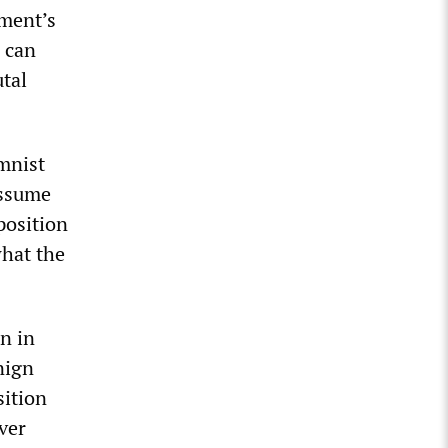
ment’s
 can
utal
umnist
assume
position
what the
n in
nign
sition
ver