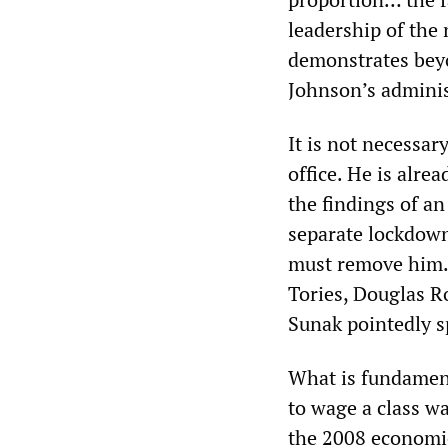
leadership of the 
demonstrates beyo
Johnson’s adminis
It is not necessar
office. He is alre
the findings of an 
separate lockdown
must remove him. 
Tories, Douglas Ro
Sunak pointedly s
What is fundamenta
to wage a class w
the 2008 economic 