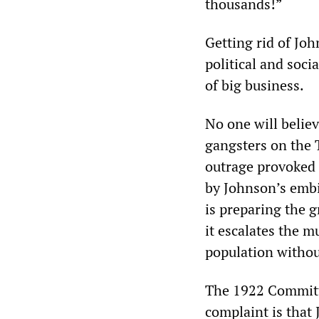
thousands!”
Getting rid of Jo
political and socia
of big business.
No one will belie
gangsters on the 
outrage provoked 
by Johnson’s embi
is preparing the g
it escalates the m
population withou
The 1922 Committ
complaint is that