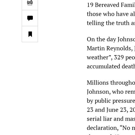
19 Bereaved Famil
those who have al
telling the truth 
On the day Johnso
Martin Reynolds, J
weather”, 329 peo
accumulated death 
Millions througho
Johnson, who rem
by public pressur
23 and June 23, 20
serial liar and m
declaration, “No m