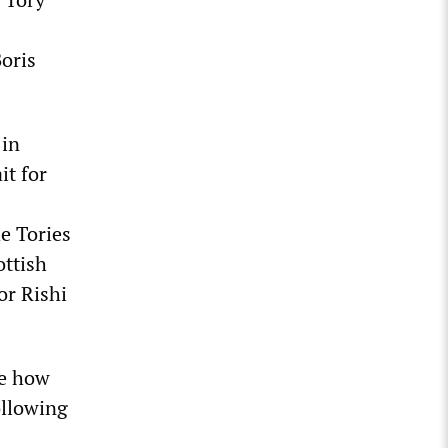
oris
 in
it for
e Tories
ottish
or Rishi
re how
ollowing