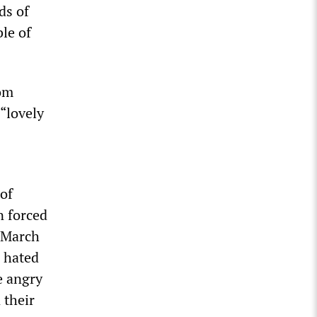
ds of
le of
rom
 “lovely
of
n forced
n March
a hated
e angry
 their