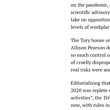
on the pandemic, 
scientific adviso
take on opposition
levels of workplac
The Tory house o
Allison Pearson d
so much control o
of cruelly dispro
real risks were an
Editorialising th
2020 was replete 
activities”, the
Te
now, with rules in