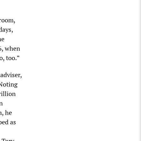
sroom,
days,
he
26, when
, too.”
adviser,
 Noting
illion
n
n, he
bed as
e Tory