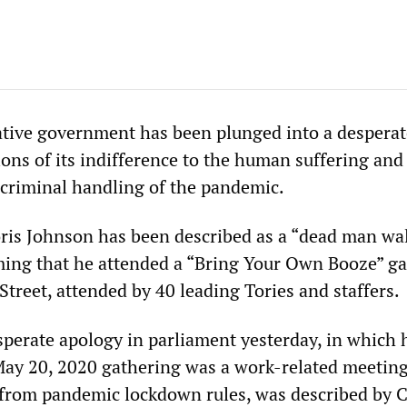
ative government has been plunged into a desperate
ions of its indifference to the human suffering and
s criminal handling of the pandemic.
ris Johnson has been described as a “dead man wa
rming that he attended a “Bring Your Own Booze” g
treet, attended by 40 leading Tories and staffers.
perate apology in parliament yesterday, in which h
May 20, 2020 gathering was a work-related meetin
 from pandemic lockdown rules, was described by