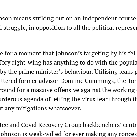
hnson means striking out on an independent course
l struggle, in opposition to all the political repres
ve for a moment that Johnson’s targeting by his fel
Tory right-wing has anything to do with the popul
by the prime minister’s behaviour. Utilising leaks 
ttered former advisor Dominic Cummings, the Tor
round for a massive offensive against the working 
urderous agenda of letting the virus tear through t
t any mitigations whatsoever.
ee and Covid Recovery Group backbenchers’ centr
 Johnson is weak-willed for ever making any conce