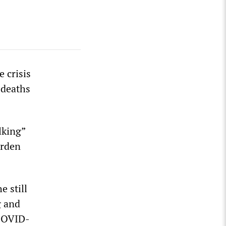
 crisis
 deaths
lking”
arden
e still
g and
 COVID-