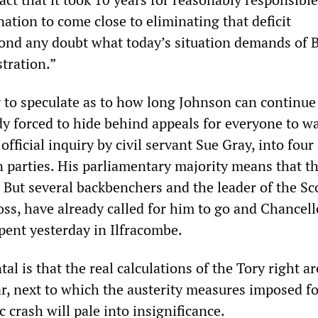
nation to come close to eliminating that deficit
nd any doubt what today’s situation demands of B
tration.”
y to speculate as to how long Johnson can continue
ady forced to hide behind appeals for everyone to wa
official inquiry by civil servant Sue Gray, into four
 parties. His parliamentary majority means that th
But several backbenchers and the leader of the Sc
ss, have already called for him to go and Chancell
pent yesterday in Ilfracombe.
l is that the real calculations of the Tory right a
ar, next to which the austerity measures imposed f
crash will pale into insignificance.