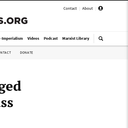
Contact
|
About
|
i-Imperialism
Videos
Podcast
Marxist Library
ONTACT
DONATE
ged
ass