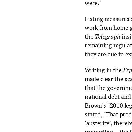
were.”
Listing measures 
work from home gu
the
Telegraph
insi
remaining regulat
they are due to e
Writing in the
Exp
made clear the sc
that the governmen
national debt and
Brown’s “2010 lega
stated, “That pr
‘austerity’, there
proportion… the fa