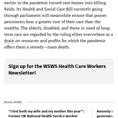
earlier in the pandemic turned care homes into killing
fields. Its Health and Social Care
Bill
currently going
through parliament will meanwhile ensure that poorer
pensioners bear a greater cost of their care than the
wealthy. The elderly, disabled, and those in need of long-
term care are regarded by the ruling elites everywhere as a
drain
on resources and profits for which the pandemic
offers them a remedy—mass death.
Sign up for the WSWS Health Care Workers
Newsletter!
READ MORE
“I lost both my wife and my mother this year”:
Amnesty Int
Former UK National Health Service worker
government f