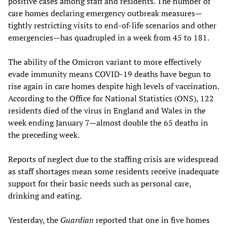
positive cases among staff and residents. The number of
care homes declaring emergency outbreak measures—
tightly restricting visits to end-of-life scenarios and other
emergencies—has quadrupled in a week from 45 to 181.
The ability of the Omicron variant to more effectively
evade immunity means COVID-19 deaths have begun to
rise again in care homes despite high levels of vaccination.
According to the Office for National Statistics (ONS), 122
residents died of the virus in England and Wales in the
week ending January 7—almost double the 65 deaths in
the preceding week.
Reports of neglect due to the staffing crisis are widespread
as staff shortages mean some residents receive inadequate
support for their basic needs such as personal care,
drinking and eating.
Yesterday, the
Guardian
reported that one in five homes