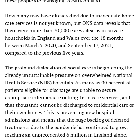
these people are managing to carry on at all.”
How many may have already died due to inadequate home
care services is not yet known, but ONS data reveals that
there were more than 70,000 excess deaths in private
households in England and Wales over the 18 months
between March 7, 2020, and September 17, 2021,
compared to the previous five years.
The profound dislocation of social care is heightening the
already unsustainable pressure on overwhelmed National
Health Service (NHS) hospitals. As many as 90 percent of
patients eligible for discharge are unable to secure
appropriate intermediate or long-term care services, and
thus thousands cannot be discharged to residential care or
their own homes. This is preventing new hospital
admissions and means that the huge backlog of deferred
treatments due to the pandemic has continued to grow,
reaching an unprecedented 6 million in England alone.