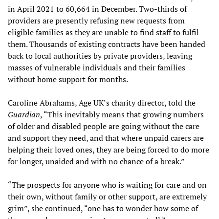
in April 2021 to 60,664 in December. Two-thirds of
providers are presently refusing new requests from
eligible families as they are unable to find staff to fulfil
them. Thousands of existing contracts have been handed
back to local authorities by private providers, leaving
masses of vulnerable individuals and their families
without home support for months.
Caroline Abrahams, Age UK’s charity director, told the
Guardian
, “This inevitably means that growing numbers
of older and disabled people are going without the care
and support they need, and that where unpaid carers are
helping their loved ones, they are being forced to do more
for longer, unaided and with no chance of a break.”
“The prospects for anyone who is waiting for care and on
their own, without family or other support, are extremely
grim”, she continued, “one has to wonder how some of