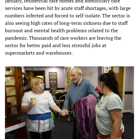
January, residential care homes and domiciliary care
services have been hit by acute staff shortages, with large
numbers infected and forced to self-isolate. The sector is
also seeing high rates of long-term sickness due to staff
burnout and mental health problems related to the
pandemic. Thousands of care workers are leaving the
sector for better paid and less stressful jobs at
supermarkets and warehouses.