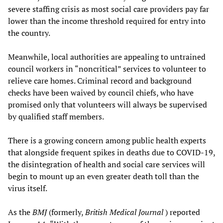
severe staffing crisis as most social care providers pay far
lower than the income threshold required for entry into
the country.
Meanwhile, local authorities are appealing to untrained
council workers in “noncritical” services to volunteer to
relieve care homes. Criminal record and background
checks have been waived by council chiefs, who have
promised only that volunteers will always be supervised
by qualified staff members.
There is a growing concern among public health experts
that alongside frequent spikes in deaths due to COVID-19,
the disintegration of health and social care services will
begin to mount up an even greater death toll than the
virus itself.
As the
BMJ
(formerly,
British Medical Journal
) reported