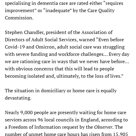
specialising in dementia care are rated either “requires
improvement” or “inadequate” by the Care Quality
Commission.
Stephen Chandler, president of the Association of
Directors of Adult Social Services, warned “Even before
Covid-19 and Omicron, adult social care was struggling
with severe funding and workforce challenges… Every day
we are rationing care in ways that we never have before…
with obvious concerns that this will lead to people
becoming isolated and, ultimately, to the loss of lives.”
The situation in domiciliary or home care is equally
devastating.
Nearly 9,000 people are presently waiting for home care
services across 96 local councils in England, according to
a Freedom of Information request by the
Observer.
The
number of unmet home care hours has risen from 15,905