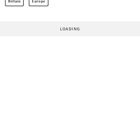
Britain
Europe
LOADING