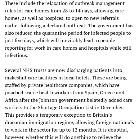
These include the relaxation of outbreak management
rules for care homes from 28 to 14 days, allowing care
homes, as well as hospices, to open to new referrals
earlier following a declared outbreak. The government has
also reduced the quarantine period for infected people to
just five days, which will inevitably lead to people
reporting for work in care homes and hospitals while still
infectious.
Several NHS trusts are now discharging patients into
makeshift care facilities in local hotels. These are being
staffed by private healthcare companies, which have
poached scarce health workers from Spain, Greece and
Africa after the Johnson government belatedly added care
workers to the Shortage Occupation List in December.
This provides a temporary exception to Britain’s
draconian immigration regime, allowing foreign nationals
to work in the sector for up to 12 months. It is doubtful,
however, whether this will do anything to relieve the