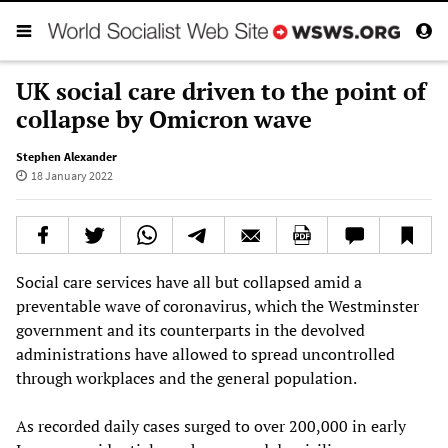
UK social care driven to the point of
collapse by Omicron wave
Stephen Alexander
18 January 2022
Social care services have all but collapsed amid a
preventable wave of coronavirus, which the Westminster
government and its counterparts in the devolved
administrations have allowed to spread uncontrolled
through workplaces and the general population.
As recorded daily cases surged to over 200,000 in early