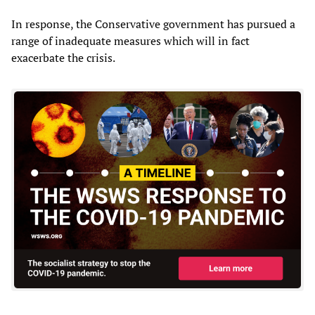
In response, the Conservative government has pursued a
range of inadequate measures which will in fact
exacerbate the crisis.