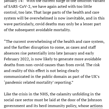
January 14: “With the current surge of the omicron variant
of SARS-CoV-2, we have again acted with too little
control, too late. That large parts of the health and care
system will be overwhelmed is now inevitable, and in this
wave particularly, covid deaths may only be a lesser part
of the subsequent avoidable mortality.
“The current overwhelming of the health and care system,
and the further disruption to come, as cases and staff
absences rise potentially into late January and early
February 2022, is now likely to generate more avoidable
deaths from non-covid causes than from covid. The risk
and reality of this effect is not being clearly
communicated in the public domain as part of the UK’s
‘pandemic related mortality’ reporting.”
Like the crisis in the NHS, the calamity unfolding in the
social care sector must be laid at the door of the Johnson
government and its herd immunity policy, whose
actions