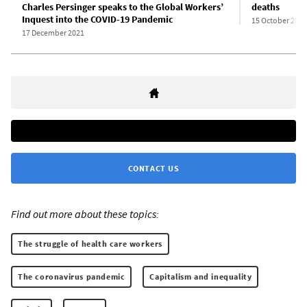
Charles Persinger speaks to the Global Workers’
deaths
Inquest into the COVID-19 Pandemic
15 October 2020
17 December 2021
CONTACT US
Find out more about these topics:
The struggle of health care workers
The coronavirus pandemic
Capitalism and inequality