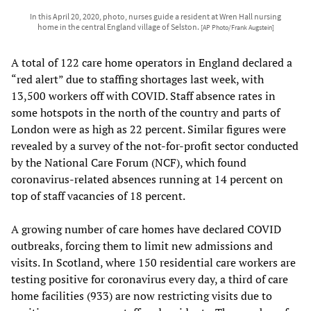
In this April 20, 2020, photo, nurses guide a resident at Wren Hall nursing
home in the central England village of Selston.
[AP Photo/Frank Augstein]
A total of 122 care home operators in England declared a
“red alert” due to staffing shortages last week, with
13,500 workers off with COVID. Staff absence rates in
some hotspots in the north of the country and parts of
London were as high as 22 percent. Similar figures were
revealed by a survey of the not-for-profit sector conducted
by the National Care Forum (NCF), which found
coronavirus-related absences running at 14 percent on
top of staff vacancies of 18 percent.
A growing number of care homes have declared COVID
outbreaks, forcing them to limit new admissions and
visits. In Scotland, where 150 residential care workers are
testing positive for coronavirus every day, a third of care
home facilities (933) are now restricting visits due to