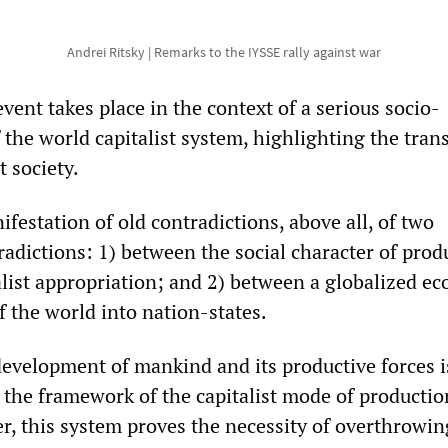
Andrei Ritsky | Remarks to the IYSSE rally against war
vent takes place in the context of a serious socio-
 the world capitalist system, highlighting the tran
t society.
nifestation of old contradictions, above all, of two
adictions: 1) between the social character of prod
alist appropriation; and 2) between a globalized e
f the world into nation-states.
velopment of mankind and its productive forces i
the framework of the capitalist mode of production
er, this system proves the necessity of overthrowing