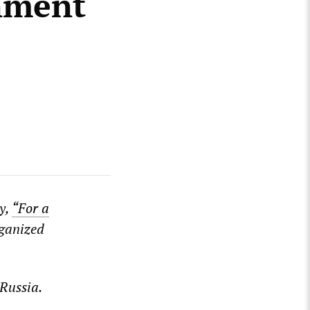
nment
y,
“For a
ganized
 Russia.