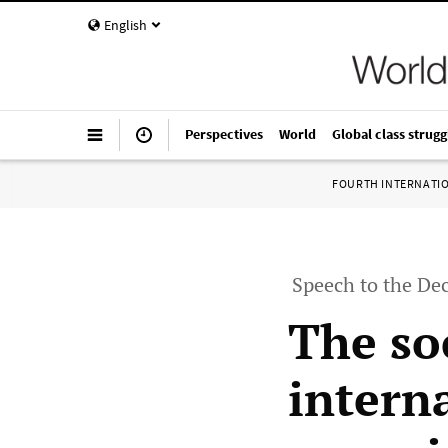
English
Perspectives
World
Global class strugg
FOURTH INTERNATI
Speech to the De
The so
interna