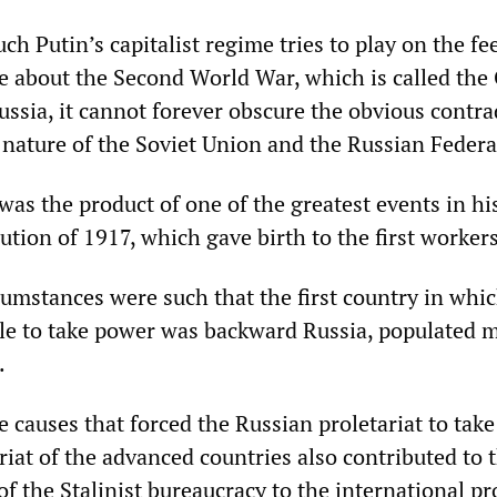
 Putin’s capitalist regime tries to play on the fee
e about the Second World War, which is called the
ussia, it cannot forever obscure the obvious contra
 nature of the Soviet Union and the Russian Federa
as the product of one of the greatest events in his
tion of 1917, which gave birth to the first workers
cumstances were such that the first country in whi
ble to take power was backward Russia, populated m
.
 causes that forced the Russian proletariat to tak
riat of the advanced countries also contributed to 
of the Stalinist bureaucracy to the international p