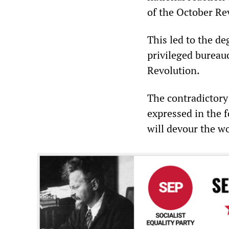
of the October Rev
This led to the d
privileged bureauc
Revolution.
The contradictory
expressed in the 
will devour the wo