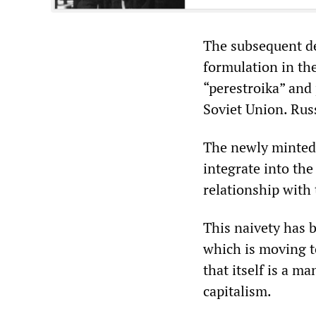
The subsequent de
formulation in th
“perestroika” and 
Soviet Union. Rus
The newly minted 
integrate into th
relationship with 
This naivety has 
which is moving t
that itself is a m
capitalism.