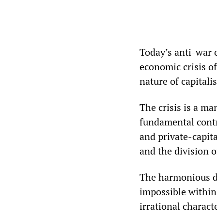
Today’s anti-war e
economic crisis of
nature of capitalis
The crisis is a ma
fundamental contr
and private-capit
and the division o
The harmonious de
impossible within 
irrational charact