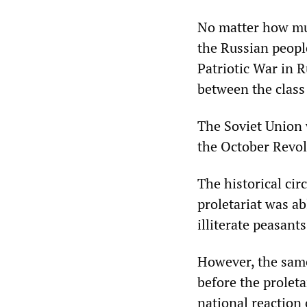
No matter how much
the Russian peopl
Patriotic War in R
between the class
The Soviet Union w
the October Revolu
The historical cir
proletariat was a
illiterate peasants
However, the same
before the proleta
national reaction 