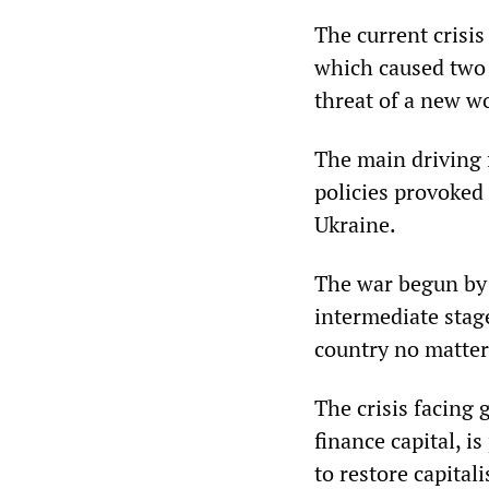
The current crisis 
which caused two 
threat of a new w
The main driving 
policies provoked
Ukraine.
The war begun by 
intermediate stage
country no matter 
The crisis facing 
finance capital, i
to restore capital