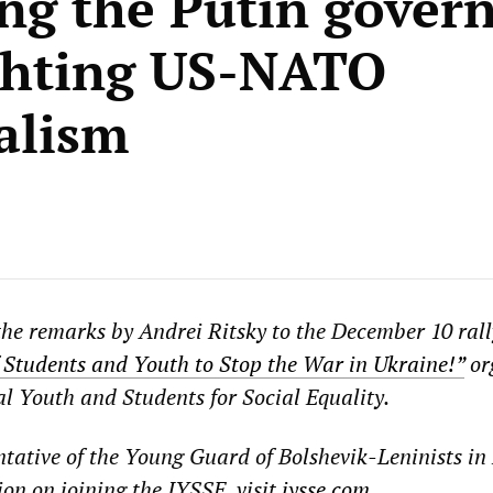
ng the Putin gover
ghting US-NATO
alism
the remarks by Andrei Ritsky to the December 10 rall
Students and Youth to Stop the War in Ukraine!”
or
al Youth and Students for Social Equality.
entative of the Young Guard of Bolshevik-Leninists in
on on joining the IYSSE, visit
iysse.com
.