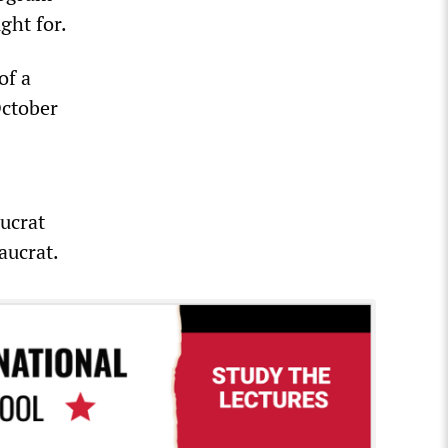
ght for.
of a
October
ucrat
aucrat.