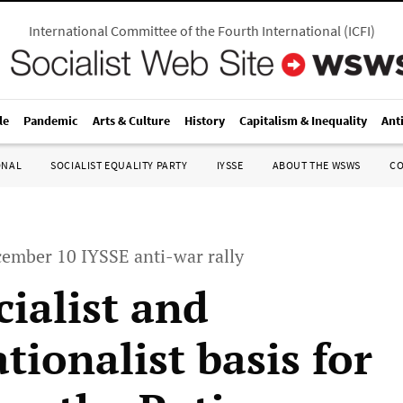
International Committee of the Fourth International
(
ICFI
)
le
Pandemic
Arts & Culture
History
Capitalism & Inequality
Ant
ONAL
SOCIALIST EQUALITY PARTY
IYSSE
ABOUT THE WSWS
C
cember 10 IYSSE anti-war rally
cialist and
tionalist basis for