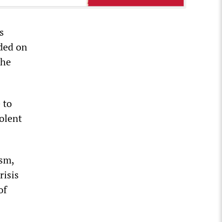
s
ided on
the
 to
olent
ism,
risis
of