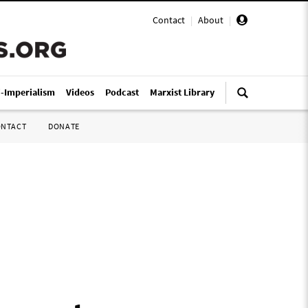
Contact
|
About
|
i-Imperialism
Videos
Podcast
Marxist Library
ONTACT
DONATE