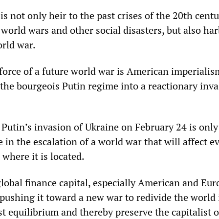
is not only heir to the past crises of the 20th centu
world wars and other social disasters, but also har
orld war.
force of a future world war is American imperialism
 the bourgeois Putin regime into a reactionary inva
Putin’s invasion of Ukraine on February 24 is only
 in the escalation of a world war that will affect e
where it is located.
global finance capital, especially American and Eu
s pushing it toward a new war to redivide the world 
ist equilibrium and thereby preserve the capitalist o