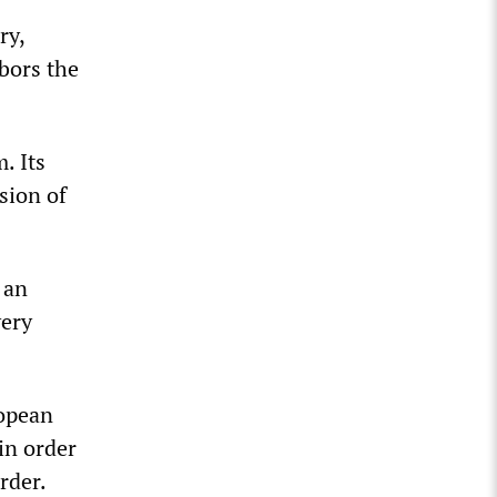
ry,
bors the
. Its
sion of
 an
very
ropean
in order
rder.