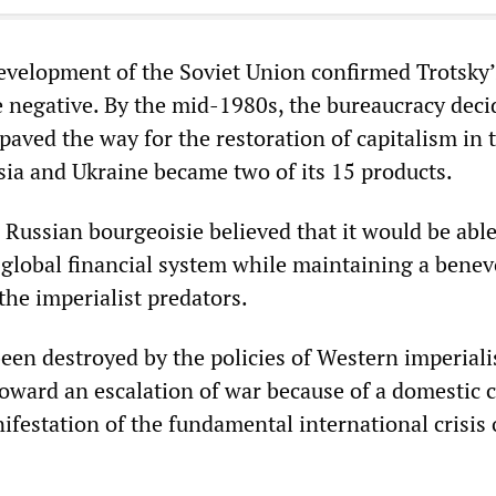
velopment of the Soviet Union confirmed Trotsky’
e negative. By the mid-1980s, the bureaucracy dec
paved the way for the restoration of capitalism in 
sia and Ukraine became two of its 15 products.
Russian bourgeoisie believed that it would be able
e global financial system while maintaining a benev
the imperialist predators.
been destroyed by the policies of Western imperial
oward an escalation of war because of a domestic c
anifestation of the fundamental international crisis 