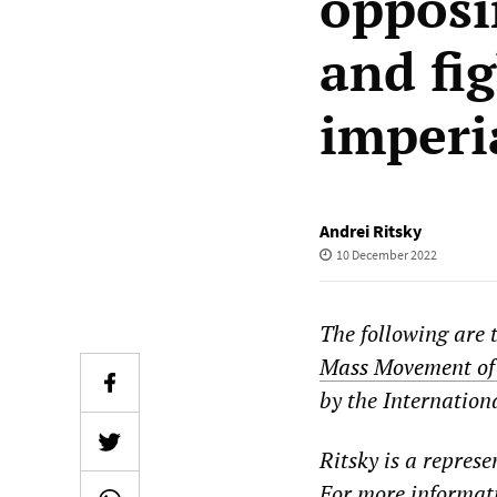
opposi
and fi
imperi
Andrei Ritsky
10 December 2022
The following are 
Mass Movement of 
by the Internation
Ritsky is a repres
For more informati