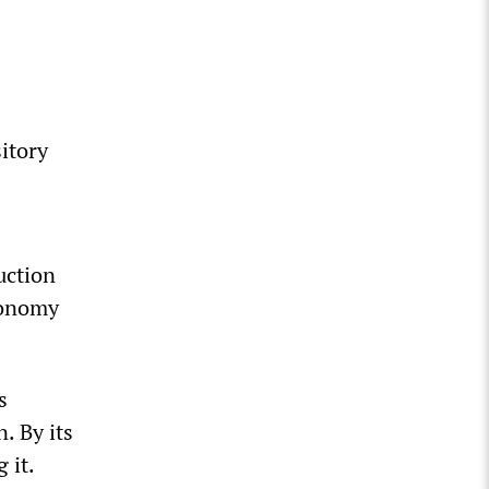
sitory
uction
conomy
s
. By its
 it.