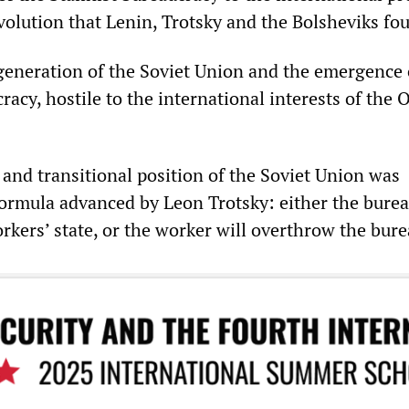
olution that Lenin, Trotsky and the Bolsheviks fou
egeneration of the Soviet Union and the emergence 
racy, hostile to the international interests of the 
 and transitional position of the Soviet Union was
formula advanced by Leon Trotsky: either the burea
rkers’ state, or the worker will overthrow the bure