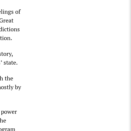
lings of
 Great
dictions
tion.
tory,
’ state.
ch the
ostly by
e power
the
rogram