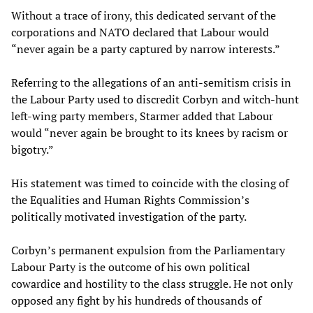
Without a trace of irony, this dedicated servant of the
corporations and NATO declared that Labour would
“never again be a party captured by narrow interests.”
Referring to the allegations of an anti-semitism crisis in
the Labour Party used to discredit Corbyn and witch-hunt
left-wing party members, Starmer added that Labour
would “never again be brought to its knees by racism or
bigotry.”
His statement was timed to coincide with the closing of
the Equalities and Human Rights Commission’s
politically motivated investigation of the party.
Corbyn’s permanent expulsion from the Parliamentary
Labour Party is the outcome of his own political
cowardice and hostility to the class struggle. He not only
opposed any fight by his hundreds of thousands of