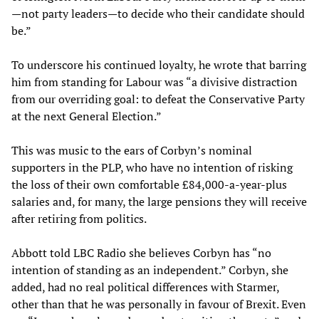
—not party leaders—to decide who their candidate should
be.”
To underscore his continued loyalty, he wrote that barring
him from standing for Labour was “a divisive distraction
from our overriding goal: to defeat the Conservative Party
at the next General Election.”
This was music to the ears of Corbyn’s nominal
supporters in the PLP, who have no intention of risking
the loss of their own comfortable £84,000-a-year-plus
salaries and, for many, the large pensions they will receive
after retiring from politics.
Abbott told LBC Radio she believes Corbyn has “no
intention of standing as an independent.” Corbyn, she
added, had no real political differences with Starmer,
other than that he was personally in favour of Brexit. Even