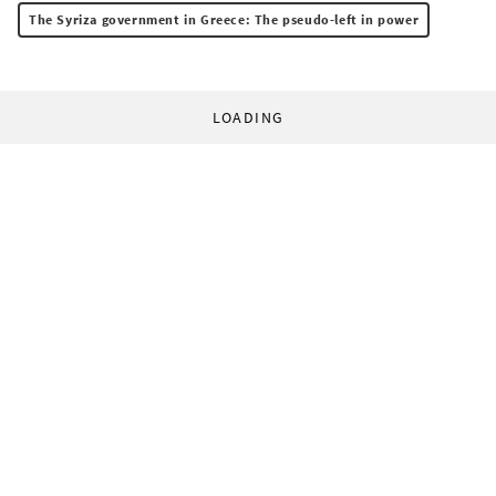
The Syriza government in Greece: The pseudo-left in power
LOADING