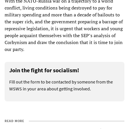
With the NATO-Russia war on a trajectory to a world
conflict, living conditions being destroyed to pay for
military spending and more than a decade of bailouts to
the super rich, and the government preparing a barrage of
repressive legislation, it is urgent that workers and young
people acquaint themselves with the SEP’s analysis of
Corbynism and draw the conclusion that it is time to join
our party.
Join the fight for socialism!
Fill out the form to be contacted by someone from the
WSWS in your area about getting involved.
READ MORE