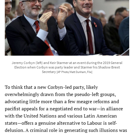
Jeremy Corbyn (left) and Keir Starmer at an event during the 2019 General
Election when Corbyn was party leader and Starmer his Shadow Brexit
Secretary
[AP Photo/Matt Dunham, File]
To think that a new Corbyn-led party, likely
overwhelmingly drawn from the pseudo-left groups,
advocating little more than a few meagre reforms and
pacifist appeals for a negotiated end to war—in alliance
with the United Nations and various Latin American
states—offers a genuine alternative to Labour is self-
delusion. A criminal role in generating such illusions was