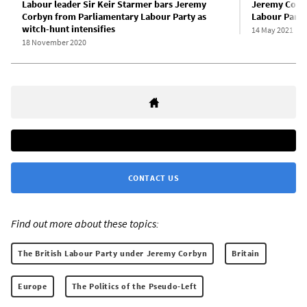
Labour leader Sir Keir Starmer bars Jeremy
Jeremy Corbyn
Corbyn from Parliamentary Labour Party as
Labour Party
witch-hunt intensifies
14 May 2021
18 November 2020
CONTACT US
Find out more about these topics:
The British Labour Party under Jeremy Corbyn
Britain
Europe
The Politics of the Pseudo-Left