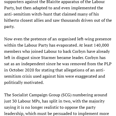
supporters against the Blairite apparatus of the Labour
Party, but then adapted to and even implemented the
anti-semitism witch-hunt that claimed many of his
hitherto closest allies and saw thousands driven out of the
party.
Now even the pretence of an organised left-wing presence
within the Labour Party has evaporated. At least 140,000
members who joined Labour to back Corbyn have already
left in disgust since Starmer became leader. Corbyn has
sat as an independent since he was removed from the PLP
in October 2020 for stating that allegations of an anti-
semitism crisis used against him were exaggerated and
politically motivated.
The Socialist Campaign Group (SCG) numbering around
just 30 Labour MPs, has split in two, with the majority
saying it is no longer realistic to oppose the party
leadership, which must be persuaded to implement more