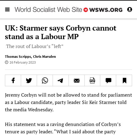
UK: Starmer says Corbyn cannot
stand as a Labour MP
The rout of Labour’s “left”
Thomas Scripps
,
Chris Marsden
16 February 2023
Jeremy Corbyn will not be allowed to stand for parliament
as a Labour candidate, party leader Sir Keir Starmer told
the media Wednesday.
His statement was a raving denunciation of Corbyn’s
tenure as party leader. “What I said about the party