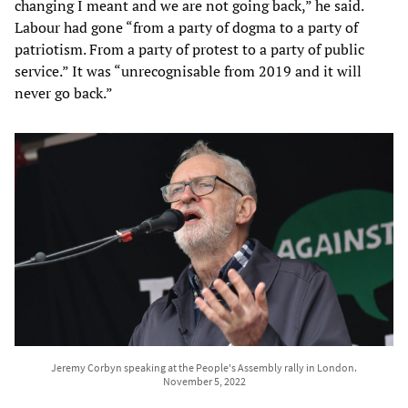
changing I meant and we are not going back,” he said.
Labour had gone “from a party of dogma to a party of
patriotism. From a party of protest to a party of public
service.” It was “unrecognisable from 2019 and it will
never go back.”
Jeremy Corbyn speaking at the People's Assembly rally in London.
November 5, 2022