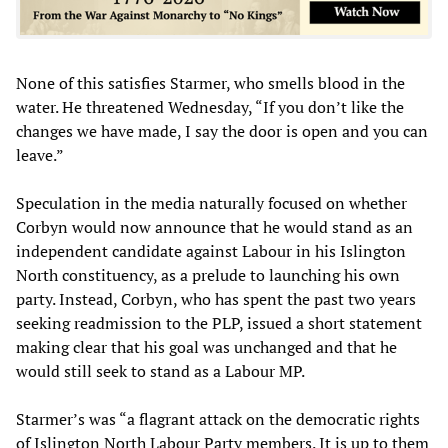
None of this satisfies Starmer, who smells blood in the
water. He threatened Wednesday, “If you don’t like the
changes we have made, I say the door is open and you can
leave.”
Speculation in the media naturally focused on whether
Corbyn would now announce that he would stand as an
independent candidate against Labour in his Islington
North constituency, as a prelude to launching his own
party. Instead, Corbyn, who has spent the past two years
seeking readmission to the PLP, issued a short statement
making clear that his goal was unchanged and that he
would still seek to stand as a Labour MP.
Starmer’s was “a flagrant attack on the democratic rights
of Islington North Labour Party members. It is up to them