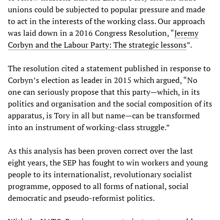
unions could be subjected to popular pressure and made
to act in the interests of the working class. Our approach
was laid down in a 2016 Congress Resolution, “
Jeremy
Corbyn and the Labour Party: The strategic lessons
”.
The resolution cited a statement published in response to
Corbyn’s election as leader in 2015 which argued, “No
one can seriously propose that this party—which, in its
politics and organisation and the social composition of its
apparatus, is Tory in all but name—can be transformed
into an instrument of working-class struggle.”
As this analysis has been proven correct over the last
eight years, the SEP has fought to win workers and young
people to its internationalist, revolutionary socialist
programme, opposed to all forms of national, social
democratic and pseudo-reformist politics.