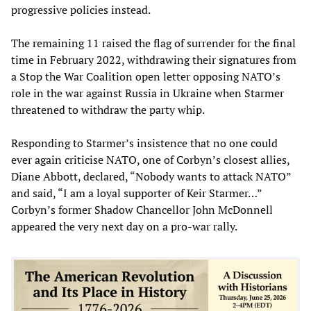
progressive policies instead.
The remaining 11 raised the flag of surrender for the final
time in February 2022, withdrawing their signatures from
a Stop the War Coalition open letter opposing NATO’s
role in the war against Russia in Ukraine when Starmer
threatened to withdraw the party whip.
Responding to Starmer’s insistence that no one could
ever again criticise NATO, one of Corbyn’s closest allies,
Diane Abbott, declared, “Nobody wants to attack NATO”
and said, “I am a loyal supporter of Keir Starmer…”
Corbyn’s former Shadow Chancellor John McDonnell
appeared the very next day on a pro-war rally.