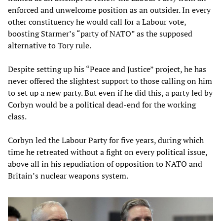
enforced and unwelcome position as an outsider. In every
other constituency he would call for a Labour vote,
boosting Starmer’s “party of NATO” as the supposed
alternative to Tory rule.
Despite setting up his “Peace and Justice” project, he has
never offered the slightest support to those calling on him
to set up a new party. But even if he did this, a party led by
Corbyn would be a political dead-end for the working
class.
Corbyn led the Labour Party for five years, during which
time he retreated without a fight on every political issue,
above all in his repudiation of opposition to NATO and
Britain’s nuclear weapons system.