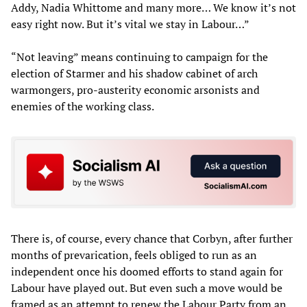
Addy, Nadia Whittome and many more… We know it’s not
easy right now. But it’s vital we stay in Labour…”
“Not leaving” means continuing to campaign for the
election of Starmer and his shadow cabinet of arch
warmongers, pro-austerity economic arsonists and
enemies of the working class.
There is, of course, every chance that Corbyn, after further
months of prevarication, feels obliged to run as an
independent once his doomed efforts to stand again for
Labour have played out. But even such a move would be
framed as an attempt to renew the Labour Party from an