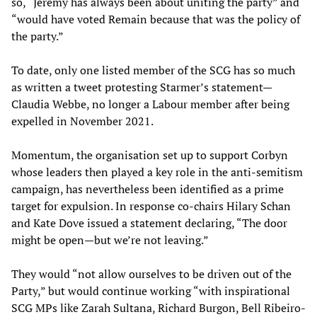
so, “Jeremy has always been about uniting the party” and
“would have voted Remain because that was the policy of
the party.”
To date, only one listed member of the SCG has so much
as written a tweet protesting Starmer’s statement—
Claudia Webbe, no longer a Labour member after being
expelled in November 2021.
Momentum, the organisation set up to support Corbyn
whose leaders then played a key role in the anti-semitism
campaign, has nevertheless been identified as a prime
target for expulsion. In response co-chairs Hilary Schan
and Kate Dove issued a statement declaring, “The door
might be open—but we’re not leaving.”
They would “not allow ourselves to be driven out of the
Party,” but would continue working “with inspirational
SCG MPs like Zarah Sultana, Richard Burgon, Bell Ribeiro-