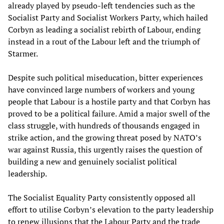
already played by pseudo-left tendencies such as the
Socialist Party and Socialist Workers Party, which hailed
Corbyn as leading a socialist rebirth of Labour, ending
instead in a rout of the Labour left and the triumph of
Starmer.
Despite such political miseducation, bitter experiences
have convinced large numbers of workers and young
people that Labour is a hostile party and that Corbyn has
proved to be a political failure. Amid a major swell of the
class struggle, with hundreds of thousands engaged in
strike action, and the growing threat posed by NATO’s
war against Russia, this urgently raises the question of
building a new and genuinely socialist political
leadership.
The Socialist Equality Party consistently opposed all
effort to utilise Corbyn’s elevation to the party leadership
to renew illusions that the Labour Party and the trade