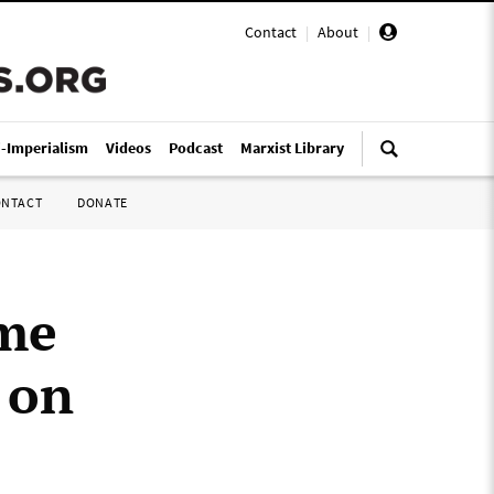
Contact
|
About
|
i-Imperialism
Videos
Podcast
Marxist Library
ONTACT
DONATE
ame
 on