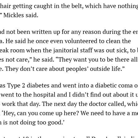
hair getting caught in the belt, which have nothin
 Mickles said.
ad not been written up for any reason during the en
a. He said he once even volunteered to clean the
ak room when the janitorial staff was out sick, to
s not care,” he said. “They want you to be there all
e. They don’t care about peoples’ outside life.”
as Type 2 diabetes and went into a diabetic coma 
went to the hospital and I didn’t find out about it u
 work that day. The next day the doctor called, wh
, ‘Hey, can you come up here? We need to have a m
is not doing too good.’