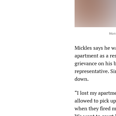
Mont
Mickles says he w
apartment as a res
grievance on his 
representative. Si
down.
“I lost my apartm
allowed to pick up
when they fired m