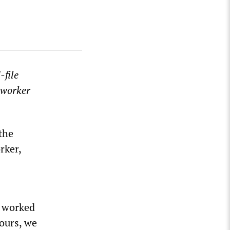
-file
oworker
the
rker,
 I worked
ours, we