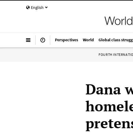
English
Perspectives
World
Global class strugg
FOURTH INTERNATI
Dana w
homele
preten