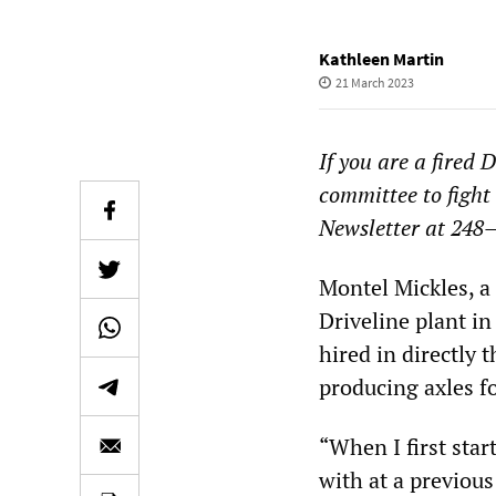
Kathleen Martin
21 March 2023
If you are a fired 
committee to fight
Newsletter at 248
Montel Mickles, a
Driveline plant i
hired in directly
producing axles f
“When I first star
with at a previou