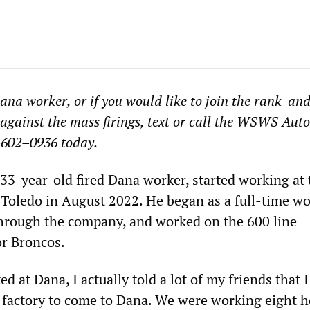
Dana worker, or if you would like to join the rank-and
 against the mass firings, text or call the WSWS Aut
–602–0936 today.
 33-year-old fired Dana worker, started working at 
n Toledo in August 2022. He began as a full-time wo
 through the company, and worked on the 600 line
or Broncos.
ted at Dana, I actually told a lot of my friends that
s factory to come to Dana. We were working eight h