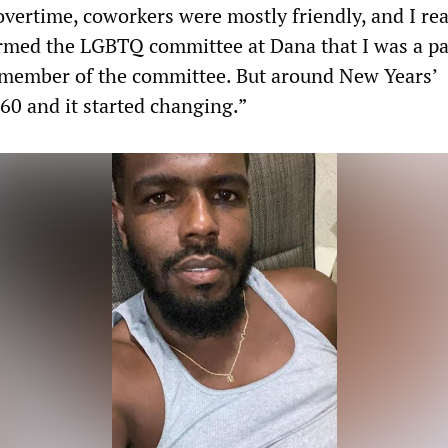
overtime, coworkers were mostly friendly, and I rea
med the LGBTQ committee at Dana that I was a par
 member of the committee. But around New Years’
60 and it started changing.”