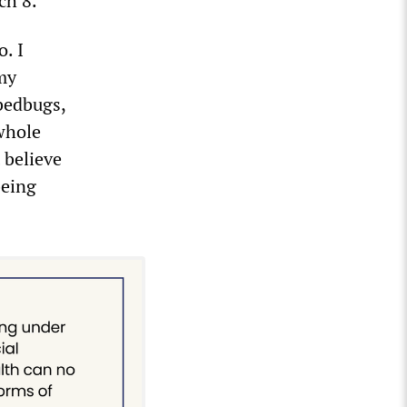
ch 8.
. I
 my
 bedbugs,
 whole
t believe
being