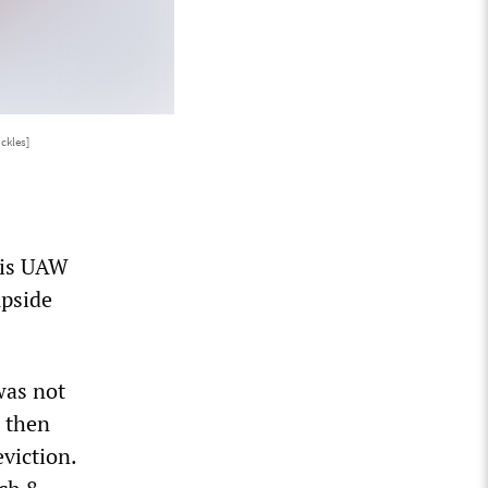
ckles]
 his UAW
upside
was not
d then
viction.