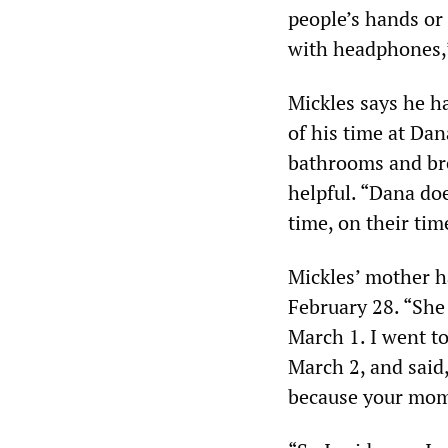
people’s hands or 
with headphones,”
Mickles says he h
of his time at Dan
bathrooms and bre
helpful. “Dana doe
time, on their tim
Mickles’ mother h
February 28. “She 
March 1. I went to
March 2, and said
because your mom 