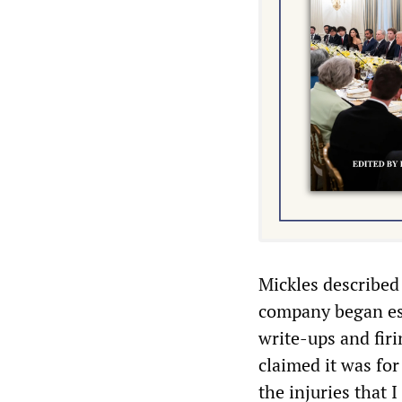
Mickles described
company began esc
write-ups and firi
claimed it was for
the injuries that