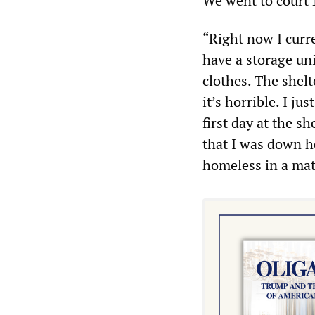
We went to court 
“Right now I curr
have a storage uni
clothes. The shelte
it’s horrible. I ju
first day at the sh
that I was down he
homeless in a matt