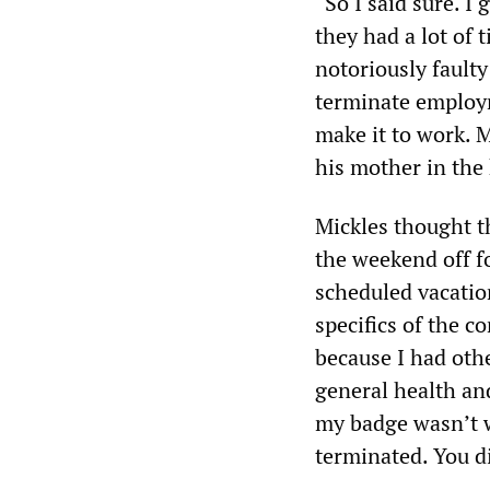
“So I said sure. I 
they had a lot of 
notoriously faulty
terminate employm
make it to work. M
his mother in the 
Mickles thought t
the weekend off fo
scheduled vacatio
specifics of the c
because I had oth
general health an
my badge wasn’t w
terminated. You d