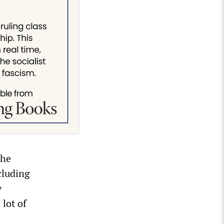
The
cluding
y
 lot of