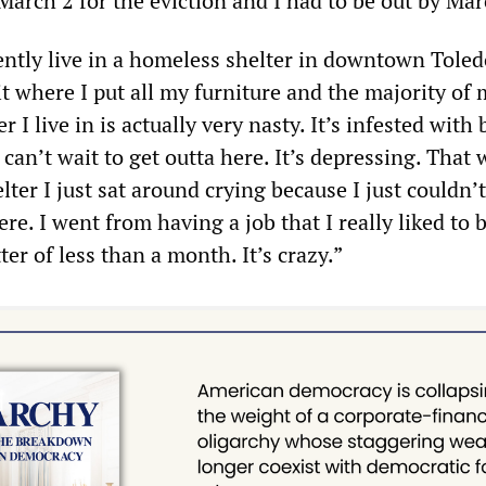
March 2 for the eviction and I had to be out by Mar
ently live in a homeless shelter in downtown Toledo
t where I put all my furniture and the majority of
r I live in is actually very nasty. It’s infested with
st can’t wait to get outta here. It’s depressing. That
elter I just sat around crying because I just couldn’
re. I went from having a job that I really liked to 
er of less than a month. It’s crazy.”