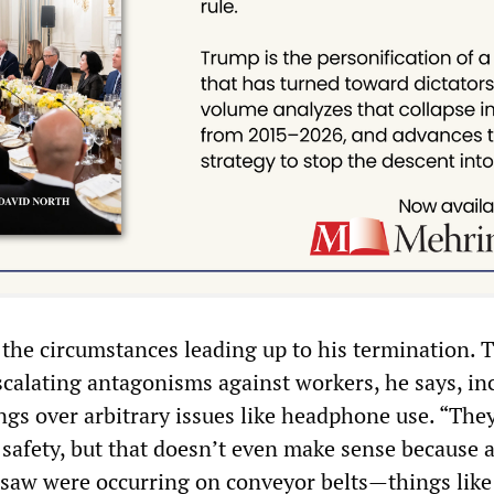
 the circumstances leading up to his termination. 
alating antagonisms against workers, he says, in
ngs over arbitrary issues like headphone use. “The
 safety, but that doesn’t even make sense because a
 I saw were occurring on conveyor belts—things like