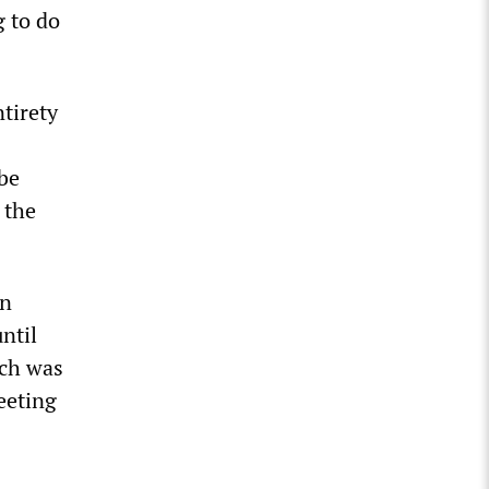
g to do
tirety
 be
 the
on
ntil
ich was
eeting