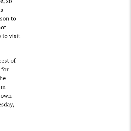
e, so
is
ason to
not
to visit
rest of
 for
the
hem
y own
esday,