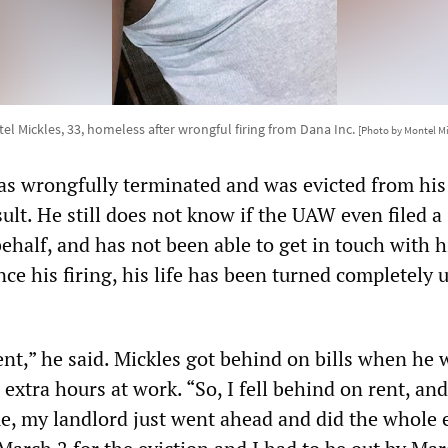
el Mickles, 33, homeless after wrongful firing from Dana Inc.
[Photo by Montel Mi
as wrongfully terminated and was evicted from his
ult. He still does not know if the UAW even filed a
behalf, and has not been able to get in touch with
nce his firing, his life has been turned completely 
ent,” he said. Mickles got behind on bills when he 
 extra hours at work. “So, I fell behind on rent, an
e, my landlord just went ahead and did the whole e