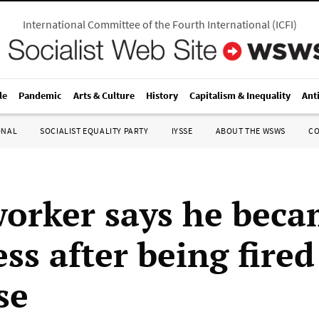
International Committee of the Fourth International
(
ICFI
)
le
Pandemic
Arts & Culture
History
Capitalism & Inequality
Ant
ONAL
SOCIALIST EQUALITY PARTY
IYSSE
ABOUT THE WSWS
C
orker says he bec
ss after being fired
se