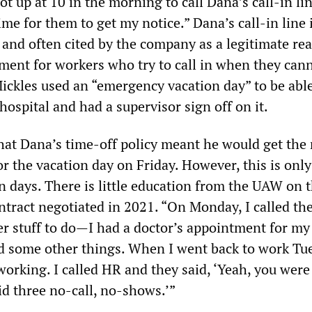
got up at 10 in the morning to call Dana’s call-in lin
time for them to get my notice.” Dana’s call-in line 
 and often cited by the company as a legitimate re
ent for workers who try to call in when they can
ickles used an “emergency vacation day” to be able 
hospital and had a supervisor sign off on it.
hat Dana’s time-off policy meant he would get the 
r the vacation day on Friday. However, this is only
n days. There is little education from the UAW on 
ontract negotiated in 2021. “On Monday, I called t
er stuff to do—I had a doctor’s appointment for m
d some other things. When I went back to work Tu
orking. I called HR and they said, ‘Yeah, you were
id three no-call, no-shows.’”