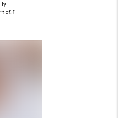
lly
t of. I