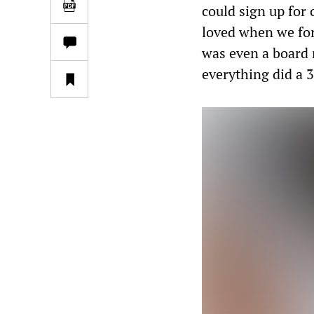
could sign up for 
loved when we for
was even a board
everything did a 3