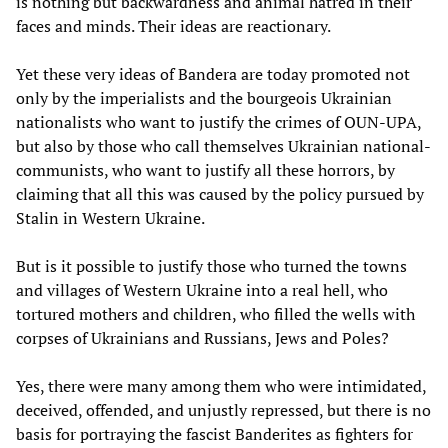
is nothing but backwardness and animal hatred in their
faces and minds. Their ideas are reactionary.
Yet these very ideas of Bandera are today promoted not
only by the imperialists and the bourgeois Ukrainian
nationalists who want to justify the crimes of OUN-UPA,
but also by those who call themselves Ukrainian national-
communists, who want to justify all these horrors, by
claiming that all this was caused by the policy pursued by
Stalin in Western Ukraine.
But is it possible to justify those who turned the towns
and villages of Western Ukraine into a real hell, who
tortured mothers and children, who filled the wells with
corpses of Ukrainians and Russians, Jews and Poles?
Yes, there were many among them who were intimidated,
deceived, offended, and unjustly repressed, but there is no
basis for portraying the fascist Banderites as fighters for