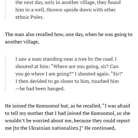
the next day, only in another village, they found
him in a well, thrown upside down with other
ethnic Poles.
The man also recalled how, one day, when he was going to
another village,
I saw a man standing near a tree by the road. I
shouted at him: “Where are you going, sir? Can
you go where I am going?” I shouted again. “Sir!”
I then decided to go closer to him, touched him
—he had been hanged.
He joined the Komsomol but, as he recalled, “I was afraid
to tell my mother that I had joined the Komsomol, so she
wouldn’t be worried about me, because they could report
me [to the Ukrainian nationalists.]” He continued,