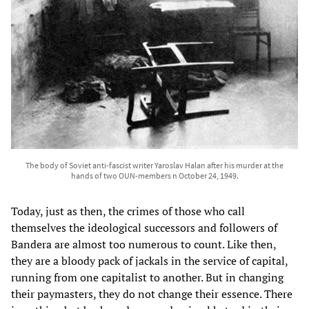
The body of Soviet anti-fascist writer Yaroslav Halan after his murder at the
hands of two OUN-members n October 24, 1949.
Today, just as then, the crimes of those who call
themselves the ideological successors and followers of
Bandera are almost too numerous to count. Like then,
they are a bloody pack of jackals in the service of capital,
running from one capitalist to another. But in changing
their paymasters, they do not change their essence. There