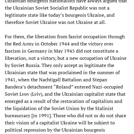
Ukrainian bourgeois nationalists have always argued that
the Ukrainian Soviet Socialist Republic was not a
legitimate state like today’s bourgeois Ukraine, and
therefore Soviet Ukraine was not Ukraine at all.
For them, the liberation from fascist occupation through
the Red Army in October 1944 and the victory over
fascism in Germany in May 1945 did not constitute a
liberation, not a victory, but a new occupation of Ukraine
by Soviet Russia. They only accept as legitimate the
Ukrainian state that was proclaimed in the summer of
1941, when the Nachtigall Battalion and Stepan
Bandera’s detachment “Roland” entered Nazi-occupied
Soviet Lvov (Lviv), and the Ukrainian capitalist state that
emerged as a result of the restoration of capitalism and
the liquidation of the Soviet Union by the Stalinist
bureaucracy [in 1991]. Those who did not or do not share
their vision of a capitalist Ukraine will be subject to
political repression by the Ukrainian bourgeois