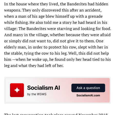
In the house where they lived, the Banderites had hidden
weapons. They only discovered this after an accident,
when a man of his age blew himself up with a grenade
while fishing. He also told me a story he had heard in his
village: The Banderites were starving and looking for food.
And many in the village, whether because they were afraid
or simply did not want to, did not give it to them. One
elderly man, in order to protect his cow, slept with her in
the stable, tying the cow to his leg. Well, this did not help
him —when he woke up, he found only her head tied to his
leg and what they had left of her.