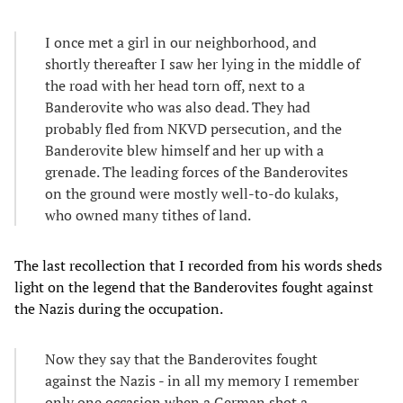
I once met a girl in our neighborhood, and
shortly thereafter I saw her lying in the middle of
the road with her head torn off, next to a
Banderovite who was also dead. They had
probably fled from NKVD persecution, and the
Banderovite blew himself and her up with a
grenade. The leading forces of the Banderovites
on the ground were mostly well-to-do kulaks,
who owned many tithes of land.
The last recollection that I recorded from his words sheds
light on the legend that the Banderovites fought against
the Nazis during the occupation.
Now they say that the Banderovites fought
against the Nazis - in all my memory I remember
only one occasion when a German shot a