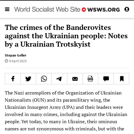
The crimes of the Banderovites
against the Ukrainian people: Notes
by a Ukrainian Trotskyist
Stepan Geller
8 April 2023
The Nazi accomplices of the Organization of Ukrainian
Nationalists (OUN) and its paramilitary wing, the
Ukrainian Insurgent Army (UPA) and their leaders were
involved in many crimes, including against the Ukrainian
people. Yet today, to many in Ukraine, their ominous
names are not synonymous with criminals, but with the