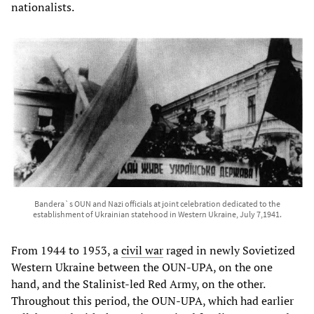
nationalists.
Bandera`s OUN and Nazi officials at joint celebration dedicated to the
establishment of Ukrainian statehood in Western Ukraine, July 7,1941.
From 1944 to 1953, a
civil war
raged in newly Sovietized
Western Ukraine between the OUN-UPA, on the one
hand, and the Stalinist-led Red Army, on the other.
Throughout this period, the OUN-UPA, which had earlier