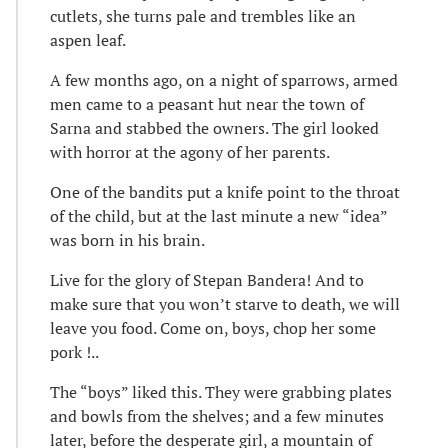
cutlets, she turns pale and trembles like an
aspen leaf.
A few months ago, on a night of sparrows, armed
men came to a peasant hut near the town of
Sarna and stabbed the owners. The girl looked
with horror at the agony of her parents.
One of the bandits put a knife point to the throat
of the child, but at the last minute a new “idea”
was born in his brain.
Live for the glory of Stepan Bandera! And to
make sure that you won’t starve to death, we will
leave you food. Come on, boys, chop her some
pork !..
The “boys” liked this. They were grabbing plates
and bowls from the shelves; and a few minutes
later, before the desperate girl, a mountain of