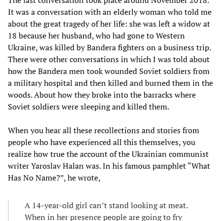
The last conversation took place around November 2018.
It was a conversation with an elderly woman who told me
about the great tragedy of her life: she was left a widow at
18 because her husband, who had gone to Western
Ukraine, was killed by Bandera fighters on a business trip.
There were other conversations in which I was told about
how the Bandera men took wounded Soviet soldiers from
a military hospital and then killed and burned them in the
woods. About how they broke into the barracks where
Soviet soldiers were sleeping and killed them.
When you hear all these recollections and stories from
people who have experienced all this themselves, you
realize how true the account of the Ukrainian communist
writer Yaroslav Halan was. In his famous pamphlet “What
Has No Name?”, he wrote,
A 14-year-old girl can’t stand looking at meat.
When in her presence people are going to fry