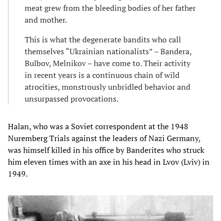
meat grew from the bleeding bodies of her father
and mother.
This is what the degenerate bandits who call
themselves “Ukrainian nationalists” – Bandera,
Bulbov, Melnikov – have come to. Their activity
in recent years is a continuous chain of wild
atrocities, monstrously unbridled behavior and
unsurpassed provocations.
Halan, who was a Soviet correspondent at the 1948
Nuremberg Trials against the leaders of Nazi Germany,
was himself killed in his office by Banderites who struck
him eleven times with an axe in his head in Lvov (Lviv) in
1949.