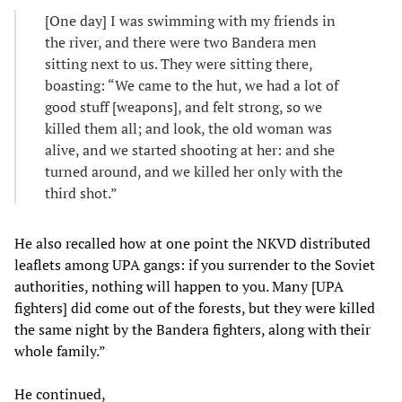
[One day] I was swimming with my friends in
the river, and there were two Bandera men
sitting next to us. They were sitting there,
boasting: “We came to the hut, we had a lot of
good stuff [weapons], and felt strong, so we
killed them all; and look, the old woman was
alive, and we started shooting at her: and she
turned around, and we killed her only with the
third shot.”
He also recalled how at one point the NKVD distributed
leaflets among UPA gangs: if you surrender to the Soviet
authorities, nothing will happen to you. Many [UPA
fighters] did come out of the forests, but they were killed
the same night by the Bandera fighters, along with their
whole family.”
He continued,