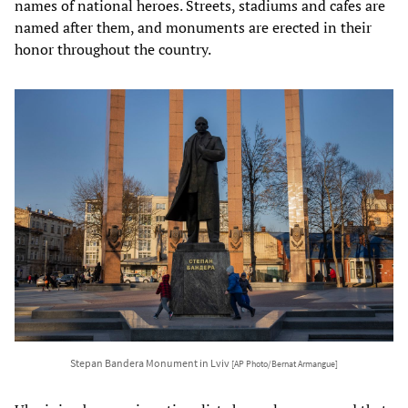
names of national heroes. Streets, stadiums and cafes are
named after them, and monuments are erected in their
honor throughout the country.
Stepan Bandera Monument in Lviv
[AP Photo/Bernat Armangue]