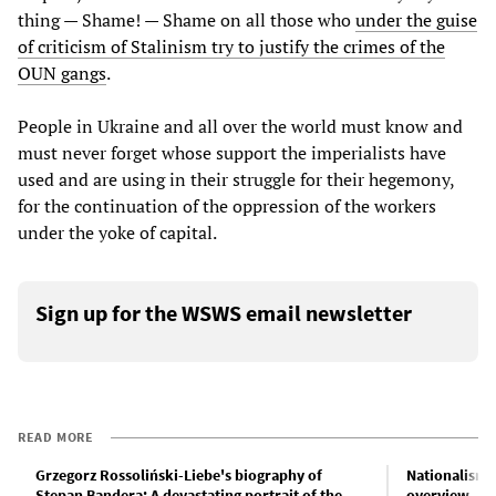
thing — Shame! — Shame on all those who
under the guise
of criticism of Stalinism try to justify the crimes of the
OUN gangs
.
People in Ukraine and all over the world must know and
must never forget whose support the imperialists have
used and are using in their struggle for their hegemony,
for the continuation of the oppression of the workers
under the yoke of capital.
Sign up for the WSWS email newsletter
READ MORE
Grzegorz Rossoliński-Liebe's biography of
Nationalism a
Stepan Bandera: A devastating portrait of the
overview