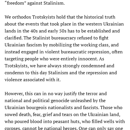
“freedom” against Stalinism.
We orthodox Trotskyists hold that the historical truth
about the events that took place in the western Ukrainian
lands in the 40s and early 50s has to be established and
clarified. The Stalinist bureaucracy refused to fight
Ukrainian fascism by mobilizing the working class, and
instead engaged in violent bureaucratic repression, often
targeting people who were entirely innocent. As
Trotskyists, we have always strongly condemned and
condemn to this day Stalinism and the repression and
violence associated with it.
However, this can in no way justify the terror and
national and political genocide unleashed by the
Ukrainian bourgeois nationalists and fascists. Those who
sowed death, fear, grief and tears on the Ukrainian land,
who poured blood into peasant huts, who filled wells with
corpses, cannot be national heroes. One can only say one