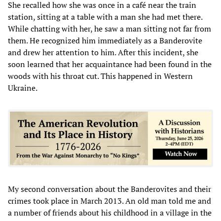
She recalled how she was once in a café near the train
station, sitting at a table with a man she had met there.
While chatting with her, he saw a man sitting not far from
them. He recognized him immediately as a Banderovite
and drew her attention to him. After this incident, she
soon learned that her acquaintance had been found in the
woods with his throat cut. This happened in Western
Ukraine.
My second conversation about the Banderovites and their
crimes took place in March 2013. An old man told me and
a number of friends about his childhood in a village in the