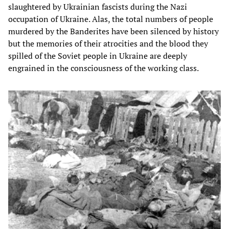
slaughtered by Ukrainian fascists during the Nazi
occupation of Ukraine. Alas, the total numbers of people
murdered by the Banderites have been silenced by history
but the memories of their atrocities and the blood they
spilled of the Soviet people in Ukraine are deeply
engrained in the consciousness of the working class.