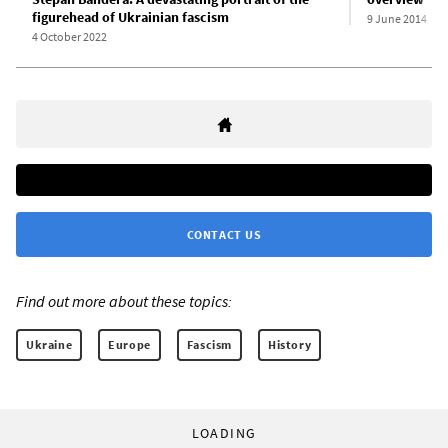
figurehead of Ukrainian fascism
9 June 2014
4 October 2022
CONTACT US
Find out more about these topics:
Ukraine
Europe
Fascism
History
LOADING