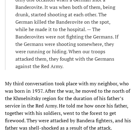
Banderovite. It was when both of them, being
drunk, started shooting at each other. The
German killed the Banderovite on the spot,
while he made it to the hospital. — The
Banderovites were not fighting the Germans. If
the Germans were shooting somewhere, they
were running or hiding. When our troops
attacked them, they fought with the Germans
against the Red Army.
My third conversation took place with my neighbor, who
was born in 1937. After the war, he moved to the north of
the Khmelnitsky region for the duration of his father’s
service in the Red Army. He told me how once his father,
together with his soldiers, went to the forest to get
firewood. They were attacked by Bandera fighters, and his
father was shell-shocked as a result of the attack.