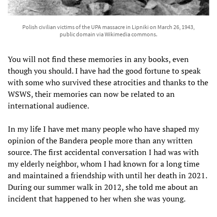
Polish civilian victims of the UPA massacre in Lipniki on March 26, 1943,
public domain via Wikimedia commons.
You will not find these memories in any books, even
though you should. I have had the good fortune to speak
with some who survived these atrocities and thanks to the
WSWS, their memories can now be related to an
international audience.
In my life I have met many people who have shaped my
opinion of the Bandera people more than any written
source. The first accidental conversation I had was with
my elderly neighbor, whom I had known for a long time
and maintained a friendship with until her death in 2021.
During our summer walk in 2012, she told me about an
incident that happened to her when she was young.