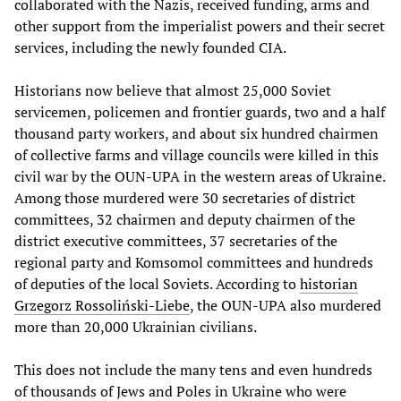
collaborated with the Nazis, received funding, arms and
other support from the imperialist powers and their secret
services, including the newly founded CIA.
Historians now believe that almost 25,000 Soviet
servicemen, policemen and frontier guards, two and a half
thousand party workers, and about six hundred chairmen
of collective farms and village councils were killed in this
civil war by the OUN-UPA in the western areas of Ukraine.
Among those murdered were 30 secretaries of district
committees, 32 chairmen and deputy chairmen of the
district executive committees, 37 secretaries of the
regional party and Komsomol committees and hundreds
of deputies of the local Soviets. According to
historian
Grzegorz Rossoliński-Liebe
, the OUN-UPA also murdered
more than 20,000 Ukrainian civilians.
This does not include the many tens and even hundreds
of thousands of Jews and Poles in Ukraine who were