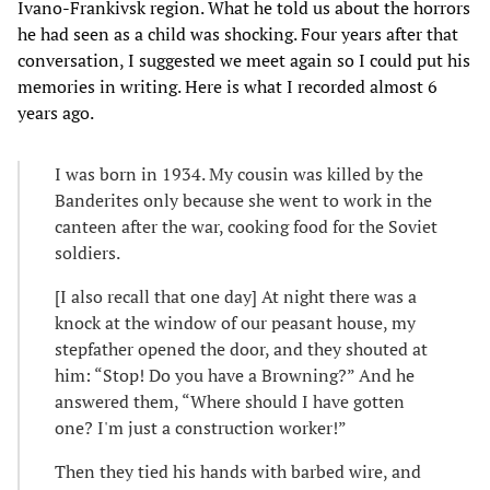
Ivano-Frankivsk region. What he told us about the horrors
he had seen as a child was shocking. Four years after that
conversation, I suggested we meet again so I could put his
memories in writing. Here is what I recorded almost 6
years ago.
I was born in 1934. My cousin was killed by the
Banderites only because she went to work in the
canteen after the war, cooking food for the Soviet
soldiers.
[I also recall that one day] At night there was a
knock at the window of our peasant house, my
stepfather opened the door, and they shouted at
him: “Stop! Do you have a Browning?” And he
answered them, “Where should I have gotten
one? I'm just a construction worker!”
Then they tied his hands with barbed wire, and