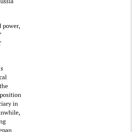
Russia
d power,
”
f
is
cal
the
position
iary in
anwhile,
ing
tepan