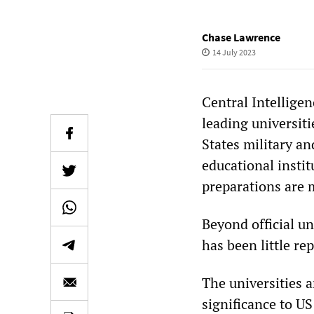
Chase Lawrence
14 July 2023
Central Intellige
leading universiti
States military an
educational insti
preparations are m
Beyond official u
has been little re
The universities an
significance to U