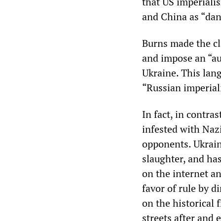
that US imperialis
and China as “dan
Burns made the cla
and impose an “au
Ukraine. This lan
“Russian imperial
In fact, in contra
infested with Naz
opponents. Ukrain
slaughter, and ha
on the internet a
favor of rule by d
on the historical 
streets after and 