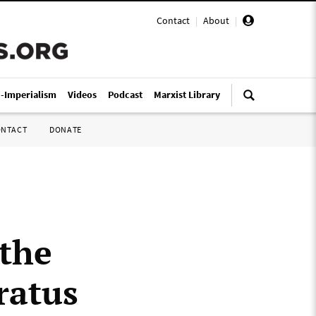
Contact
|
About
|
i-Imperialism
Videos
Podcast
Marxist Library
ONTACT
DONATE
 the
ratus