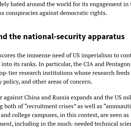
dely hated around the world for its engagement in 
s conspiracies against democratic rights.
d the national-security apparatus
rscores the immense need of US imperialism to con
 into its ranks. In particular, the CIA and Pentago
op-tier research institutions whose research feeds
 policy, and other areas of concern.
ar against China and Russia expands and the US mil
 both of “recruitment crises” as well as “ammunit
y and college campuses, in this context, are seen as
tment, including in the much-needed technical scie