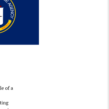
e of a
ting