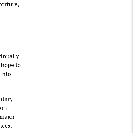
torture,
tinually
n hope to
 into
itary
ion
 major
nces.