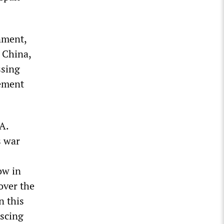
nment,
 China,
ssing
lement
A.
s war
ow in
over the
n this
iscing