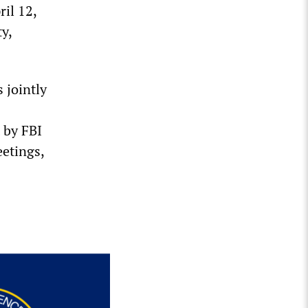
il 12,
ty,
 jointly
 by FBI
etings,