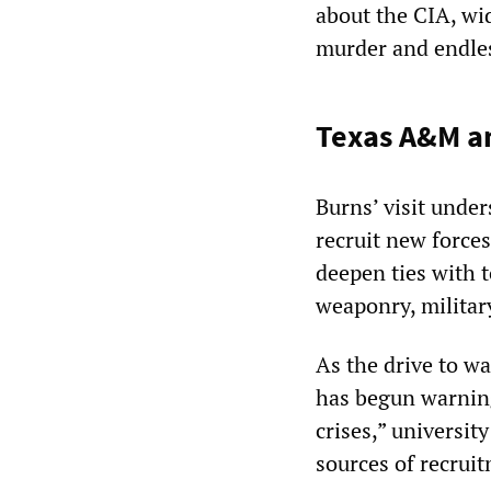
about the CIA, wi
murder and endles
Texas A&M an
Burns’ visit unde
recruit new forces
deepen ties with t
weaponry, military
As the drive to w
has begun warning
crises,” universit
sources of recrui