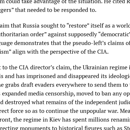
m could take advantage of the situation. He cited 
gers” that needed to be responded to.
im that Russia sought to “restore” itself as a worl
thoritarian order” against supposedly “democratic
guage demonstrates that the pseudo-left’s claims o
ism” align with the perspective of the CIA.
st to the CIA director’s claim, the Ukrainian regime 
is and has imprisoned and disappeared its ideologi
e grabs draft evaders everywhere to send them to 
s expanded media censorship, moved to ban any op
nd destroyed what remains of the independent judic
irect force so as to continue the unpopular war. Me
front, the regime in Kiev has spent millions renam
erecting monuments to historical figures such as S