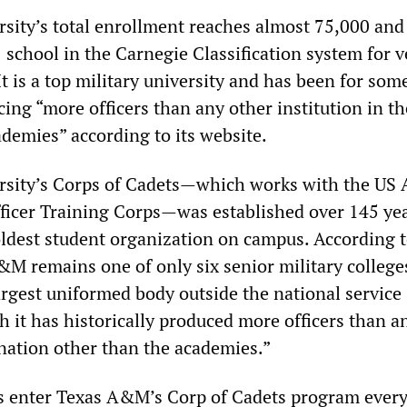
ity’s total enrollment reaches almost 75,000 and 
1 school in the Carnegie Classification system for 
 It is a top military university and has been for som
cing “more officers than any other institution in t
ademies” according to its website.
sity’s Corps of Cadets—which works with the US
ficer Training Corps—was established over 145 yea
 oldest student organization on campus. According t
&M remains one of only six senior military college
argest uniformed body outside the national service
 it has historically produced more officers than a
 nation other than the academies.”
 enter Texas A&M’s Corp of Cadets program every