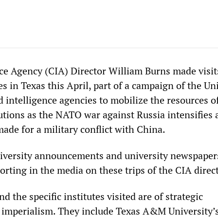
nce Agency (CIA) Director William Burns made visit
es in Texas this April, part of a campaign of the Un
d intelligence agencies to mobilize the resources o
tutions as the NATO war against Russia intensifies
ade for a military conflict with China.
niversity announcements and university newspapers
porting in the media on these trips of the CIA direc
d the specific institutes visited are of strategic
S imperialism. They include Texas A&M University’