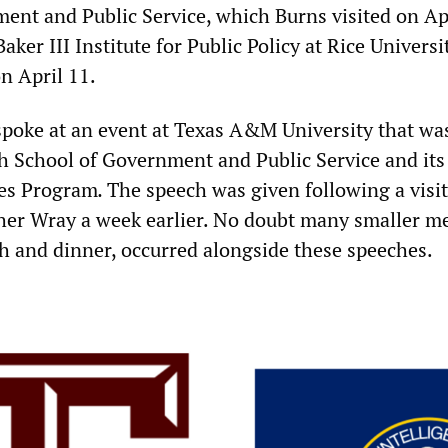
ent and Public Service, which Burns visited on Apr
aker III Institute for Public Policy at Rice Universi
n April 11.
spoke at an event at Texas A&M University that was
h School of Government and Public Service and its
ies Program
.
The speech was given following a visit
her Wray a week earlier. No doubt many smaller me
h and dinner, occurred alongside these speeches.