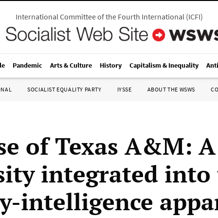
International Committee of the Fourth International
(
ICFI
)
le
Pandemic
Arts & Culture
History
Capitalism & Inequality
Ant
ONAL
SOCIALIST EQUALITY PARTY
IYSSE
ABOUT THE WSWS
C
se of Texas A&M: A
ity integrated into
ry-intelligence appa