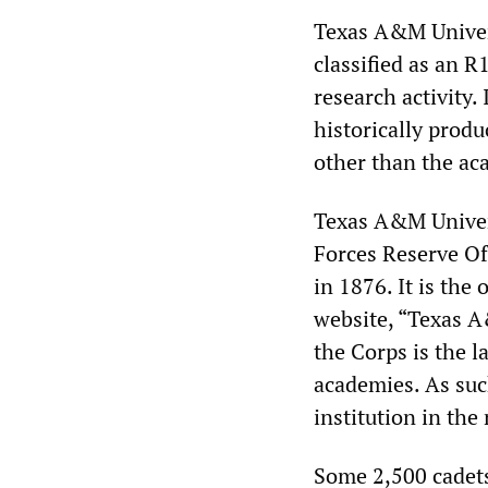
Texas A&M Univers
classified as an R
research activity.
historically produ
other than the ac
Texas A&M Univer
Forces Reserve Of
in 1876. It is the
website, “Texas A
the Corps is the l
academies. As such
institution in the
Some 2,500 cadets