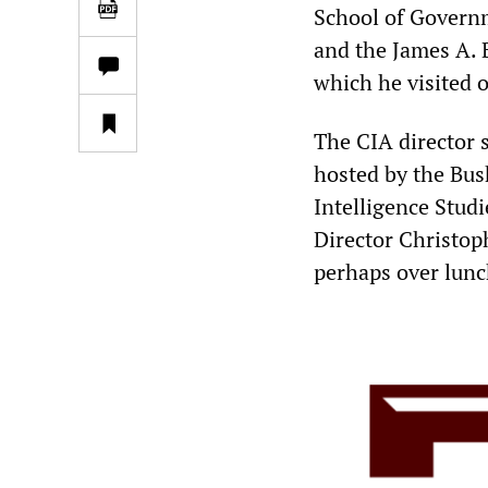
School of Governm
and the James A. B
which he visited o
The CIA director 
hosted by the Bus
Intelligence Stud
Director Christop
perhaps over lunc