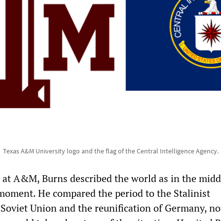
Texas A&M University logo and the flag of the Central Intelligence Agency.
 at A&M, Burns described the world as in the middl
moment. He compared the period to the Stalinist
e Soviet Union and the reunification of Germany, no