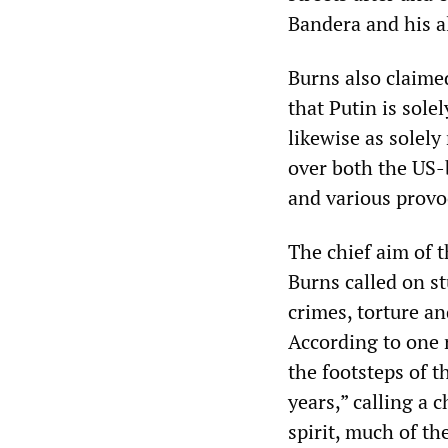
Bandera and his al
Burns also claime
that Putin is sol
likewise as solely
over both the US-
and various provo
The chief aim of 
Burns called on st
crimes, torture a
According to one 
the footsteps of 
years,” calling a 
spirit, much of th