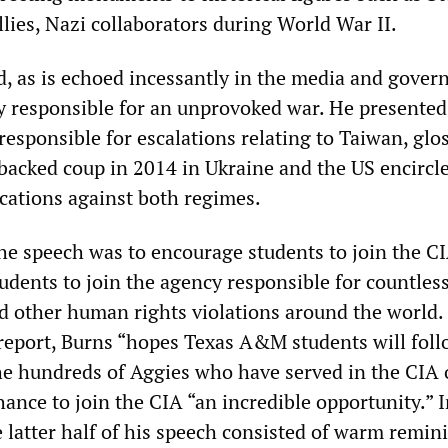
lies, Nazi collaborators during World War II.
d, as is echoed incessantly in the media and gover
ely responsible for an unprovoked war. He presented
 responsible for escalations relating to Taiwan, glo
backed coup in 2014 in Ukraine and the US encirc
cations against both regimes.
the speech was to encourage students to join the CI
udents to join the agency responsible for countles
nd other human rights violations around the world.
report, Burns “hopes Texas A&M students will foll
the hundreds of Aggies who have served in the CIA 
chance to join the CIA “an incredible opportunity.” I
e latter half of his speech consisted of warm remin