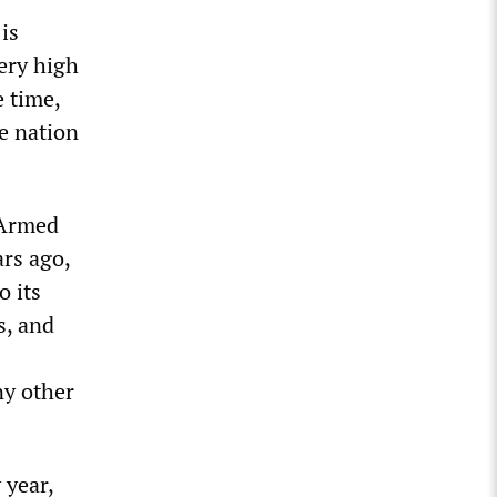
is
very high
e time,
he nation
 Armed
rs ago,
o its
s, and
ny other
 year,