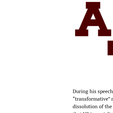
During his speech
“transformative” 
dissolution of th