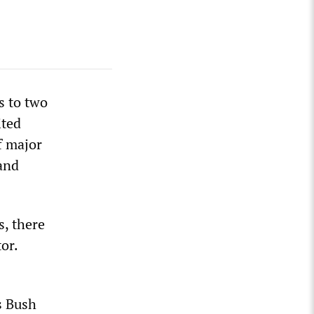
s to two
ited
f major
 and
, there
tor.
s Bush