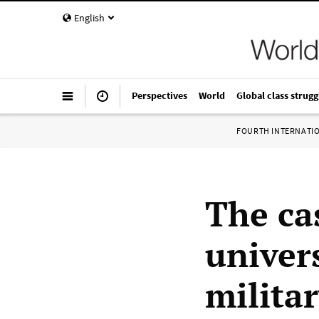
English
Perspectives
World
Global class strugg
FOURTH INTERNATI
The ca
univers
milita