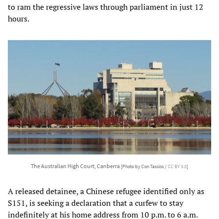
to ram the regressive laws through parliament in just 12
hours.
The Australian High Court, Canberra
[Photo by Con Tassios /
CC BY 3.0
]
A released detainee, a Chinese refugee identified only as
S151, is seeking a declaration that a curfew to stay
indefinitely at his home address from 10 p.m. to 6 a.m.