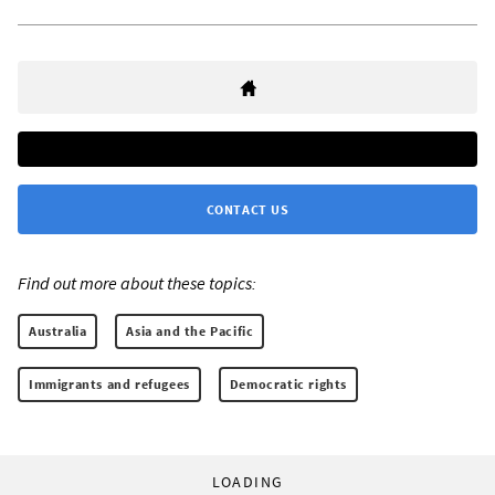
CONTACT US
Find out more about these topics:
Australia
Asia and the Pacific
Immigrants and refugees
Democratic rights
LOADING