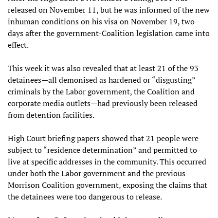
released on November 11, but he was informed of the new
inhuman conditions on his visa on November 19, two
days after the government-Coalition legislation came into
effect.
This week it was also revealed that at least 21 of the 93
detainees—all demonised as hardened or “disgusting”
criminals by the Labor government, the Coalition and
corporate media outlets—had previously been released
from detention facilities.
High Court briefing papers showed that 21 people were
subject to “residence determination” and permitted to
live at specific addresses in the community. This occurred
under both the Labor government and the previous
Morrison Coalition government, exposing the claims that
the detainees were too dangerous to release.