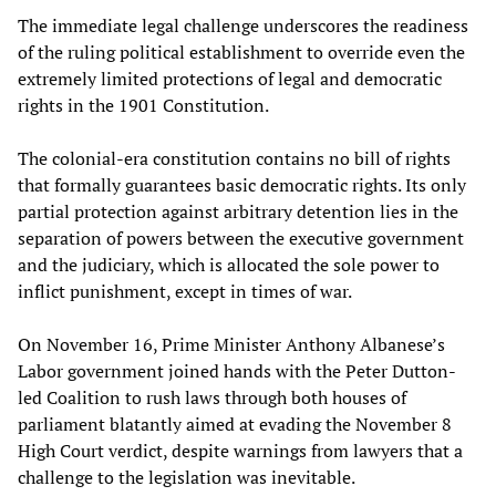
The immediate legal challenge underscores the readiness
of the ruling political establishment to override even the
extremely limited protections of legal and democratic
rights in the 1901 Constitution.
The colonial-era constitution contains no bill of rights
that formally guarantees basic democratic rights. Its only
partial protection against arbitrary detention lies in the
separation of powers between the executive government
and the judiciary, which is allocated the sole power to
inflict punishment, except in times of war.
On November 16, Prime Minister Anthony Albanese’s
Labor government joined hands with the Peter Dutton-
led Coalition to rush laws through both houses of
parliament blatantly aimed at evading the November 8
High Court verdict, despite warnings from lawyers that a
challenge to the legislation was inevitable.