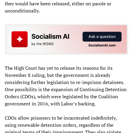
they would have been released, either on parole or
unconditionally.
The High Court has yet to release its reasons for its
November 8 ruling, but the government is already
considering further legislation to re-imprison detainees.
One possibility is the expansion of Continuing Detention
Orders (CDOs), which were legislated by the Coalition
government in 2016, with Labor’s backing.
CDOs allow prisoners to be incarcerated indefinitely,
using renewable detention orders, regardless of the
original terms of their imprisonment. They also violate