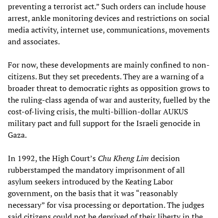
preventing a terrorist act.” Such orders can include house
arrest, ankle monitoring devices and restrictions on social
media activity, internet use, communications, movements
and associates.
For now, these developments are mainly confined to non-
citizens. But they set precedents. They are a warning of a
broader threat to democratic rights as opposition grows to
the ruling-class agenda of war and austerity, fuelled by the
cost-of-living crisis, the multi-billion-dollar AUKUS
military pact and full support for the Israeli genocide in
Gaza.
In 1992, the High Court’s
Chu Kheng Lim
decision
rubberstamped the mandatory imprisonment of all
asylum seekers introduced by the Keating Labor
government, on the basis that it was “reasonably
necessary” for visa processing or deportation. The judges
said citizens could not be deprived of their liberty in the