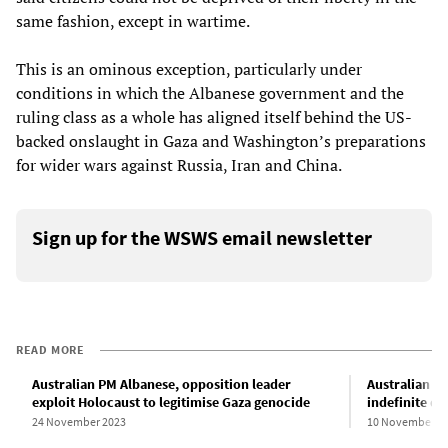
same fashion, except in wartime.
This is an ominous exception, particularly under
conditions in which the Albanese government and the
ruling class as a whole has aligned itself behind the US-
backed onslaught in Gaza and Washington’s preparations
for wider wars against Russia, Iran and China.
Sign up for the WSWS email newsletter
READ MORE
Australian PM Albanese, opposition leader
Australian Hi
exploit Holocaust to legitimise Gaza genocide
indefinite de
24 November 2023
10 November 2