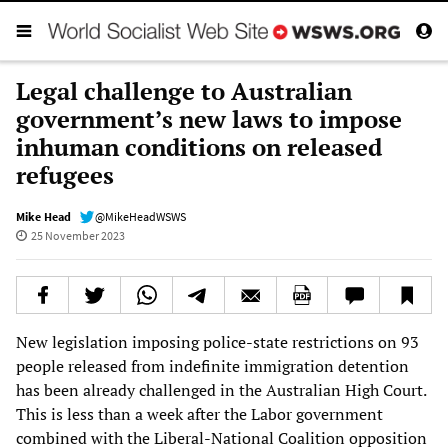
Legal challenge to Australian
government’s new laws to impose
inhuman conditions on released
refugees
Mike Head
@MikeHeadWSWS
25 November 2023
New legislation imposing police-state restrictions on 93
people released from indefinite immigration detention
has been already challenged in the Australian High Court.
This is less than a week after the Labor government
combined with the Liberal-National Coalition opposition