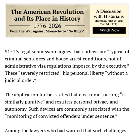
S151’s legal submission argues that curfews are “typical of
criminal sentences and house arrest conditions, not of
administrative visa regulations imposed by the executive.”
These “severely restricted” his personal liberty “without a
judicial order.”
The application further states that electronic tracking “is
similarly punitive” and restricts personal privacy and
autonomy. Such devices are commonly associated with the
“monitoring of convicted offenders under sentence.”
Among the lawyers who had warned that such challenges