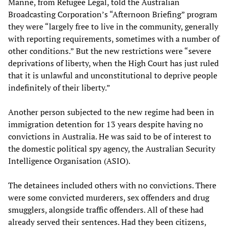
Manne, from Refugee Legal, told the Australian
Broadcasting Corporation’s “Afternoon Briefing” program
they were “largely free to live in the community, generally
with reporting requirements, sometimes with a number of
other conditions.” But the new restrictions were “severe
deprivations of liberty, when the High Court has just ruled
that it is unlawful and unconstitutional to deprive people
indefinitely of their liberty.”
Another person subjected to the new regime had been in
immigration detention for 13 years despite having no
convictions in Australia. He was said to be of interest to
the domestic political spy agency, the Australian Security
Intelligence Organisation (ASIO).
The detainees included others with no convictions. There
were some convicted murderers, sex offenders and drug
smugglers, alongside traffic offenders. All of these had
already served their sentences. Had they been citizens,