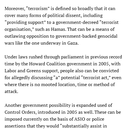
Moreover, “terrorism” is defined so broadly that it can
cover many forms of political dissent, including
“providing support” to a government-decreed “terrorist
organisation,” such as Hamas. That can be a means of
outlawing opposition to government-backed genocidal
wars like the one underway in Gaza.
Under laws rushed through parliament in previous record
time by the Howard Coalition government in 2005, with
Labor and Greens support, people also can be convicted
for allegedly discussing “a” potential “terrorist act,” even
where there is no mooted location, time or method of
attack.
Another government possibility is expanded used of
Control Orders, introduced in 2005 as well. These can be
imposed currently on the basis of ASIO or police
assertions that they would “substantially assist in