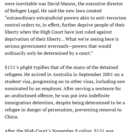
were inevitable was David Manne, the executive director
of Refugee Legal. He said the new laws created
“extraordinary extrajudicial powers akin to anti-terrorism
control orders to, in effect, further deprive people of their
liberty when the High Court have just ruled against
deprivation of their liberty… What we’re seeing here is
serious government overreach—powers that would
ordinarily only be determined by a court.”
S151’s plight typifies that of the many of the detained
refugees. He arrived in Australia in September 2001 on a
student visa, progressing on to other visas, including one
nominated by an employer. After serving a sentence for
an undisclosed offence, he was put into indefinite
immigration detention, despite being determined to be a
refugee in danger of persecution, preventing removal to
China.
After the High Court’s November 8 ruling, S151 was