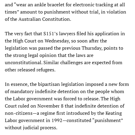
and “wear an ankle bracelet for electronic tracking at all
times” amount to punishment without trial, in violation
of the Australian Constitution.
The very fact that S151’s lawyers filed his application in
the High Court on Wednesday, so soon after the
legislation was passed the previous Thursday, points to
the strong legal opinion that the laws are
unconstitutional. Similar challenges are expected from
other released refugees.
In essence, the bipartisan legislation imposed a new form
of mandatory indefinite detention on the people whom
the Labor government was forced to release. The High
Court ruled on November 8 that indefinite detention of
non-citizens—a regime first introduced by the Keating
Labor government in 1992—constituted “punishment”
without judicial process.