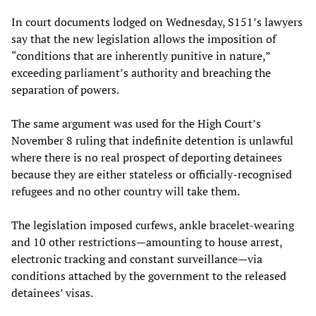
In court documents lodged on Wednesday, S151’s lawyers
say that the new legislation allows the imposition of
“conditions that are inherently punitive in nature,”
exceeding parliament’s authority and breaching the
separation of powers.
The same argument was used for the High Court’s
November 8 ruling that indefinite detention is unlawful
where there is no real prospect of deporting detainees
because they are either stateless or officially-recognised
refugees and no other country will take them.
The legislation imposed curfews, ankle bracelet-wearing
and 10 other restrictions—amounting to house arrest,
electronic tracking and constant surveillance—via
conditions attached by the government to the released
detainees’ visas.