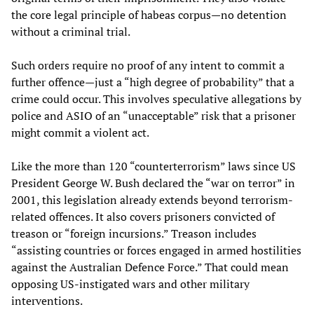
the core legal principle of habeas corpus—no detention
without a criminal trial.
Such orders require no proof of any intent to commit a
further offence—just a “high degree of probability” that a
crime could occur. This involves speculative allegations by
police and ASIO of an “unacceptable” risk that a prisoner
might commit a violent act.
Like the more than 120 “counterterrorism” laws since US
President George W. Bush declared the “war on terror” in
2001, this legislation already extends beyond terrorism-
related offences. It also covers prisoners convicted of
treason or “foreign incursions.” Treason includes
“assisting countries or forces engaged in armed hostilities
against the Australian Defence Force.” That could mean
opposing US-instigated wars and other military
interventions.