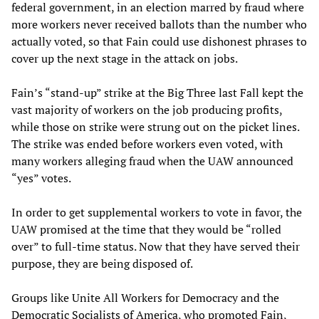
federal government, in an election marred by fraud where
more workers never received ballots than the number who
actually voted, so that Fain could use dishonest phrases to
cover up the next stage in the attack on jobs.
Fain’s “stand-up” strike at the Big Three last Fall kept the
vast majority of workers on the job producing profits,
while those on strike were strung out on the picket lines.
The strike was ended before workers even voted, with
many workers alleging fraud when the UAW announced
“yes” votes.
In order to get supplemental workers to vote in favor, the
UAW promised at the time that they would be “rolled
over” to full-time status. Now that they have served their
purpose, they are being disposed of.
Groups like Unite All Workers for Democracy and the
Democratic Socialists of America, who promoted Fain,