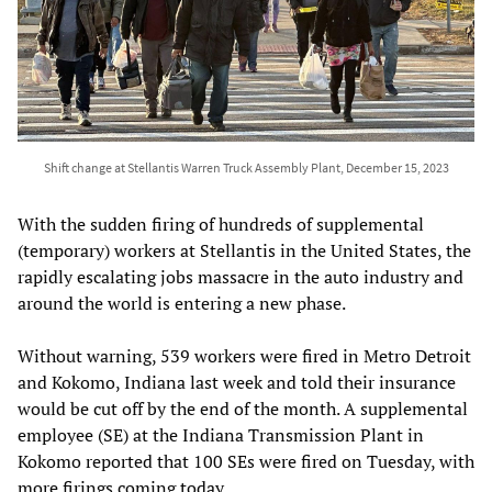
Shift change at Stellantis Warren Truck Assembly Plant, December 15, 2023
With the sudden firing of hundreds of supplemental
(temporary) workers at Stellantis in the United States, the
rapidly escalating jobs massacre in the auto industry and
around the world is entering a new phase.
Without warning, 539 workers were fired in Metro Detroit
and Kokomo, Indiana last week and told their insurance
would be cut off by the end of the month. A supplemental
employee (SE) at the Indiana Transmission Plant in
Kokomo reported that 100 SEs were fired on Tuesday, with
more firings coming today.