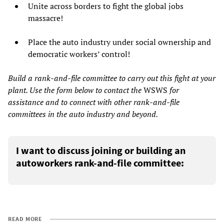
Unite across borders to fight the global jobs
massacre!
Place the auto industry under social ownership and
democratic workers’ control!
Build a rank-and-file committee to carry out this fight at your
plant. Use the form below to contact the
WSWS
for
assistance and to connect with other rank-and-file
committees in the auto industry and beyond.
I want to discuss joining or building an
autoworkers rank-and-file committee:
READ MORE