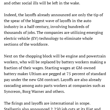
and other social ills will be left in the wake.
Indeed, the layoffs already announced are only the tip of
the spear of the biggest wave of layoffs in the auto
industry in a half-century, involving hundreds of
thousands of jobs. The companies are utilizing emerging
electric vehicle (EV) technology to eliminate whole
sections of the workforce.
Next on the chopping block will be engine and powertrain
workers, who will be replaced by battery workers making a
fraction of their wages. Starting wages at GM-owned
battery maker Ultium are pegged at 75 percent of standard
pay under the new GM contract. Layoffs are also already
cascading among auto parts workers at companies such as
Syncreon, Borg Warner and others.
The firings and layoffs are international in scope.
Stellantis also announced 2,250 job cuts at its Fiat and