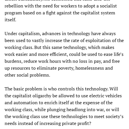
rebellion with the need for workers to adopt a socialist
program based on a fight against the capitalist system
itself.
Under capitalism, advances in technology have always
been used to vastly increase the rate of exploitation of the
working class. But this same technology, which makes
work easier and more efficient, could be used to ease life’s
burdens, reduce work hours with no loss in pay, and free
up resources to eliminate poverty, homelessness and
other social problems.
The basic problem is who controls this technology. Will
the capitalist oligarchy be allowed to use electric vehicles
and automation to enrich itself at the expense of the
working class, while plunging headlong into war, or will
the working class use these technologies to meet society’s
needs instead of increasing private profit?