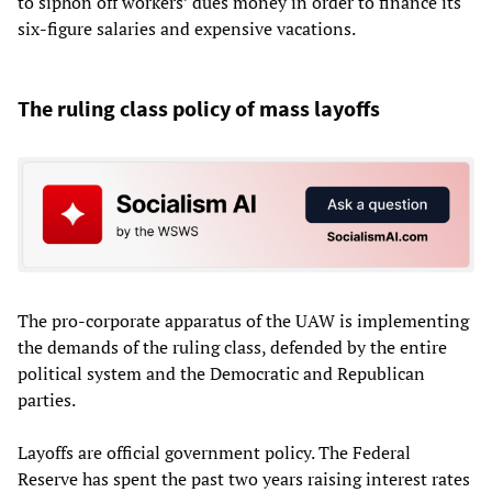
to siphon off workers’ dues money in order to finance its
six-figure salaries and expensive vacations.
The ruling class policy of mass layoffs
The pro-corporate apparatus of the UAW is implementing
the demands of the ruling class, defended by the entire
political system and the Democratic and Republican
parties.
Layoffs are official government policy. The Federal
Reserve has spent the past two years raising interest rates