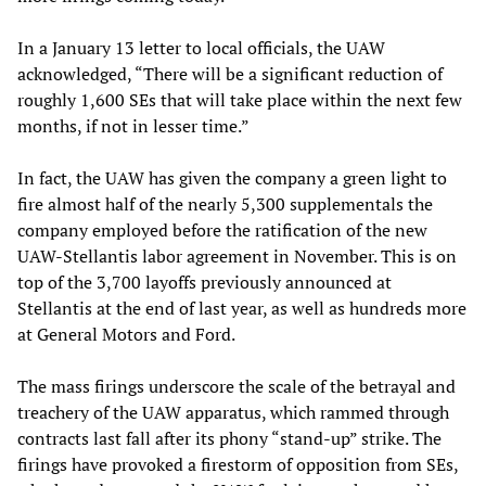
In a January 13 letter to local officials, the UAW
acknowledged, “There will be a significant reduction of
roughly 1,600 SEs that will take place within the next few
months, if not in lesser time.”
In fact, the UAW has given the company a green light to
fire almost half of the nearly 5,300 supplementals the
company employed before the ratification of the new
UAW-Stellantis labor agreement in November. This is on
top of the 3,700 layoffs previously announced at
Stellantis at the end of last year, as well as hundreds more
at General Motors and Ford.
The mass firings underscore the scale of the betrayal and
treachery of the UAW apparatus, which rammed through
contracts last fall after its phony “stand-up” strike. The
firings have provoked a firestorm of opposition from SEs,