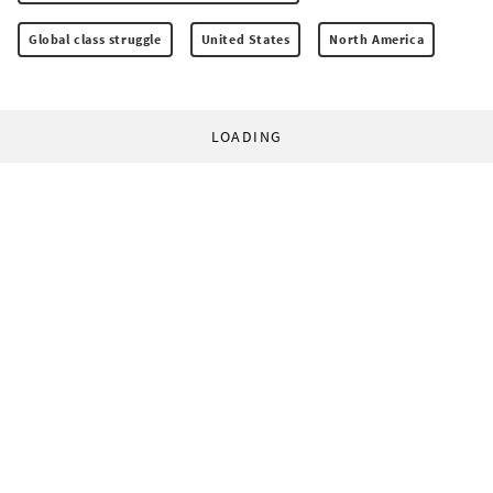
Global class struggle
United States
North America
LOADING