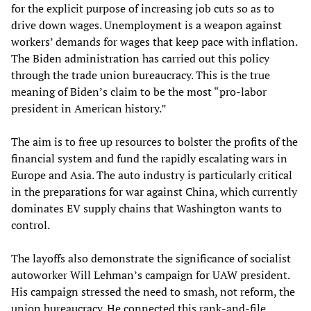
for the explicit purpose of increasing job cuts so as to
drive down wages. Unemployment is a weapon against
workers’ demands for wages that keep pace with inflation.
The Biden administration has carried out this policy
through the trade union bureaucracy. This is the true
meaning of Biden’s claim to be the most “pro-labor
president in American history.”
The aim is to free up resources to bolster the profits of the
financial system and fund the rapidly escalating wars in
Europe and Asia. The auto industry is particularly critical
in the preparations for war against China, which currently
dominates EV supply chains that Washington wants to
control.
The layoffs also demonstrate the significance of socialist
autoworker Will Lehman’s campaign for UAW president.
His campaign stressed the need to smash, not reform, the
union bureaucracy. He connected this rank-and-file