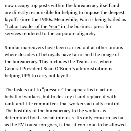
now occupy top posts within the bureaucracy itself and
are directly responsible for helping to impose the deepest
layoffs since the 1980s. Meanwhile, Fain is being hailed as
“Labor Leader of the Year”
in the business press for
services rendered to the corporate oligarchy.
Similar maneuvers have been carried out at other unions
where decades of betrayals have tarnished the image of
the bureaucracy. This includes the Teamsters, where
General President Sean O’Brien’s administration is
helping UPS to carry out layoffs.
The task is not to “pressure” the apparatus to act on
behalf of workers, but to destroy it and replace it with
rank-and-file committees that workers actually control.
The hostility of the bureaucracy to the workers is
determined by its social interests. Its only concern, as far
as the EV transition goes, is that it continue to be allowed