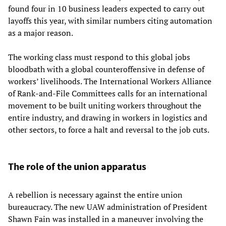
found four in 10 business leaders expected to carry out
layoffs this year, with similar numbers citing automation
as a major reason.
The working class must respond to this global jobs
bloodbath with a global counteroffensive in defense of
workers’ livelihoods. The International Workers Alliance
of Rank-and-File Committees calls for an international
movement to be built uniting workers throughout the
entire industry, and drawing in workers in logistics and
other sectors, to force a halt and reversal to the job cuts.
The role of the union apparatus
A rebellion is necessary against the entire union
bureaucracy. The new UAW administration of President
Shawn Fain was installed in a maneuver involving the