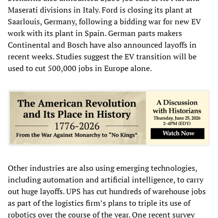
Maserati divisions in Italy. Ford is closing its plant at
Saarlouis, Germany, following a bidding war for new EV
work with its plant in Spain. German parts makers
Continental and Bosch have also announced layoffs in
recent weeks. Studies suggest the EV transition will be
used to cut 500,000 jobs in Europe alone.
Other industries are also using emerging technologies,
including automation and artificial intelligence, to carry
out huge layoffs. UPS has cut hundreds of warehouse jobs
as part of the logistics firm’s plans to triple its use of
robotics over the course of the year. One recent survey