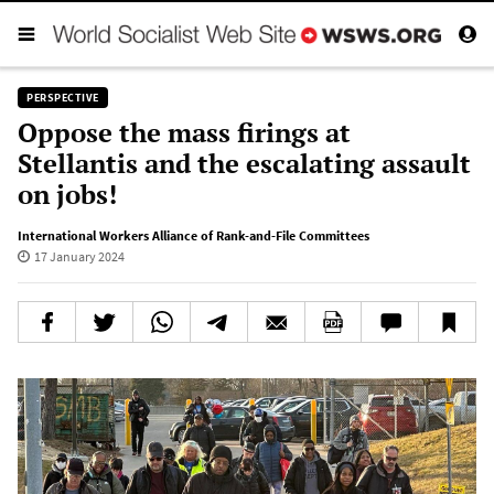
PERSPECTIVE
Oppose the mass firings at
Stellantis and the escalating assault
on jobs!
International Workers Alliance of Rank-and-File Committees
17 January 2024