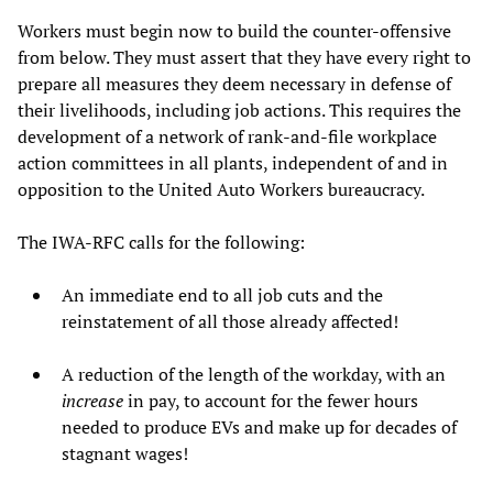
Workers must begin now to build the counter-offensive
from below. They must assert that they have every right to
prepare all measures they deem necessary in defense of
their livelihoods, including job actions. This requires the
development of a network of rank-and-file workplace
action committees in all plants, independent of and in
opposition to the United Auto Workers bureaucracy.
The IWA-RFC calls for the following:
An immediate end to all job cuts and the
reinstatement of all those already affected!
A reduction of the length of the workday, with an
increase
in pay, to account for the fewer hours
needed to produce EVs and make up for decades of
stagnant wages!