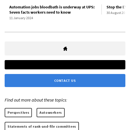
Automation jobs bloodbath is underway at UPS:
Stop the EV 
Seven facts workers need to know
30 August 2023
11 January 2024
CONTACT US
Find out more about these topics:
Perspectives
Autoworkers
Statements of rank-and-file committees