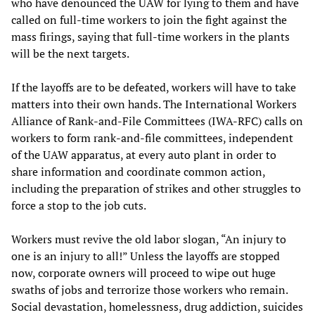
who have denounced the UAW for lying to them and have
called on full-time workers to join the fight against the
mass firings, saying that full-time workers in the plants
will be the next targets.
If the layoffs are to be defeated, workers will have to take
matters into their own hands. The International Workers
Alliance of Rank-and-File Committees (IWA-RFC) calls on
workers to form rank-and-file committees, independent
of the UAW apparatus, at every auto plant in order to
share information and coordinate common action,
including the preparation of strikes and other struggles to
force a stop to the job cuts.
Workers must revive the old labor slogan, “An injury to
one is an injury to all!” Unless the layoffs are stopped
now, corporate owners will proceed to wipe out huge
swaths of jobs and terrorize those workers who remain.
Social devastation, homelessness, drug addiction, suicides