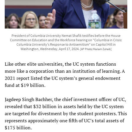
President of Columbia University Nemat Shafik testifies before the House
Committee on Education and the Workforce hearing on "Columbia in Crisis:
Columbia University's Response to Antisemitism" on Capitol Hill in
Washington, Wednesday, April 17, 2024.
[AP Photo/Mariam Zuhaib]
Like other elite universities, the UC system functions
more like a corporation than an institution of learning. A
2021 report listed the UC system’s general endowment
fund at $19 billion.
Jagdeep Singh Bachher, the chief investment officer of UC,
revealed that $32 billion in assets held by the UC system
are targeted for divestment by the student protesters. This
represents approximately one fifth of UC’s total assets of
$175 billion.