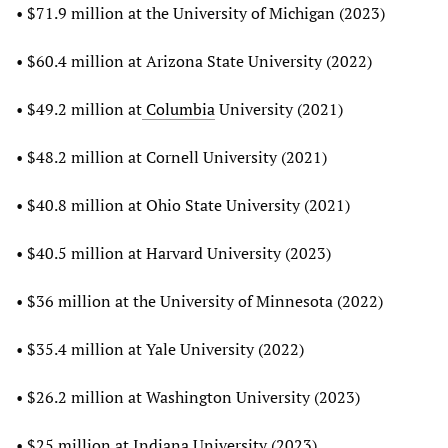
• $71.9 million at the University of Michigan (2023)
• $60.4 million at Arizona State University (2022)
• $49.2 million at
Columbia
University (2021)
• $48.2 million at Cornell University (2021)
• $40.8 million at Ohio State University (2021)
• $40.5 million at Harvard University (2023)
• $36 million at the University of Minnesota (2022)
• $35.4 million at Yale University (2022)
• $26.2 million at Washington University (2023)
• $25 million at Indiana University (2023)