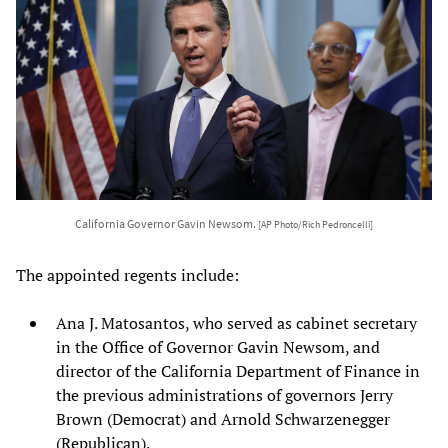
California Governor Gavin Newsom.
[AP Photo/Rich Pedroncelli]
The appointed regents include:
Ana J. Matosantos, who served as cabinet secretary
in the Office of Governor Gavin Newsom, and
director of the California Department of Finance in
the previous administrations of governors Jerry
Brown (Democrat) and Arnold Schwarzenegger
(Republican).