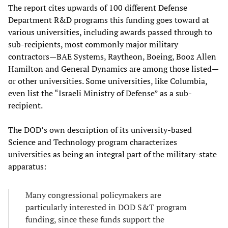
The report cites upwards of 100 different Defense
Department R&D programs this funding goes toward at
various universities, including awards passed through to
sub-recipients, most commonly major military
contractors—BAE Systems, Raytheon, Boeing, Booz Allen
Hamilton and General Dynamics are among those listed—
or other universities. Some universities, like Columbia,
even list the “Israeli Ministry of Defense” as a sub-
recipient.
The DOD’s own description of its university-based
Science and Technology program characterizes
universities as being an integral part of the military-state
apparatus:
Many congressional policymakers are
particularly interested in DOD S&T program
funding, since these funds support the