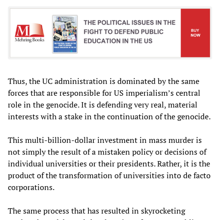
Thus, the UC administration is dominated by the same
forces that are responsible for US imperialism’s central
role in the genocide. It is defending very real, material
interests with a stake in the continuation of the genocide.
This multi-billion-dollar investment in mass murder is
not simply the result of a mistaken policy or decisions of
individual universities or their presidents. Rather, it is the
product of the transformation of universities into de facto
corporations.
The same process that has resulted in skyrocketing