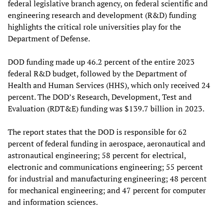
federal legislative branch agency, on federal scientific and
engineering research and development (R&D) funding
highlights the critical role universities play for the
Department of Defense.
DOD funding made up 46.2 percent of the entire 2023
federal R&D budget, followed by the Department of
Health and Human Services (HHS), which only received 24
percent. The DOD’s Research, Development, Test and
Evaluation (RDT&E) funding was $139.7 billion in 2023.
The report states that the DOD is responsible for 62
percent of federal funding in aerospace, aeronautical and
astronautical engineering; 58 percent for electrical,
electronic and communications engineering; 55 percent
for industrial and manufacturing engineering; 48 percent
for mechanical engineering; and 47 percent for computer
and information sciences.