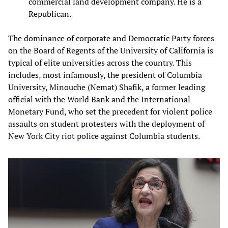
commercial land development company. He is a
Republican.
The dominance of corporate and Democratic Party forces
on the Board of Regents of the University of California is
typical of elite universities across the country. This
includes, most infamously, the president of Columbia
University, Minouche (Nemat) Shafik, a former leading
official with the World Bank and the International
Monetary Fund, who set the precedent for violent police
assaults on student protesters with the deployment of
New York City riot police against Columbia students.