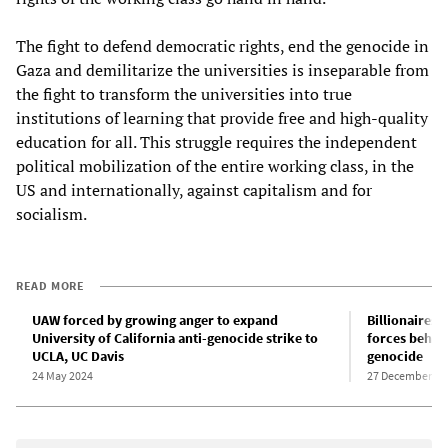
The fight to defend democratic rights, end the genocide in
Gaza and demilitarize the universities is inseparable from
the fight to transform the universities into true
institutions of learning that provide free and high-quality
education for all. This struggle requires the independent
political mobilization of the entire working class, in the
US and internationally, against capitalism and for
socialism.
READ MORE
UAW forced by growing anger to expand
Billionaires,
University of California anti-genocide strike to
forces behind
UCLA, UC Davis
genocide
24 May 2024
27 December 20