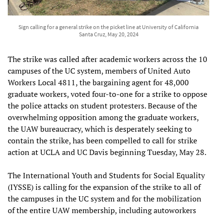
Sign calling for a general strike on the picket line at University of California
Santa Cruz, May 20, 2024
The strike was called after academic workers across the 10
campuses of the UC system, members of United Auto
Workers Local 4811, the bargaining agent for 48,000
graduate workers, voted four-to-one for a strike to oppose
the police attacks on student protesters. Because of the
overwhelming opposition among the graduate workers,
the UAW bureaucracy, which is desperately seeking to
contain the strike, has been compelled to call for strike
action at UCLA and UC Davis beginning Tuesday, May 28.
The International Youth and Students for Social Equality
(IYSSE) is calling for the expansion of the strike to all of
the campuses in the UC system and for the mobilization
of the entire UAW membership, including autoworkers