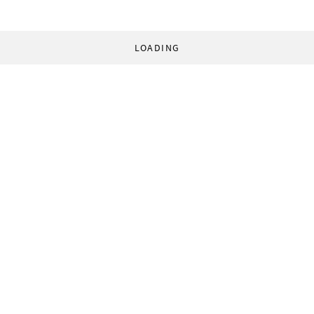
LOADING