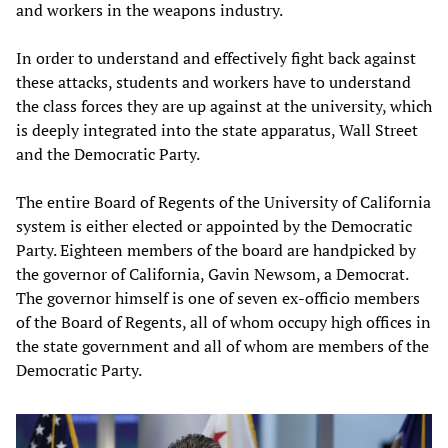
and workers in the weapons industry.
In order to understand and effectively fight back against
these attacks, students and workers have to understand
the class forces they are up against at the university, which
is deeply integrated into the state apparatus, Wall Street
and the Democratic Party.
The entire Board of Regents of the University of California
system is either elected or appointed by the Democratic
Party. Eighteen members of the board are handpicked by
the governor of California, Gavin Newsom, a Democrat.
The governor himself is one of seven ex-officio members
of the Board of Regents, all of whom occupy high offices in
the state government and all of whom are members of the
Democratic Party.