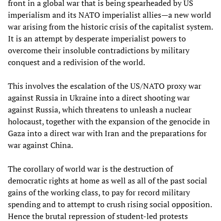
front in a global war that is being spearheaded by US
imperialism and its NATO imperialist allies—a new world
war arising from the historic crisis of the capitalist system.
It is an attempt by desperate imperialist powers to
overcome their insoluble contradictions by military
conquest and a redivision of the world.
This involves the escalation of the US/NATO proxy war
against Russia in Ukraine into a direct shooting war
against Russia, which threatens to unleash a nuclear
holocaust, together with the expansion of the genocide in
Gaza into a direct war with Iran and the preparations for
war against China.
The corollary of world war is the destruction of
democratic rights at home as well as all of the past social
gains of the working class, to pay for record military
spending and to attempt to crush rising social opposition.
Hence the brutal repression of student-led protests