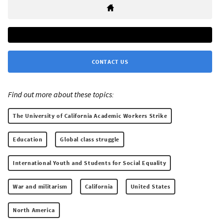
CONTACT US
Find out more about these topics:
The University of California Academic Workers Strike
Education
Global class struggle
International Youth and Students for Social Equality
War and militarism
California
United States
North America