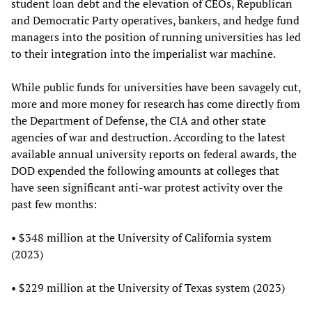
student loan debt and the elevation of CEOs, Republican
and Democratic Party operatives, bankers, and hedge fund
managers into the position of running universities has led
to their integration into the imperialist war machine.
While public funds for universities have been savagely cut,
more and more money for research has come directly from
the Department of Defense, the CIA and other state
agencies of war and destruction. According to the latest
available annual university reports on federal awards, the
DOD expended the following amounts at colleges that
have seen significant anti-war protest activity over the
past few months:
• $348 million at the University of California system
(2023)
• $229 million at the University of Texas system (2023)