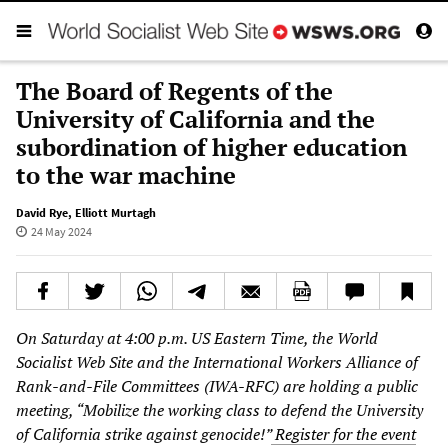
The Board of Regents of the
University of California and the
subordination of higher education
to the war machine
David Rye
,
Elliott Murtagh
24 May 2024
On Saturday at 4:00 p.m. US Eastern Time, the World
Socialist Web Site and the International Workers Alliance of
Rank-and-File Committees (IWA-RFC) are holding a public
meeting, “Mobilize the working class to defend the University
of California strike against genocide!”
Register for the event