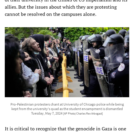
allies. But the issues about which they are protesting
cannot be resolved on the campuses alone.
Pro-Palestinian protesters chant at University of Chicago police while being
kept from the university's quad as the student encampment is dismantled
Tuesday, May 7, 2024
[AP Photo/Charles Rex Arbogast]
It is critical to recognize that the genocide in Gaza is one