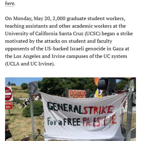
here
.
On Monday, May 20, 2,000 graduate student workers,
teaching assistants and other academic workers at the
University of California Santa Cruz (UCSC) began a strike
motivated by the attacks on student and faculty
opponents of the US-backed Israeli genocide in Gaza at
the Los Angeles and Irvine campuses of the UC system
(UCLA and UC Irvine).