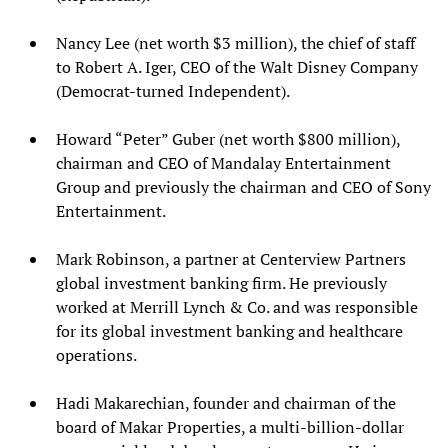
Nancy Lee (net worth $3 million), the chief of staff
to Robert A. Iger, CEO of the Walt Disney Company
(Democrat-turned Independent).
Howard “Peter” Guber (net worth $800 million),
chairman and CEO of Mandalay Entertainment
Group and previously the chairman and CEO of Sony
Entertainment.
Mark Robinson, a partner at Centerview Partners
global investment banking firm. He previously
worked at Merrill Lynch & Co. and was responsible
for its global investment banking and healthcare
operations.
Hadi Makarechian, founder and chairman of the
board of Makar Properties, a multi-billion-dollar