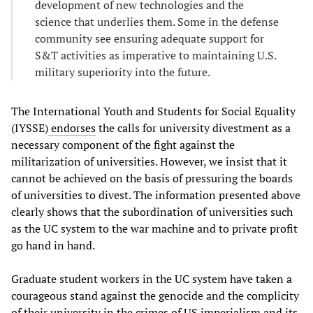
development of new technologies and the
science that underlies them. Some in the defense
community see ensuring adequate support for
S&T activities as imperative to maintaining U.S.
military superiority into the future.
The International Youth and Students for Social Equality
(IYSSE)
endorses
the calls for university divestment as a
necessary component of the fight against the
militarization of universities. However, we insist that it
cannot be achieved on the basis of pressuring the boards
of universities to divest. The information presented above
clearly shows that the subordination of universities such
as the UC system to the war machine and to private profit
go hand in hand.
Graduate student workers in the UC system have taken a
courageous stand against the genocide and the complicity
of their university in the crimes of US imperialism and its