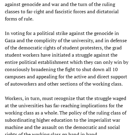
against genocide and war and the turn of the ruling
classes to far-right and fascistic forces and dictatorial
forms of rule.
In voting for a political strike against the genocide in
Gaza and the complicity of the university, and in defense
of the democratic rights of student protesters, the grad
student workers have initiated a struggle against the
entire political establishment which they can only win by
consciously broadening the fight to shut down all 10
campuses and appealing for the active and direct support
of autoworkers and other sections of the working class.
Workers, in turn, must recognize that the struggle waged
at the universities has far-reaching implications for the
working class as a whole. The policy of the ruling class of
subordinating higher education to the imperialist war
machine and the assault on the democratic and social
rights of the working class go hand in hand.