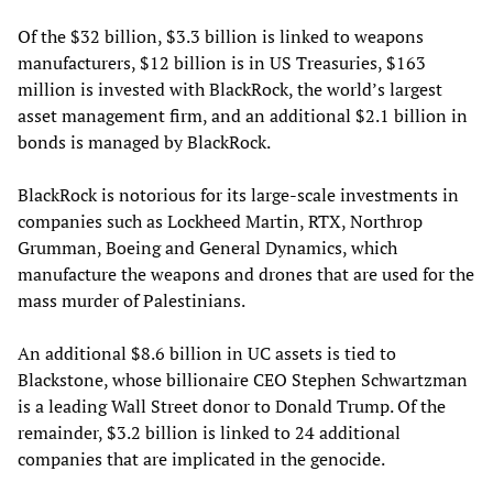
Of the $32 billion, $3.3 billion is linked to weapons
manufacturers, $12 billion is in US Treasuries, $163
million is invested with BlackRock, the world’s largest
asset management firm, and an additional $2.1 billion in
bonds is managed by BlackRock.
BlackRock is notorious for its large-scale investments in
companies such as Lockheed Martin, RTX, Northrop
Grumman, Boeing and General Dynamics, which
manufacture the weapons and drones that are used for the
mass murder of Palestinians.
An additional $8.6 billion in UC assets is tied to
Blackstone, whose billionaire CEO Stephen Schwartzman
is a leading Wall Street donor to Donald Trump. Of the
remainder, $3.2 billion is linked to 24 additional
companies that are implicated in the genocide.