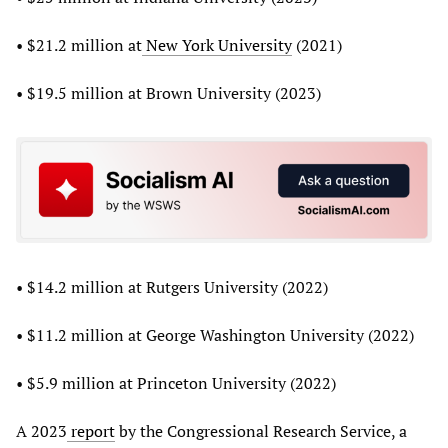
• $21.2 million at
New York University
(2021)
• $19.5 million at Brown University (2023)
• $14.2 million at Rutgers University (2022)
• $11.2 million at George Washington University (2022)
• $5.9 million at Princeton University (2022)
A 2023
report
by the Congressional Research Service, a