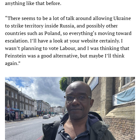
anything like that before.
“There seems to be a lot of talk around allowing Ukraine
to strike territory inside Russia, and possibly other
countries such as Poland, so everything‘s moving toward
escalation. I’ll have a look at your website certainly. I
wasn’t planning to vote Labour, and I was thinking that
Feinstein was a good alternative, but maybe I’ll think
again.”