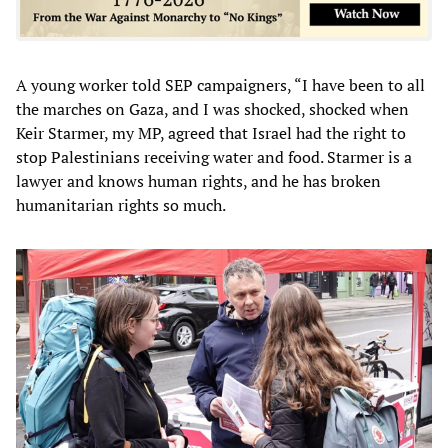
A young worker told SEP campaigners, “I have been to all
the marches on Gaza, and I was shocked, shocked when
Keir Starmer, my MP, agreed that Israel had the right to
stop Palestinians receiving water and food. Starmer is a
lawyer and knows human rights, and he has broken
humanitarian rights so much.