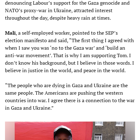
denouncing Labour’s support for the Gaza genocide and
NATO’s proxy-war in Ukraine, attracted interest
throughout the day, despite heavy rain at times.
Mali
, a self-employed worker, pointed to the SEP’s
election manifesto and said, “The first thing I agreed with
when I saw you was ‘no to the Gaza war’ and ‘build an
anti-war movement’. That is why I am supporting Tom. I
don’t know his background, but I believe in those words. I
believe in justice in the world, and peace in the world.
“The people who are dying in Gaza and Ukraine are the
same people. The Americans are pushing the western
countries into war. I agree there is a connection to the war
in Gaza and Ukraine.”