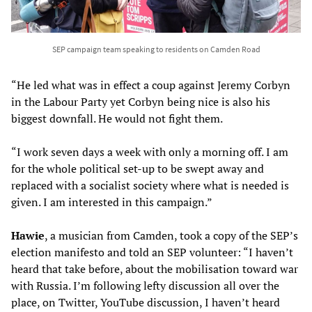
SEP campaign team speaking to residents on Camden Road
“He led what was in effect a coup against Jeremy Corbyn
in the Labour Party yet Corbyn being nice is also his
biggest downfall. He would not fight them.
“I work seven days a week with only a morning off. I am
for the whole political set-up to be swept away and
replaced with a socialist society where what is needed is
given. I am interested in this campaign.”
Hawie
, a musician from Camden, took a copy of the SEP’s
election manifesto and told an SEP volunteer: “I haven’t
heard that take before, about the mobilisation toward war
with Russia. I’m following lefty discussion all over the
place, on Twitter, YouTube discussion, I haven’t heard