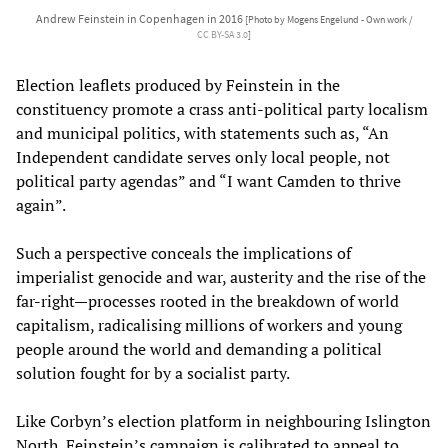
Andrew Feinstein in Copenhagen in 2016
[Photo by Mogens Engelund - Own work /
CC BY-SA 3.0
]
Election leaflets produced by Feinstein in the
constituency promote a crass anti-political party localism
and municipal politics, with statements such as, “An
Independent candidate serves only local people, not
political party agendas” and “I want Camden to thrive
again”.
Such a perspective conceals the implications of
imperialist genocide and war, austerity and the rise of the
far-right—processes rooted in the breakdown of world
capitalism, radicalising millions of workers and young
people around the world and demanding a political
solution fought for by a socialist party.
Like Corbyn’s election platform in neighbouring Islington
North, Feinstein’s campaign is calibrated to appeal to