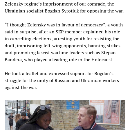
Zelensky regime’s
imprisonment
of our comrade, the
Ukrainian socialist Bogdan Syrotiuk for opposing the war.
“I thought Zelensky was in favour of democracy”, a youth
said in surprise, after an SEP member explained his role
in cancelling elections, arresting youth for resisting the
draft, imprisoning left-wing opponents, banning strikes
and promoting fascist wartime leaders such as Stepan
Bandera, who played a leading role in the Holocaust.
He took a leaflet and expressed support for Bogdan’s
struggle for the unity of Russian and Ukrainian workers
against the war.