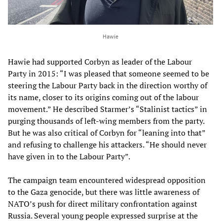
Hawie
Hawie had supported Corbyn as leader of the Labour
Party in 2015: “I was pleased that someone seemed to be
steering the Labour Party back in the direction worthy of
its name, closer to its origins coming out of the labour
movement.” He described Starmer’s “Stalinist tactics” in
purging thousands of left-wing members from the party.
But he was also critical of Corbyn for “leaning into that”
and refusing to challenge his attackers. “He should never
have given in to the Labour Party”.
The campaign team encountered widespread opposition
to the Gaza genocide, but there was little awareness of
NATO’s push for direct military confrontation against
Russia. Several young people expressed surprise at the