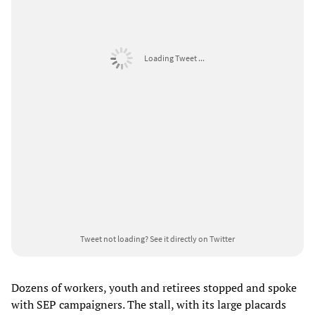
Loading Tweet ...
Tweet not loading?
See it directly on Twitter
Dozens of workers, youth and retirees stopped and spoke
with SEP campaigners. The stall, with its large placards