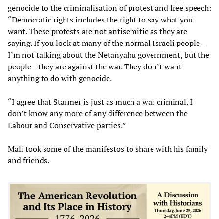
genocide to the criminalisation of protest and free speech:
“Democratic rights includes the right to say what you
want. These protests are not antisemitic as they are
saying. If you look at many of the normal Israeli people—
I’m not talking about the Netanyahu government, but the
people—they are against the war. They don’t want
anything to do with genocide.
“I agree that Starmer is just as much a war criminal. I
don’t know any more of any difference between the
Labour and Conservative parties.”
Mali took some of the manifestos to share with his family
and friends.