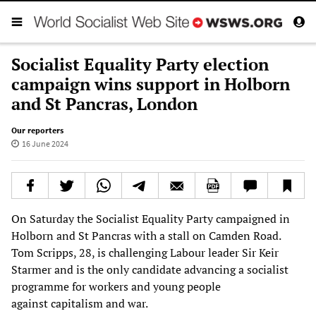
Socialist Equality Party election
campaign wins support in Holborn
and St Pancras, London
Our reporters
16 June 2024
On Saturday the Socialist Equality Party campaigned in
Holborn and St Pancras with a stall on Camden Road.
Tom Scripps, 28, is challenging Labour leader Sir Keir
Starmer and is the only candidate advancing a socialist
programme for workers and young people
against capitalism and war.