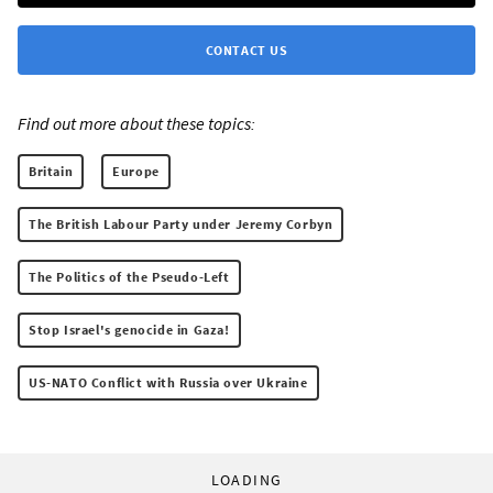
CONTACT US
Find out more about these topics:
Britain
Europe
The British Labour Party under Jeremy Corbyn
The Politics of the Pseudo-Left
Stop Israel's genocide in Gaza!
US-NATO Conflict with Russia over Ukraine
LOADING