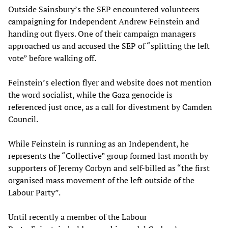
Outside Sainsbury’s the SEP encountered volunteers
campaigning for Independent Andrew Feinstein and
handing out flyers. One of their campaign managers
approached us and accused the SEP of “splitting the left
vote” before walking off.
Feinstein’s election flyer and website does not mention
the word socialist, while the Gaza genocide is
referenced just once, as a call for divestment by Camden
Council.
While Feinstein is running as an Independent, he
represents the “Collective” group formed last month by
supporters of Jeremy Corbyn and self-billed as “the first
organised mass movement of the left outside of the
Labour Party”.
Until recently a member of the Labour