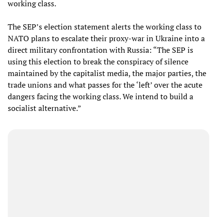
working class.
The SEP’s election statement alerts the working class to
NATO plans to escalate their proxy-war in Ukraine into a
direct military confrontation with Russia: “The SEP is
using this election to break the conspiracy of silence
maintained by the capitalist media, the major parties, the
trade unions and what passes for the ‘left’ over the acute
dangers facing the working class. We intend to build a
socialist alternative.”