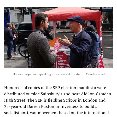
SEP campaign team speaking to residents at the stall on Camden Road
Hundreds of copies of the SEP election manifesto were
distributed outside Sainsbury’s and near Aldi on Camden
High Street. The SEP is fielding Scripps in London and
25-year-old Darren Paxton in Inverness to build a
socialist anti-war movement based on the international