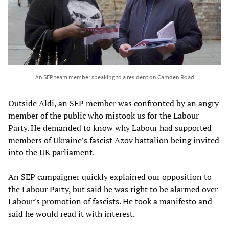
An SEP team member speaking to a resident on Camden Road
Outside Aldi, an SEP member was confronted by an angry
member of the public who mistook us for the Labour
Party. He demanded to know why Labour had supported
members of Ukraine’s fascist Azov battalion being invited
into the UK parliament.
An SEP campaigner quickly explained our opposition to
the Labour Party, but said he was right to be alarmed over
Labour’s promotion of fascists. He took a manifesto and
said he would read it with interest.