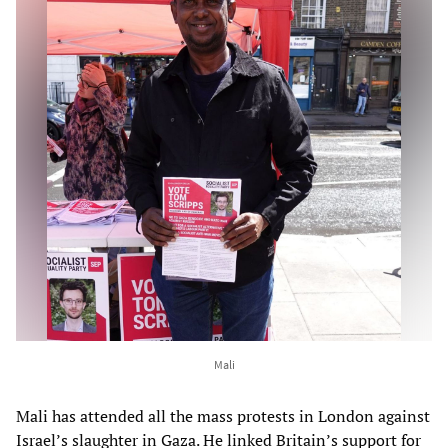
Mali
Mali has attended all the mass protests in London against
Israel’s slaughter in Gaza. He linked Britain’s support for