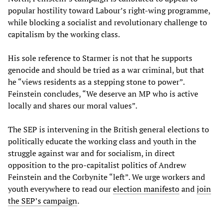
popular hostility toward Labour’s right-wing programme,
while blocking a socialist and revolutionary challenge to
capitalism by the working class.
His sole reference to Starmer is not that he supports
genocide and should be tried as a war criminal, but that
he “views residents as a stepping stone to power”.
Feinstein concludes, “We deserve an MP who is active
locally and shares our moral values”.
The SEP is intervening in the British general elections to
politically educate the working class and youth in the
struggle against war and for socialism, in direct
opposition to the pro-capitalist politics of Andrew
Feinstein and the Corbynite “left”. We urge workers and
youth everywhere to read our
election manifesto
and
join
the SEP’s campaign
.