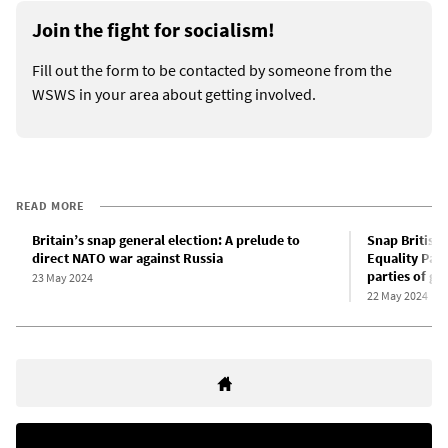
Join the fight for socialism!
Fill out the form to be contacted by someone from the
WSWS in your area about getting involved.
READ MORE
Britain’s snap general election: A prelude to
Snap British 
direct NATO war against Russia
Equality Part
parties of g
23 May 2024
22 May 2024