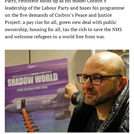
Party, Feinstein holds up as his model Corbyn’s
leadership of the Labour Party and bases his programme
on the five demands of Corbyn’s Peace and Justice
Project: a pay rise for all, green new deal with public
ownership, housing for all, tax the rich to save the NHS
and welcome refugees in a world free from war.