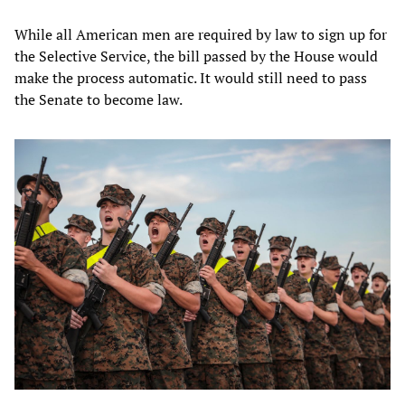
While all American men are required by law to sign up for
the Selective Service, the bill passed by the House would
make the process automatic. It would still need to pass
the Senate to become law.