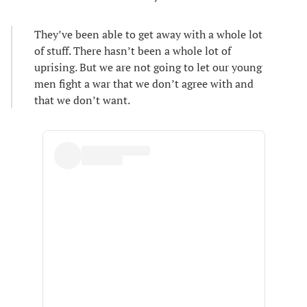
They’ve been able to get away with a whole lot
of stuff. There hasn’t been a whole lot of
uprising. But we are not going to let our young
men fight a war that we don’t agree with and
that we don’t want.