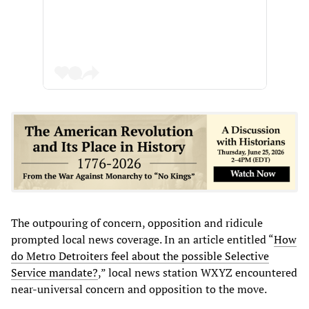
The outpouring of concern, opposition and ridicule
prompted local news coverage. In an article entitled “
How
do Metro Detroiters feel about the possible Selective
Service mandate?
,” local news station WXYZ encountered
near-universal concern and opposition to the move.