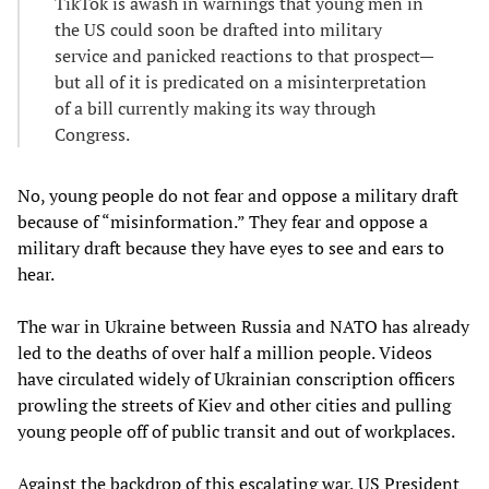
TikTok is awash in warnings that young men in
the US could soon be drafted into military
service and panicked reactions to that prospect—
but all of it is predicated on a misinterpretation
of a bill currently making its way through
Congress.
No, young people do not fear and oppose a military draft
because of “misinformation.” They fear and oppose a
military draft because they have eyes to see and ears to
hear.
The war in Ukraine between Russia and NATO has already
led to the deaths of over half a million people. Videos
have circulated widely of Ukrainian conscription officers
prowling the streets of Kiev and other cities and pulling
young people off of public transit and out of workplaces.
Against the backdrop of this escalating war, US President