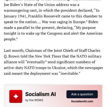
Joe Biden’s State of the Union address was a
warmongering rant, in which the president declared, “In
January 1941, Franklin Roosevelt came to this chamber to
speak to the nation. ... War was raging in Europe.” Biden
made a parallel to the present, declaring, “My purpose
tonight is to wake up the Congress and alert the American
people.”
Last month, Chairman of the Joint Chiefs of Staff Charles
Q. Brown told the
New York Times
that the NATO military
alliance will “eventually” send significant numbers of
active-duty NATO troops to Ukraine, which the newspaper
said meant the deployment was “inevitable.”