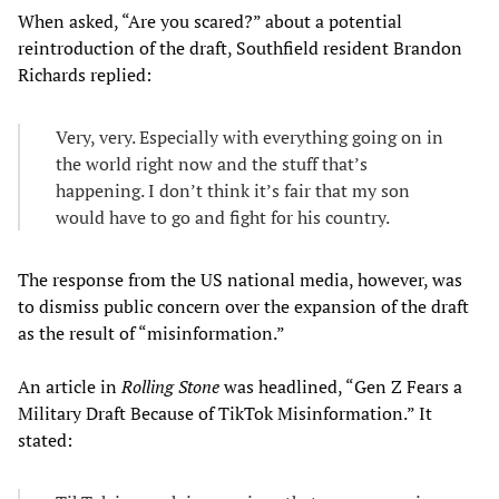
When asked, “Are you scared?” about a potential
reintroduction of the draft, Southfield resident Brandon
Richards replied:
Very, very. Especially with everything going on in
the world right now and the stuff that’s
happening. I don’t think it’s fair that my son
would have to go and fight for his country.
The response from the US national media, however, was
to dismiss public concern over the expansion of the draft
as the result of “misinformation.”
An article in
Rolling Stone
was headlined, “Gen Z Fears a
Military Draft Because of TikTok Misinformation.” It
stated: