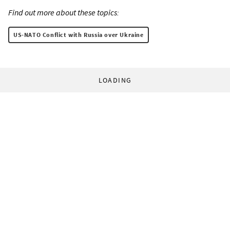
Find out more about these topics:
US-NATO Conflict with Russia over Ukraine
LOADING