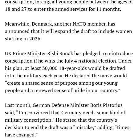
conscription, forcing all young people between the ages of
18 and 27 to enter the armed services for 11 months.
Meanwhile, Denmark, another NATO member, has
announced that it will expand the draft to include women
starting in 2026.
UK Prime Minister Rishi Sunak has pledged to reintroduce
conscription if he wins the July 4 national election. Under
his plan, at least 30,000 18-year-olds would be drafted
into the military each year. He declared the move would
“create a shared sense of purpose among our young
people and a renewed sense of pride in our country.”
Last month, German Defense Minister Boris Pistorius
said, “I’m convinced that Germany needs some kind of
military conscription.” He stated that the country’s
decision to end the draft was a “mistake,” adding, “times
have changed.”