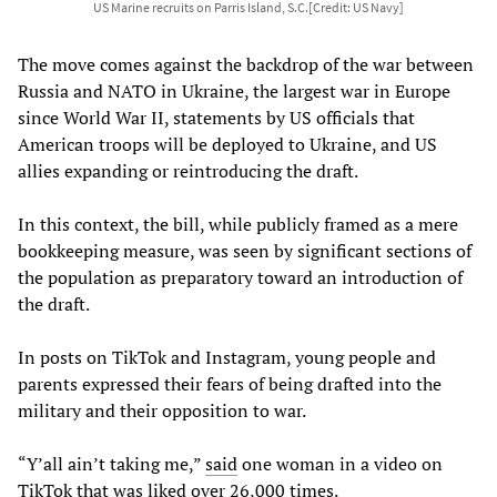
US Marine recruits on Parris Island, S.C.[Credit: US Navy]
The move comes against the backdrop of the war between
Russia and NATO in Ukraine, the largest war in Europe
since World War II, statements by US officials that
American troops will be deployed to Ukraine, and US
allies expanding or reintroducing the draft.
In this context, the bill, while publicly framed as a mere
bookkeeping measure, was seen by significant sections of
the population as preparatory toward an introduction of
the draft.
In posts on TikTok and Instagram, young people and
parents expressed their fears of being drafted into the
military and their opposition to war.
“Y’all ain’t taking me,”
said
one woman in a video on
TikTok that was liked over 26,000 times.