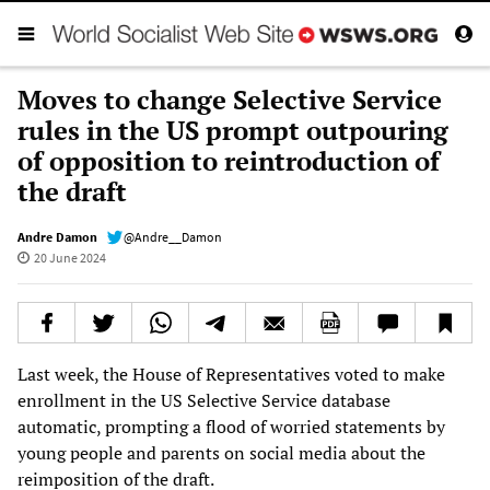
Moves to change Selective Service
rules in the US prompt outpouring
of opposition to reintroduction of
the draft
Andre Damon
@Andre__Damon
20 June 2024
Last week, the House of Representatives voted to make
enrollment in the US Selective Service database
automatic, prompting a flood of worried statements by
young people and parents on social media about the
reimposition of the draft.