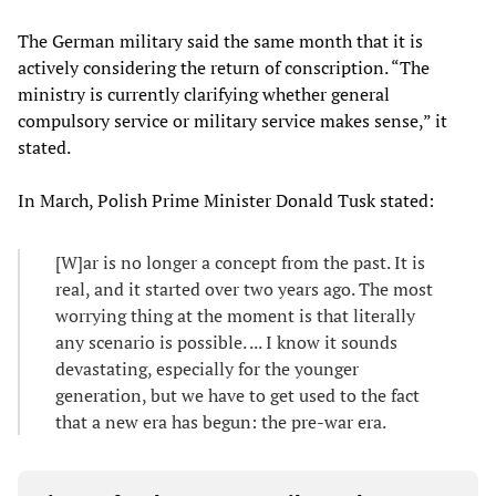
The German military said the same month that it is
actively considering the return of conscription. “The
ministry is currently clarifying whether general
compulsory service or military service makes sense,” it
stated.
In March, Polish Prime Minister Donald Tusk stated:
[W]ar is no longer a concept from the past. It is
real, and it started over two years ago. The most
worrying thing at the moment is that literally
any scenario is possible. ... I know it sounds
devastating, especially for the younger
generation, but we have to get used to the fact
that a new era has begun: the pre-war era.