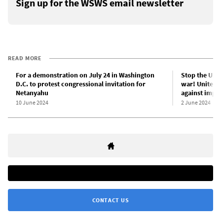
Sign up for the WSWS email newsletter
READ MORE
For a demonstration on July 24 in Washington
Stop the US-
D.C. to protest congressional invitation for
war! Unite th
Netanyahu
against imper
10 June 2024
2 June 2024
CONTACT US