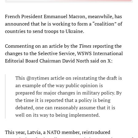
French President Emmanuel Macron, meanwhile, has
announced that he is working to form a “coalition” of
countries to send troops to Ukraine.
Commenting on an article by the
Times
reporting the
changes to the Selective Service, WSWS International
Editorial Board Chairman David North said on X:
This @nytimes article on reinstating the draft is
an example of the way public opinion is
prepared for major changes in military policy. By
the time it is reported that a policy is being
debated, one can reasonably assume that it is
well on its way to being implemented.
This year, Latvia, a NATO member, reintroduced