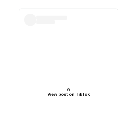
View post on TikTok