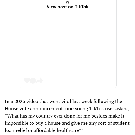
View post on TikTok
In a 2023 video that went viral last week following
the
House vote announcement, one young TikTok user asked,
“What has my country ever done for me besides make it
impossible to buy a house and give me any sort of student
loan relief or affordable healthcare?”