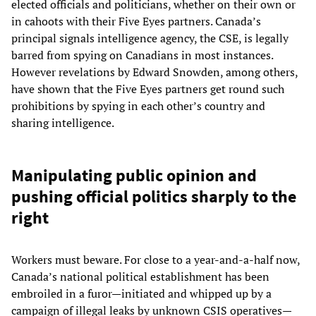
elected officials and politicians, whether on their own or
in cahoots with their Five Eyes partners. Canada’s
principal signals intelligence agency, the CSE, is legally
barred from spying on Canadians in most instances.
However revelations by Edward Snowden, among others,
have shown that the Five Eyes partners get round such
prohibitions by spying in each other’s country and
sharing intelligence.
Manipulating public opinion and
pushing official politics sharply to the
right
Workers must beware. For close to a year-and-a-half now,
Canada’s national political establishment has been
embroiled in a furor—initiated and whipped up by a
campaign of illegal leaks by unknown CSIS operatives—