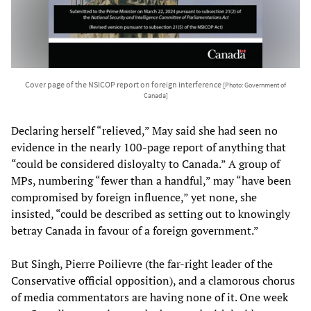
Cover page of the NSICOP report on foreign interference
[Photo: Government of
Canada]
Declaring herself “relieved,” May said she had seen no
evidence in the nearly 100-page report of anything that
“could be considered disloyalty to Canada.” A group of
MPs, numbering “fewer than a handful,” may “have been
compromised by foreign influence,” yet none, she
insisted, “could be described as setting out to knowingly
betray Canada in favour of a foreign government.”
But Singh, Pierre Poilievre (the far-right leader of the
Conservative official opposition), and a clamorous chorus
of media commentators are having none of it. One week