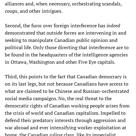
alliances and, when necessary, orchestrating scandals,
coups, and other intrigues.
Second, the furor over foreign interference has
indeed
demonstrated that outside forces are intervening in and
seeking to manipulate Canadian public opinion and
political life. Only those directing that interference are to
be found in the headquarters of the intelligence agencies
in Ottawa, Washington and other Five Eye capitals.
Third, this points to the fact that Canadian democracy is
on its last legs, but not because Canadians have access to
what are claimed to be Chinese and Russian-orchestrated
social media campaigns. No, the real threat to the
democratic rights of Canadian working people arises from
the crisis of world and Canadian capitalism. Impelled to
defend their predatory interests through aggression and
war abroad and ever intensifying worker-exploitation at
home, the Canadian ruling class, like its imperialist