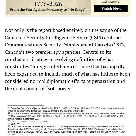
Not only is the report based entirely on the say so of the
Canadian Security Intelligence Service (CSIS) and the
Communications Security Establishment Canada (CSE),
Canada’s two premier spy agencies. Central to its
conclusions is an ever-evolving definition of what
constitutes “foreign interference”—one that has rapidly
been expanded to include much of what has hitherto been
considered normal diplomatic efforts at persuasion and
the deployment of “soft power.”