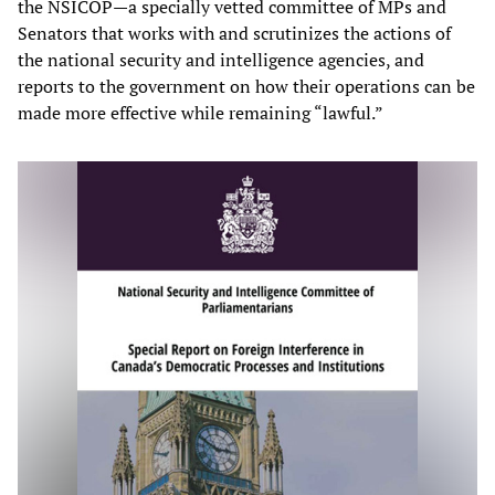
the NSICOP—a specially vetted committee of MPs and
Senators that works with and scrutinizes the actions of
the national security and intelligence agencies, and
reports to the government on how their operations can be
made more effective while remaining “lawful.”