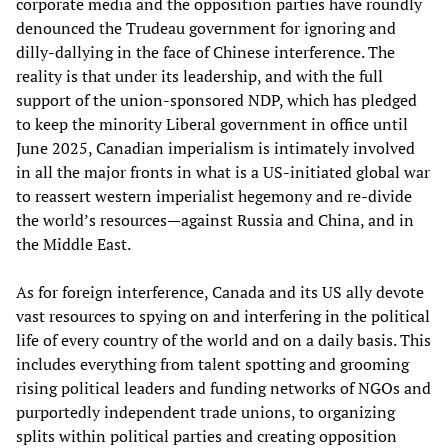
corporate media and the opposition parties have roundly
denounced the Trudeau government for ignoring and
dilly-dallying in the face of Chinese interference. The
reality is that under its leadership, and with the full
support of the union-sponsored NDP, which has pledged
to keep the minority Liberal government in office until
June 2025, Canadian imperialism is intimately involved
in all the major fronts in what is a US-initiated global war
to reassert western imperialist hegemony and re-divide
the world’s resources—against Russia and China, and in
the Middle East.
As for foreign interference, Canada and its US ally devote
vast resources to spying on and interfering in the political
life of every country of the world and on a daily basis. This
includes everything from talent spotting and grooming
rising political leaders and funding networks of NGOs and
purportedly independent trade unions, to organizing
splits within political parties and creating opposition