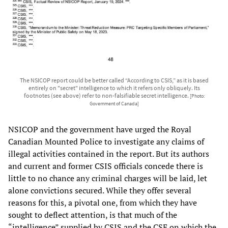
The NSICOP report could be better called “According to CSIS,” as it is based
entirely on "secret" intelligence to which it refers only obliquely. Its
footnotes (see above) refer to non-falsifiable secret intelligence.
[Photo:
Government of Canada]
NSICOP and the government have urged the Royal
Canadian Mounted Police to investigate any claims of
illegal activities contained in the report. But its authors
and current and former CSIS officials concede there is
little to no chance any criminal charges will be laid, let
alone convictions secured. While they offer several
reasons for this, a pivotal one, from which they have
sought to deflect attention, is that much of the
“intelligence” supplied by CSIS and the CSE on which the