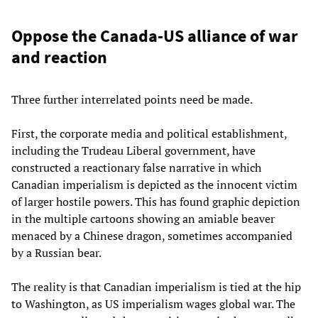
Oppose the Canada-US alliance of war
and reaction
Three further interrelated points need be made.
First, the corporate media and political establishment,
including the Trudeau Liberal government, have
constructed a reactionary false narrative in which
Canadian imperialism is depicted as the innocent victim
of larger hostile powers. This has found graphic depiction
in the multiple cartoons showing an amiable beaver
menaced by a Chinese dragon, sometimes accompanied
by a Russian bear.
The reality is that Canadian imperialism is tied at the hip
to Washington, as US imperialism wages global war. The