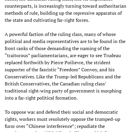
counterparts, is increasingly turning toward authoritarian
methods of rule, building up the repressive apparatus of
the state and cultivating far-right forces.
A powerful faction of the ruling class, many of whose
political and media representatives are to be found in the
front ranks of those demanding the naming of the
“traitorous” parliamentarians, are eager to see Trudeau
replaced forthwith by Pierre Poilievre, the strident
supporter of the fascistic “Freedom” Convoy, and his
Conservatives. Like the Trump-led Republicans and the
British Conservatives, the Canadian ruling class’
traditional right-wing party of government is morphing
into a far-right political formation.
To oppose war and defend their social and democratic
rights, workers must resolutely oppose the trumped-up
furor over “Chinese interference”; repudiate the