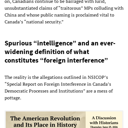
on, Canadians continue to be barraged with lurid,
unsubstantiated claims of “traitorous” MPs colluding with
China and whose public naming is proclaimed vital to
Canada’s “national security.”
Spurious “intelligence” and an ever-
widening definition of what
constitutes “foreign interference”
The reality is the allegations outlined in NSICOP’s
“Special Report on Foreign Interference in Canada’s
Democratic Processes and Institutions” are a mess of
pottage.