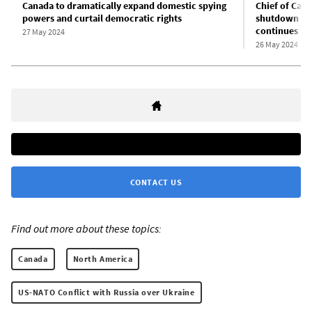
Canada to dramatically expand domestic spying
Chief of Cana
powers and curtail democratic rights
shutdown of 
continues
27 May 2024
26 May 2024
CONTACT US
Find out more about these topics:
Canada
North America
US-NATO Conflict with Russia over Ukraine