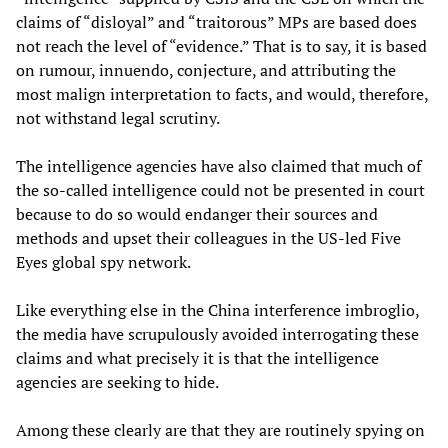
claims of “disloyal” and “traitorous” MPs are based does
not reach the level of “evidence.” That is to say, it is based
on rumour, innuendo, conjecture, and attributing the
most malign interpretation to facts, and would, therefore,
not withstand legal scrutiny.
The intelligence agencies have also claimed that much of
the so-called intelligence could not be presented in court
because to do so would endanger their sources and
methods and upset their colleagues in the US-led Five
Eyes global spy network.
Like everything else in the China interference imbroglio,
the media have scrupulously avoided interrogating these
claims and what precisely it is that the intelligence
agencies are seeking to hide.
Among these clearly are that they are routinely spying on