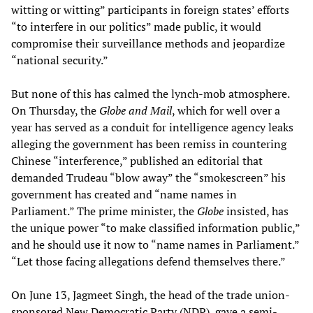
witting or witting” participants in foreign states’ efforts
“to interfere in our politics” made public, it would
compromise their surveillance methods and jeopardize
“national security.”
But none of this has calmed the lynch-mob atmosphere.
On Thursday, the
Globe and Mail
, which for well over a
year has served as a conduit for intelligence agency leaks
alleging the government has been remiss in countering
Chinese “interference,” published an editorial that
demanded Trudeau “blow away” the “smokescreen” his
government has created and “name names in
Parliament.” The prime minister, the
Globe
insisted, has
the unique power “to make classified information public,”
and he should use it now to “name names in Parliament.”
“Let those facing allegations defend themselves there.”
On June 13, Jagmeet Singh, the head of the trade union-
sponsored New Democratic Party (NDP), gave a semi-