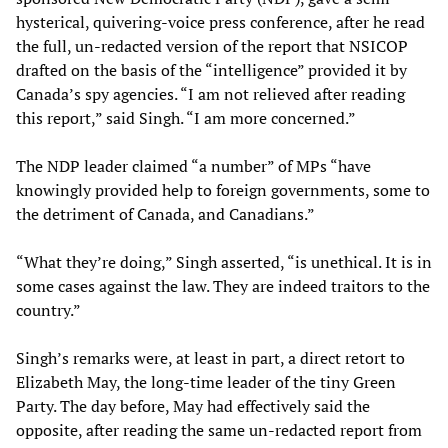
hysterical, quivering-voice press conference, after he read
the full, un-redacted version of the report that NSICOP
drafted on the basis of the “intelligence” provided it by
Canada’s spy agencies. “I am not relieved after reading
this report,” said Singh. “I am more concerned.”
The NDP leader claimed “a number” of MPs “have
knowingly provided help to foreign governments, some to
the detriment of Canada, and Canadians.”
“What they’re doing,” Singh asserted, “is unethical. It is in
some cases against the law. They are indeed traitors to the
country.”
Singh’s remarks were, at least in part, a direct retort to
Elizabeth May, the long-time leader of the tiny Green
Party. The day before, May had effectively said the
opposite, after reading the same un-redacted report from