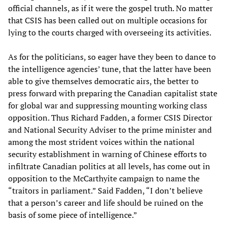
official channels, as if it were the gospel truth. No matter
that CSIS has been called out on multiple occasions for
lying to the courts charged with overseeing its activities.
As for the politicians, so eager have they been to dance to
the intelligence agencies’ tune, that the latter have been
able to give themselves democratic airs, the better to
press forward with preparing the Canadian capitalist state
for global war and suppressing mounting working class
opposition. Thus Richard Fadden, a former CSIS Director
and National Security Adviser to the prime minister and
among the most strident voices within the national
security establishment in warning of Chinese efforts to
infiltrate Canadian politics at all levels, has come out in
opposition to the McCarthyite campaign to name the
“traitors in parliament.” Said Fadden, “I don’t believe
that a person’s career and life should be ruined on the
basis of some piece of intelligence.”