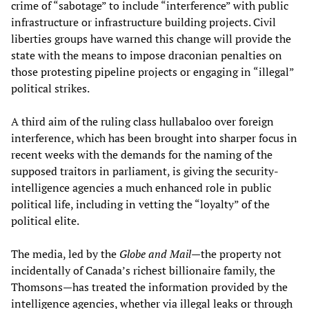
crime of “sabotage” to include “interference” with public
infrastructure or infrastructure building projects. Civil
liberties groups have warned this change will provide the
state with the means to impose draconian penalties on
those protesting pipeline projects or engaging in “illegal”
political strikes.
A third aim of the ruling class hullabaloo over foreign
interference, which has been brought into sharper focus in
recent weeks with the demands for the naming of the
supposed traitors in parliament, is giving the security-
intelligence agencies a much enhanced role in public
political life, including in vetting the “loyalty” of the
political elite.
The media, led by the
Globe and Mail
—the property not
incidentally of Canada’s richest billionaire family, the
Thomsons—has treated the information provided by the
intelligence agencies, whether via illegal leaks or through