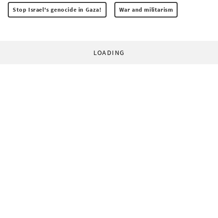
Stop Israel's genocide in Gaza!
War and militarism
LOADING