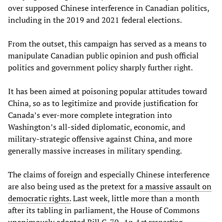
over supposed Chinese interference in Canadian politics,
including in the 2019 and 2021 federal elections.
From the outset, this campaign has served as a means to
manipulate Canadian public opinion and push official
politics and government policy sharply further right.
It has been aimed at poisoning popular attitudes toward
China, so as to legitimize and provide justification for
Canada’s ever-more complete integration into
Washington’s all-sided diplomatic, economic, and
military-strategic offensive against China, and more
generally massive increases in military spending.
The claims of foreign and especially Chinese interference
are also being used as the pretext for
a massive assault on
democratic rights.
Last week, little more than a month
after its tabling in parliament, the House of Commons