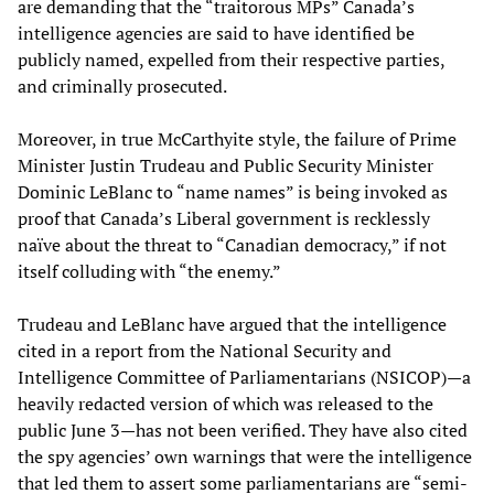
are demanding that the “traitorous MPs” Canada’s
intelligence agencies are said to have identified be
publicly named, expelled from their respective parties,
and criminally prosecuted.
Moreover, in true McCarthyite style, the failure of Prime
Minister Justin Trudeau and Public Security Minister
Dominic LeBlanc to “name names” is being invoked as
proof that Canada’s Liberal government is recklessly
naïve about the threat to “Canadian democracy,” if not
itself colluding with “the enemy.”
Trudeau and LeBlanc have argued that the intelligence
cited in a report from the National Security and
Intelligence Committee of Parliamentarians (NSICOP)—a
heavily redacted version of which was released to the
public June 3—has not been verified. They have also cited
the spy agencies’ own warnings that were the intelligence
that led them to assert some parliamentarians are “semi-