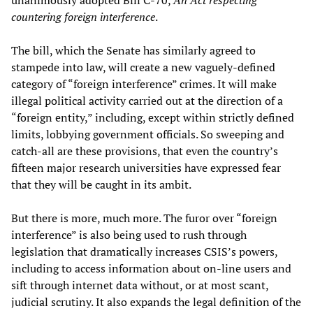
unanimously adopted Bill C-70,
An Act respecting
countering foreign interference
.
The bill, which the Senate has similarly agreed to
stampede into law, will create a new vaguely-defined
category of “foreign interference” crimes. It will make
illegal political activity carried out at the direction of a
“foreign entity,” including, except within strictly defined
limits, lobbying government officials. So sweeping and
catch-all are these provisions, that even the country’s
fifteen major research universities have expressed fear
that they will be caught in its ambit.
But there is more, much more. The furor over “foreign
interference” is also being used to rush through
legislation that dramatically increases CSIS’s powers,
including to access information about on-line users and
sift through internet data without, or at most scant,
judicial scrutiny. It also expands the legal definition of the