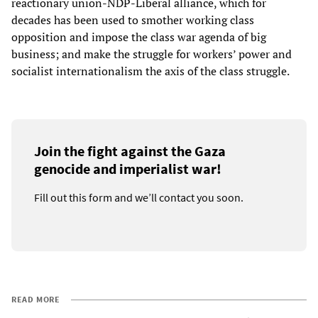
reactionary union-NDP-Liberal alliance, which for
decades has been used to smother working class
opposition and impose the class war agenda of big
business; and make the struggle for workers’ power and
socialist internationalism the axis of the class struggle.
Join the fight against the Gaza
genocide and imperialist war!
Fill out this form and we’ll contact you soon.
READ MORE