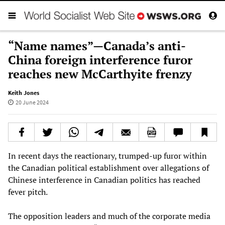
“Name names”—Canada’s anti-
China foreign interference furor
reaches new McCarthyite frenzy
Keith Jones
20 June 2024
In recent days the reactionary, trumped-up furor within
the Canadian political establishment over allegations of
Chinese interference in Canadian politics has reached
fever pitch.
The opposition leaders and much of the corporate media