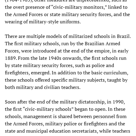
the overt presence of “civic-military monitors,” linked to
the Armed Forces or state military security forces, and the
wearing of military-style uniforms.
There are multiple models of militarized schools in Brazil.
The first military schools, run by the Brazilian Armed
Forces, were introduced at the end of the empire, in early
1889. From the late 1940s onwards, the first schools run
by state military security forces, such as police and
firefighters, emerged. In addition to the basic curriculum,
these schools offered specific military subjects, taught by
both military and civilian teachers.
Soon after the end of the military dictatorship, in 1990,
the first “civic-military schools” began to open. In these
schools, management is shared between personnel from
the Armed Forces, military police or firefighters and the
state and municipal education secretariats, while teachers