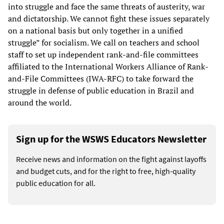
into struggle and face the same threats of austerity, war
and dictatorship. We cannot fight these issues separately
on a national basis but only together in a unified
struggle” for socialism. We call on teachers and school
staff to set up independent rank-and-file committees
affiliated to the International Workers Alliance of Rank-
and-File Committees (IWA-RFC) to take forward the
struggle in defense of public education in Brazil and
around the world.
Sign up for the WSWS Educators Newsletter
Receive news and information on the fight against layoffs
and budget cuts, and for the right to free, high-quality
public education for all.