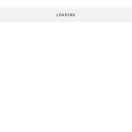
LOADING