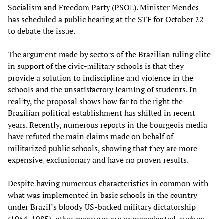
Socialism and Freedom Party (PSOL). Minister Mendes
has scheduled a public hearing at the STF for October 22
to debate the issue.
The argument made by sectors of the Brazilian ruling elite
in support of the civic-military schools is that they
provide a solution to indiscipline and violence in the
schools and the unsatisfactory learning of students. In
reality, the proposal shows how far to the right the
Brazilian political establishment has shifted in recent
years. Recently, numerous reports in the bourgeois media
have refuted the main claims made on behalf of
militarized public schools, showing that they are more
expensive, exclusionary and have no proven results.
Despite having numerous characteristics in common with
what was implemented in basic schools in the country
under Brazil’s bloody US-backed military dictatorship
(1964-1985), other measures are unprecedented, such as