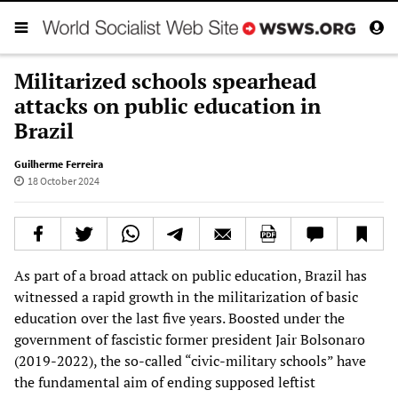
Militarized schools spearhead
attacks on public education in
Brazil
Guilherme Ferreira
18 October 2024
As part of a broad attack on public education, Brazil has
witnessed a rapid growth in the militarization of basic
education over the last five years. Boosted under the
government of fascistic former president Jair Bolsonaro
(2019-2022), the so-called “civic-military schools” have
the fundamental aim of ending supposed leftist