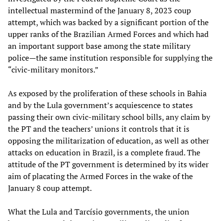
intellectual mastermind of the January 8, 2023 coup
attempt, which was backed by a significant portion of the
upper ranks of the Brazilian Armed Forces and which had
an important support base among the state military
police—the same institution responsible for supplying the
“civic-military monitors.”
As exposed by the proliferation of these schools in Bahia
and by the Lula government’s acquiescence to states
passing their own civic-military school bills, any claim by
the PT and the teachers’ unions it controls that it is
opposing the militarization of education, as well as other
attacks on education in Brazil, is a complete fraud. The
attitude of the PT government is determined by its wider
aim of placating the Armed Forces in the wake of the
January 8 coup attempt.
What the Lula and Tarcísio governments, the union