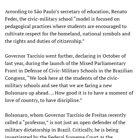
According to São Paulo’s secretary of education, Renato
Feder, the civic-military school “model is focused on
pedagogical practices where students are encouraged to
cultivate respect for the homeland, national symbols and
the rights and duties of citizenship.”
Governor Tarcísio went further, declaring in October of
last year, during the launch of the Mixed Parliamentary
Front in Defense of Civic-Military Schools in the Brazilian
Congress, “We look here at the students of the civic-
military schools and see that we are facing a new
Bolsonaro up ahead. ... How good it is to have a moment of
love of country, to have discipline.”
Bolsonaro, whom Governor Tarcísio de Freitas recently
called a “professor,” is not just an open defender of the
military dictatorship in Brazil. Critically, he is being
investigated by the Federal Supreme Court as the