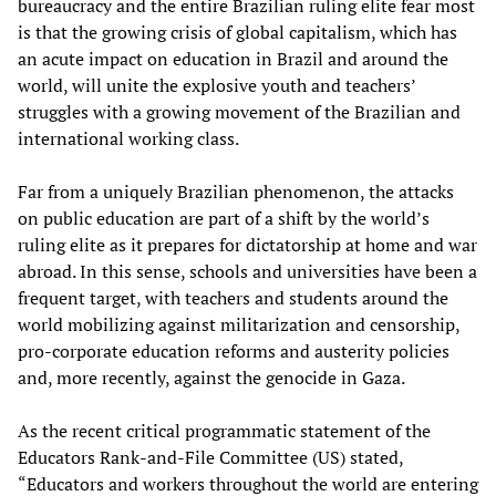
bureaucracy and the entire Brazilian ruling elite fear most
is that the growing crisis of global capitalism, which has
an acute impact on education in Brazil and around the
world, will unite the explosive youth and teachers’
struggles with a growing movement of the Brazilian and
international working class.
Far from a uniquely Brazilian phenomenon, the attacks
on public education are part of a shift by the world’s
ruling elite as it prepares for dictatorship at home and war
abroad. In this sense, schools and universities have been a
frequent target, with teachers and students around the
world mobilizing against militarization and censorship,
pro-corporate education reforms and austerity policies
and, more recently, against the genocide in Gaza.
As the recent critical programmatic statement of the
Educators Rank-and-File Committee (US) stated,
“Educators and workers throughout the world are entering