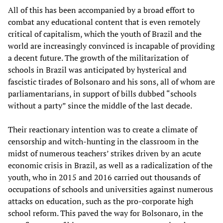
All of this has been accompanied by a broad effort to
combat any educational content that is even remotely
critical of capitalism, which the youth of Brazil and the
world are increasingly convinced is incapable of providing
a decent future. The growth of the militarization of
schools in Brazil was anticipated by hysterical and
fascistic tirades of Bolsonaro and his sons, all of whom are
parliamentarians, in support of bills dubbed “schools
without a party” since the middle of the last decade.
Their reactionary intention was to create a climate of
censorship and witch-hunting in the classroom in the
midst of numerous teachers’ strikes driven by an acute
economic crisis in Brazil, as well as a radicalization of the
youth, who in 2015 and 2016 carried out thousands of
occupations of schools and universities against numerous
attacks on education, such as the pro-corporate high
school reform. This paved the way for Bolsonaro, in the