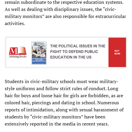
remain subordinate to the respective education systems.
As well as dealing with disciplinary issues, the “civic-
military monitors” are also responsible for extracurricular
activities.
Students in civic-military schools must wear military-
style uniforms and follow strict rules of conduct. Long
hair for boys and loose hair for girls are forbidden, as are
colored hair, piercings and dating in school. Numerous
reports of intimidation, along with sexual harassment of
students by “civic-military monitors” have been
extensively reported in the media in recent years.