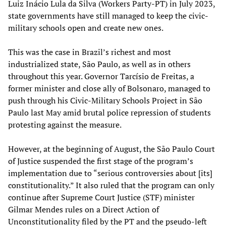
Luiz Inácio Lula da Silva (Workers Party-PT) in July 2023,
state governments have still managed to keep the civic-
military schools open and create new ones.
This was the case in Brazil’s richest and most
industrialized state, São Paulo, as well as in others
throughout this year. Governor Tarcísio de Freitas, a
former minister and close ally of Bolsonaro, managed to
push through his Civic-Military Schools Project in São
Paulo last May amid brutal police repression of students
protesting against the measure.
However, at the beginning of August, the São Paulo Court
of Justice suspended the first stage of the program’s
implementation due to “serious controversies about [its]
constitutionality.” It also ruled that the program can only
continue after Supreme Court Justice (STF) minister
Gilmar Mendes rules on a Direct Action of
Unconstitutionality filed by the PT and the pseudo-left