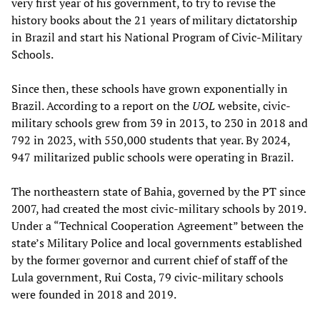
very first year of his government, to try to revise the
history books about the 21 years of military dictatorship
in Brazil and start his National Program of Civic-Military
Schools.
Since then, these schools have grown exponentially in
Brazil. According to a report on the
UOL
website, civic-
military schools grew from 39 in 2013, to 230 in 2018 and
792 in 2023, with 550,000 students that year. By 2024,
947 militarized public schools were operating in Brazil.
The northeastern state of Bahia, governed by the PT since
2007, had created the most civic-military schools by 2019.
Under a “Technical Cooperation Agreement” between the
state’s Military Police and local governments established
by the former governor and current chief of staff of the
Lula government, Rui Costa, 79 civic-military schools
were founded in 2018 and 2019.