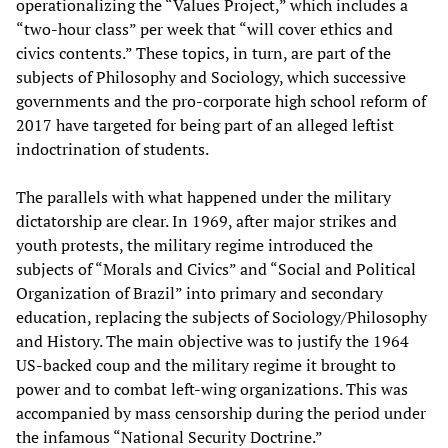
operationalizing the “Values Project,” which includes a
“two-hour class” per week that “will cover ethics and
civics contents.” These topics, in turn, are part of the
subjects of Philosophy and Sociology, which successive
governments and the pro-corporate high school reform of
2017 have targeted for being part of an alleged leftist
indoctrination of students.
The parallels with what happened under the military
dictatorship are clear. In 1969, after major strikes and
youth protests, the military regime introduced the
subjects of “Morals and Civics” and “Social and Political
Organization of Brazil” into primary and secondary
education, replacing the subjects of Sociology/Philosophy
and History. The main objective was to justify the 1964
US-backed coup and the military regime it brought to
power and to combat left-wing organizations. This was
accompanied by mass censorship during the period under
the infamous “National Security Doctrine.”