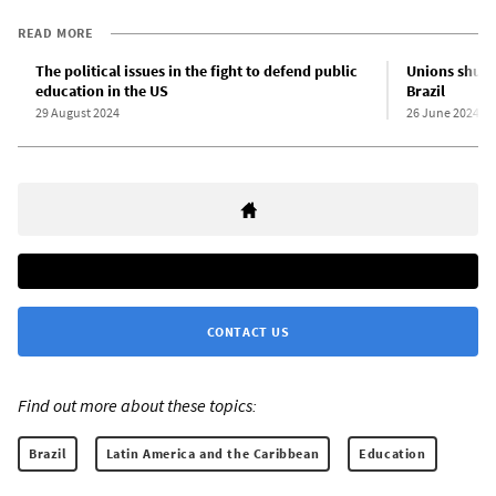
READ MORE
The political issues in the fight to defend public
Unions shut 
education in the US
Brazil
29 August 2024
26 June 2024
CONTACT US
Find out more about these topics:
Brazil
Latin America and the Caribbean
Education