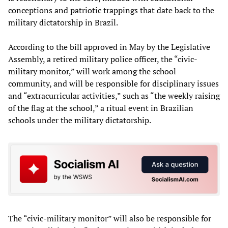
conceptions and patriotic trappings that date back to the
military dictatorship in Brazil.
According to the bill approved in May by the Legislative
Assembly, a retired military police officer, the “civic-
military monitor,” will work among the school
community, and will be responsible for disciplinary issues
and “extracurricular activities,” such as “the weekly raising
of the flag at the school,” a ritual event in Brazilian
schools under the military dictatorship.
The “civic-military monitor” will also be responsible for