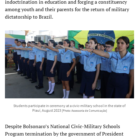
indoctrination in education and forging a constituency
among youth and their parents for the return of military
dictatorship to Brazil.
Students participate in ceremony at a civic-military school in the state of
Piauí, August 2023
[Photo: Assessoria de Comunicação]
Despite Bolsonaro’s National Civic-Military Schools
Program termination by the government of President