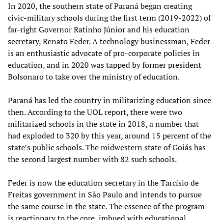
In 2020, the southern state of Paraná began creating
civic-military schools during the first term (2019-2022) of
far-right Governor Ratinho Júnior and his education
secretary, Renato Feder. A technology businessman, Feder
is an enthusiastic advocate of pro-corporate policies in
education, and in 2020 was tapped by former president
Bolsonaro to take over the ministry of education.
Paraná has led the country in militarizing education since
then. According to the UOL report, there were two
militarized schools in the state in 2018, a number that
had exploded to 320 by this year, around 15 percent of the
state’s public schools. The midwestern state of Goiás has
the second largest number with 82 such schools.
Feder is now the education secretary in the Tarcísio de
Freitas government in São Paulo and intends to pursue
the same course in the state. The essence of the program
is reactionary to the core, imbued with educational