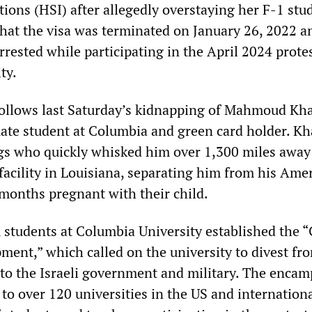
tions (HSI) after allegedly overstaying her F-1 stu
that the visa was terminated on January 26, 2022 a
rested while participating in the April 2024 protes
ty.
 follows last Saturday’s kidnapping of Mahmoud Khal
ate student at Columbia and green card holder. Kh
s who quickly whisked him over 1,300 miles away 
facility in Louisiana, separating him from his Ame
 months pregnant with their child.
, students at Columbia University established the 
ment,” which called on the university to divest fr
to the Israeli government and military. The enca
o over 120 universities in the US and internationa