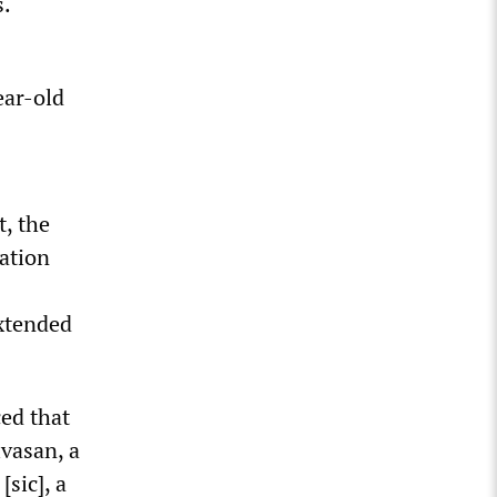
s.
ear-old
t, the
ation
xtended
ed that
ivasan, a
[sic], a