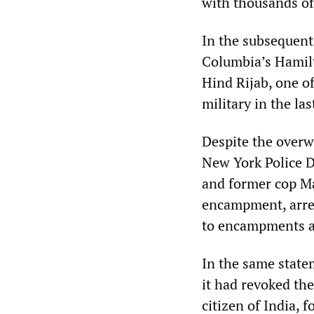
with thousands of 
In the subsequent
Columbia’s Hamilt
Hind Rijab, one o
military in the la
Despite the overw
New York Police D
and former cop Ma
encampment, arre
to encampments ac
In the same state
it had revoked the
citizen of India, 