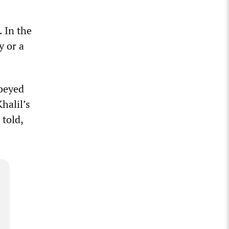
. In the
y or a
obeyed
halil’s
 told,