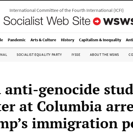
International Committee of the Fourth International
(
ICFI
)
le
Pandemic
Arts & Culture
History
Capitalism & Inequality
Ant
ONAL
SOCIALIST EQUALITY PARTY
IYSSE
ABOUT THE WSWS
C
 anti-genocide stu
ter at Columbia arr
mp’s immigration p