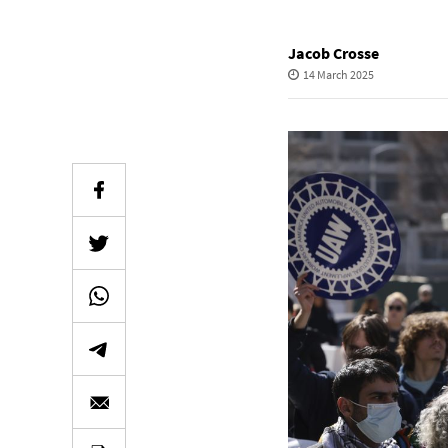
Jacob Crosse
14 March 2025