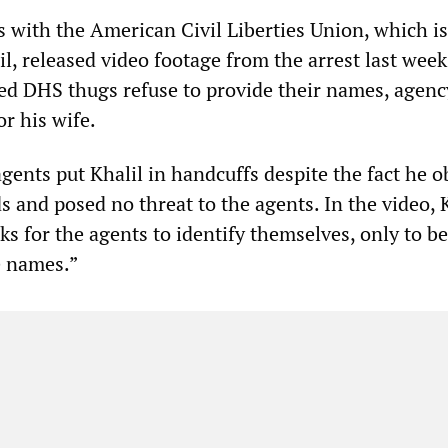
s with the American Civil Liberties Union, which is
l, released video footage from the arrest last week
hed DHS thugs refuse to provide their names, agenc
or his wife.
ents put Khalil in handcuffs despite the fact he 
 and posed no threat to the agents. In the video, K
ks for the agents to identify themselves, only to be
e names.”