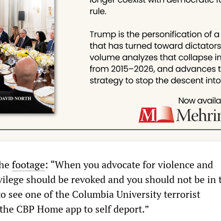
the
footage
: “When you advocate for violence and
vilege should be revoked and you should not be in 
to see one of the Columbia University terrorist
the CBP Home app to self deport.”