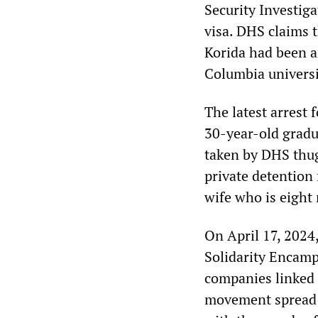
Security Investiga
visa. DHS claims 
Korida had been ar
Columbia universi
The latest arrest
30-year-old gradu
taken by DHS thug
private detention 
wife who is eight
On April 17, 2024
Solidarity Encamp
companies linked 
movement spread t