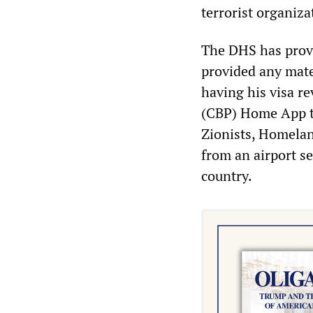
terrorist organiza
The DHS has provi
provided any mate
having his visa r
(CBP) Home App to
Zionists, Homelan
from an airport s
country.