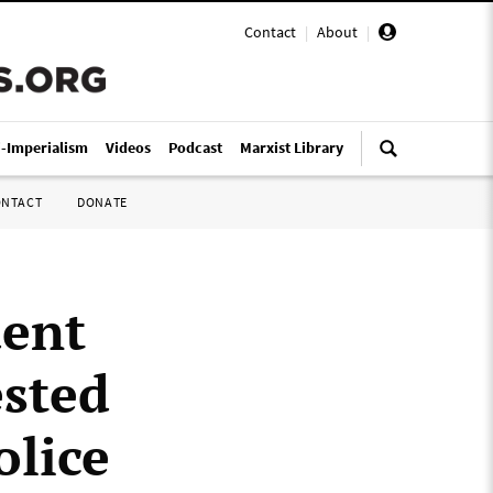
Contact
|
About
|
i-Imperialism
Videos
Podcast
Marxist Library
ONTACT
DONATE
dent
ested
olice