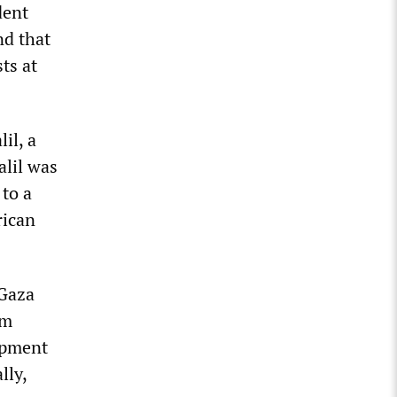
dent
nd that
ts at
il, a
alil was
to a
rican
“Gaza
om
mpment
lly,