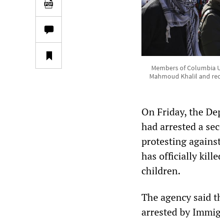
Members of Columbia Uni
Mahmoud Khalil and rece
On Friday, the De
had arrested a se
protesting agains
has officially kil
children.
The agency said t
arrested by Immi