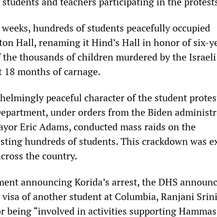
students and teachers participating in the protest
 weeks, hundreds of students peacefully occupied
on Hall, renaming it Hind’s Hall in honor of six-y
f the thousands of children murdered by the Israeli
st 18 months of carnage.
helmingly peaceful character of the student protes
epartment, under orders from the Biden administr
yor Eric Adams, conducted mass raids on the
sting hundreds of students. This crackdown was e
ross the country.
ment announcing Korida’s arrest, the DHS announc
 visa of another student at Columbia, Ranjani Srin
for being “involved in activities supporting Hammas 