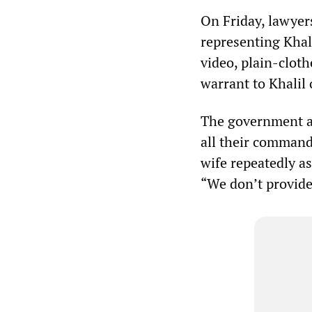
On Friday, lawyer
representing Khali
video, plain-clot
warrant to Khalil 
The government ag
all their commands
wife repeatedly as
“We don’t provid