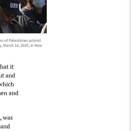
 of Palestinian activist
, March 14, 2025, in New
hat it
ut and
 which
omen and
, was
land