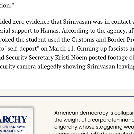
tion.”
ded zero evidence that Srinivasan was in contact 
rial support to Hamas. According to the agency, af
evoked the student used the Customs and Border Pr
 “self-deport” on March 11. Ginning up fascists a
d Security Secretary Kristi Noem posted footage o
ecurity camera allegedly showing Srinivasan leavin