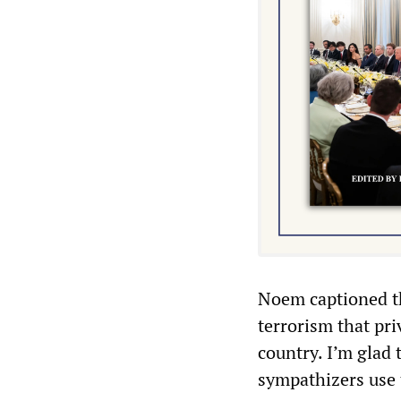
Noem captioned 
terrorism that pri
country. I’m glad 
sympathizers use 