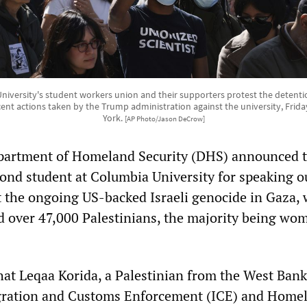
versity's student workers union and their supporters protest the detention
nt actions taken by the Trump administration against the university, Friday
York.
[AP Photo/Jason DeCrow]
partment of Homeland Security (DHS) announced t
cond student at Columbia University for speaking o
t the ongoing US-backed Israeli genocide in Gaza,
led over 47,000 Palestinians, the majority being w
hat Leqaa Korida, a Palestinian from the West Bank
gration and Customs Enforcement (ICE) and Home