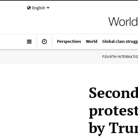
English
Perspectives
World
Global class strugg
FOURTH INTERNATI
Second
protes
by Tru