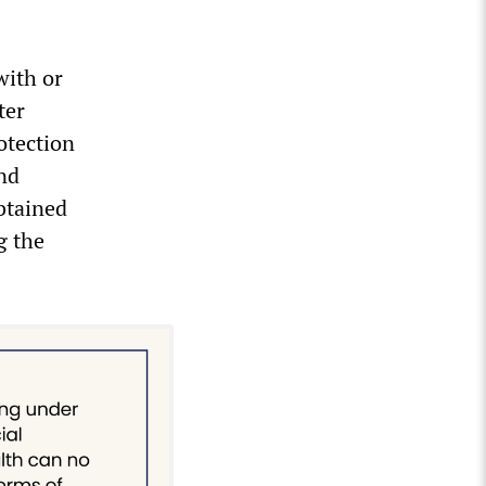
with or
ter
otection
nd
btained
g the