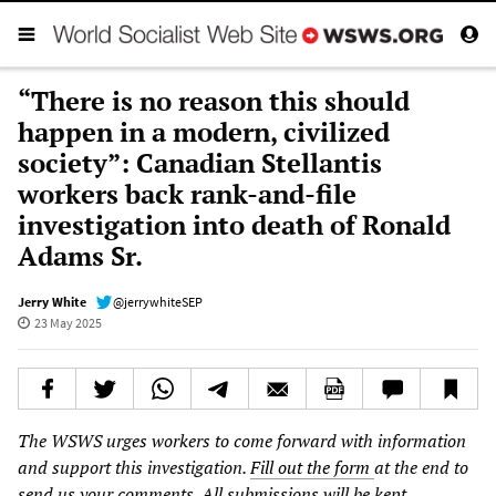
“There is no reason this should
happen in a modern, civilized
society”: Canadian Stellantis
workers back rank-and-file
investigation into death of Ronald
Adams Sr.
Jerry White
@jerrywhiteSEP
23 May 2025
The WSWS urges workers to come forward with information
and support this investigation.
Fill out the form
at the end to
send us your comments. All submissions will be kept