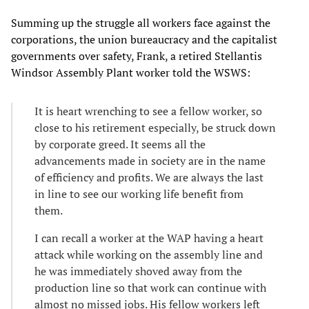
Summing up the struggle all workers face against the
corporations, the union bureaucracy and the capitalist
governments over safety, Frank, a retired Stellantis
Windsor Assembly Plant worker told the WSWS:
It is heart wrenching to see a fellow worker, so
close to his retirement especially, be struck down
by corporate greed. It seems all the
advancements made in society are in the name
of efficiency and profits. We are always the last
in line to see our working life benefit from
them.
I can recall a worker at the WAP having a heart
attack while working on the assembly line and
he was immediately shoved away from the
production line so that work can continue with
almost no missed jobs. His fellow workers left