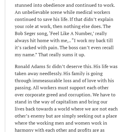
stunned into obedience and continued to work.
An unbelievable scene while medical workers
continued to save his life. If that didn’t explain
your role at work, then nothing else does. The
Bob Seger song, ‘Feel Like A Number,’ really
always hit home with me,.. “I work my back till
it’s racked with pain. The boss can’t even recall
my name.” That really sums it up.
Ronald Adams Sr didn’t deserve this. His life was
taken away needlessly. His family is going
through immeasurable loss and of love with his
passing. All workers must support each other
over corporate greed and corruption. We have to
stand in the way of capitalism and bring our
lives back towards a world where we are not each
other’s enemy but are simply seeking out a place
where the working men and women work in
harmony with each other and profits are as