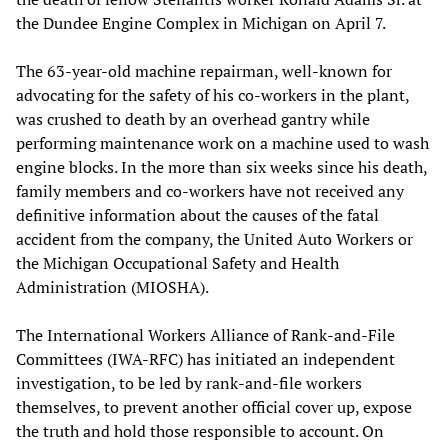
the Dundee Engine Complex in Michigan on April 7.
The 63-year-old machine repairman, well-known for
advocating for the safety of his co-workers in the plant,
was crushed to death by an overhead gantry while
performing maintenance work on a machine used to wash
engine blocks. In the more than six weeks since his death,
family members and co-workers have not received any
definitive information about the causes of the fatal
accident from the company, the United Auto Workers or
the Michigan Occupational Safety and Health
Administration (MIOSHA).
The International Workers Alliance of Rank-and-File
Committees (IWA-RFC) has initiated an independent
investigation, to be led by rank-and-file workers
themselves, to prevent another official cover up, expose
the truth and hold those responsible to account. On