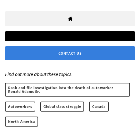
CONTACT US
Find out more about these topics:
Rank-and-file investigation into the death of autoworker
Ronald Adams Sr.
Autoworkers
Global class struggle
Canada
North America