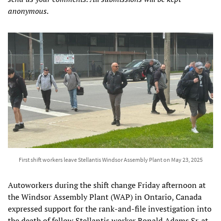
anonymous.
First shift workers leave Stellantis Windsor Assembly Plant on May 23, 2025
Autoworkers during the shift change Friday afternoon at
the Windsor Assembly Plant (WAP) in Ontario, Canada
expressed support for the rank-and-file investigation into
the death of fellow Stellantis worker Ronald Adams Sr. at