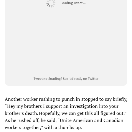
Loading Tweet ...
Tweet not loading?
See it directly on Twitter
Another worker rushing to punch in stopped to say briefly,
“Hey my brothers I support an investigation into your
brother’s death. Hopefully, we can get this all figured out.”
As he rushed off, he said, “Unite American and Canadian
workers together,” with a thumbs up.