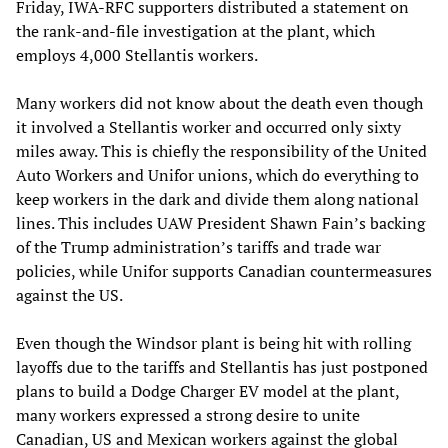
Friday, IWA-RFC supporters distributed a statement on
the rank-and-file investigation at the plant, which
employs 4,000 Stellantis workers.
Many workers did not know about the death even though
it involved a Stellantis worker and occurred only sixty
miles away. This is chiefly the responsibility of the United
Auto Workers and Unifor unions, which do everything to
keep workers in the dark and divide them along national
lines. This includes UAW President Shawn Fain’s backing
of the Trump administration’s tariffs and trade war
policies, while Unifor supports Canadian countermeasures
against the US.
Even though the Windsor plant is being hit with rolling
layoffs due to the tariffs and Stellantis has just postponed
plans to build a Dodge Charger EV model at the plant,
many workers expressed a strong desire to unite
Canadian, US and Mexican workers against the global