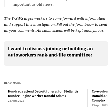
important as old news.
The WSWS urges workers to come forward with information
and support this investigation. Fill out the form below to send
us your comments. All submissions will be kept anonymous.
I want to discuss joining or building an
autoworkers rank-and-file committee:
READ MORE
Hundreds attend Detroit funeral for Stellantis
Co-worker d
Dundee Engine worker Ronald Adams
Ronald Adams
Complex
28 April 2025
23 April 2025