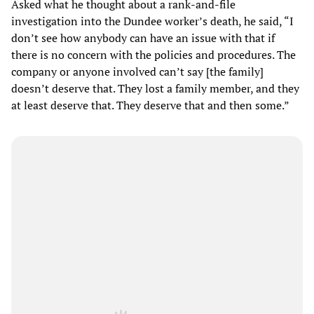
Asked what he thought about a rank-and-file
investigation into the Dundee worker’s death, he said, “I
don’t see how anybody can have an issue with that if
there is no concern with the policies and procedures. The
company or anyone involved can’t say [the family]
doesn’t deserve that. They lost a family member, and they
at least deserve that. They deserve that and then some.”