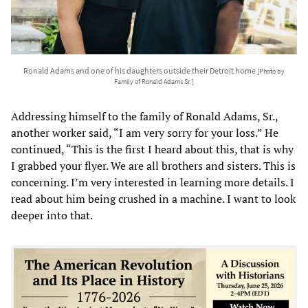
Ronald Adams and one of his daughters outside their Detroit home
[Photo by
Family of Ronald Adams Sr. ]
Addressing himself to the family of Ronald Adams, Sr.,
another worker said, “I am very sorry for your loss.” He
continued, “This is the first I heard about this, that is why
I grabbed your flyer. We are all brothers and sisters. This is
concerning. I’m very interested in learning more details. I
read about him being crushed in a machine. I want to look
deeper into that.