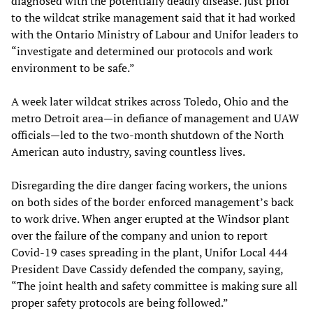
diagnosed with the potentially deadly disease. Just prior
to the wildcat strike management said that it had worked
with the Ontario Ministry of Labour and Unifor leaders to
“investigate and determined our protocols and work
environment to be safe.”
A week later wildcat strikes across Toledo, Ohio and the
metro Detroit area—in defiance of management and UAW
officials—led to the two-month shutdown of the North
American auto industry, saving countless lives.
Disregarding the dire danger facing workers, the unions
on both sides of the border enforced management’s back
to work drive. When anger erupted at the Windsor plant
over the failure of the company and union to report
Covid-19 cases spreading in the plant, Unifor Local 444
President Dave Cassidy defended the company, saying,
“The joint health and safety committee is making sure all
proper safety protocols are being followed.”