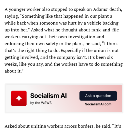
A younger worker also stopped to speak on Adams’ death,
saying, “Something like that happened in our plant a
while back when someone was hurt by a vehicle backing
up into her.” Asked what he thought about rank-and-file
workers carrying out their own investigation and
enforcing their own safety in the plant, he said, “I think
that’s the right thing to do. Especially if the union is not
getting involved, and the company isn’t. It’s been six
weeks, like you say, and the workers have to do something
about it.”
Asked about uniting workers across borders, he said, “It’s