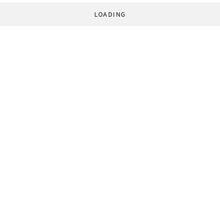
LOADING