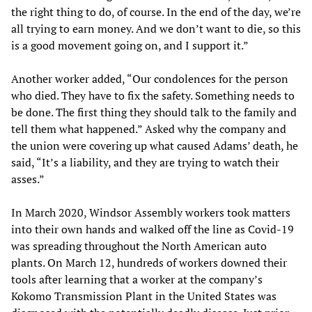
the right thing to do, of course. In the end of the day, we’re
all trying to earn money. And we don’t want to die, so this
is a good movement going on, and I support it.”
Another worker added, “Our condolences for the person
who died. They have to fix the safety. Something needs to
be done. The first thing they should talk to the family and
tell them what happened.” Asked why the company and
the union were covering up what caused Adams’ death, he
said, “It’s a liability, and they are trying to watch their
asses.”
In March 2020, Windsor Assembly workers took matters
into their own hands and walked off the line as Covid-19
was spreading throughout the North American auto
plants. On March 12, hundreds of workers downed their
tools after learning that a worker at the company’s
Kokomo Transmission Plant in the United States was