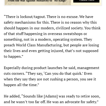
“There is lockout/tagout. There is no excuse. We have
safety mechanisms for this. There is no reason why this
should happen in our modern, civilized society. You think
of that stuff happening in overseas sweatshops or
something, not in a modern, operating system. They
preach World Class Manufacturing, but people are losing
their lives and even getting injured, that’s not supposed
to happen.”
Especially during product launches he said, management
cuts corners. “They say, ‘Can you do that quick.’ Even
when they say they are not rushing a person, you see it
happen all the time.”
He added, “Sounds like [Adams] was ready to retire soon,
and he wasn’t too far off. He was an advocate for safety.”