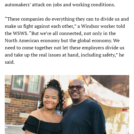
automakers’ attack on jobs and working conditions.
“These companies do everything they can to divide us and
make us fight against each other,” a Windsor worker told
the WSWS. “But we’re all connected, not only in the
North American economy but the global economy. We
need to come together not let these employers divide us
and take up the real issues at hand, including safety,” he
said.