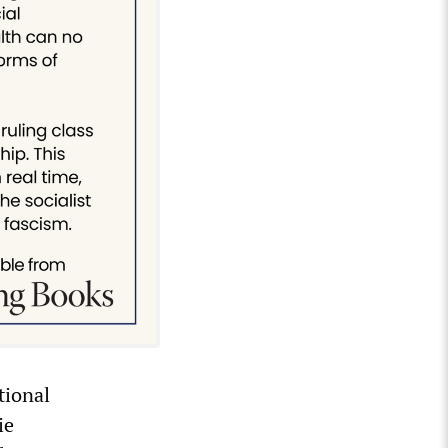
tional
ie