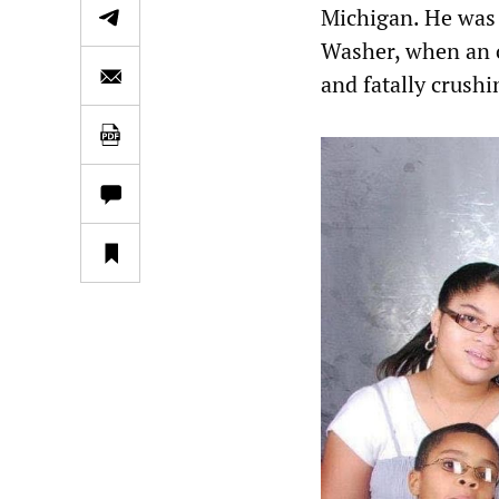
Michigan. He was 
Washer, when an 
and fatally crushi