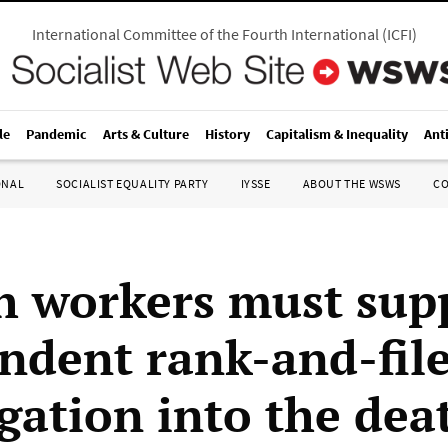
International Committee of the Fourth International
(
ICFI
)
le
Pandemic
Arts & Culture
History
Capitalism & Inequality
Ant
ONAL
SOCIALIST EQUALITY PARTY
IYSSE
ABOUT THE WSWS
C
h workers must sup
ndent rank-and-fil
gation into the dea