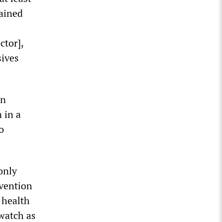
lained
ctor],
sives
in
 in a
o
only
evention
 health
watch as