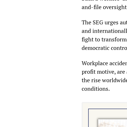
and-file oversight
The SEG urges aut
and international
fight to transform
democratic contro
Workplace acciden
profit motive, are
the rise worldwid
conditions.