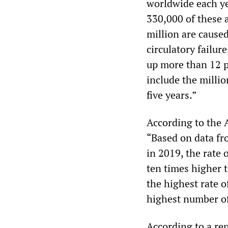
worldwide each ye
330,000 of these a
million are caused
circulatory failur
up more than 12 p
include the milli
five years.”
According to the
“Based on data fr
in 2019, the rate 
ten times higher 
the highest rate 
highest number of
According to a rep