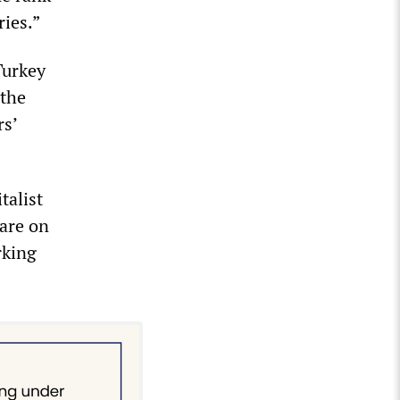
ries.”
Turkey
 the
rs’
talist
 are on
rking