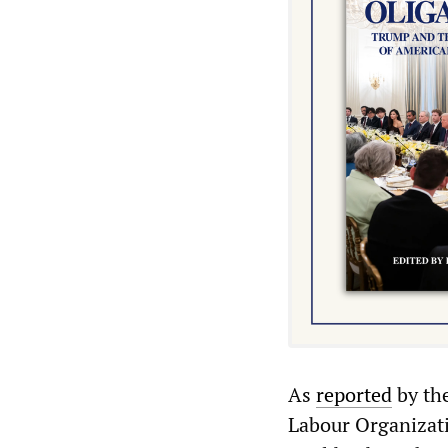
As
reported
by th
Labour Organizati