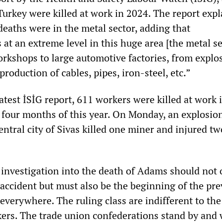
Turkey were killed at work in 2024. The report exp
deaths were in the metal sector, adding that
 at an extreme level in this huge area [the metal se
rkshops to large automotive factories, from explo
production of cables, pipes, iron-steel, etc.”
atest İSİG report, 611 workers were killed at work 
t four months of this year. On Monday, an explosion
entral city of Sivas killed one miner and injured tw
 investigation into the death of Adams should not 
 accident but must also be the beginning of the pr
everywhere. The ruling class are indifferent to the
kers. The trade union confederations stand by and 