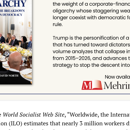
e
World Socialist Web Site
, “Worldwide, the Interna
on (ILO) estimates that nearly 3 million workers d