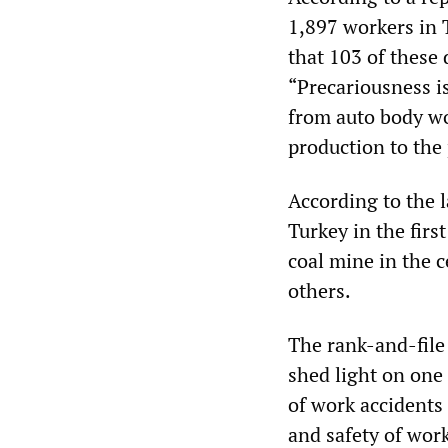
1,897 workers in 
that 103 of these 
“Precariousness is
from auto body wo
production to the 
According to the l
Turkey in the firs
coal mine in the c
others.
The rank-and-file
shed light on one
of work accidents 
and safety of wor