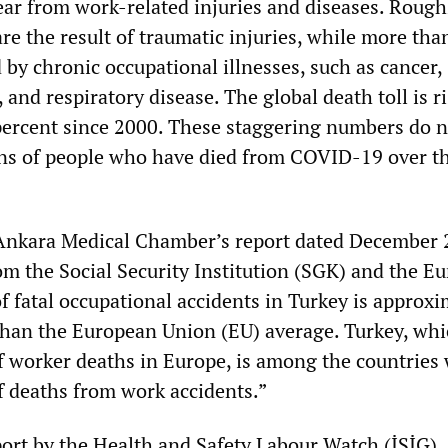
ar from work-related injuries and diseases. Rough
re the result of traumatic injuries, while more tha
 by chronic occupational illnesses, such as cancer,
e, and respiratory disease. The global death toll is 
ercent since 2000. These staggering numbers do n
ons of people who have died from COVID-19 over th
 Ankara Medical Chamber’s report dated December 
om the Social Security Institution (SGK) and the Eu
of fatal occupational accidents in Turkey is approxi
than the European Union (EU) average. Turkey, whi
of worker deaths in Europe, is among the countries 
 deaths from work accidents.”
ort by the Health and Safety Labour Watch (İSİG), 