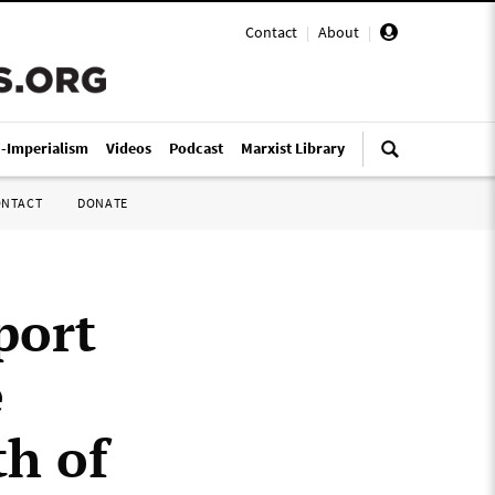
Contact
|
About
|
i-Imperialism
Videos
Podcast
Marxist Library
ONTACT
DONATE
port
e
th of