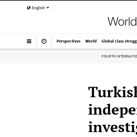
English
Perspectives
World
Global class strugg
FOURTH INTERNATI
Turkis
indepe
investi