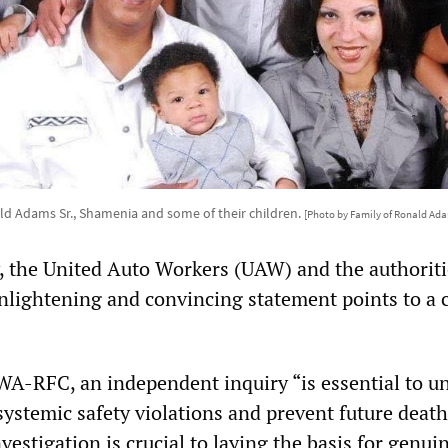
d Adams Sr., Shamenia and some of their children.
[Photo by Family of Ronald Adam
 the United Auto Workers (UAW) and the authoriti
nlightening and convincing statement points to a 
IWA-RFC, an independent inquiry “is essential to u
 systemic safety violations and prevent future deat
vestigation is crucial to laying the basis for genui