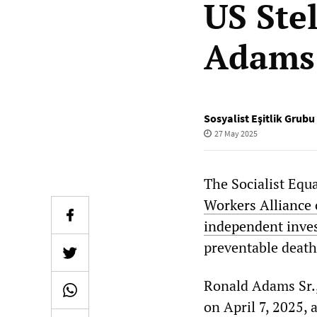
US Ste
Adams 
Sosyalist Eşitlik Grubu
27 May 2025
The Socialist Equ
Workers Alliance
independent inves
preventable death
Ronald Adams Sr.,
on April 7, 2025,