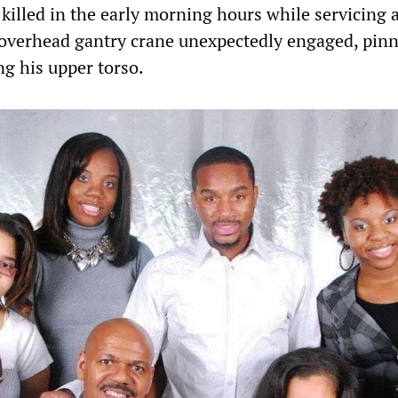
killed in the early morning hours while servicing a
overhead gantry crane unexpectedly engaged, pin
ng his upper torso.