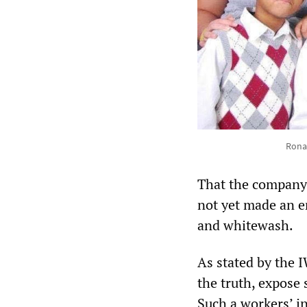
Ronal
That the company,
not yet made an e
and whitewash.
As stated by the 
the truth, expose
Such a workers’ in