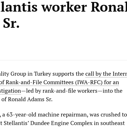
llantis worker Rona
Sr.
ality Group in Turkey supports the
call by the Inter
 of Rank-and-File Committees (IWA-RFC) for an
tigation
—led by rank-and-file workers—into the
 of Ronald Adams Sr.
 a 63-year-old machine repairman, was crushed to
 at Stellantis’ Dundee Engine Complex in southeast