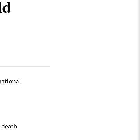
ld
national
 death