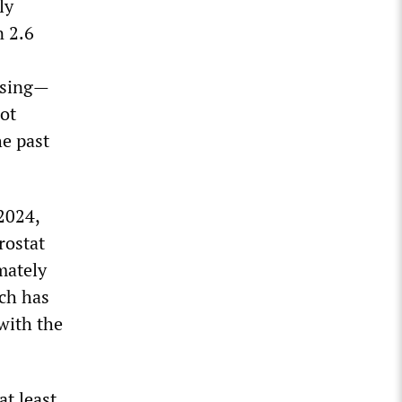
ly
n 2.6
rising—
ot
e past
2024,
rostat
mately
ch has
with the
at least