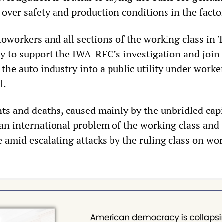
 over safety and production conditions in the facto
oworkers and all sections of the working class in 
ly to support the IWA-RFC’s investigation and join
 the auto industry into a public utility under worke
l.
ts and deaths, caused mainly by the unbridled capi
 an international problem of the working class and
e amid escalating attacks by the ruling class on wo