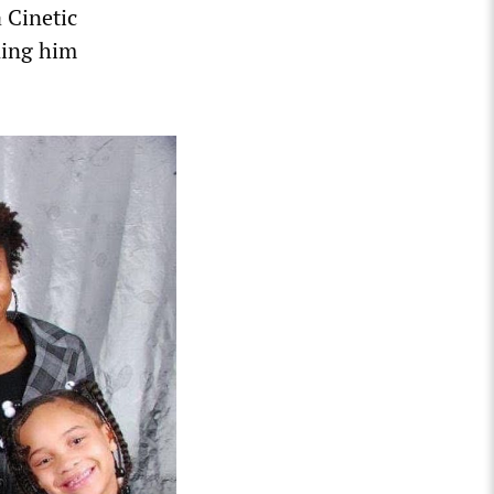
 Cinetic
ning him