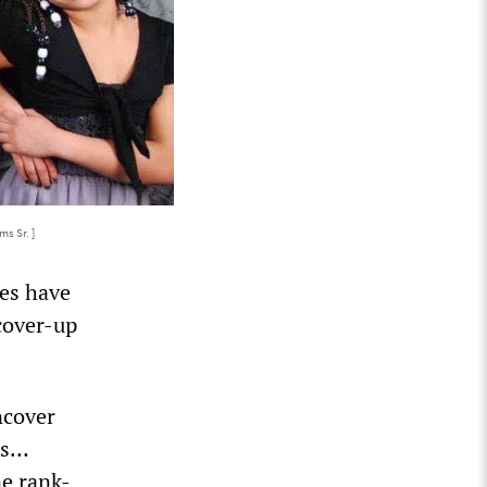
s Sr. ]
es have
cover-up
ncover
hs…
ne rank-