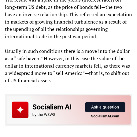
long-term US debt, as the price of bonds fell—the two
have an inverse relationship. This reflected an expectation
in markets of growing financial turbulence as a result of
the upending of all the relationships governing
international trade in the post war period.
Usually in such conditions there is a move into the dollar
as a “safe haven.” However, in this case the value of the
dollar in international currency markets fell, as there was
a widespread move to “sell America”—that is, to shift out
of US financial assets.