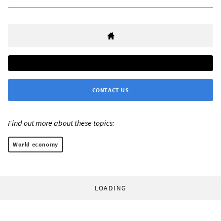
CONTACT US
Find out more about these topics:
World economy
LOADING