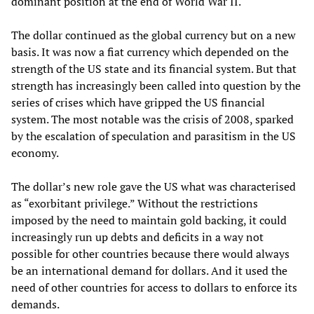
dominant position at the end of World War II.
The dollar continued as the global currency but on a new
basis. It was now a fiat currency which depended on the
strength of the US state and its financial system. But that
strength has increasingly been called into question by the
series of crises which have gripped the US financial
system. The most notable was the crisis of 2008, sparked
by the escalation of speculation and parasitism in the US
economy.
The dollar’s new role gave the US what was characterised
as “exorbitant privilege.” Without the restrictions
imposed by the need to maintain gold backing, it could
increasingly run up debts and deficits in a way not
possible for other countries because there would always
be an international demand for dollars. And it used the
need of other countries for access to dollars to enforce its
demands.