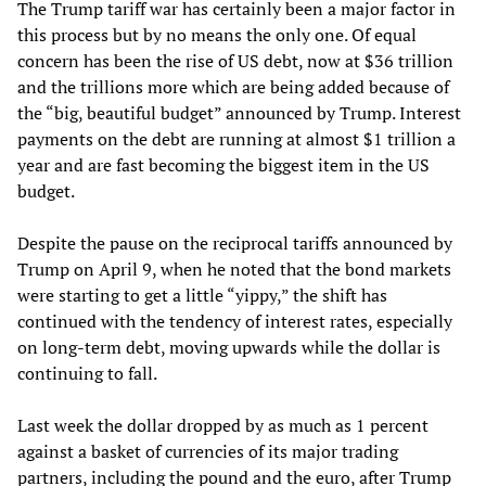
The Trump tariff war has certainly been a major factor in
this process but by no means the only one. Of equal
concern has been the rise of US debt, now at $36 trillion
and the trillions more which are being added because of
the “big, beautiful budget” announced by Trump. Interest
payments on the debt are running at almost $1 trillion a
year and are fast becoming the biggest item in the US
budget.
Despite the pause on the reciprocal tariffs announced by
Trump on April 9, when he noted that the bond markets
were starting to get a little “yippy,” the shift has
continued with the tendency of interest rates, especially
on long-term debt, moving upwards while the dollar is
continuing to fall.
Last week the dollar dropped by as much as 1 percent
against a basket of currencies of its major trading
partners, including the pound and the euro, after Trump