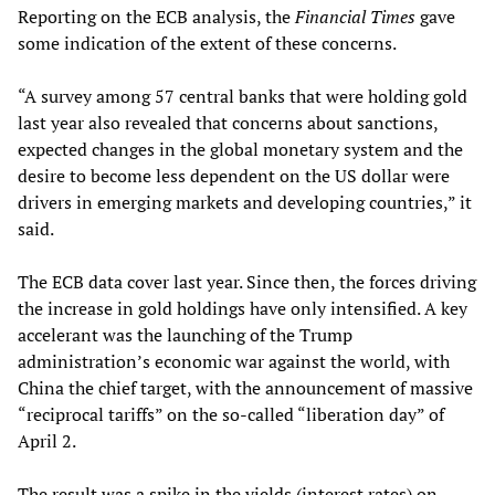
Reporting on the ECB analysis, the
Financial Times
gave
some indication of the extent of these concerns.
“A survey among 57 central banks that were holding gold
last year also revealed that concerns about sanctions,
expected changes in the global monetary system and the
desire to become less dependent on the US dollar were
drivers in emerging markets and developing countries,” it
said.
The ECB data cover last year. Since then, the forces driving
the increase in gold holdings have only intensified. A key
accelerant was the launching of the Trump
administration’s economic war against the world, with
China the chief target, with the announcement of massive
“reciprocal tariffs” on the so-called “liberation day” of
April 2.
The result was a spike in the yields (interest rates) on