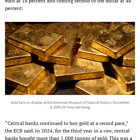
euro at 16 percent and coming second to the dollar at 46
percent.
Gold bars on display at the American Museum of Natural History. November
8, 2006
[AP Photo/Seth Wenig]
“Central banks continued to buy gold at a record pace,”
the ECB said. In 2024, for the third year in a row, central
banks bought more than 1,000 tonnes of gold. This was a