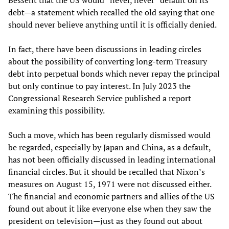
Bessent that the US would “never, never” default on its
debt—a statement which recalled the old saying that one
should never believe anything until it is officially denied.
In fact, there have been discussions in leading circles
about the possibility of converting long-term Treasury
debt into perpetual bonds which never repay the principal
but only continue to pay interest. In July 2023 the
Congressional Research Service published a report
examining this possibility.
Such a move, which has been regularly dismissed would
be regarded, especially by Japan and China, as a default,
has not been officially discussed in leading international
financial circles. But it should be recalled that Nixon’s
measures on August 15, 1971 were not discussed either.
The financial and economic partners and allies of the US
found out about it like everyone else when they saw the
president on television—just as they found out about