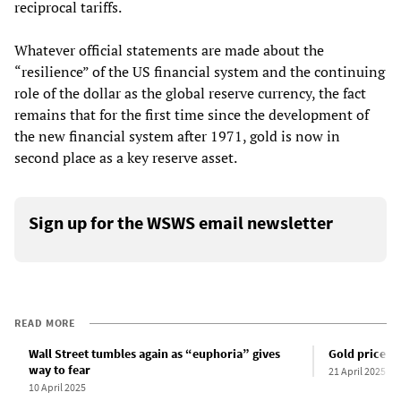
reciprocal tariffs.
Whatever official statements are made about the
“resilience” of the US financial system and the continuing
role of the dollar as the global reserve currency, the fact
remains that for the first time since the development of
the new financial system after 1971, gold is now in
second place as a key reserve asset.
Sign up for the WSWS email newsletter
READ MORE
Wall Street tumbles again as “euphoria” gives
Gold price su
way to fear
21 April 2025
10 April 2025