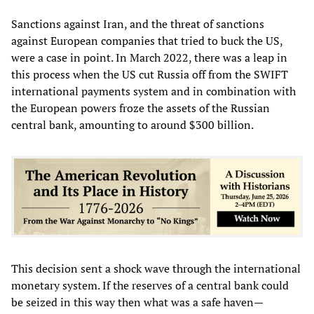
Sanctions against Iran, and the threat of sanctions
against European companies that tried to buck the US,
were a case in point. In March 2022, there was a leap in
this process when the US cut Russia off from the SWIFT
international payments system and in combination with
the European powers froze the assets of the Russian
central bank, amounting to around $300 billion.
This decision sent a shock wave through the international
monetary system. If the reserves of a central bank could
be seized in this way then what was a safe haven—