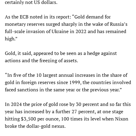
certainly not US dollars.
As the ECB noted in its report: “Gold demand for
monetary reserves surged sharply in the wake of Russia’s
full-scale invasion of Ukraine in 2022 and has remained
high.”
Gold, it said, appeared to be seen as a hedge against
actions and the freezing of assets.
“In five of the 10 largest annual increases in the share of
gold in foreign reserves since 1999, the countries involved
faced sanctions in the same year or the previous year.”
In 2024 the price of gold rose by 30 percent and so far this
year has increased by a further 27 percent, at one stage
hitting $3,500 per ounce, 100 times its level when Nixon
broke the dollar-gold nexus.