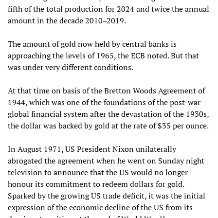
fifth of the total production for 2024 and twice the annual
amount in the decade 2010‒2019.
The amount of gold now held by central banks is
approaching the levels of 1965, the ECB noted. But that
was under very different conditions.
At that time on basis of the Bretton Woods Agreement of
1944, which was one of the foundations of the post-war
global financial system after the devastation of the 1930s,
the dollar was backed by gold at the rate of $35 per ounce.
In August 1971, US President Nixon unilaterally
abrogated the agreement when he went on Sunday night
television to announce that the US would no longer
honour its commitment to redeem dollars for gold.
Sparked by the growing US trade deficit, it was the initial
expression of the economic decline of the US from its