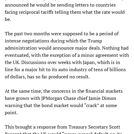
announced he would be sending letters to countries
facing reciprocal tariffs telling them what the rate would
be.
The past two months were supposed to be a period of
intense negotiations during which the Trump
administration would announce major deals. Nothing had
eventuated, with the exception of a minor agreement with
the UK. Discussions over weeks with Japan, which is in
line for a major hit to its auto industry of tens of billions
of dollars, has so far produced no result.
At the same time, the concerns in the financial markets
have grown with JPMorgan Chase chief Jamie Dimon
warning that the bond market would “crack” at some
point.
This brought a response from Treasury Secretary Scott