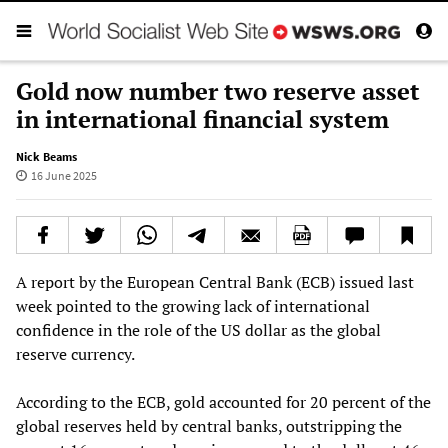
Gold now number two reserve asset
in international financial system
Nick Beams
16 June 2025
A report by the European Central Bank (ECB) issued last
week pointed to the growing lack of international
confidence in the role of the US dollar as the global
reserve currency.
According to the ECB, gold accounted for 20 percent of the
global reserves held by central banks, outstripping the