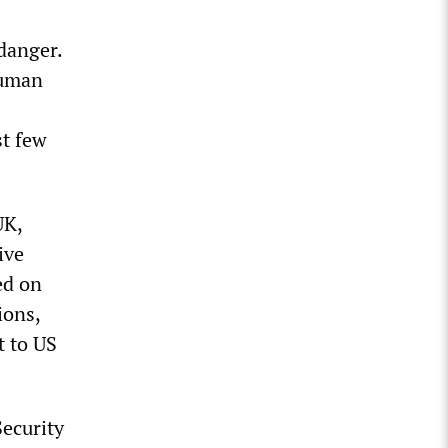
danger.
human
st few
UK,
ive
ed on
ions,
t to US
ecurity