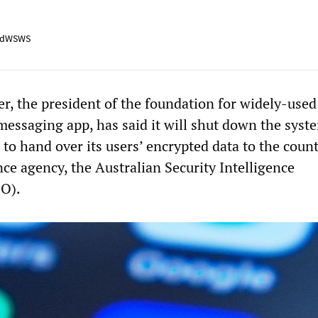
adWSWS
r, the president of the foundation for widely-used
messaging app, has said it will shut down the syst
d to hand over its users’ encrypted data to the count
ance agency, the Australian Security Intelligence
IO).