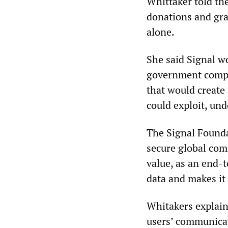
Whittaker told th
donations and gran
alone.
She said Signal wo
government compel
that would create 
could exploit, und
The Signal Foundat
secure global com
value, as an end-t
data and makes it 
Whitakers explain
users’ communicat