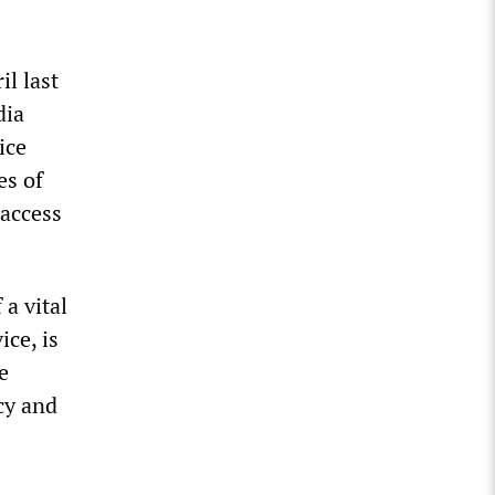
il last
dia
ice
es of
 access
a vital
ce, is
e
cy and