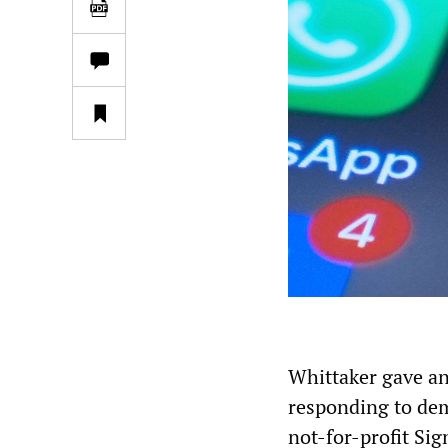
Whittaker gave an
responding to de
not-for-profit Sig