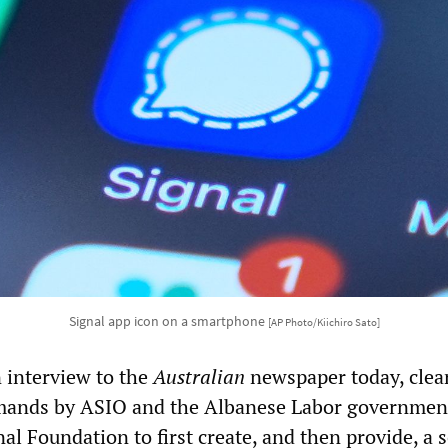
Signal app icon on a smartphone
[AP Photo/Kiichiro Sato]
 interview to the
Australian
newspaper today, clea
mands by ASIO and the Albanese Labor government
nal Foundation to first create, and then provide, a 