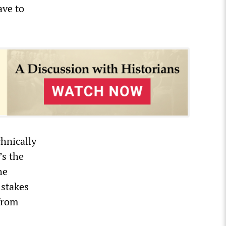
ave to
hnically
’s the
he
 stakes
from