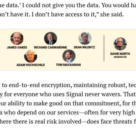
he data.’ I could not give you the data. You would h
’t have it. I don’t have access to it,” she said.
o end-to-end encryption, maintaining robust, tec
y for everyone who uses Signal never wavers. That
Our ability to make good on that commitment, for t
ia who depend on our services—often for very high
re there is real risk involved—does face threats 