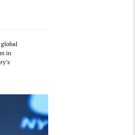
 global
em in
ry’s