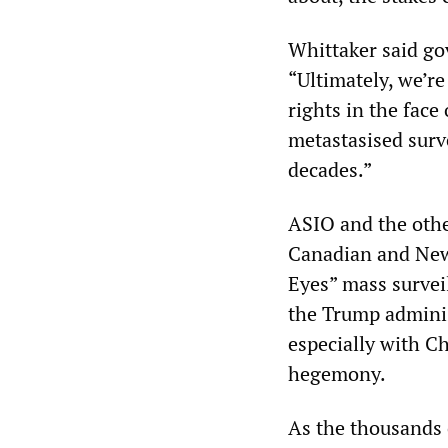
Whittaker said go
“Ultimately, we’r
rights in the face
metastasised surve
decades.”
ASIO and the other
Canadian and New 
Eyes” mass survei
the Trump adminis
especially with C
hegemony.
As the thousands 