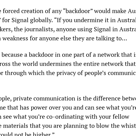
e forced creation of any “backdoor” would make Aus
for Signal globally. “If you undermine it in Austr
ers, the journalists, anyone using Signal in Austr
a weakness for anyone else they are talking to…
s, because a backdoor in one part of a network that i
ross the world undermines the entire network that
r through which the privacy of people’s communic
ple, private communication is the difference betwe
me that has power over you and can see what you’r
 see what you’re co-ordinating with your fellow
e materials that you are planning to blow the whist
could not be higher.”