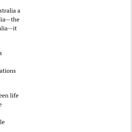
tralia a
alia—the
alia—it
s
ations
en life
e
le