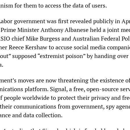
ism for them to access the data of users.
abor government was first revealed publicly in Apr
 Prime Minister Anthony Albanese held a joint me
SIO chief Mike Burgess and Australian Federal Pol
er Reece Kershaw to accuse social media compani
f out” supposed “extremist poison” by handing over
a.
ent’s moves are now threatening the existence of 
cations platform. Signal, a free, open-source servi
f people worldwide to protect their privacy and fre
g their communications from government, spy agen
ance and data collection.