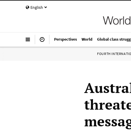
English
Perspectives
World
Global class strugg
FOURTH INTERNATI
Austra
threat
messag