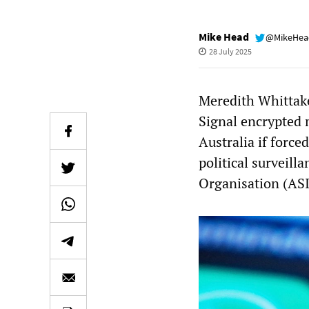
Mike Head
@MikeHe
28 July 2025
Meredith Whittake
Signal encrypted 
Australia if force
political surveill
Organisation (AS