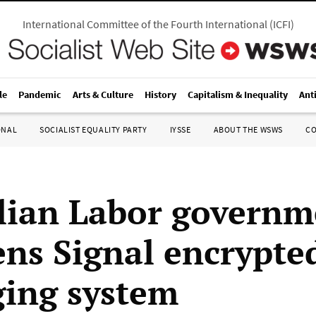
International Committee of the Fourth International
(
ICFI
)
le
Pandemic
Arts & Culture
History
Capitalism & Inequality
Ant
ONAL
SOCIALIST EQUALITY PARTY
IYSSE
ABOUT THE WSWS
C
lian Labor governm
ens Signal encrypte
ing system