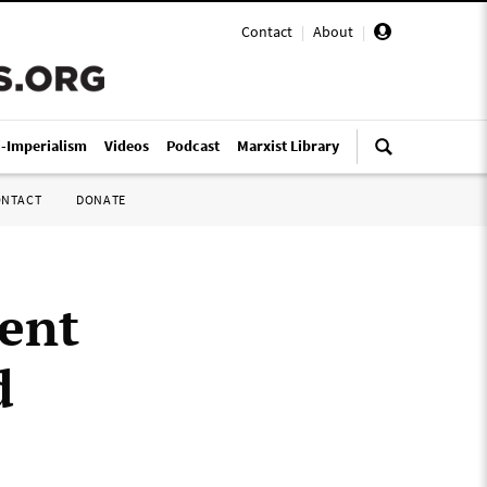
Contact
|
About
|
i-Imperialism
Videos
Podcast
Marxist Library
ONTACT
DONATE
ent
d