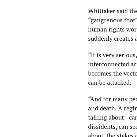
Whittaker said th
“gangrenous foot” 
human rights work
suddenly creates 
“It is very seriou
interconnected ac
becomes the vecto
can be attacked.
“And for many peo
and death. A regi
talking about—can
dissidents, can se
about, the stakes 