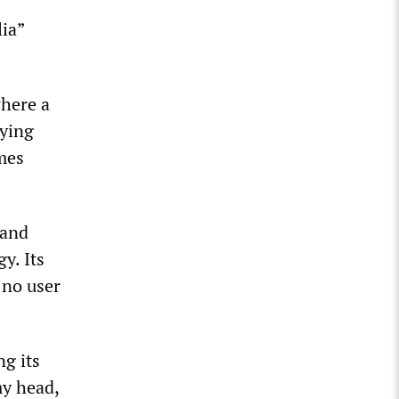
lia”
where a
aying
imes
 and
y. Its
y no user
g its
my head,