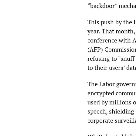
“backdoor” mechan
This push by the L
year. That month,
conference with A
(AFP) Commission
refusing to “snuf
to their users’ dat
The Labor governm
encrypted communi
used by millions o
speech, shieldin
corporate surveill