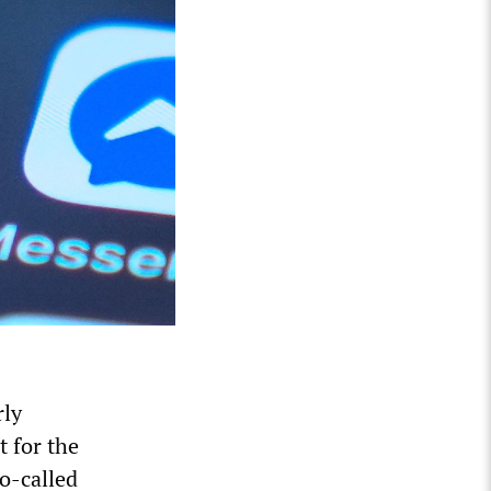
rly
 for the
so-called