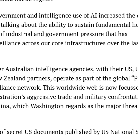
vernment and intelligence use of AI increased the 
e talking about the ability to sustain fundamental 
 of industrial and government pressure that has
illance across our core infrastructures over the la
 Australian intelligence agencies, with their US, 
Zealand partners, operate as part of the global “F
llance network. This worldwide web is now focuss
tration’s aggressive trade and military confrontat
hina, which Washington regards as the major threa
of secret US documents published by US National S