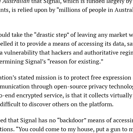
e
Australian
that Signal, which is funded largely by
ts, is relied upon by “millions of people in Austra
uld take the “drastic step” of leaving any market 
led it to provide a means of accessing its data, s
a vulnerability that hackers and authoritative reg
ermining Signal’s “reason for existing.”
ion’s stated mission is to protect free expression
munication through open-source privacy technolog
o-end encrypted service, is that it collects virtuall
difficult to discover others on the platform.
ed that Signal has no “backdoor” means of accessin
ions. “You could come to my house, put a gun to 