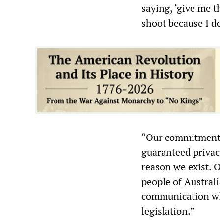
saying, ‘give me t
shoot because I don
“Our commitment t
guaranteed privac
reason we exist. 
people of Austral
communication whe
legislation.”