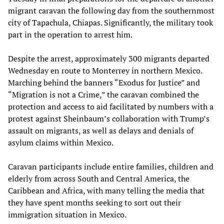
migrant caravan the following day from the southernmost
city of Tapachula, Chiapas. Significantly, the military took
part in the operation to arrest him.
Despite the arrest, approximately 300 migrants departed
Wednesday en route to Monterrey in northern Mexico.
Marching behind the banners “Exodus for Justice” and
“Migration is not a Crime,” the caravan combined the
protection and access to aid facilitated by numbers with a
protest against Sheinbaum’s collaboration with Trump’s
assault on migrants, as well as delays and denials of
asylum claims within Mexico.
Caravan participants include entire families, children and
elderly from across South and Central America, the
Caribbean and Africa, with many telling the media that
they have spent months seeking to sort out their
immigration situation in Mexico.