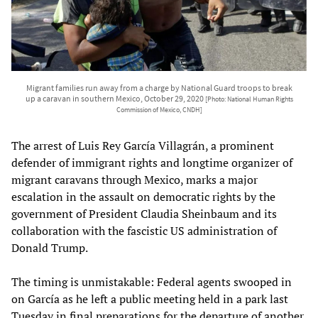
Migrant families run away from a charge by National Guard troops to break
up a caravan in southern Mexico, October 29, 2020
[Photo: National Human Rights
Commission of Mexico, CNDH]
The arrest of Luis Rey García Villagrán, a prominent
defender of immigrant rights and longtime organizer of
migrant caravans through Mexico, marks a major
escalation in the assault on democratic rights by the
government of President Claudia Sheinbaum and its
collaboration with the fascistic US administration of
Donald Trump.
The timing is unmistakable: Federal agents swooped in
on García as he left a public meeting held in a park last
Tuesday in final preparations for the departure of another