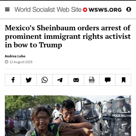
Mexico’s Sheinbaum orders arrest of
prominent immigrant rights activist
in bow to Trump
Andrea Lobo
12 August 2025