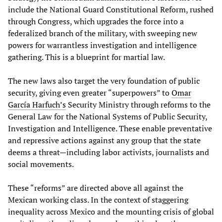
include the National Guard Constitutional Reform, rushed
through Congress, which upgrades the force into a
federalized branch of the military, with sweeping new
powers for warrantless investigation and intelligence
gathering. This is a blueprint for martial law.
The new laws also target the very foundation of public
security, giving even greater “superpowers” to
Omar
García Harfuch’s
Security Ministry through reforms to the
General Law for the National Systems of Public Security,
Investigation and Intelligence. These enable preventative
and repressive actions against any group that the state
deems a threat—including labor activists, journalists and
social movements.
These “reforms” are directed above all against the
Mexican working class. In the context of staggering
inequality across Mexico and the mounting crisis of global