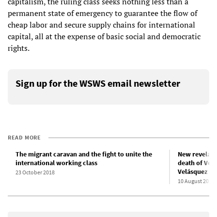
capitalism, the ruling class seeks nothing less than a
permanent state of emergency to guarantee the flow of
cheap labor and secure supply chains for international
capital, all at the expense of basic social and democratic
rights.
Sign up for the WSWS email newsletter
READ MORE
The migrant caravan and the fight to unite the
New revelati
international working class
death of Ven
Velásquez
23 October 2018
10 August 2025