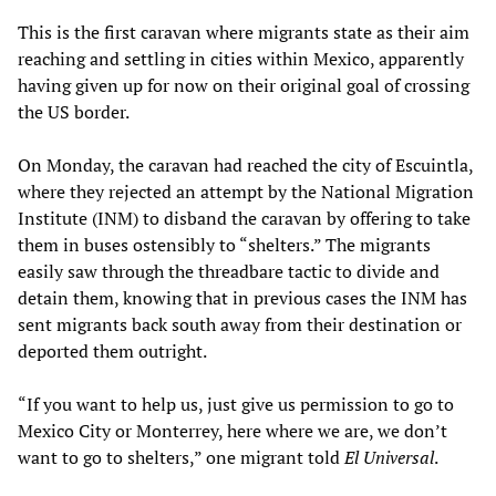
This is the first caravan where migrants state as their aim
reaching and settling in cities within Mexico, apparently
having given up for now on their original goal of crossing
the US border.
On Monday, the caravan had reached the city of Escuintla,
where they rejected an attempt by the National Migration
Institute (INM) to disband the caravan by offering to take
them in buses ostensibly to “shelters.” The migrants
easily saw through the threadbare tactic to divide and
detain them, knowing that in previous cases the INM has
sent migrants back south away from their destination or
deported them outright.
“If you want to help us, just give us permission to go to
Mexico City or Monterrey, here where we are, we don’t
want to go to shelters,” one migrant told
El Universal
.