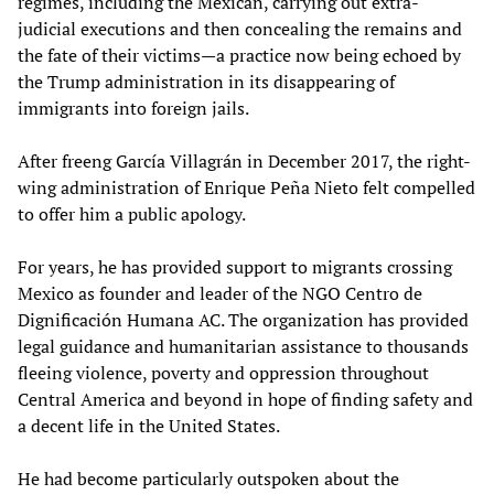
regimes, including the Mexican, carrying out extra-
judicial executions and then concealing the remains and
the fate of their victims—a practice now being echoed by
the Trump administration in its disappearing of
immigrants into foreign jails.
After freeng García Villagrán in December 2017, the right-
wing administration of Enrique Peña Nieto felt compelled
to offer him a public apology.
For years, he has provided support to migrants crossing
Mexico as founder and leader of the NGO Centro de
Dignificación Humana AC. The organization has provided
legal guidance and humanitarian assistance to thousands
fleeing violence, poverty and oppression throughout
Central America and beyond in hope of finding safety and
a decent life in the United States.
He had become particularly outspoken about the