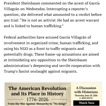
President Sheinbaum commented on the arrest of García
Villagrán on Wednesday. Interrupting a reporter’s
question, she delivered what amounted to a verdict before
any trial: “He is not an activist. He had an arrest warrant
and is linked to human trafficking.”
Federal authorities have accused García Villagrán of
involvement in organized crime, human trafficking, and
using his NGO as a front to traffic migrants and
potentially drugs. These frame-up accusations are aimed
at intimidating any opposition to the Sheinbaum
administration’s deepening and servile cooperation with
Trump’s fascist onslaught against migrants.