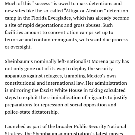
Much of this “success” is owed to mass detentions and
new sites like the so-called “Alligator Alcatraz” detention
camp in the Florida Everglades, which has already become
a site of rapid deportations and gross abuses. Such
facilities amount to concentration camps set up to
terrorize and contain immigrants, with scant due process
or oversight.
Sheinbaum’s nominally left-nationalist Morena party has
not only gone out of its way to deploy the security
apparatus against refugees, trampling Mexico’s own
constitutional and international law. Her administration
is mirroring the fascist White House in taking calculated
steps to exploit the criminalization of migrants to justify
preparations for repression of social opposition and
police-state dictatorship.
Launched as part of the broader Public Security National
Strategy, the Sheinbaum administration’s latest moves