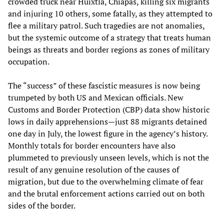
crowded truck near Huixtla, Chiapas, killing six migrants
and injuring 10 others, some fatally, as they attempted to
flee a military patrol. Such tragedies are not anomalies,
but the systemic outcome of a strategy that treats human
beings as threats and border regions as zones of military
occupation.
The “success” of these fascistic measures is now being
trumpeted by both US and Mexican officials. New
Customs and Border Protection (CBP) data show historic
lows in daily apprehensions—just 88 migrants detained
one day in July, the lowest figure in the agency’s history.
Monthly totals for border encounters have also
plummeted to previously unseen levels, which is not the
result of any genuine resolution of the causes of
migration, but due to the overwhelming climate of fear
and the brutal enforcement actions carried out on both
sides of the border.