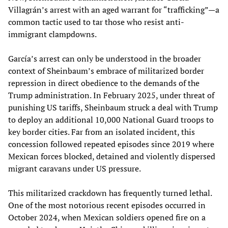
Villagrán’s arrest with an aged warrant for “trafficking”—a
common tactic used to tar those who resist anti-
immigrant clampdowns.
García’s arrest can only be understood in the broader
context of Sheinbaum’s embrace of militarized border
repression in direct obedience to the demands of the
Trump administration. In February 2025, under threat of
punishing US tariffs, Sheinbaum struck a deal with Trump
to deploy an additional 10,000 National Guard troops to
key border cities. Far from an isolated incident, this
concession followed repeated episodes since 2019 where
Mexican forces blocked, detained and violently dispersed
migrant caravans under US pressure.
This militarized crackdown has frequently turned lethal.
One of the most notorious recent episodes occurred in
October 2024, when Mexican soldiers opened fire on a