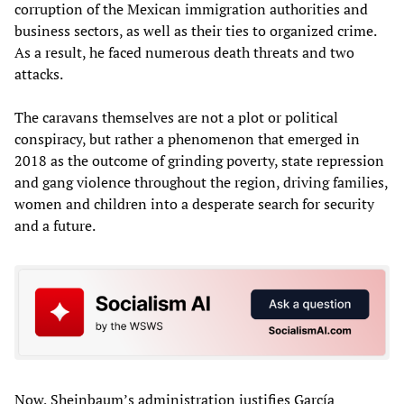
corruption of the Mexican immigration authorities and
business sectors, as well as their ties to organized crime.
As a result, he faced numerous death threats and two
attacks.
The caravans themselves are not a plot or political
conspiracy, but rather a phenomenon that emerged in
2018 as the outcome of grinding poverty, state repression
and gang violence throughout the region, driving families,
women and children into a desperate search for security
and a future.
Now, Sheinbaum’s administration justifies García