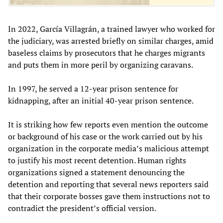
In 2022, García Villagrán, a trained lawyer who worked for
the judiciary, was arrested briefly on similar charges, amid
baseless claims by prosecutors that he charges migrants
and puts them in more peril by organizing caravans.
In 1997, he served a 12-year prison sentence for
kidnapping, after an initial 40-year prison sentence.
It is striking how few reports even mention the outcome
or background of his case or the work carried out by his
organization in the corporate media’s malicious attempt
to justify his most recent detention. Human rights
organizations signed a statement denouncing the
detention and reporting that several news reporters said
that their corporate bosses gave them instructions not to
contradict the president’s official version.