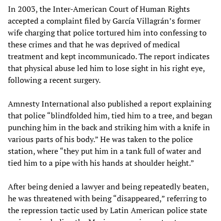
In 2003, the Inter-American Court of Human Rights
accepted a complaint filed by García Villagrán’s former
wife charging that police tortured him into confessing to
these crimes and that he was deprived of medical
treatment and kept incommunicado. The report indicates
that physical abuse led him to lose sight in his right eye,
following a recent surgery.
Amnesty International also published a report explaining
that police “blindfolded him, tied him to a tree, and began
punching him in the back and striking him with a knife in
various parts of his body.” He was taken to the police
station, where “they put him in a tank full of water and
tied him to a pipe with his hands at shoulder height.”
After being denied a lawyer and being repeatedly beaten,
he was threatened with being “disappeared,” referring to
the repression tactic used by Latin American police state