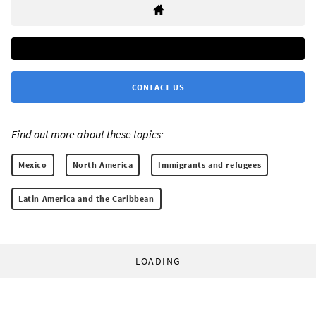
CONTACT US
Find out more about these topics:
Mexico
North America
Immigrants and refugees
Latin America and the Caribbean
LOADING