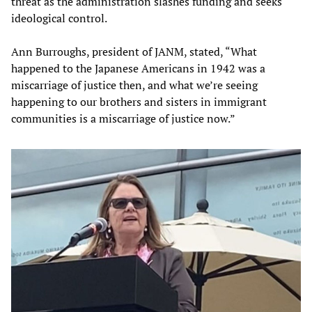
threat as the administration slashes funding and seeks
ideological control.
Ann Burroughs, president of JANM, stated, “What
happened to the Japanese Americans in 1942 was a
miscarriage of justice then, and what we’re seeing
happening to our brothers and sisters in immigrant
communities is a miscarriage of justice now.”