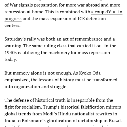
of War signals preparation for more war abroad and more
repression at home. This is combined with
a coup d’état in
progress
and the mass expansion of ICE detention
centers.
Saturday’s rally was both an act of remembrance and a
warning. The same ruling class that carried it out in the
1940s is utilizing the machinery for mass repression
today.
But memory alone is not enough. As Kyoko Oda
emphasized, the lessons of history must be transformed
into organization and struggle.
The defense of historical truth is inseparable from the
fight for socialism. Trump’s historical falsification mirrors
global trends from Modi’s Hindu nationalist rewrites in
India to Bolsonaro’s glorification of dictatorship in Brazil.