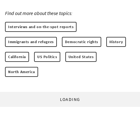
Find out more about these topics:
Interviews and on-the-spot reports
Immigrants and refugees
Democratic rights
History
California
US Politics
United States
North America
LOADING