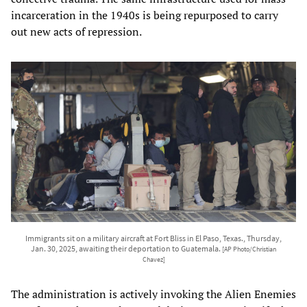
incarceration in the 1940s is being repurposed to carry
out new acts of repression.
Immigrants sit on a military aircraft at Fort Bliss in El Paso, Texas., Thursday,
Jan. 30, 2025, awaiting their deportation to Guatemala.
[AP Photo/Christian
Chavez]
The administration is actively invoking the Alien Enemies