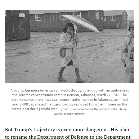
A young Japanese American girl walks through the mud with an umbrella at
the Jerome concentration camp in Denson, Arkansas, March 12, 1943. The
Jerome camp, one of two such concentration camps in Arkansas, confined
over 8,000 Japanese Americans forcibly removed from their homes on the
West Coast during World War II.
[Photo: Tom Parker for the Department of the Interior,
War Relocation Authority]
But Trump’s trajectory is even more dangerous. His plan
to rename the Department of Defense to the Department