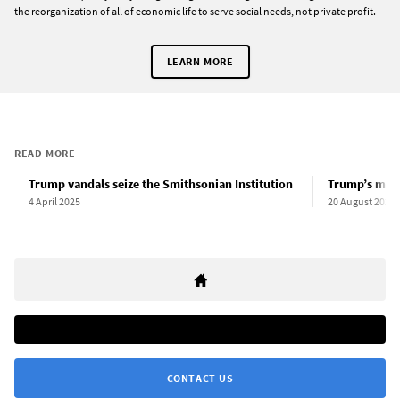
the reorganization of all of economic life to serve social needs, not private profit.
LEARN MORE
READ MORE
Trump vandals seize the Smithsonian Institution
Trump’s mili
4 April 2025
20 August 2025
CONTACT US