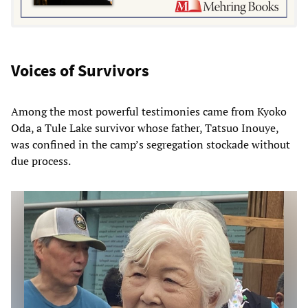
Voices of Survivors
Among the most powerful testimonies came from Kyoko
Oda, a Tule Lake survivor whose father, Tatsuo Inouye,
was confined in the camp’s segregation stockade without
due process.