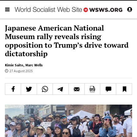
Japanese American National
Museum rally reveals rising
opposition to Trump’s drive toward
dictatorship
Kimie Saito
,
Marc Wells
27 August 2025