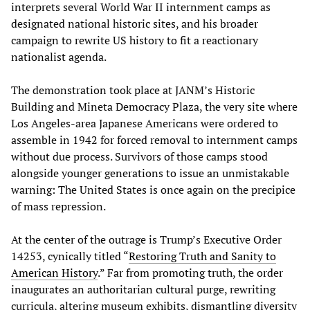
interprets several World War II internment camps as
designated national historic sites, and his broader
campaign to rewrite US history to fit a reactionary
nationalist agenda.
The demonstration took place at JANM’s Historic
Building and Mineta Democracy Plaza, the very site where
Los Angeles-area Japanese Americans were ordered to
assemble in 1942 for forced removal to internment camps
without due process. Survivors of those camps stood
alongside younger generations to issue an unmistakable
warning: The United States is once again on the precipice
of mass repression.
At the center of the outrage is Trump’s Executive Order
14253, cynically titled “
Restoring Truth and Sanity to
American History
.” Far from promoting truth, the order
inaugurates an authoritarian cultural purge, rewriting
curricula, altering museum exhibits, dismantling diversity