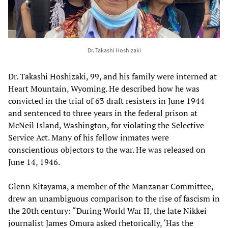
Dr. Takashi Hoshizaki
Dr. Takashi Hoshizaki, 99, and his family were interned at
Heart Mountain, Wyoming. He described how he was
convicted in the trial of 63 draft resisters in June 1944
and sentenced to three years in the federal prison at
McNeil Island, Washington, for violating the Selective
Service Act. Many of his fellow inmates were
conscientious objectors to the war. He was released on
June 14, 1946.
Glenn Kitayama, a member of the Manzanar Committee,
drew an unambiguous comparison to the rise of fascism in
the 20th century: “During World War II, the late Nikkei
journalist James Omura asked rhetorically, ‘Has the