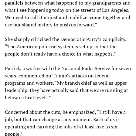
parallels between what happened to my grandparents and
what I see happening today on the streets of Los Angeles.
We need to call it unjust and mobilize, come together and
use our shared history to push us forward.”
She sharply criticized the Democratic Party’s complicity.
“The American political system is set up so that the
people don’t really have a choice in what happens.”
Patrick, a worker with the National Parks Service for seven
years, commented on Trump’s attacks on federal
programs and workers. “My branch chief as well as upper
leadership, they have actually said that we are running at
below critical levels.”
Concerned about the cuts, he emphasized, “I still have a
job, but that can change at any moment. Each of us is
operating and carrying the jobs of at least five to six
people.”