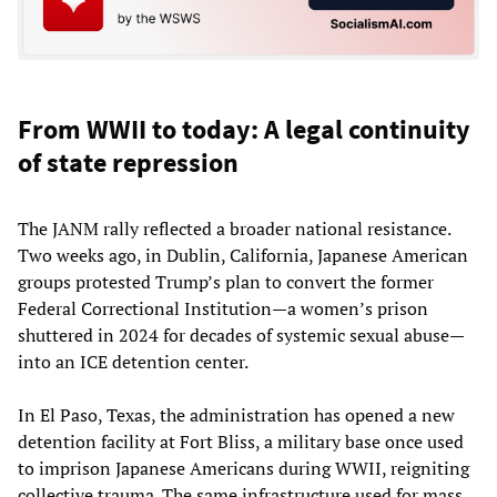
From WWII to today: A legal continuity
of state repression
The JANM rally reflected a broader national resistance.
Two weeks ago, in Dublin, California, Japanese American
groups protested Trump’s plan to convert the former
Federal Correctional Institution—a women’s prison
shuttered in 2024 for decades of systemic sexual abuse—
into an ICE detention center.
In El Paso, Texas, the administration has opened a new
detention facility at Fort Bliss, a military base once used
to imprison Japanese Americans during WWII, reigniting
collective trauma. The same infrastructure used for mass