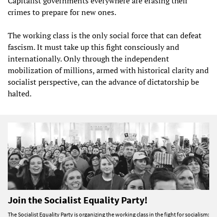
Capitalist governments everywhere are erasing their
crimes to prepare for new ones.
The working class is the only social force that can defeat
fascism. It must take up this fight consciously and
internationally. Only through the independent
mobilization of millions, armed with historical clarity and
socialist perspective, can the advance of dictatorship be
halted.
Join the Socialist Equality Party!
The Socialist Equality Party is organizing the working class in the fight for socialism: