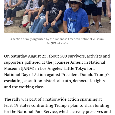
A section of rally organized by the Japanese American National Museum,
August 23, 2025.
On Saturday August 23, about 500 survivors, activists and
supporters gathered at the Japanese American National
Museum (JANM) in Los Angeles’ Little Tokyo for a
National Day of Action against President Donald Trump’s
escalating assault on historical truth, democratic rights
and the working class.
The rally was part of a nationwide action spanning at
least 19 states confronting Trump’s plan to slash funding
for the National Park Service, which actively preserves and