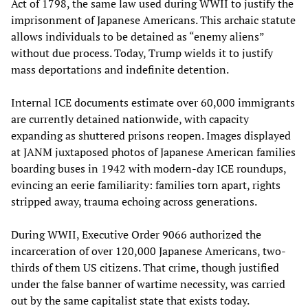
Act of 1798, the same law used during WWII to justify the
imprisonment of Japanese Americans. This archaic statute
allows individuals to be detained as “enemy aliens”
without due process. Today, Trump wields it to justify
mass deportations and indefinite detention.
Internal ICE documents estimate over 60,000 immigrants
are currently detained nationwide, with capacity
expanding as shuttered prisons reopen. Images displayed
at JANM juxtaposed photos of Japanese American families
boarding buses in 1942 with modern-day ICE roundups,
evincing an eerie familiarity: families torn apart, rights
stripped away, trauma echoing across generations.
During WWII, Executive Order 9066 authorized the
incarceration of over 120,000 Japanese Americans, two-
thirds of them US citizens. That crime, though justified
under the false banner of wartime necessity, was carried
out by the same capitalist state that exists today.