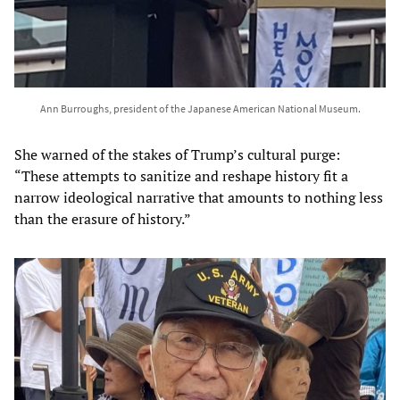
Ann Burroughs, president of the Japanese American National Museum.
She warned of the stakes of Trump’s cultural purge:
“These attempts to sanitize and reshape history fit a
narrow ideological narrative that amounts to nothing less
than the erasure of history.”