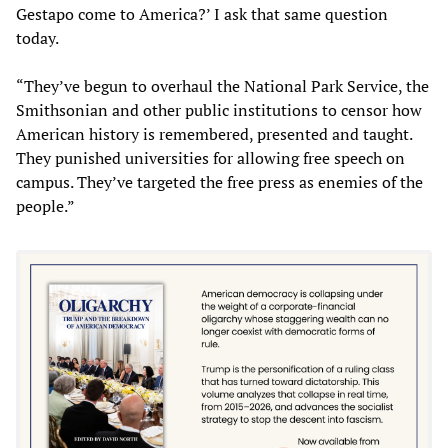
Gestapo come to America?’ I ask that same question
today.
“They’ve begun to overhaul the National Park Service, the
Smithsonian and other public institutions to censor how
American history is remembered, presented and taught.
They punished universities for allowing free speech on
campus. They’ve targeted the free press as enemies of the
people.”