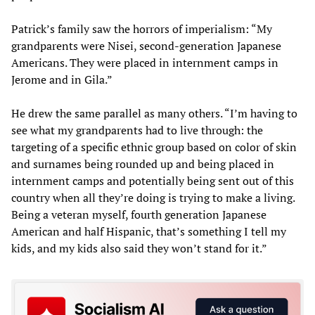
Patrick’s family saw the horrors of imperialism: “My
grandparents were Nisei, second-generation Japanese
Americans. They were placed in internment camps in
Jerome and in Gila.”
He drew the same parallel as many others. “I’m having to
see what my grandparents had to live through: the
targeting of a specific ethnic group based on color of skin
and surnames being rounded up and being placed in
internment camps and potentially being sent out of this
country when all they’re doing is trying to make a living.
Being a veteran myself, fourth generation Japanese
American and half Hispanic, that’s something I tell my
kids, and my kids also said they won’t stand for it.”