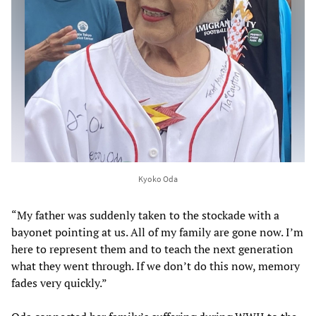
Kyoko Oda
“My father was suddenly taken to the stockade with a
bayonet pointing at us. All of my family are gone now. I’m
here to represent them and to teach the next generation
what they went through. If we don’t do this now, memory
fades very quickly.”