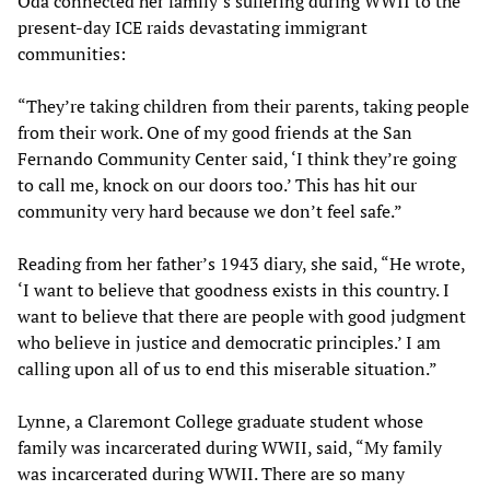
Oda connected her family’s suffering during WWII to the
present-day ICE raids devastating immigrant
communities:
“They’re taking children from their parents, taking people
from their work. One of my good friends at the San
Fernando Community Center said, ‘I think they’re going
to call me, knock on our doors too.’ This has hit our
community very hard because we don’t feel safe.”
Reading from her father’s 1943 diary, she said, “He wrote,
‘I want to believe that goodness exists in this country. I
want to believe that there are people with good judgment
who believe in justice and democratic principles.’ I am
calling upon all of us to end this miserable situation.”
Lynne, a Claremont College graduate student whose
family was incarcerated during WWII, said, “My family
was incarcerated during WWII. There are so many