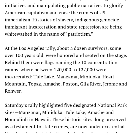
initiatives and manipulating public narratives to glorify
American capitalism and erase the crimes of US
imperialism. Histories of slavery, indigenous genocide,
immigrant incarceration and state repression are being
whitewashed in the name of “patriotism.”
At the Los Angeles rally, about a dozen survivors, some
over 100 years old, were honored and seated on the stage.
Behind them were flags naming the 10 concentration
camps, where between 120,000 to 127,000 were
incarcerated: Tule Lake, Manzanar, Minidoka, Heart
Mountain, Topaz, Amache, Poston, Gila River, Jerome and
Rohwer.
Saturday’s rally highlighted five designated National Park
sites—Manzanar, Minidoka, Tule Lake, Amache and
Honouliuli in Hawaii. These historic sites, long preserved
as a testament to state crimes, are now under existential